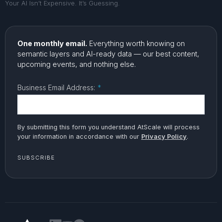
Your AI Isn’t Expensive. It’s Guessing.
One monthly email.
Everything worth knowing on
semantic layers and AI-ready data — our best content,
upcoming events, and nothing else.
Business Email Address:
*
By submitting this form you understand AtScale will process
your information in accordance with our
Privacy Policy
.
SUBSCRIBE