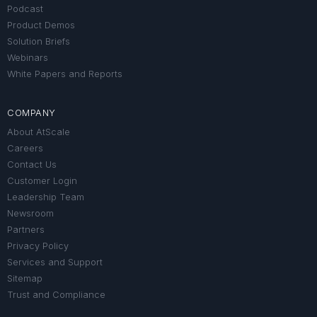
Podcast
Product Demos
Solution Briefs
Webinars
White Papers and Reports
COMPANY
About AtScale
Careers
Contact Us
Customer Login
Leadership Team
Newsroom
Partners
Privacy Policy
Services and Support
Sitemap
Trust and Compliance