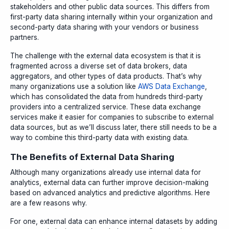
stakeholders and other public data sources. This differs from
first-party data sharing internally within your organization and
second-party data sharing with your vendors or business
partners.
The challenge with the external data ecosystem is that it is
fragmented across a diverse set of data brokers, data
aggregators, and other types of data products. That’s why
many organizations use a solution like
AWS Data Exchange
,
which has consolidated the data from hundreds third-party
providers into a centralized service. These data exchange
services make it easier for companies to subscribe to external
data sources, but as we’ll discuss later, there still needs to be a
way to combine this third-party data with existing data.
The Benefits of External Data Sharing
Although many organizations already use internal data for
analytics, external data can further improve decision-making
based on advanced analytics and predictive algorithms. Here
are a few reasons why.
For one, external data can enhance internal datasets by adding