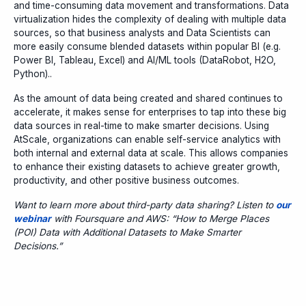
and time-consuming data movement and transformations. Data
virtualization hides the complexity of dealing with multiple data
sources, so that business analysts and Data Scientists can
more easily consume blended datasets within popular BI (e.g.
Power BI, Tableau, Excel) and AI/ML tools (DataRobot, H2O,
Python)..
As the amount of data being created and shared continues to
accelerate, it makes sense for enterprises to tap into these big
data sources in real-time to make smarter decisions. Using
AtScale, organizations can enable self-service analytics with
both internal and external data at scale. This allows companies
to enhance their existing datasets to achieve greater growth,
productivity, and other positive business outcomes.
Want to learn more about third-party data sharing? Listen to
our
webinar
with Foursquare and AWS: “How to Merge Places
(POI) Data with Additional Datasets to Make Smarter
Decisions.”