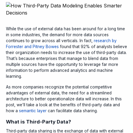
While the use of external data has been around for a long time
in some industries, the demand for more data sources
continues to grow across all verticals. In fact,
research by
Forrester and Pitney Bowes
found that 92% of analysts believe
their organization needs to increase the use of third-party data.
That’s because enterprises that manage to blend data from
multiple sources have the opportunity to leverage far more
information to perform advanced analytics and machine
learning.
As more companies recognize the potential competitive
advantages of external data, the need for a streamlined
architecture to better operationalize data will increase
.
In this
post, we’ll take a look at the benefits of third-party data and
how a
semantic layer
can facilitate data sharing.
What is Third-Party Data?
Third-party data sharing is the exchange of data with external