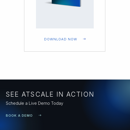
DOWNLOAD NOW
SEE ATSCALE IN ACTION
Schedule a Live Demo Today
BOOK A DEMO