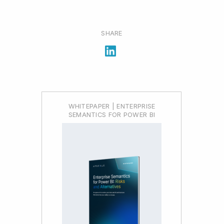
SHARE
WHITEPAPER | ENTERPRISE
SEMANTICS FOR POWER BI