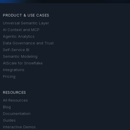
PRODUCT & USE CASES
Universal Semantic Layer
AI Context and MCP
Agentic Analytics
Data Governance and Trust
Self-Service BI
Semantic Modeling
AtScale for Snowflake
Integrations
Pricing
RESOURCES
All Resources
Blog
Documentation
Guides
Interactive Demos