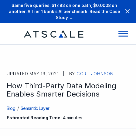
Same five queries. $17.93 on one path, $0.0008 on
another. A Tier 1 bank’s AI benchmark. Read the Case
Study →
UPDATED MAY 19, 2021 | BY
CORT JOHNSON
How Third-Party Data Modeling
Enables Smarter Decisions
Blog
/
Semantic Layer
Estimated Reading Time:
4 minutes