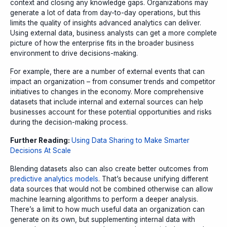
context and closing any knowledge gaps. Organizations may
generate a lot of data from day-to-day operations, but this
limits the quality of insights advanced analytics can deliver.
Using external data, business analysts can get a more complete
picture of how the enterprise fits in the broader business
environment to drive decisions-making.
For example, there are a number of external events that can
impact an organization – from consumer trends and competitor
initiatives to changes in the economy. More comprehensive
datasets that include internal and external sources can help
businesses account for these potential opportunities and risks
during the decision-making process.
Further Reading:
Using Data Sharing to Make Smarter
Decisions At Scale
Blending datasets also can also create better outcomes from
predictive analytics models
. That’s because unifying different
data sources that would not be combined otherwise can allow
machine learning algorithms to perform a deeper analysis.
There’s a limit to how much useful data an organization can
generate on its own, but supplementing internal data with