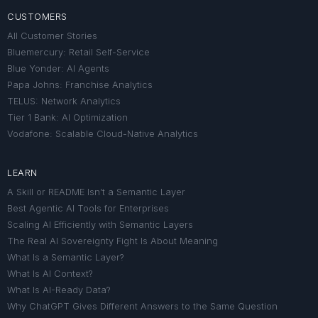
CUSTOMERS
All Customer Stories
Bluemercury: Retail Self-Service
Blue Yonder: AI Agents
Papa Johns: Franchise Analytics
TELUS: Network Analytics
Tier 1 Bank: AI Optimization
Vodafone: Scalable Cloud-Native Analytics
LEARN
A Skill or README Isn’t a Semantic Layer
Best Agentic AI Tools for Enterprises
Scaling AI Efficiently with Semantic Layers
The Real AI Sovereignty Fight Is About Meaning
What Is a Semantic Layer?
What Is AI Context?
What Is AI-Ready Data?
Why ChatGPT Gives Different Answers to the Same Question