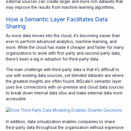
external sources can create larger and more rich datasets that
may improve the results from machine learning algorithms.
How a Semantic Layer Facilitates Data
Sharing
As more data moves into the cloud, it’s becoming easier than
ever to perform advanced analytics, machine learning, and
more. While the cloud has made it cheaper and faster for many
organizations to work with first-party and second-party data,
there’s been a lag in adoption for third-party data.
The main challenge with third-party data is that it’s difficult to
use with existing data sources, yet blended datasets are where
the greatest insights are often found. AtScale’s semantic layer
uses live connections with on-premise and cloud data sources
to break down internal data silos and make external data more
accessible.
In addition, data virtualization enables companies to share
third-party data throughout the organization without expensive