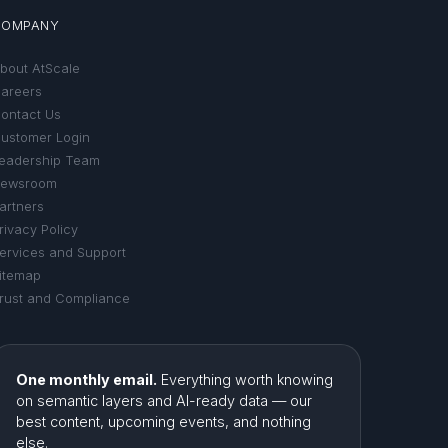
COMPANY
bout AtScale
areers
ontact Us
ustomer Login
eadership Team
ewsroom
artners
rivacy Policy
ervices and Support
itemap
rust and Compliance
One monthly email.
Everything worth knowing
on semantic layers and AI-ready data — our
best content, upcoming events, and nothing
else.