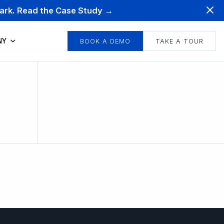
mark. Read the Case Study →
NY
BOOK A DEMO
TAKE A TOUR