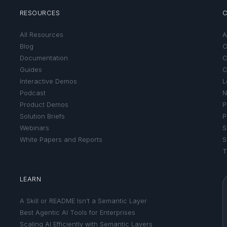
RESOURCES
All Resources
A
Blog
C
Documentation
C
Guides
C
Interactive Demos
L
Podcast
N
Product Demos
P
Solution Briefs
P
Webinars
S
White Papers and Reports
S
T
LEARN
A Skill or README Isn’t a Semantic Layer
Best Agentic AI Tools for Enterprises
Scaling AI Efficiently with Semantic Layers