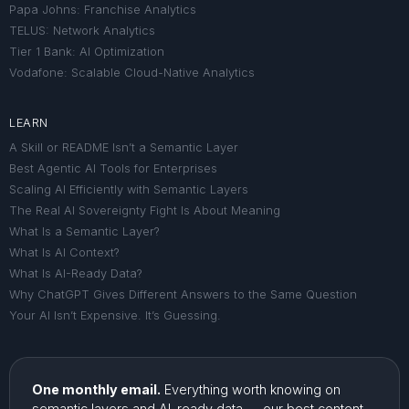
Papa Johns: Franchise Analytics
TELUS: Network Analytics
Tier 1 Bank: AI Optimization
Vodafone: Scalable Cloud-Native Analytics
LEARN
A Skill or README Isn’t a Semantic Layer
Best Agentic AI Tools for Enterprises
Scaling AI Efficiently with Semantic Layers
The Real AI Sovereignty Fight Is About Meaning
What Is a Semantic Layer?
What Is AI Context?
What Is AI-Ready Data?
Why ChatGPT Gives Different Answers to the Same Question
Your AI Isn’t Expensive. It’s Guessing.
One monthly email.
Everything worth knowing on
semantic layers and AI-ready data — our best content,