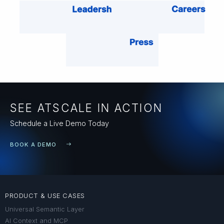
SEE ATSCALE IN ACTION
Schedule a Live Demo Today
BOOK A DEMO
PRODUCT & USE CASES
Universal Semantic Layer
AI Context and MCP