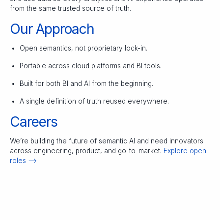
from the same trusted source of truth.
Our Approach
Open semantics, not proprietary lock-in.
Portable across cloud platforms and BI tools.
Built for both BI and AI from the beginning.
A single definition of truth reused everywhere.
Careers
We’re building the future of semantic AI and need innovators
across engineering, product, and go-to-market.
Explore open
roles –>