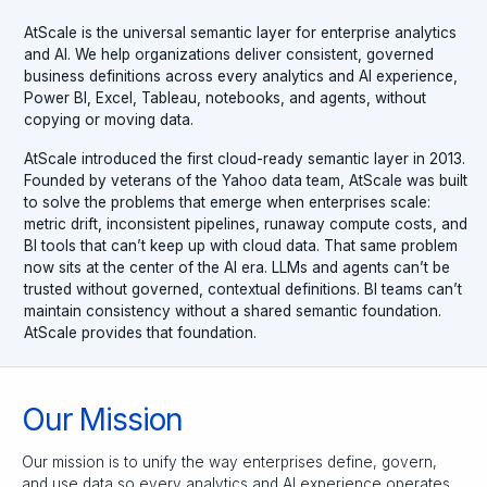
AtScale is the universal semantic layer for enterprise analytics
and AI. We help organizations deliver consistent, governed
business definitions across every analytics and AI experience,
Power BI, Excel, Tableau, notebooks, and agents, without
copying or moving data.
AtScale introduced the first cloud-ready semantic layer in 2013.
Founded by veterans of the Yahoo data team, AtScale was built
to solve the problems that emerge when enterprises scale:
metric drift, inconsistent pipelines, runaway compute costs, and
BI tools that can’t keep up with cloud data. That same problem
now sits at the center of the AI era. LLMs and agents can’t be
trusted without governed, contextual definitions. BI teams can’t
maintain consistency without a shared semantic foundation.
AtScale provides that foundation.
Our Mission
Our mission is to unify the way enterprises define, govern,
and use data so every analytics and AI experience operates