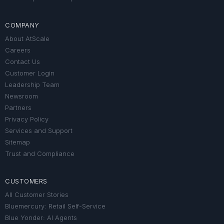
COMPANY
About AtScale
Careers
Contact Us
Customer Login
Leadership Team
Newsroom
Partners
Privacy Policy
Services and Support
Sitemap
Trust and Compliance
CUSTOMERS
All Customer Stories
Bluemercury: Retail Self-Service
Blue Yonder: AI Agents