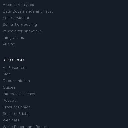
Agentic Analytics
Data Governance and Trust
Self-Service BI
Semantic Modeling
AtScale for Snowflake
Integrations
Pricing
RESOURCES
All Resources
Blog
Documentation
Guides
Interactive Demos
Podcast
Product Demos
Solution Briefs
Webinars
White Papers and Reports