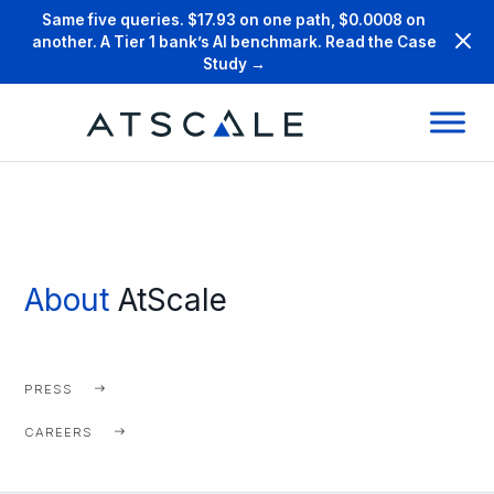
Same five queries. $17.93 on one path, $0.0008 on
another. A Tier 1 bank’s AI benchmark. Read the Case
Study →
About
AtScale
PRESS
CAREERS