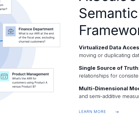
Semantic
Framewo
Virtualized Data Acce
moving or duplicating dat
Single Source of Truth
relationships for consist
Multi-Dimensional Mo
and semi-additive measur
LEARN MORE