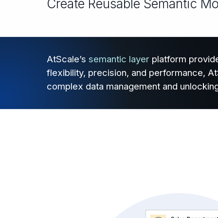
Create Reusable Semantic Mode
AtScale’s
semantic layer
platform provide
flexibility, precision, and performance, 
complex data management and unlocking ac