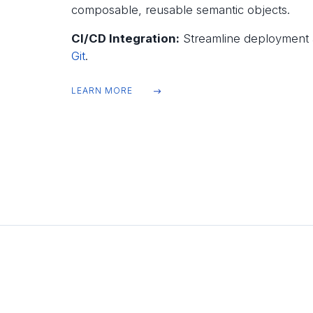
composable, reusable semantic objects.
CI/CD Integration:
Streamline deployment a
Git
.
LEARN MORE