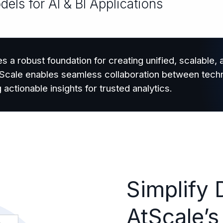
ls for AI & BI Applications
s a robust foundation for creating unified, scalable,
AtScale enables seamless collaboration between techn
tionable insights for trusted analytics.
Simplify 
AtScale’s