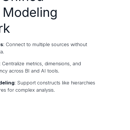
 Modeling
rk
ss
: Connect to multiple sources without
a.
: Centralize metrics, dimensions, and
ency across BI and AI tools.
deling
: Support constructs like hierarchies
es for complex analysis.