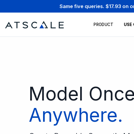
Same five queries. $17.93 on 
PRODUCT
USE
Model Onc
Anywhere.