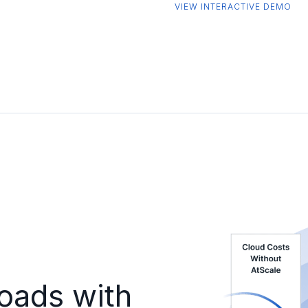
VIEW INTERACTIVE DEMO
oads with