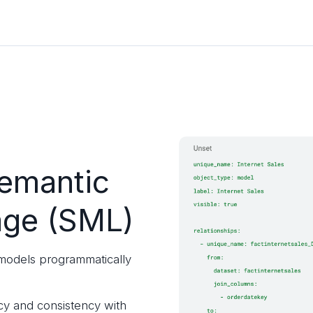
emantic
age (SML)
odels programmatically
cy and consistency with