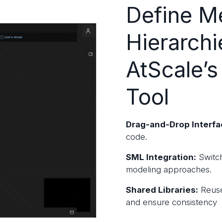
Define Me
Hierarchi
AtScale’s
Tool
Drag-and-Drop Interfa
code.
SML Integration:
Switch
modeling approaches.
Shared Libraries:
Reuse
and ensure consistency