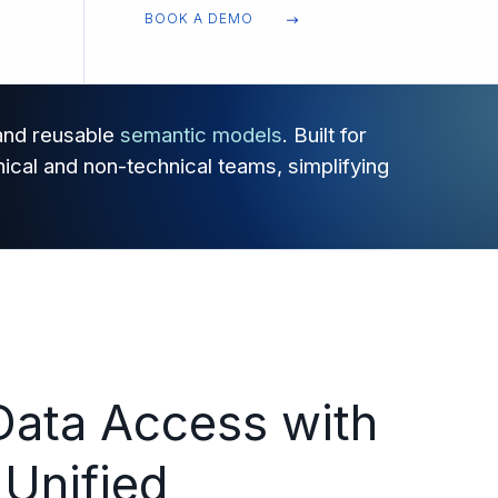
BOOK A DEMO
 and reusable
semantic models
. Built for
ical and non-technical teams, simplifying
Data Access with
 Unified