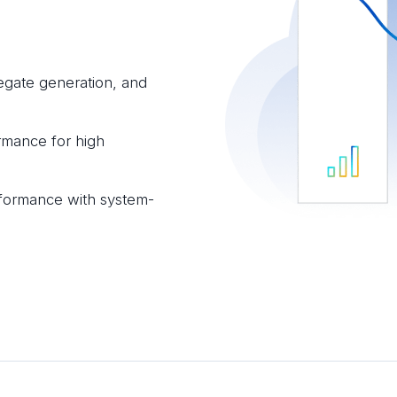
egate generation, and
rmance for high
formance with system-