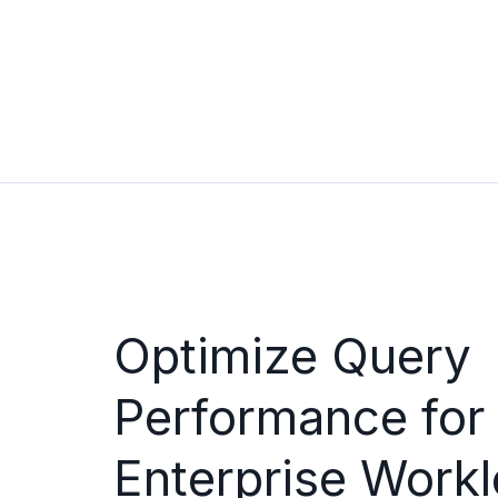
Optimize Query
Performance for
Enterprise Workl