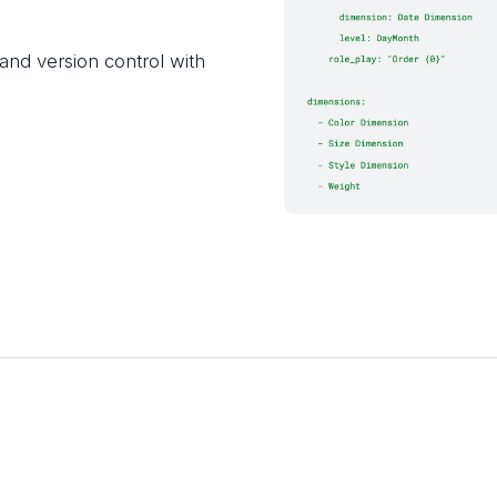
nd version control with