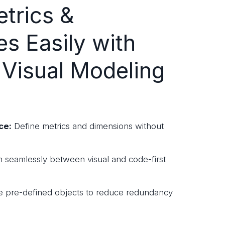
trics &
es Easily with
 Visual Modeling
ce:
Define metrics and dimensions without
 seamlessly between visual and code-first
 pre-defined objects to reduce redundancy