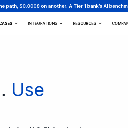
one path, $0.0008 on another. A Tier 1 bank’s AI bench
 CASES
INTEGRATIONS
RESOURCES
COMPA
e.
Use