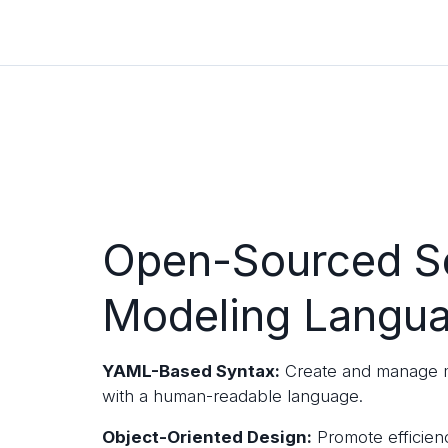
Open-Sourced S
Modeling Langu
YAML-Based Syntax:
Create and manage m
with a human-readable language.
Object-Oriented Design:
Promote efficien