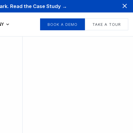
mark. Read the Case Study →
NY
BOOK A DEMO
TAKE A TOUR