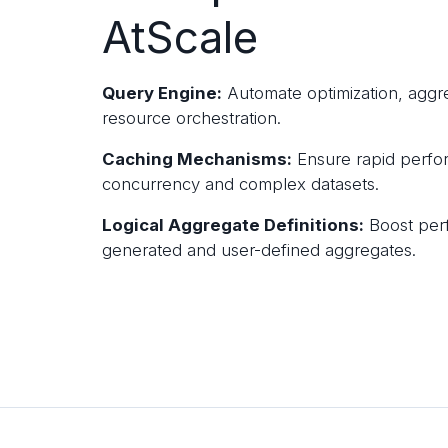
AtScale
Query Engine:
Automate optimization, aggr
resource orchestration.
Caching Mechanisms:
Ensure rapid perfo
concurrency and complex datasets.
Logical Aggregate Definitions:
Boost per
generated and user-defined aggregates.