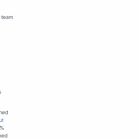
s team
s
shed
ut
5%
hed