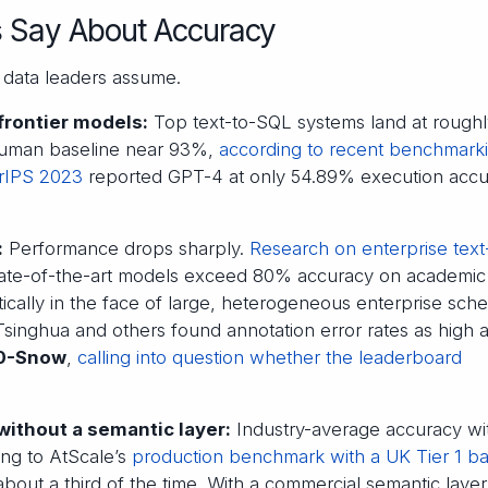
s Say About Accuracy
data leaders assume.
rontier models:
Top text-to-SQL systems land at rough
human baseline near 93%,
according to recent benchmark
rIPS 2023
reported GPT-4 at only 54.89% execution acc
:
Performance drops sharply.
Research on enterprise text
tate-of-the-art models exceed 80% accuracy on academic
ically in the face of large, heterogeneous enterprise sch
inghua and others found annotation error rates as high 
.0-Snow
,
calling into question whether the leaderboard
without a semantic layer:
Industry-average accuracy wi
ing to AtScale’s
production benchmark with a UK Tier 1 b
ut a third of the time. With a commercial semantic layer