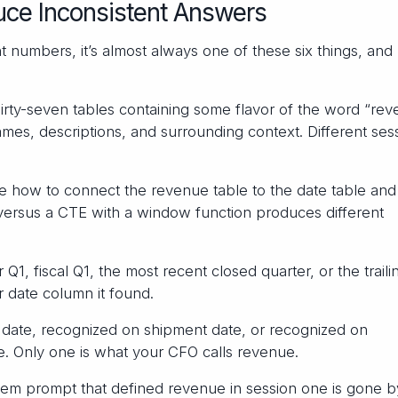
uce Inconsistent Answers
 numbers, it’s almost always one of these six things, and
rty-seven tables containing some flavor of the word “rev
s, descriptions, and surrounding context. Different sess
 how to connect the revenue table to the date table and
n versus a CTE with a window function produces different
1, fiscal Q1, the most recent closed quarter, or the traili
 date column it found.
date, recognized on shipment date, or recognized on
le. Only one is what your CFO calls revenue.
em prompt that defined revenue in session one is gone b