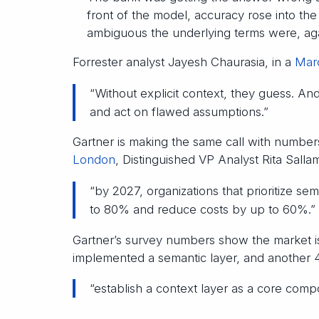
front of the model, accuracy rose into th
ambiguous the underlying terms were, ag
Forrester analyst Jayesh Chaurasia, in a
Marc
“Without explicit context, they guess. An
and act on flawed assumptions.”
Gartner is making the same call with numbers
London
, Distinguished VP Analyst Rita Salla
“by 2027, organizations that prioritize se
to 80% and reduce costs by up to 60%.”
Gartner’s survey numbers show the market i
implemented a semantic layer, and another 4
“establish a context layer as a core compo