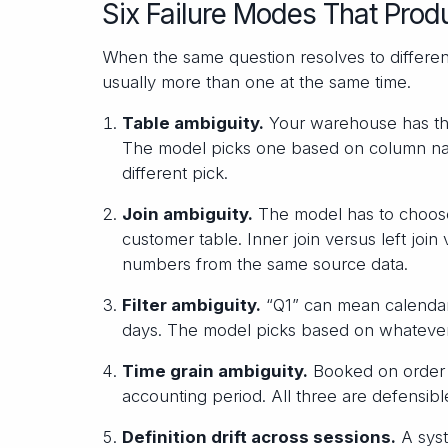
Six Failure Modes That Prod
When the same question resolves to different
usually more than one at the same time.
Table ambiguity.
Your warehouse has thi
The model picks one based on column name
different pick.
Join ambiguity.
The model has to choose
customer table. Inner join versus left joi
numbers from the same source data.
Filter ambiguity.
“Q1” can mean calendar Q
days. The model picks based on whatever
Time grain ambiguity.
Booked on order 
accounting period. All three are defensib
Definition drift across sessions.
A syst