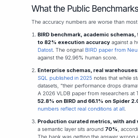
What the Public Benchmark
The accuracy numbers are worse than most 
BIRD benchmark, academic schemas, f
to 82% execution accuracy
against a 
Datost
. The original
BIRD paper from Neu
against the 92.96% human score.
Enterprise schemas, real warehouses
SQL published in 2025
notes that while s
datasets, “their performance drops dramat
A 2026 VLDB paper from researchers at Ts
52.8% on BIRD and 66.1% on Spider 2
numbers reflect real conditions at all
.
Production curated metrics, with and 
a semantic layer sits around
70%
, accord
The bank was getting the answer wrong abo