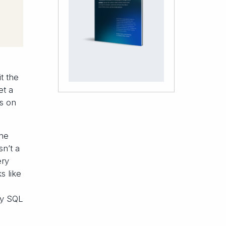
t the
et a
ks on
the
sn’t a
ery
s like
ny SQL