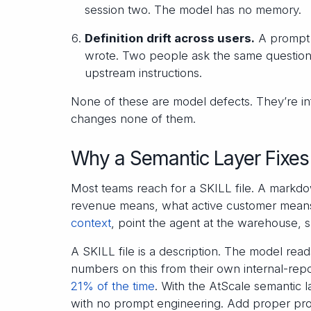
session two. The model has no memory.
Definition drift across users.
A prompt t
wrote. Two people ask the same question
upstream instructions.
None of these are model defects. They’re in
changes none of them.
Why a Semantic Layer Fixes 
Most teams reach for a SKILL file. A markd
revenue means, what active customer means, 
context
, point the agent at the warehouse, sh
A SKILL file is a description. The model read
numbers on this from their own internal-repo
21% of the time
. With the AtScale semantic 
with no prompt engineering. Add proper pr