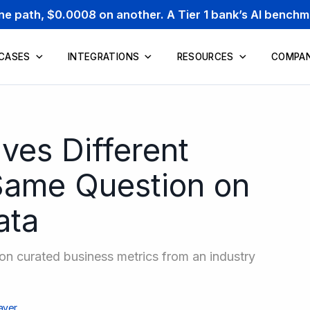
one path, $0.0008 on another. A Tier 1 bank’s AI bench
 CASES
INTEGRATIONS
RESOURCES
COMPA
es Different
Same Question on
ata
n curated business metrics from an industry
ayer