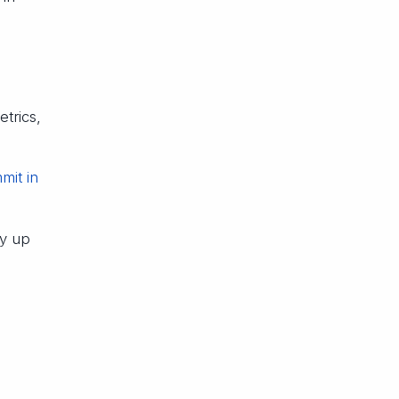
trics,
mit in
by up