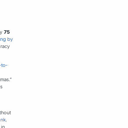
ly
75
ing by
uracy
-to-
emas.”
as
thout
ank
.
 in