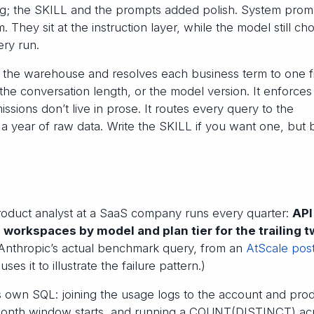
ing; the SKILL and the prompts added polish. System prom
They sit at the instruction layer, while the model still ch
ery run.
d the warehouse and resolves each business term to one f
the conversation length, or the model version. It enforces
sions don’t live in prose. It routes every query to the
a year of raw data. Write the SKILL if you want one, but b
product analyst at a SaaS company runs every quarter:
API
workspaces by model and plan tier for the trailing 
 Anthropic’s actual benchmark query, from an
AtScale pos
uses it to illustrate the failure pattern.)
ts own SQL: joining the usage logs to the account and pro
-month window starts, and running a COUNT(DISTINCT) ac