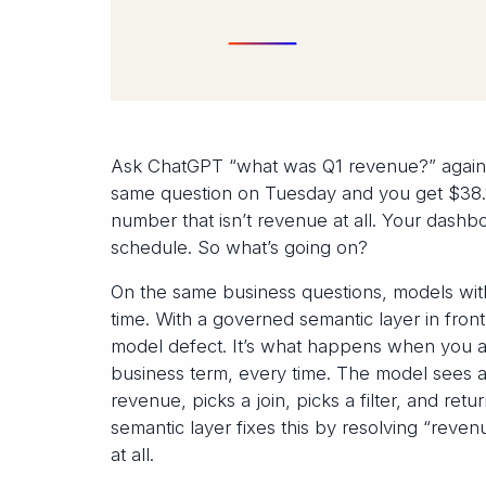
Ask ChatGPT “what was Q1 revenue?” again
same question on Tuesday and you get $38.1
number that isn’t revenue at all. Your dashboa
schedule. So what’s going on?
On the same business questions, models wi
time. With a governed semantic layer in front
model defect. It’s what happens when you ask
business term, every time. The model sees a 
revenue, picks a join, picks a filter, and re
semantic layer fixes this by resolving “reve
at all.