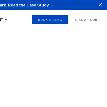
mark. Read the Case Study →
NY
BOOK A DEMO
TAKE A TOUR