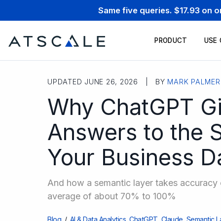
Same five queries. $17.93 on 
PRODUCT
USE
UPDATED JUNE 26, 2026 | BY
MARK PALMER
Why ChatGPT Giv
Answers to the 
Your Business D
And how a semantic layer takes accuracy o
average of about 70% to 100%
Blog
/
AI & Data Analytics
,
ChatGPT
,
Claude
,
Semantic L