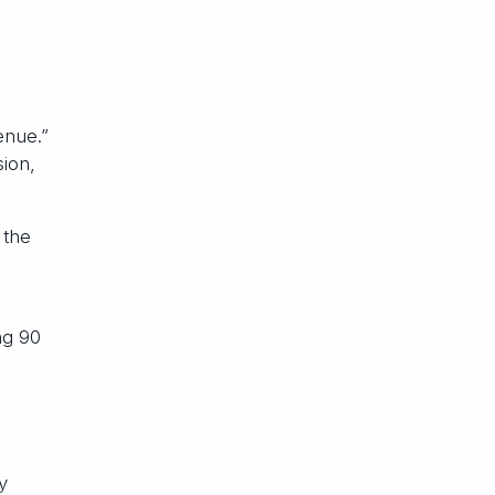
enue.”
ion,
 the
ng 90
y