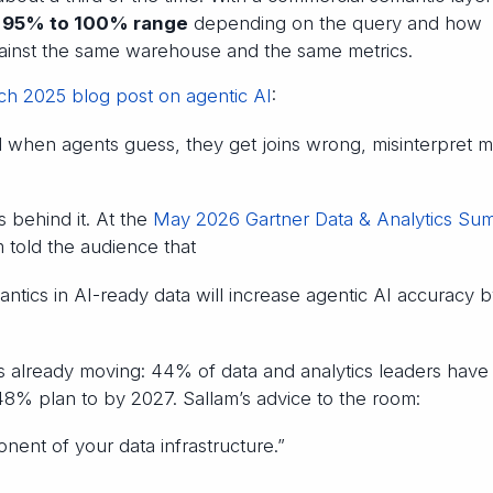
e
95% to 100% range
depending on the query and how
ainst the same warehouse and the same metrics.
h 2025 blog post on agentic AI
:
d when agents guess, they get joins wrong, misinterpret me
 behind it. At the
May 2026 Gartner Data & Analytics Sum
m told the audience that
mantics in AI-ready data will increase agentic AI accuracy 
s already moving: 44% of data and analytics leaders have
8% plan to by 2027. Sallam’s advice to the room:
nent of your data infrastructure.”