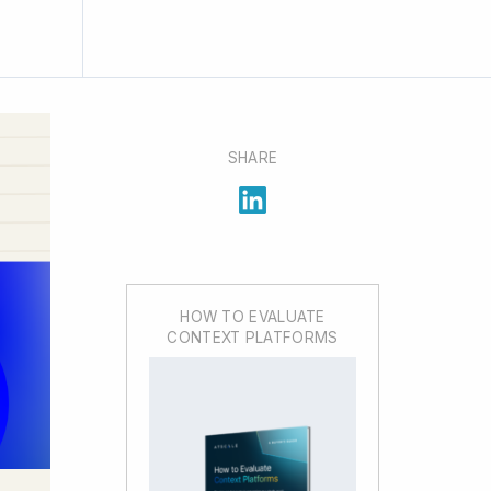
SHARE
HOW TO EVALUATE
CONTEXT PLATFORMS