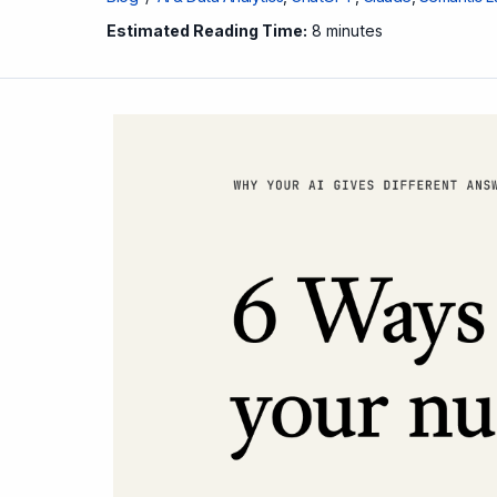
Estimated Reading Time:
8 minutes