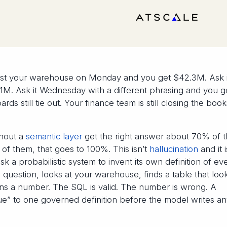
st your warehouse on Monday and you get $42.3M. Ask i
M. Ask it Wednesday with a different phrasing and you g
rds still tie out. Your finance team is still closing the boo
thout a
semantic layer
get the right answer about 70% of 
 of them, that goes to 100%. This isn’t
hallucination
and it i
 a probabilistic system to invent its own definition of ev
question, looks at your warehouse, finds a table that look
turns a number. The SQL is valid. The number is wrong. A
nue” to one governed definition before the model writes a