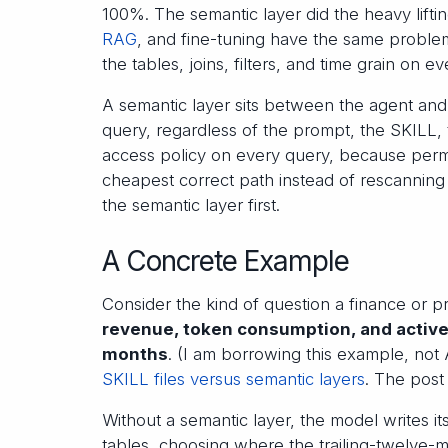
100%. The semantic layer did the heavy lift
RAG
, and fine-tuning have the same problem. 
the tables, joins, filters, and time grain on ev
A semantic layer sits between the agent an
query, regardless of the prompt, the SKILL, 
access policy on every query, because permis
cheapest correct path instead of rescanning 
the semantic layer first.
A Concrete Example
Consider the kind of question a finance or 
revenue, token consumption, and active 
months
. (I am borrowing this example, not
SKILL files versus semantic layers
. The post 
Without a semantic layer, the model writes i
tables, choosing where the trailing-twelve