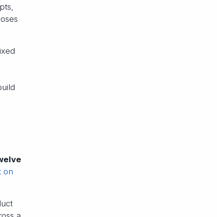
pts,
ooses
ixed
uild
twelve
t on
duct
ross a