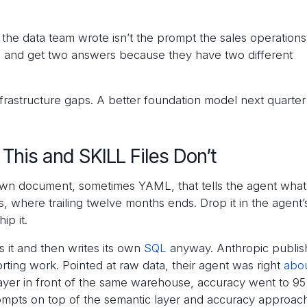
he data team wrote isn’t the prompt the sales operation
 and get two answers because they have two different
frastructure gaps. A better foundation model next quarter
This and SKILL Files Don’t
own document, sometimes YAML, that tells the agent what
where trailing twelve months ends. Drop it in the agent’
ip it.
s it and then writes its own
SQL
anyway. Anthropic publi
rting work. Pointed at raw data, their agent was right
abo
layer in front of the same warehouse, accuracy went to 9
ompts on top of the semantic layer and accuracy approac