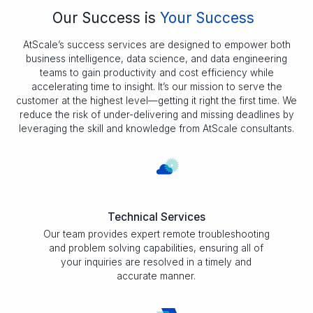
Our Success is
Your Success
AtScale’s success services are designed to empower both
business intelligence, data science, and data engineering
teams to gain productivity and cost efficiency while
accelerating time to insight. It’s our mission to serve the
customer at the highest level—getting it right the first time. We
reduce the risk of under-delivering and missing deadlines by
leveraging the skill and knowledge from AtScale consultants.
Technical Services
Our team provides expert remote troubleshooting
and problem solving capabilities, ensuring all of
your inquiries are resolved in a timely and
accurate manner.