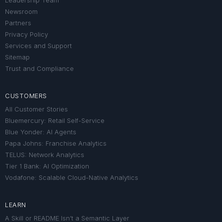
Leadership Team
Newsroom
Partners
Privacy Policy
Services and Support
Sitemap
Trust and Compliance
CUSTOMERS
All Customer Stories
Bluemercury: Retail Self-Service
Blue Yonder: AI Agents
Papa Johns: Franchise Analytics
TELUS: Network Analytics
Tier 1 Bank: AI Optimization
Vodafone: Scalable Cloud-Native Analytics
LEARN
A Skill or README Isn’t a Semantic Layer