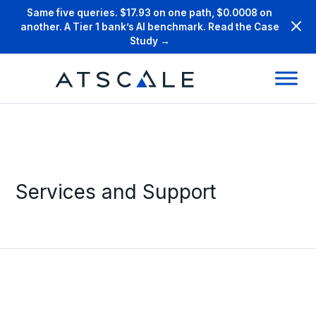
Same five queries. $17.93 on one path, $0.0008 on
another. A Tier 1 bank’s AI benchmark. Read the Case
Study →
Services and Support