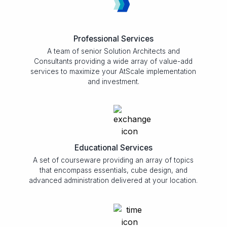
Professional Services
A team of senior Solution Architects and
Consultants providing a wide array of value-add
services to maximize your AtScale implementation
and investment.
Educational Services
A set of courseware providing an array of topics
that encompass essentials, cube design, and
advanced administration delivered at your location.