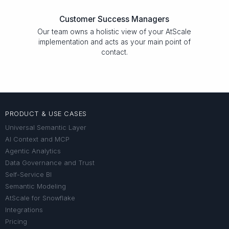
Customer Success Managers
Our team owns a holistic view of your AtScale
implementation and acts as your main point of
contact.
PRODUCT & USE CASES
Universal Semantic Layer
AI Context and MCP
Agentic Analytics
Data Governance and Trust
Self-Service BI
Semantic Modeling
AtScale for Snowflake
Integrations
Pricing