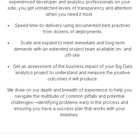
experienced developer and analytics professionals on your
side, you get unmatched levels of transparency and attention
when you need it most.
Speed time-to-delivery using documented best practices
from dozens of deployments.
Scale and expand to meet immediate and long-term
demands with an extended project team available on- and
off-site.
Get an assessment of the business impact of your Big Data
analytics project to understand and measure the positive
outcomes it will produce.
We draw on our depth and breadth of experience to help you
navigate the multitude of common pitfalls and potential
challenges—identifying problems early in the process and
ensuring you have a success plan that works with your
timelines.