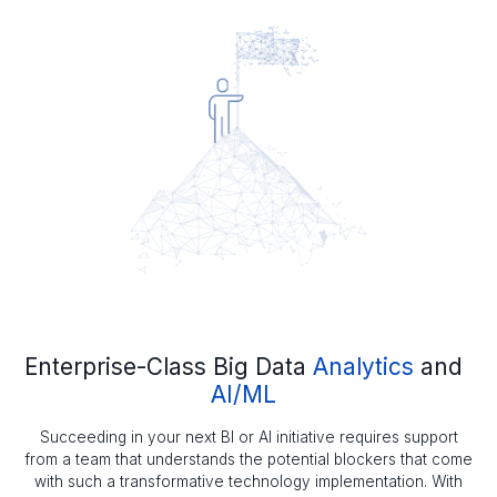
Enterprise-Class Big Data
Analytics
and
AI/ML
Succeeding in your next BI or AI initiative requires support
from a team that understands the potential blockers that come
with such a transformative technology implementation. With