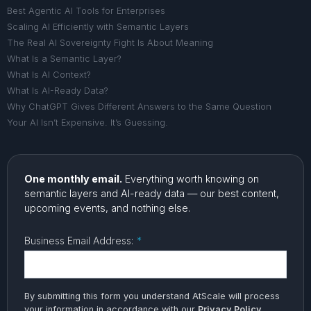
Best Agentic AI Tools for Enterprises
Scaling AI Efficiently with Semantic Layers
The Real AI Sovereignty Fight Is About Meaning
What Is a Semantic Layer?
What Is AI Context?
What Is AI-Ready Data?
Why ChatGPT Gives Different Answers to the Same Question
Your AI Isn’t Expensive. It’s Guessing.
One monthly email.
Everything worth knowing on
semantic layers and AI-ready data — our best content,
upcoming events, and nothing else.
Business Email Address:
*
By submitting this form you understand AtScale will process
your information in accordance with our
Privacy Policy
.