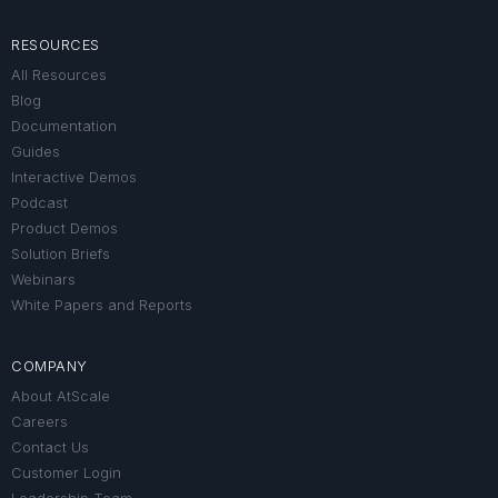
RESOURCES
All Resources
Blog
Documentation
Guides
Interactive Demos
Podcast
Product Demos
Solution Briefs
Webinars
White Papers and Reports
COMPANY
About AtScale
Careers
Contact Us
Customer Login