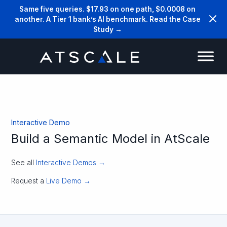
Same five queries. $17.93 on one path, $0.0008 on
another. A Tier 1 bank’s AI benchmark. Read the Case
Study →
Interactive Demo
Build a Semantic Model in AtScale
See all
Interactive Demos →
Request a
Live Demo →