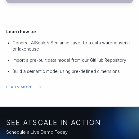
Learn how to:
Connect AtScale’s Semantic Layer to a data warehouse(s)
or lakehouse
Import a pre-built data model from our GitHub Repository
Build a semantic model using pre-defined dimensions
LEARN MORE
SEE ATSCALE IN ACTION
Schedule a Live Demo Today