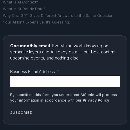
What Is AI Context?
What Is AI-Ready Data?
Why ChatGPT Gives Different Answers to the Same Question
Your AI Isn’t Expensive. It’s Guessing.
One monthly email.
Everything worth knowing on
semantic layers and AI-ready data — our best content,
upcoming events, and nothing else.
Business Email Address:
*
By submitting this form you understand AtScale will process
your information in accordance with our
Privacy Policy
.
SUBSCRIBE