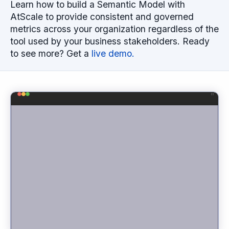
Learn how to build a Semantic Model with
AtScale to provide consistent and governed
metrics across your organization regardless of the
tool used by your business stakeholders. Ready
to see more? Get a
live demo.