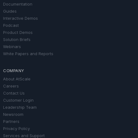
Documentation
Guides
Interactive Demos
Podcast
Product Demos
Solution Briefs
Webinars
White Papers and Reports
COMPANY
About AtScale
Careers
Contact Us
Customer Login
Leadership Team
Newsroom
Partners
Privacy Policy
Services and Support