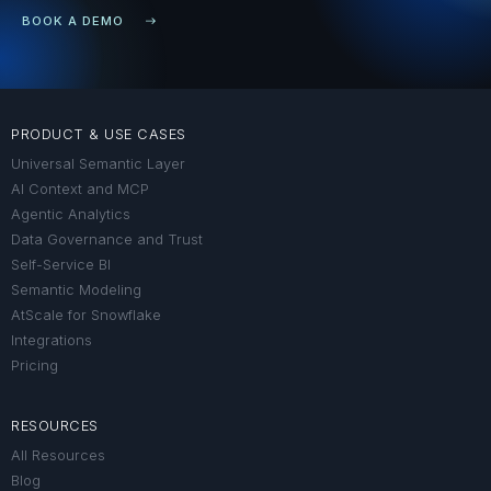
BOOK A DEMO
PRODUCT & USE CASES
Universal Semantic Layer
AI Context and MCP
Agentic Analytics
Data Governance and Trust
Self-Service BI
Semantic Modeling
AtScale for Snowflake
Integrations
Pricing
RESOURCES
All Resources
Blog