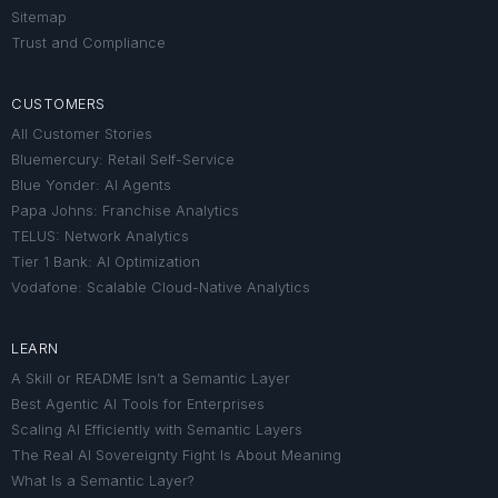
Sitemap
Trust and Compliance
CUSTOMERS
All Customer Stories
Bluemercury: Retail Self-Service
Blue Yonder: AI Agents
Papa Johns: Franchise Analytics
TELUS: Network Analytics
Tier 1 Bank: AI Optimization
Vodafone: Scalable Cloud-Native Analytics
LEARN
A Skill or README Isn’t a Semantic Layer
Best Agentic AI Tools for Enterprises
Scaling AI Efficiently with Semantic Layers
The Real AI Sovereignty Fight Is About Meaning
What Is a Semantic Layer?