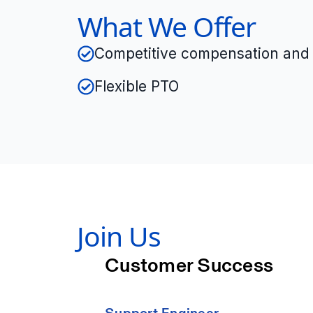
What We Offer
Competitive compensation and 
Flexible PTO
Join Us