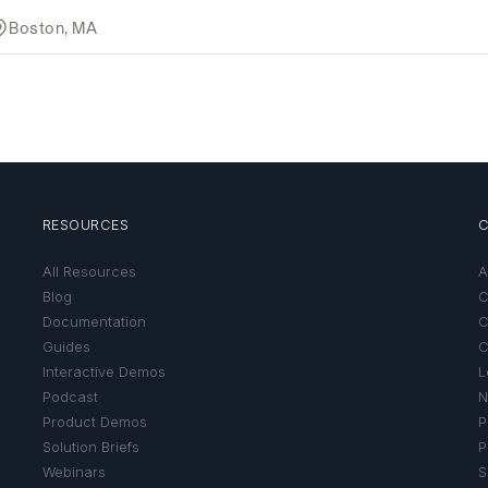
RESOURCES
All Resources
A
Blog
C
Documentation
C
Guides
C
Interactive Demos
L
Podcast
N
Product Demos
P
Solution Briefs
P
Webinars
S