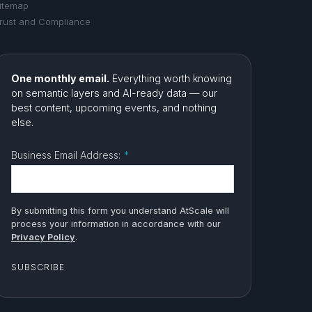
itemap
rust and Compliance
One monthly email.
Everything worth knowing
on semantic layers and AI-ready data — our
best content, upcoming events, and nothing
else.
Business Email Address:
*
By submitting this form you understand AtScale will
process your information in accordance with our
Privacy Policy
.
SUBSCRIBE