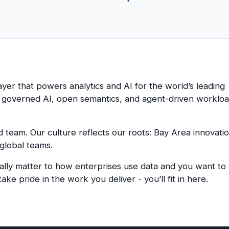
layer that powers analytics and AI for the world’s leading
d governed AI, open semantics, and agent-driven workloa
ed team
.
Our culture reflects our roots: Bay Area innovati
 global teams.
lly matter to how enterprises use data and you want to d
ake pride in the work you deliver - you’ll fit in here.