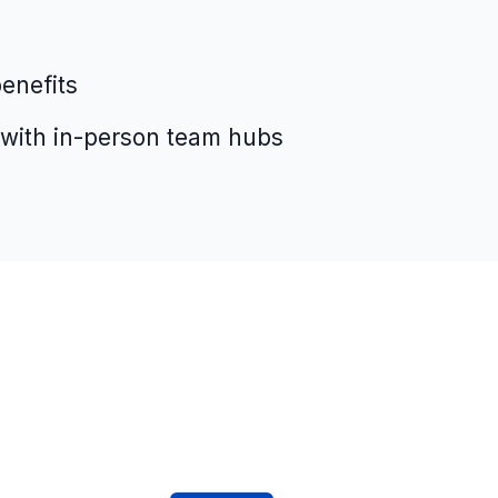
enefits
 with in-person team hubs