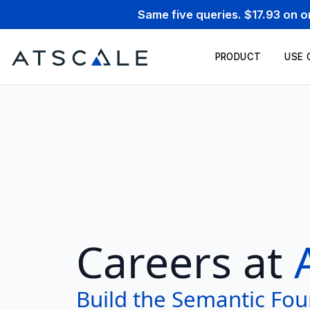
Same five queries. $17.93 on 
PRODUCT
USE 
Careers at
Build the Semantic Fou