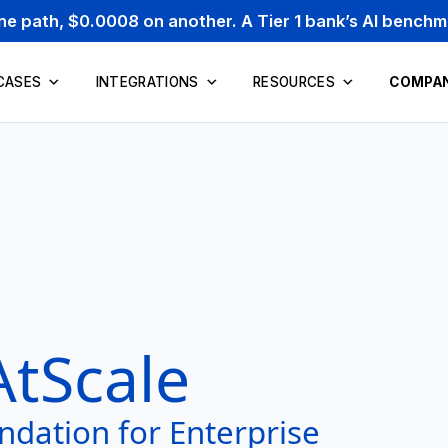
one path, $0.0008 on another. A Tier 1 bank’s AI bench
CASES
INTEGRATIONS
RESOURCES
COMPA
AtScale
ndation for Enterprise