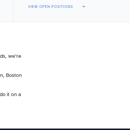
VIEW OPEN POSITIONS
ds, we’re
on, Boston
o it on a