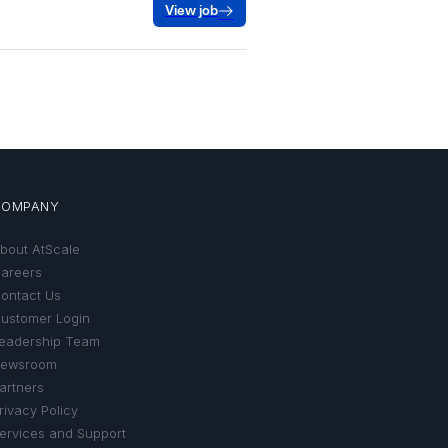
COMPANY
bout AtScale
areers
ontact Us
ustomer Login
eadership Team
ewsroom
artners
rivacy Policy
ervices and Support