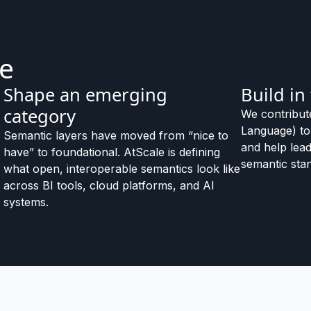
le
Shape an emerging
Build in
category
We contribut
Language) t
Semantic layers have moved from “nice to
and help lead
have” to foundational. AtScale is defining
semantic stan
what open, interoperable semantics look like
across BI tools, cloud platforms, and AI
systems.