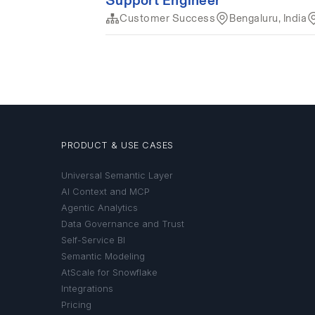
PRODUCT & USE CASES
Universal Semantic Layer
AI Context and MCP
Agentic Analytics
Data Governance and Trust
Self-Service BI
Semantic Modeling
AtScale for Snowflake
Integrations
Pricing