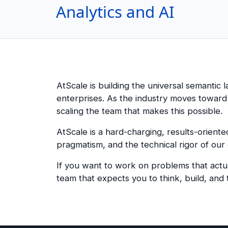
Analytics and AI
AtScale is building the universal semantic 
enterprises. As the industry moves towar
scaling the team that makes this possible.
AtScale is a hard-charging, results-orient
pragmatism, and the technical rigor of our
If you want to work on problems that actua
team that expects you to think, build, and t