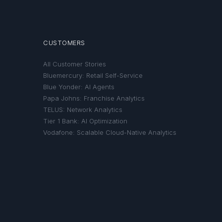
CUSTOMERS
All Customer Stories
Bluemercury: Retail Self-Service
Blue Yonder: AI Agents
Papa Johns: Franchise Analytics
TELUS: Network Analytics
Tier 1 Bank: AI Optimization
Vodafone: Scalable Cloud-Native Analytics