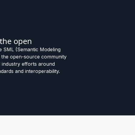
 the open
e SML (Semantic Modeling
o the open-source community
 industry efforts around
dards and interoperability.