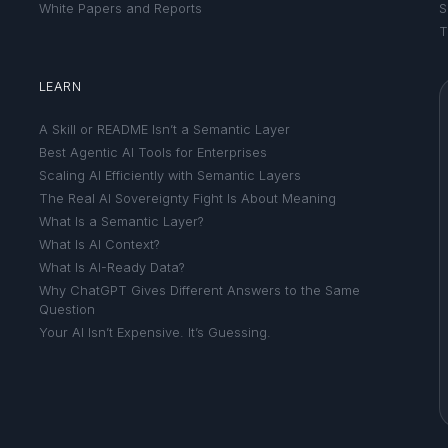
White Papers and Reports
S
T
LEARN
A Skill or README Isn’t a Semantic Layer
Best Agentic AI Tools for Enterprises
Scaling AI Efficiently with Semantic Layers
The Real AI Sovereignty Fight Is About Meaning
What Is a Semantic Layer?
What Is AI Context?
What Is AI-Ready Data?
Why ChatGPT Gives Different Answers to the Same
Question
Your AI Isn’t Expensive. It’s Guessing.