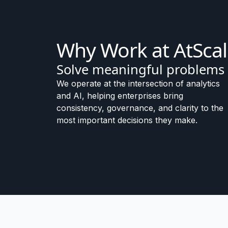
Why Work at AtSca
Solve meaningful problems
We operate at the intersection of analytics
and AI, helping enterprises bring
consistency, governance, and clarity to the
most important decisions they make.