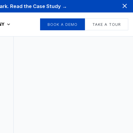
mark. Read the Case Study →
NY
BOOK A DEMO
TAKE A TOUR