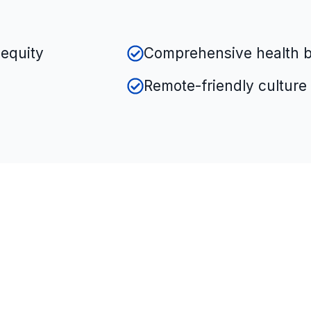
equity
Comprehensive health b
Remote-friendly culture