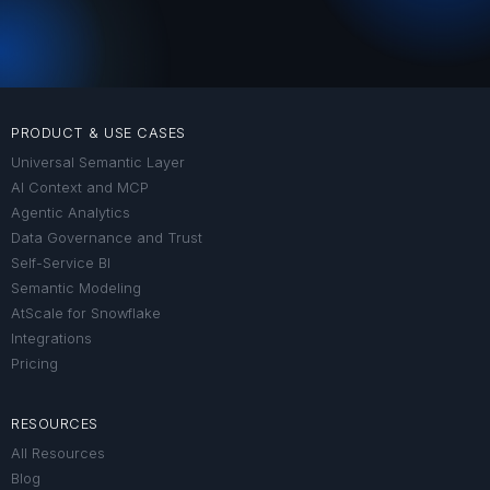
PRODUCT & USE CASES
Universal Semantic Layer
AI Context and MCP
Agentic Analytics
Data Governance and Trust
Self-Service BI
Semantic Modeling
AtScale for Snowflake
Integrations
Pricing
RESOURCES
All Resources
Blog