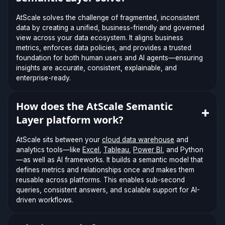
AtScale solves the challenge of fragmented, inconsistent
data by creating a unified, business-friendly and governed
view across your data ecosystem. It aligns business
metrics, enforces data policies, and provides a trusted
foundation for both human users and AI agents—ensuring
insights are accurate, consistent, explainable, and
enterprise-ready.
How does the AtScale Semantic
Layer platform work?
AtScale sits between your
cloud data warehouse
and
analytics tools—like
Excel
,
Tableau
,
Power BI
, and Python
—as well as AI frameworks. It builds a semantic model that
defines metrics and relationships once and makes them
reusable across platforms. This enables sub-second
queries, consistent answers, and scalable support for AI-
driven workflows.