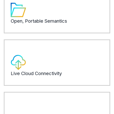
syst
plat
Open, Portable Semantics
LEARN
AI an
Data
with
Live Cloud Connectivity
LEARN
AI a
thro