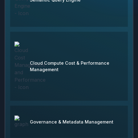
Cloud Compute Cost & Performance
Management
Governance & Metadata Management