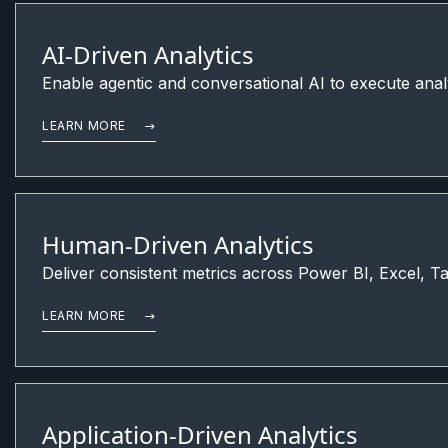
AI-Driven Analytics
Enable agentic and conversational AI to execute anal
LEARN MORE
Human-Driven Analytics
Deliver consistent metrics across Power BI, Excel, Ta
LEARN MORE
Application-Driven Analytics