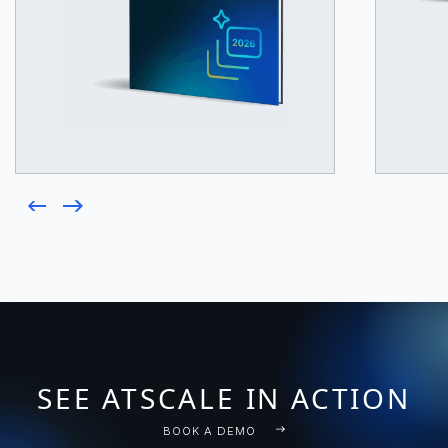
SEE ATSCALE IN ACTION
BOOK A DEMO