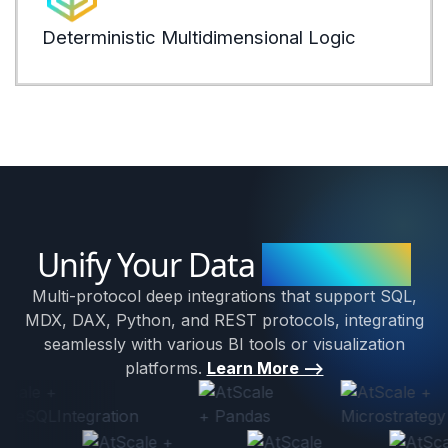
expli
Deterministic Multidimensional Logic
LEARN
Unify Your Data
Ecosystem
Multi-protocol deep integrations that support SQL,
MDX, DAX, Python, and REST protocols, integrating
seamlessly with various BI tools or visualization
platforms.
Learn More -->