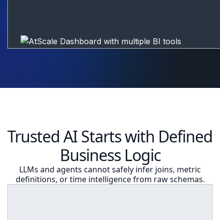
Trusted AI Starts with Defined
Business Logic
LLMs and agents cannot safely infer joins, metric
definitions, or time intelligence from raw schemas.