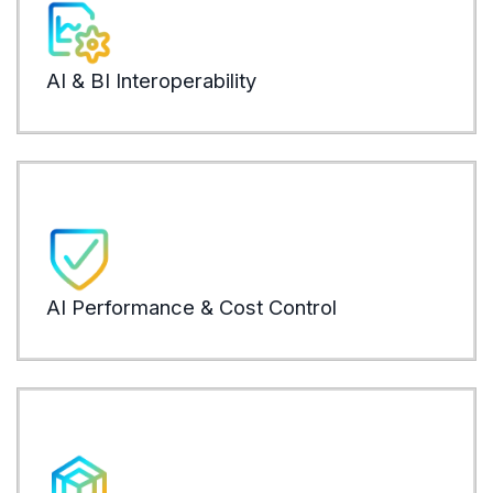
mode
confl
AI & BI Interoperability
LEARN
Auto
repe
ware
AI Performance & Cost Control
LEARN
Time 
logic