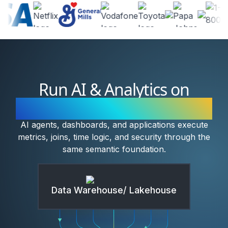
Run AI & Analytics on
Governed Semantic Models
AI agents, dashboards, and applications execute
metrics, joins, time logic, and security through the
same semantic foundation.
Data Warehouse/ Lakehouse