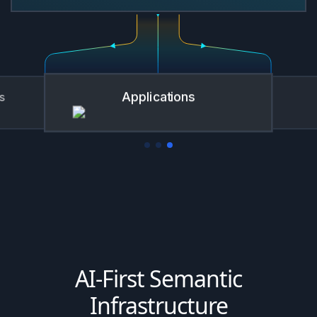
BI Tools
AI-First Semantic
Infrastructure