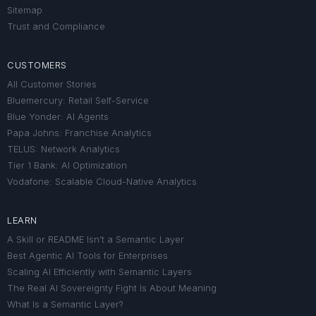
Sitemap
Trust and Compliance
CUSTOMERS
All Customer Stories
Bluemercury: Retail Self-Service
Blue Yonder: AI Agents
Papa Johns: Franchise Analytics
TELUS: Network Analytics
Tier 1 Bank: AI Optimization
Vodafone: Scalable Cloud-Native Analytics
LEARN
A Skill or README Isn’t a Semantic Layer
Best Agentic AI Tools for Enterprises
Scaling AI Efficiently with Semantic Layers
The Real AI Sovereignty Fight Is About Meaning
What Is a Semantic Layer?