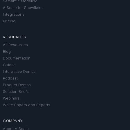
Semantic Modeling
AtScale for Snowflake
Integrations
Pricing
RESOURCES
All Resources
Blog
Documentation
Guides
Interactive Demos
Podcast
Product Demos
Solution Briefs
Webinars
White Papers and Reports
COMPANY
About AtScale