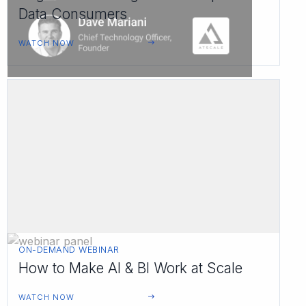
Data Consumers
WATCH NOW
ON-DEMAND WEBINAR
How to Make AI & BI Work at Scale
WATCH NOW