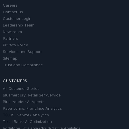
Careers
Contact Us
Customer Login
Leadership Team
Newsroom
Partners
Privacy Policy
Services and Support
Sitemap
Trust and Compliance
CUSTOMERS
All Customer Stories
Bluemercury: Retail Self-Service
Blue Yonder: AI Agents
Papa Johns: Franchise Analytics
TELUS: Network Analytics
Tier 1 Bank: AI Optimization
Vodafone: Scalable Cloud-Native Analytics