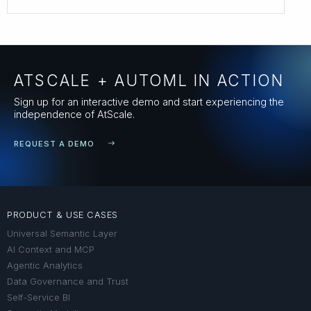
ATSCALE + AUTOML IN ACTION
Sign up for an interactive demo and start experiencing the
independence of AtScale.
REQUEST A DEMO
PRODUCT & USE CASES
Universal Semantic Layer
AI Context and MCP
Agentic Analytics
Data Governance and Trust
Self-Service BI