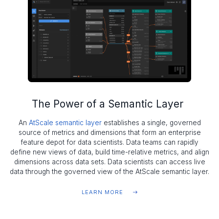
The Power of a Semantic Layer
An
AtScale semantic layer
establishes a single, governed
source of metrics and dimensions that form an enterprise
feature depot for data scientists. Data teams can rapidly
define new views of data, build time-relative metrics, and align
dimensions across data sets. Data scientists can access live
data through the governed view of the AtScale semantic layer.
LEARN MORE