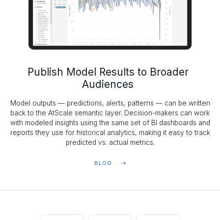
Publish Model Results to Broader
Audiences
Model outputs — predictions, alerts, patterns — can be written
back to the AtScale semantic layer. Decision-makers can work
with modeled insights using the same set of BI dashboards and
reports they use for historical analytics, making it easy to track
predicted vs. actual metrics.
BLOG