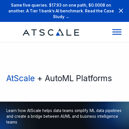
Same five queries. $17.93 on one path, $0.0008 on
another. A Tier 1 bank’s AI benchmark. Read the Case
Study →
AtScale
+ AutoML Platforms
Learn how AtScale helps data teams simplify ML data pipelines
and create a bridge between AI/ML and business intelligence
teams