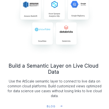
Build a Semantic Layer on Live Cloud
Data
Use the AtScale semantic layer to connect to live data on
common cloud platforms. Build customized views optimized
for data science use cases without losing links to live cloud
data.
BLOG