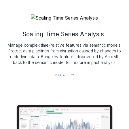
Scaling Time Series Analysis
Manage complex time-relative features via semantic models.
Protect data pipelines from disruption caused by changes to
underlying data. Bring key features discovered by AutoML
back to the semantic model for feature impact analysis.
BLOG