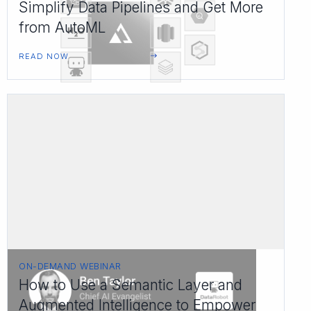
Simplify Data Pipelines and Get More
from AutoML
READ NOW
ON-DEMAND WEBINAR
How to Use a Semantic Layer and
Augmented Intelligence to Empower