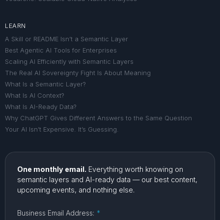
LEARN
A Skill or README Isn’t a Semantic Layer
Best Agentic AI Tools for Enterprises
Scaling AI Efficiently with Semantic Layers
The Real AI Sovereignty Fight Is About Meaning
What Is a Semantic Layer?
What Is AI Context?
What Is AI-Ready Data?
Why ChatGPT Gives Different Answers to the Same Question
Your AI Isn’t Expensive. It’s Guessing.
One monthly email.
Everything worth knowing on
semantic layers and AI-ready data — our best content,
upcoming events, and nothing else.
Business Email Address:
*