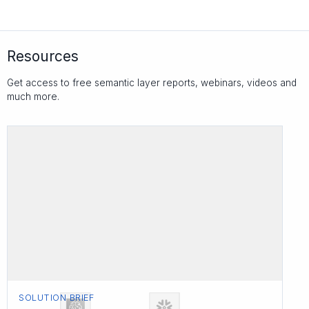
Resources
Get access to free semantic layer reports, webinars, videos and
much more.
SOLUTION BRIEF