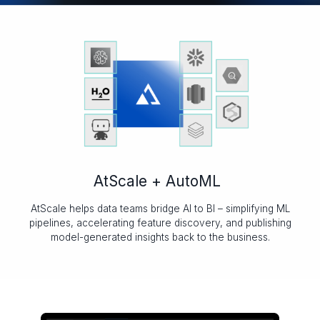
AtScale + AutoML
AtScale helps data teams bridge AI to BI – simplifying ML
pipelines, accelerating feature discovery, and publishing
model-generated insights back to the business.