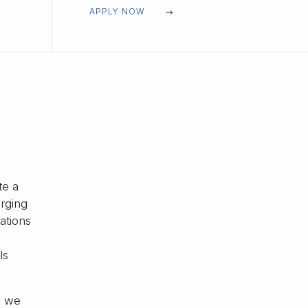
APPLY NOW
te a
erging
ations
ls
, we