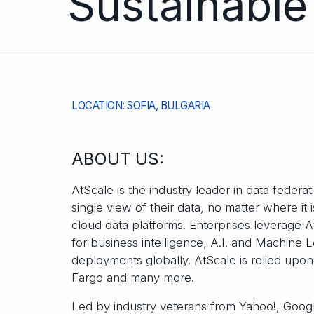
Sustainable
LOCATION: SOFIA, BULGARIA
ABOUT US:
AtScale is the industry leader in data federa
single view of their data, no matter where it
cloud data platforms. Enterprises leverage A
for business intelligence, A.I. and Machine L
deployments globally. AtScale is relied upo
Fargo and many more.
Led by industry veterans from Yahoo!, Googl