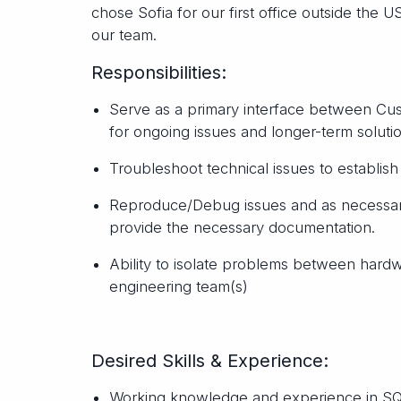
chose Sofia for our first office outside the 
our team.
Responsibilities:
Serve as a primary interface between C
for ongoing issues and longer-term soluti
Troubleshoot technical issues to establis
Reproduce/Debug issues and as necessary 
provide the necessary documentation.
Ability to isolate problems between hard
engineering team(s)
Desired Skills & Experience:
Working knowledge and experience in SQ