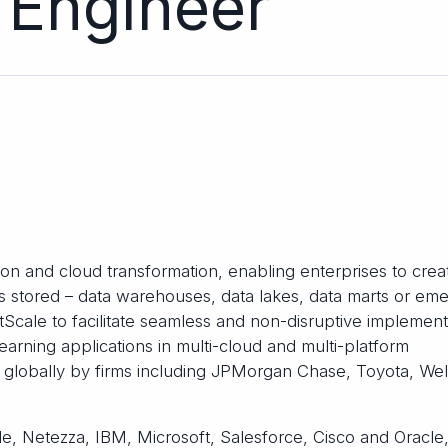
 Engineer
tion and cloud transformation, enabling enterprises to crea
 is stored – data warehouses, data lakes, data marts or em
tScale to facilitate seamless and non-disruptive implement
earning applications in multi-cloud and multi-platform
n globally by firms including JPMorgan Chase, Toyota, Wel
e, Netezza, IBM, Microsoft, Salesforce, Cisco and Oracle