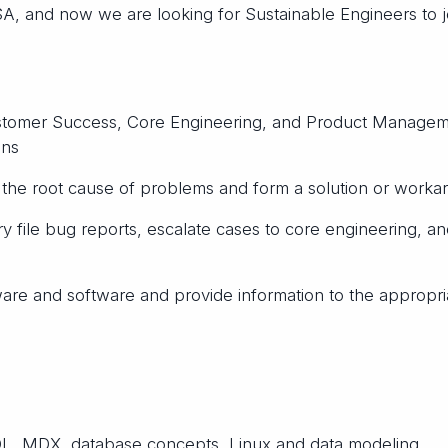
USA, and now we are looking for Sustainable Engineers to j
ustomer Success, Core Engineering, and Product Manage
ons
h the root cause of problems and form a solution or worka
file bug reports, escalate cases to core engineering, an
ware and software and provide information to the appropri
L, MDX, database concepts, Linux and data modeling.