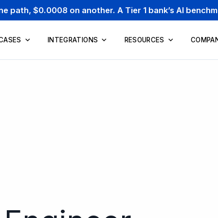
one path, $0.0008 on another. A Tier 1 bank’s AI bench
 CASES
INTEGRATIONS
RESOURCES
COMPA