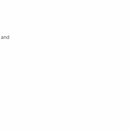
M
 and