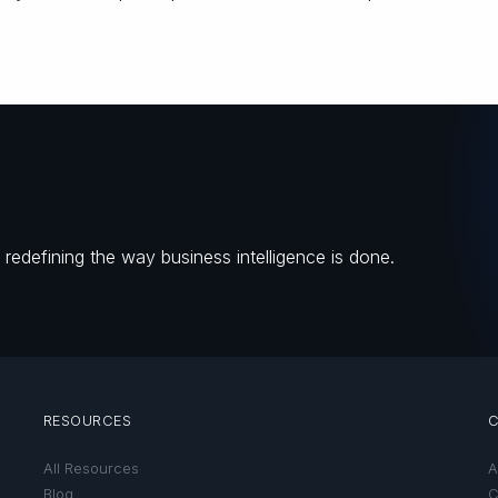
redefining the way business intelligence is done.
RESOURCES
All Resources
A
Blog
C