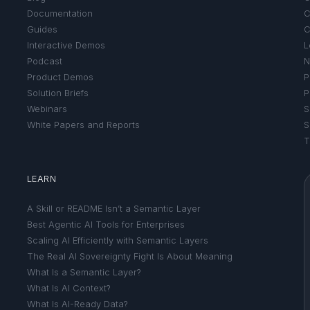
Documentation
C
Guides
C
Interactive Demos
L
Podcast
N
Product Demos
P
Solution Briefs
P
Webinars
S
White Papers and Reports
S
T
LEARN
A Skill or README Isn’t a Semantic Layer
Best Agentic AI Tools for Enterprises
Scaling AI Efficiently with Semantic Layers
The Real AI Sovereignty Fight Is About Meaning
What Is a Semantic Layer?
What Is AI Context?
What Is AI-Ready Data?