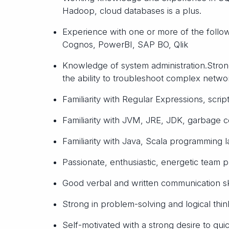
Hadoop, cloud databases is a plus.
Experience with one or more of the follow
Cognos, PowerBI, SAP BO, Qlik
Knowledge of system administration.Stro
the ability to troubleshoot complex netwo
Familiarity with Regular Expressions, script
Familiarity with JVM, JRE, JDK, garbage col
Familiarity with Java, Scala programming l
Passionate, enthusiastic, energetic team p
Good verbal and written communication ski
Strong in problem-solving and logical thin
Self-motivated with a strong desire to qu