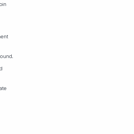
oin
ment
round.
d
ate