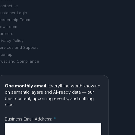
ontact Us
ustomer Login
eadership Team
ewsroom
artners
rivacy Policy
ervices and Support
itemap
rust and Compliance
One monthly email.
Everything worth knowing
on semantic layers and AI-ready data — our
best content, upcoming events, and nothing
else.
Business Email Address:
*