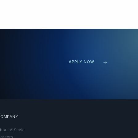
APPLY NOW
COMPANY
bout AtScale
areers