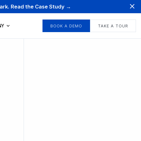
mark. Read the Case Study →
NY
BOOK A DEMO
TAKE A TOUR