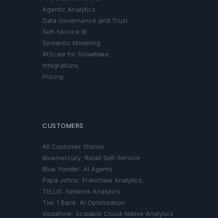
Agentic Analytics
Data Governance and Trust
Self-Service BI
Semantic Modeling
AtScale for Snowflake
Integrations
Pricing
CUSTOMERS
All Customer Stories
Bluemercury: Retail Self-Service
Blue Yonder: AI Agents
Papa Johns: Franchise Analytics
TELUS: Network Analytics
Tier 1 Bank: AI Optimization
Vodafone: Scalable Cloud-Native Analytics