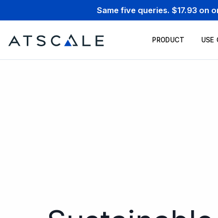
Same five queries. $17.93 on 
PRODUCT
USE