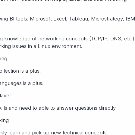
ing BI tools: Microsoft Excel, Tableau, Microstrategy, IB
ng knowledge of networking concepts (TCP/IP, DNS, etc.)
rking issues in a Linux environment.
ing.
lection is a plus.
anguages is a plus.
layer
lls and need to able to answer questions directly
king
ickly learn and pick up new technical concepts