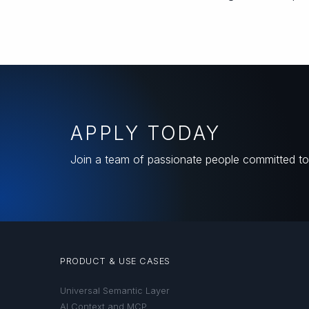
APPLY TODAY
Join a team of passionate people committed to 
PRODUCT & USE CASES
Universal Semantic Layer
AI Context and MCP