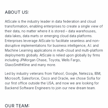
ABOUT US:
AtScale is the industry leader in data federation and cloud
transformation, enabling enterprises to create a single view of
their data, no matter where it is stored – data warehouses,
data lakes, data marts or emerging cloud data platforms.
Enterprises leverage AtScale to facilitate seamless and non-
disruptive implementations for business intelligence, A.I. and
Machine Learning applications in multi-cloud and multi-platform
deployments globally. AtScale is relied upon globally by firms
including JPMorgan Chase, Toyota, Wells Fargo,
GlaxoSmithKline and many more.
Led by industry veterans from Yahoo!, Google, Netezza, IBM,
Microsoft, Salesforce, Cisco and Oracle, we chose Sofia for
our first office outside the USA, and now we are looking for
Backend Software Engineers to join our new dream team.
OUR TEAM: