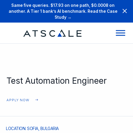
Same five queries. $17.93 on one path, $0.0008 on
another. A Tier 1 bank’s AI benchmark. Read the Case
Study →
Test Automation Engineer
APPLY NOW
LOCATION: SOFIA, BULGARIA