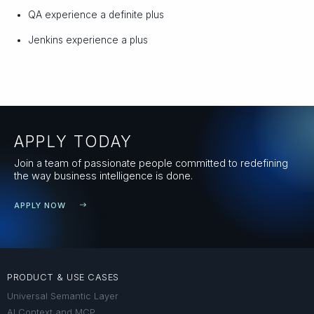
QA experience a definite plus
Jenkins experience a plus
APPLY TODAY
Join a team of passionate people committed to redefining
the way business intelligence is done.
APPLY NOW
PRODUCT & USE CASES
Universal Semantic Layer
AI Context and MCP