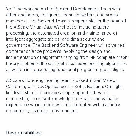
You’ll be working on the Backend Development team with
other engineers, designers, technical writers, and product
managers. The Backend Team is responsible for the heart of
the AtScale Virtual Data Warehouse, including query
processing, the automated creation and maintenance of
intelligent aggregate tables, and data security and
governance. The Backend Software Engineer will solve real
computer science problems involving the design and
implementation of algorithms ranging from NP complete graph
theory problems, through statistics based learning algorithms,
all written in-house using functional programming paradigms.
AtScale’s core engineering team is based in San Mateo,
California, with DevOps support in Sofia, Bulgaria. Our tight-
knit team structure provides ample opportunities for
mentorship, increased knowledge of Scala, and valuable
experience writing code which is executed within a highly
concurrent, distributed environment.
Responsibilities: