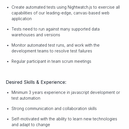
Create automated tests using Nightwatch.js to exercise all
capabilities of our leading-edge, canvas-based web
application
Tests need to run against many supported data
warehouses and versions
Monitor automated test runs, and work with the
development teams to resolve test failures
Regular participant in team scrum meetings
Desired Skills & Experience:
Minimum 3 years experience in javascript development or
test automation
Strong communication and collaboration skills
Self-motivated with the ability to learn new technologies
and adapt to change