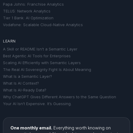
Papa Johns: Franchise Analytics
TELUS: Network Analytics
Tier 1 Bank: AI Optimization
Vodafone: Scalable Cloud-Native Analytics
LEARN
A Skill or README Isn’t a Semantic Layer
Best Agentic AI Tools for Enterprises
Scaling AI Efficiently with Semantic Layers
The Real AI Sovereignty Fight Is About Meaning
What Is a Semantic Layer?
What Is AI Context?
What Is AI-Ready Data?
Why ChatGPT Gives Different Answers to the Same Question
Your AI Isn’t Expensive. It’s Guessing.
One monthly email.
Everything worth knowing on