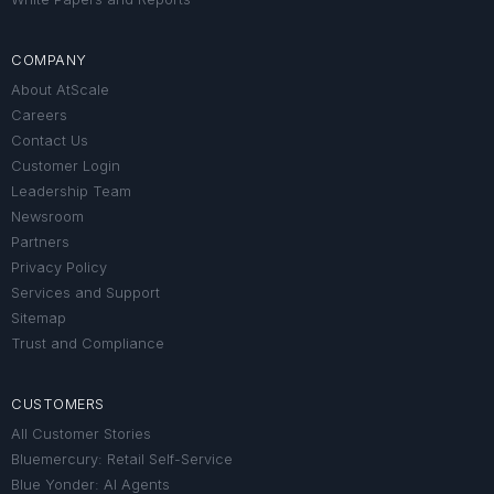
COMPANY
About AtScale
Careers
Contact Us
Customer Login
Leadership Team
Newsroom
Partners
Privacy Policy
Services and Support
Sitemap
Trust and Compliance
CUSTOMERS
All Customer Stories
Bluemercury: Retail Self-Service
Blue Yonder: AI Agents