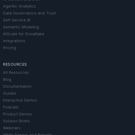
Agentic Analytics
Data Governance and Trust
Self-Service BI
Semantic Modeling
AtScale for Snowflake
Integrations
Pricing
RESOURCES
All Resources
Blog
Documentation
Guides
Interactive Demos
Podcast
Product Demos
Solution Briefs
Webinars
White Papers and Reports