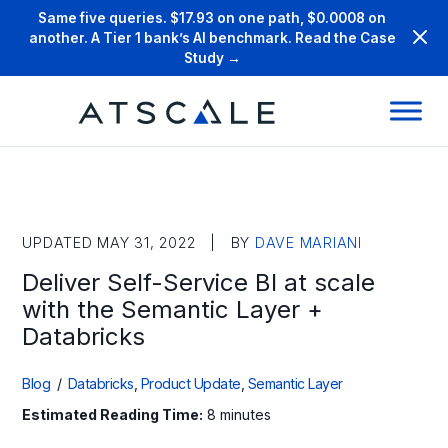
Same five queries. $17.93 on one path, $0.0008 on
another. A Tier 1 bank’s AI benchmark. Read the Case
Study →
UPDATED MAY 31, 2022 | BY
DAVE MARIANI
Deliver Self-Service BI at scale
with the Semantic Layer +
Databricks
Blog
/
Databricks
,
Product Update
,
Semantic Layer
Estimated Reading Time:
8 minutes