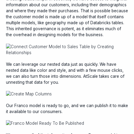
information about our customers, including their demographics
and where they made their purchases. That is possible because
the customer model is made up of a model that itself contains
multiple models, like geography made up of Databricks tables.
This inherited governance is potent, as it eliminates much of
the overhead in designing models for the business.
We can leverage our nested data just as quickly. We have
nested data like color and style, and with a few mouse clicks,
we can also turn those into dimensions. AtScale takes care of
unnesting that data for you.
Our Franco model is ready to go, and we can publish it to make
it available to our consumers.