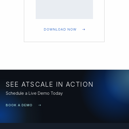
DOWNLOAD NOW
SEE ATSCALE IN ACTION
Schedule a Live Demo Today
BOOK A DEMO