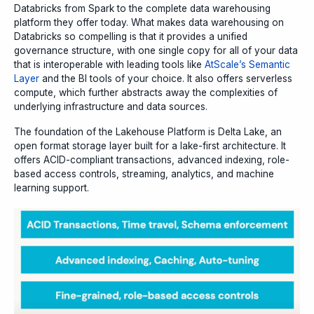
Databricks from Spark to the complete data warehousing
platform they offer today. What makes data warehousing on
Databricks so compelling is that it provides a unified
governance structure, with one single copy for all of your data
that is interoperable with leading tools like
AtScale’s Semantic
Layer
and the BI tools of your choice. It also offers serverless
compute, which further abstracts away the complexities of
underlying infrastructure and data sources.
The foundation of the Lakehouse Platform is Delta Lake, an
open format storage layer built for a lake-first architecture. It
offers ACID-compliant transactions, advanced indexing, role-
based access controls, streaming, analytics, and machine
learning support.