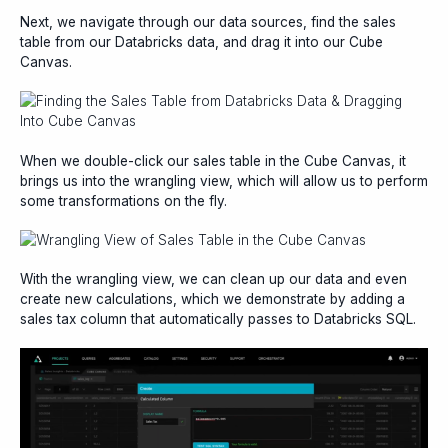
Next, we navigate through our data sources, find the sales
table from our Databricks data, and drag it into our Cube
Canvas.
When we double-click our sales table in the Cube Canvas, it
brings us into the wrangling view, which will allow us to perform
some transformations on the fly.
With the wrangling view, we can clean up our data and even
create new calculations, which we demonstrate by adding a
sales tax column that automatically passes to Databricks SQL.