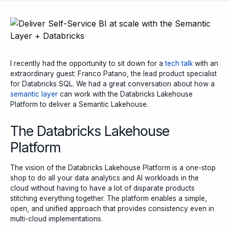
I recently had the opportunity to sit down for a
tech talk
with an
extraordinary guest: Franco Patano, the lead product specialist
for Databricks SQL. We had a great conversation about how a
semantic layer
can work with the Databricks Lakehouse
Platform to deliver a Semantic Lakehouse.
The Databricks Lakehouse
Platform
The vision of the Databricks Lakehouse Platform is a one-stop
shop to do all your data analytics and AI workloads in the
cloud without having to have a lot of disparate products
stitching everything together. The platform enables a simple,
open, and unified approach that provides consistency even in
multi-cloud implementations.