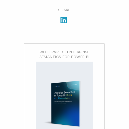
SHARE
WHITEPAPER | ENTERPRISE
SEMANTICS FOR POWER BI