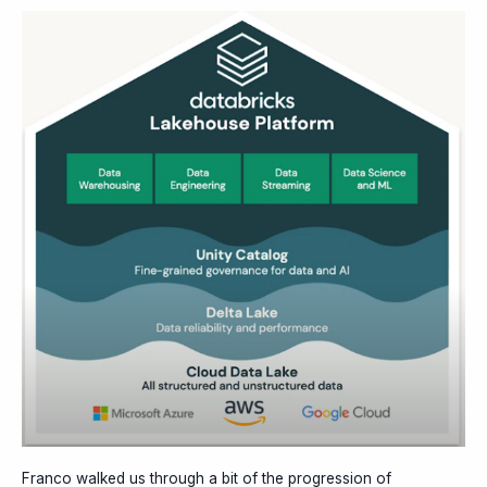
Franco walked us through a bit of the progression of