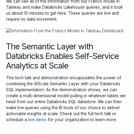
We can see all of the information from our Franco model in
Tableau and make Databricks Lakehouse queries, and it took
us about 10 minutes to get here. These queries are live and
require no data movement.
The Semantic Layer with
Databricks Enables Self-Service
Analytics at Scale
This tech talk and demonstration encapsulates the power of
combining the AtScale Semantic Layer with your Databricks
SQL implementation. As the demonstration shows, we can
create a multi-dimensional model pulling in whatever tables we
need from our entire Databricks SQL datastore. We can then
make live queries using the BI tools of our choice to deliver
actionable insights at scale. Check out the full tech talk or
schedule a
live demo
for your organization to learn more.