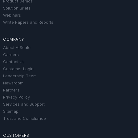
Product Demos
Solution Briefs
Webinars
White Papers and Reports
COMPANY
About AtScale
Careers
Contact Us
Customer Login
Leadership Team
Newsroom
Partners
Privacy Policy
Services and Support
Sitemap
Trust and Compliance
CUSTOMERS