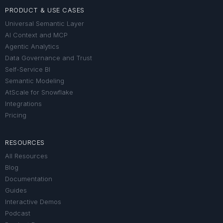
PRODUCT & USE CASES
Universal Semantic Layer
AI Context and MCP
Agentic Analytics
Data Governance and Trust
Self-Service BI
Semantic Modeling
AtScale for Snowflake
Integrations
Pricing
RESOURCES
All Resources
Blog
Documentation
Guides
Interactive Demos
Podcast