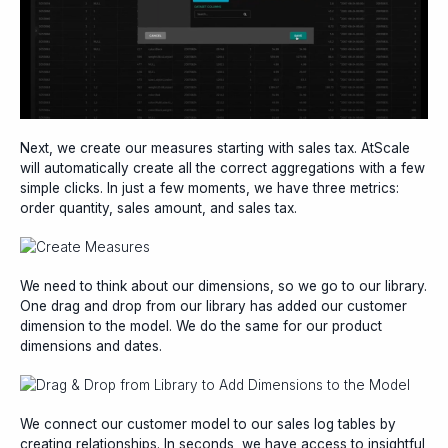
Next, we create our measures starting with sales tax. AtScale
will automatically create all the correct aggregations with a few
simple clicks. In just a few moments, we have three metrics:
order quantity, sales amount, and sales tax.
We need to think about our dimensions, so we go to our library.
One drag and drop from our library has added our customer
dimension to the model. We do the same for our product
dimensions and dates.
We connect our customer model to our sales log tables by
creating relationships. In seconds, we have access to insightful