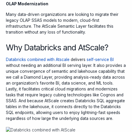
OLAP Modernization
Many data-driven organizations are looking to migrate their
legacy OLAP SSAS models to modern, cloud-first
infrastructure. The AtScale Semantic Layer facilitates this
transition without any loss of functionality.
Why Databricks and AtScale?
Databricks combined with Atscale
delivers
self-service BI
without needing an additional BI serving layer. It also provides a
unique convergence of semantic and lakehouse capability that
we call a Diamond Layer, providing analysis-ready data across
an organization’s favorite BI, data science, and ML tools.
Lastly, it facilitates critical cloud migrations and modernizes
tasks that require legacy cubing technologies like Cognos and
SSAS. And because AtScale creates Databricks SQL aggregate
tables in the lakehouse, it connects directly to the Databricks
SQL endpoints, allowing users to enjoy lightning-fast speeds
regardless of how large the underlying data sources are.