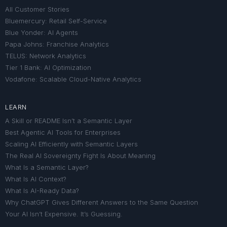
All Customer Stories
Bluemercury: Retail Self-Service
Blue Yonder: AI Agents
Papa Johns: Franchise Analytics
TELUS: Network Analytics
Tier 1 Bank: AI Optimization
Vodafone: Scalable Cloud-Native Analytics
LEARN
A Skill or README Isn’t a Semantic Layer
Best Agentic AI Tools for Enterprises
Scaling AI Efficiently with Semantic Layers
The Real AI Sovereignty Fight Is About Meaning
What Is a Semantic Layer?
What Is AI Context?
What Is AI-Ready Data?
Why ChatGPT Gives Different Answers to the Same Question
Your AI Isn’t Expensive. It’s Guessing.