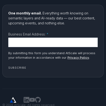
One monthly email.
Everything worth knowing on
semantic layers and AI-ready data — our best content,
upcoming events, and nothing else.
Business Email Address:
*
By submitting this form you understand AtScale will process
your information in accordance with our
Privacy Policy
.
SUBSCRIBE
© 2026 AtScale. All rights reserved.