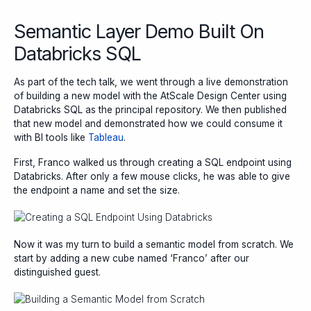
Semantic Layer Demo Built On
Databricks SQL
As part of the tech talk, we went through a live demonstration
of building a new model with the AtScale Design Center using
Databricks SQL as the principal repository. We then published
that new model and demonstrated how we could consume it
with BI tools like
Tableau
.
First, Franco walked us through creating a SQL endpoint using
Databricks. After only a few mouse clicks, he was able to give
the endpoint a name and set the size.
Now it was my turn to build a semantic model from scratch. We
start by adding a new cube named ‘Franco’ after our
distinguished guest.