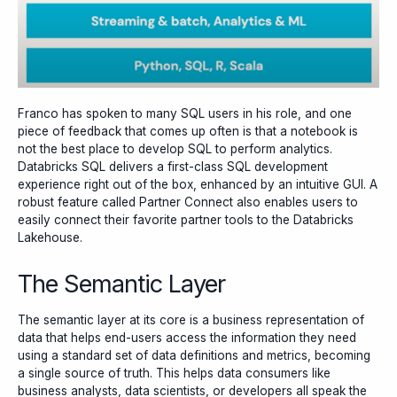
Franco has spoken to many SQL users in his role, and one
piece of feedback that comes up often is that a notebook is
not the best place to develop SQL to perform analytics.
Databricks SQL delivers a first-class SQL development
experience right out of the box, enhanced by an intuitive GUI. A
robust feature called Partner Connect also enables users to
easily connect their favorite partner tools to the Databricks
Lakehouse.
The Semantic Layer
The semantic layer at its core is a business representation of
data that helps end-users access the information they need
using a standard set of data definitions and metrics, becoming
a single source of truth. This helps data consumers like
business analysts, data scientists, or developers all speak the