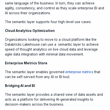
same language of the business. In turn, they can achieve
agility, consistency, and control as they scale enterprise BI and
AI across their organizations.
The semantic layer supports four high-level use cases:
Cloud Analytics Optimization
Organizations looking to move to a cloud platform like the
Databricks Lakehouse can use a semantic layer to achieve
speed of thought analytics on live cloud data and leverage
agile data integration with minimal data movement.
Enterprise Metrics Store
The semantic layer enables governed
enterprise metrics
that
can be self-served from any AI or BI tool.
Bridging AI and BI
The semantic layer provides a shared view of data assets and
acts as a platform for delivering AI-generated insights to
decision-makers across the business.