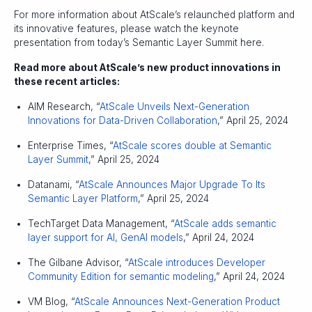
For more information about AtScale’s relaunched platform and
its innovative features, please watch the keynote
presentation from today’s Semantic Layer Summit here.
Read more about AtScale’s new product innovations in
these recent articles:
AIM Research, “
AtScale Unveils Next-Generation
Innovations for Data-Driven Collaboration
,” April 25, 2024
Enterprise Times, “
AtScale scores double at Semantic
Layer Summit
,” April 25, 2024
Datanami, “
AtScale Announces Major Upgrade To Its
Semantic Layer Platform
,” April 25, 2024
TechTarget Data Management, “
AtScale adds semantic
layer support for AI, GenAI models
,” April 24, 2024
The Gilbane Advisor, “
AtScale introduces Developer
Community Edition for semantic modeling
,” April 24, 2024
VM Blog, “
AtScale Announces Next-Generation Product