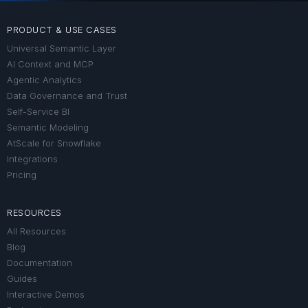
PRODUCT & USE CASES
Universal Semantic Layer
AI Context and MCP
Agentic Analytics
Data Governance and Trust
Self-Service BI
Semantic Modeling
AtScale for Snowflake
Integrations
Pricing
RESOURCES
All Resources
Blog
Documentation
Guides
Interactive Demos