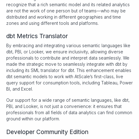
recognize that a rich semantic model and its related analytics
are not the work of one person but of teams—who may be
distributed and working in different geographies and time
zones and using different tools and platforms.
dbt Metrics Translator
By embracing and integrating various semantic languages like
dbt, PBI, or Looker, we ensure inclusivity, allowing diverse
professionals to contribute and interpret data seamlessly. We
made the strategic move to seamlessly integrate with dbt by
including its SML translator for dbt. This enhancement enables
dbt semantic models to work with AtScale’s first-class, live
query support for consumption tools, including Tableau, Power
BI, and Excel.
Our support for a wide range of semantic languages, like dbt,
PBI, and Looker, is not just a convenience: it ensures that
professionals from all fields of data analytics can find common
ground within our platform.
Developer Community Edition