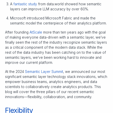
A
fantastic study
from data.world showed how semantic
layers can improve LLM accuracy by over 60%.
Microsoft introduced Microsoft Fabric and made the
semantic model the centerpiece of their analytics platform.
After founding
AtScale
more than ten years ago with the goal
of making everyone data-driven with a semantic layer, we’ve
finally seen the rest of the industry recognize semantic layers
as a critical component of the modern data stack. While the
rest of the data industry has been catching on to the value of
semantic layers, we’ve been working hard to innovate and
improve our current platform.
At the 2024
Semantic Layer Summit
, we announced our most
significant semantic layer technology stack innovations, which
empower business teams, analytics engineers, and data
scientists to collaboratively create analytics products. This
blog will cover the three pillars of our recent semantic
innovations—flexibility, collaboration, and community.
Flexibility