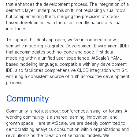
that enhances the development process. The integration of a
semantic layer underpins this shift, not replacing visual tools
but complementing them, merging the precision of code-
based development with the user-friendly nature of visual
interfaces.
To support this dual approach, we’ve introduced a new
semantic modeling Integrated Development Environment (IDE)
that accommodates both no-code and code-first data
modeling within a unified user experience. AtScale’s YAML-
based modeling language, compatible with any development
IDE, also facilitates comprehensive CI/CD integration with Git,
ensuring a consistent source of truth across the development
process.
Community
Community is not just about conferences, swag, or forums. A
working community is a shared learning, innovation, and
growth space. Here at AtScale, we are deeply committed to
democratizing analytics consumption within organizations and
revolutionizing the creation of semantic models. We