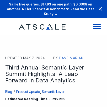
Same five queries. $17.93 on one path, $0.0008 on
another. A Tier 1 bank’s AI benchmark. Read the Case
Study →
UPDATED MAY 7, 2024 | BY
DAVE MARIANI
Third Annual Semantic Layer
Summit Highlights: A Leap
Forward in Data Analytics
Blog
/
Product Update
,
Semantic Layer
Estimated Reading Time:
6 minutes