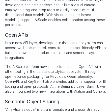
build and maintain sophisticated data products. Meanwhile, BI
developers and data analysts can utilize a visual canvas,
employing drag-and-drop tools to easily construct multi-
dimensional data models. With visual and code-based
modeling support, AtScale enables collaboration among these
personas.
Open APIs
In our new API layer, developers in the data ecosystems can
access well-documented, consistent, and user-friendly APIs to
build their own data product solutions and semantic layer
integrations.
The AtScale platform now supports metadata Open API with
other tooling in the data and analytics ecosystem through
open-source packaging for Keycloak, OpenTelemetry,
OpenAPI, and KeyGen. It also provides additional support for BI
tooling and open protocols. At the Semantic Layer Summit, we
also announced two new integrations with Alation and Collibra.
Semantic Object Sharing
“Analytics as code” is a transformative and crucial strategy