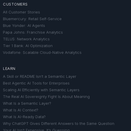
CUSTOMERS
All Customer Stories
Bluemercury: Retail Self-Service
Blue Yonder: AI Agents
Papa Johns: Franchise Analytics
TELUS: Network Analytics
Tier 1 Bank: AI Optimization
Vodafone: Scalable Cloud-Native Analytics
LEARN
A Skill or README Isn’t a Semantic Layer
Best Agentic AI Tools for Enterprises
Scaling AI Efficiently with Semantic Layers
The Real AI Sovereignty Fight Is About Meaning
What Is a Semantic Layer?
What Is AI Context?
What Is AI-Ready Data?
Why ChatGPT Gives Different Answers to the Same Question
Your AI Isn’t Expensive. It’s Guessing.