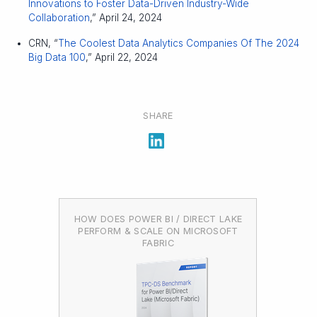
Innovations to Foster Data-Driven Industry-Wide
Collaboration
,” April 24, 2024
CRN, “
The Coolest Data Analytics Companies Of The 2024
Big Data 100
,” April 22, 2024
SHARE
HOW DOES POWER BI / DIRECT LAKE
PERFORM & SCALE ON MICROSOFT
FABRIC