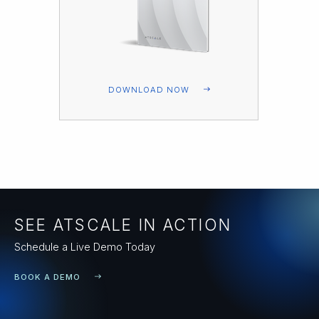
DOWNLOAD NOW
SEE ATSCALE IN ACTION
Schedule a Live Demo Today
BOOK A DEMO