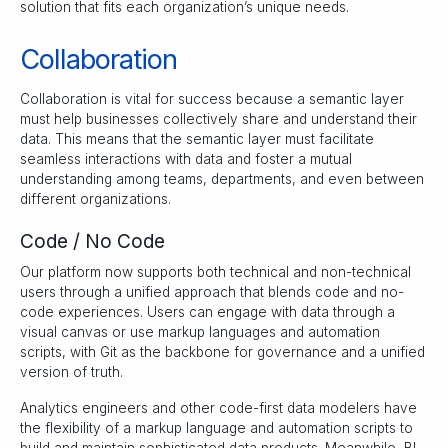
solution that fits each organization’s unique needs.
Collaboration
Collaboration is vital for success because a semantic layer
must help businesses collectively share and understand their
data. This means that the semantic layer must facilitate
seamless interactions with data and foster a mutual
understanding among teams, departments, and even between
different organizations.
Code / No Code
Our platform now supports both technical and non-technical
users through a unified approach that blends code and no-
code experiences. Users can engage with data through a
visual canvas or use markup languages and automation
scripts, with Git as the backbone for governance and a unified
version of truth.
Analytics engineers and other code-first data modelers have
the flexibility of a markup language and automation scripts to