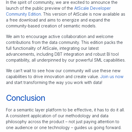
In the spirit of community, we are excited to announce the
launch of the public preview of the
AtScale Developer
Community Edition
. This version of AtScale is now available as
a free download and aims to energize and expand the
community-based creation of semantic models.
We aim to encourage active collaboration and welcome
contributions from the data community. This edition packs the
full functionality of AtScale, integrating our latest
advancements, including DBT integration and robust BI tool
compatibility, all underpinned by our powerful SML capabilities.
We can’t wait to see how our community will use these new
capabilities to drive innovation and create value.
Join us now
and start transforming the way you work with data!
Conclusion
For a semantic layer platform to be effective, it has to do it all.
A consistent application of our methodology and data
philosophy across the product – not just paying attention to
one audience or one technology – guides us going forward.