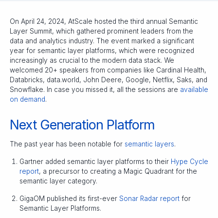
On April 24, 2024, AtScale hosted the third annual Semantic
Layer Summit, which gathered prominent leaders from the
data and analytics industry. The event marked a significant
year for semantic layer platforms, which were recognized
increasingly as crucial to the modern data stack. We
welcomed 20+ speakers from companies like Cardinal Health,
Databricks, data.world, John Deere, Google, Netflix, Saks, and
Snowflake. In case you missed it, all the sessions are
available
on demand
.
Next Generation Platform
The past year has been notable for
semantic layers
.
Gartner added semantic layer platforms to their
Hype Cycle
report
, a precursor to creating a Magic Quadrant for the
semantic layer category.
GigaOM published its first-ever
Sonar Radar report
for
Semantic Layer Platforms.