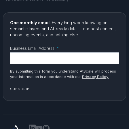
One monthly email.
Everything worth knowing on
semantic layers and AI-ready data — our best content,
upcoming events, and nothing else.
Business Email Address:
*
By submitting this form you understand AtScale will process
your information in accordance with our
Privacy Policy
.
SUBSCRIBE