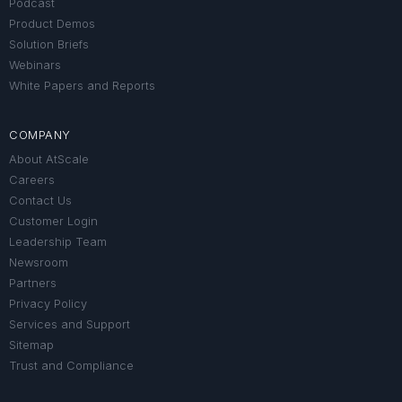
Podcast
Product Demos
Solution Briefs
Webinars
White Papers and Reports
COMPANY
About AtScale
Careers
Contact Us
Customer Login
Leadership Team
Newsroom
Partners
Privacy Policy
Services and Support
Sitemap
Trust and Compliance