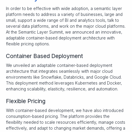
In order to be effective with wide adoption, a semantic layer
platform needs to address a variety of businesses, large and
small, support a wide range of BI and analytics tools, talk to
several data platforms, and work on the major cloud platforms.
At the Semantic Layer Summit, we announced an innovative,
adaptable container-based deployment architecture with
flexible pricing options.
Container Based Deployment
We unveiled an adaptable container-based deployment
architecture that integrates seamlessly with major cloud
environments like Snowflake, Databricks, and Google Cloud.
This deployment method leverages Kubernetes and Docker,
enhancing scalability, elasticity, resilience, and automation.
Flexible Pricing
With container-based development, we have also introduced
consumption-based pricing. The platform provides the
flexibility needed to scale resources efficiently, manage costs
effectively, and adapt to changing market demands, offering a