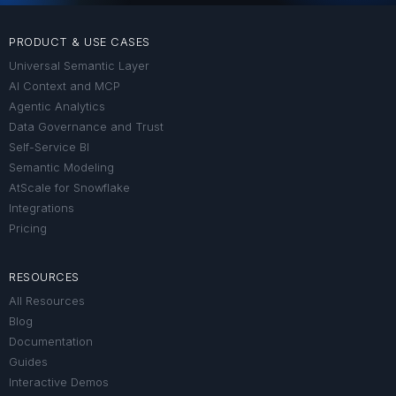
PRODUCT & USE CASES
Universal Semantic Layer
AI Context and MCP
Agentic Analytics
Data Governance and Trust
Self-Service BI
Semantic Modeling
AtScale for Snowflake
Integrations
Pricing
RESOURCES
All Resources
Blog
Documentation
Guides
Interactive Demos