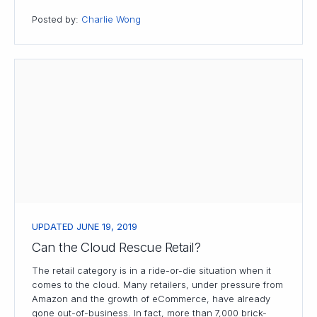
Posted by:
Charlie Wong
UPDATED JUNE 19, 2019
Can the Cloud Rescue Retail?
The retail category is in a ride-or-die situation when it
comes to the cloud. Many retailers, under pressure from
Amazon and the growth of eCommerce, have already
gone out-of-business. In fact, more than 7,000 brick-