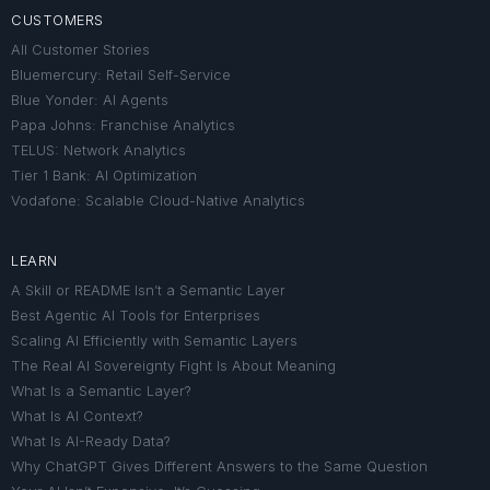
CUSTOMERS
All Customer Stories
Bluemercury: Retail Self-Service
Blue Yonder: AI Agents
Papa Johns: Franchise Analytics
TELUS: Network Analytics
Tier 1 Bank: AI Optimization
Vodafone: Scalable Cloud-Native Analytics
LEARN
A Skill or README Isn’t a Semantic Layer
Best Agentic AI Tools for Enterprises
Scaling AI Efficiently with Semantic Layers
The Real AI Sovereignty Fight Is About Meaning
What Is a Semantic Layer?
What Is AI Context?
What Is AI-Ready Data?
Why ChatGPT Gives Different Answers to the Same Question