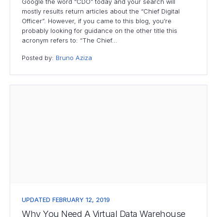
Google the word “CDO” today and your search will
mostly results return articles about the “Chief Digital
Officer”. However, if you came to this blog, you’re
probably looking for guidance on the other title this
acronym refers to: “The Chief…
Posted by:
Bruno Aziza
UPDATED FEBRUARY 12, 2019
Why You Need A Virtual Data Warehouse