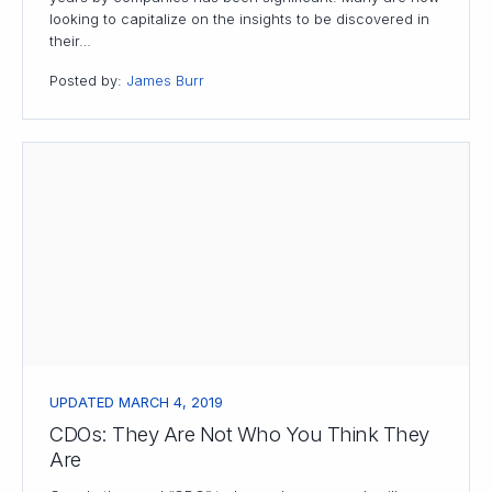
looking to capitalize on the insights to be discovered in
their…
Posted by:
James Burr
UPDATED MARCH 4, 2019
CDOs: They Are Not Who You Think They
Are