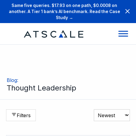
Same five queries. $17.93 on one path, $0.0008 on
another. A Tier 1 bank’s AI benchmark. Read the Case
Study →
Blog
:
Thought Leadership
Filters