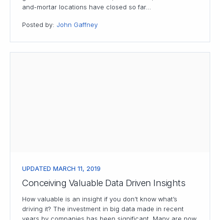
and-mortar locations have closed so far…
Posted by:
John Gaffney
UPDATED MARCH 11, 2019
Conceiving Valuable Data Driven Insights
How valuable is an insight if you don’t know what’s
driving it? The investment in big data made in recent
years by companies has been significant. Many are now