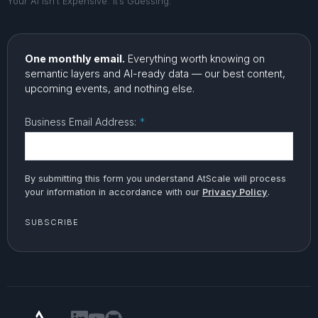
Your AI Isn’t Expensive. It’s Guessing.
One monthly email.
Everything worth knowing on
semantic layers and AI-ready data — our best content,
upcoming events, and nothing else.
Business Email Address:
*
By submitting this form you understand AtScale will process
your information in accordance with our
Privacy Policy
.
SUBSCRIBE