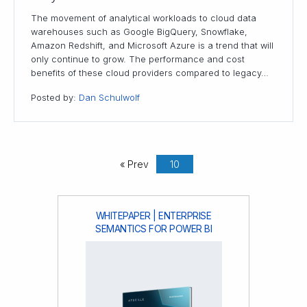
The movement of analytical workloads to cloud data
warehouses such as Google BigQuery, Snowflake,
Amazon Redshift, and Microsoft Azure is a trend that will
only continue to grow. The performance and cost
benefits of these cloud providers compared to legacy…
Posted by:
Dan Schulwolf
« Prev
10
WHITEPAPER | ENTERPRISE
SEMANTICS FOR POWER BI