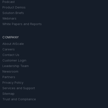
Podcast
Product Demos
Solution Briefs
Webinars
White Papers and Reports
COMPANY
About AtScale
Careers
Contact Us
Customer Login
Leadership Team
Newsroom
Partners
Privacy Policy
Services and Support
Sitemap
Trust and Compliance