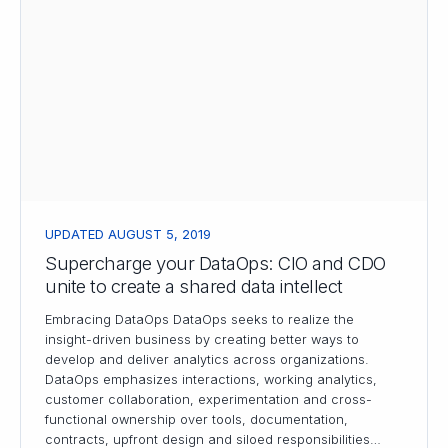
UPDATED AUGUST 5, 2019
Supercharge your DataOps: CIO and CDO
unite to create a shared data intellect
Embracing DataOps DataOps seeks to realize the
insight-driven business by creating better ways to
develop and deliver analytics across organizations.
DataOps emphasizes interactions, working analytics,
customer collaboration, experimentation and cross-
functional ownership over tools, documentation,
contracts, upfront design and siloed responsibilities…