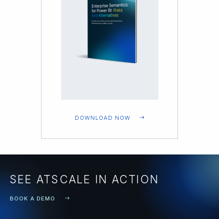
DOWNLOAD NOW
SEE ATSCALE IN ACTION
BOOK A DEMO