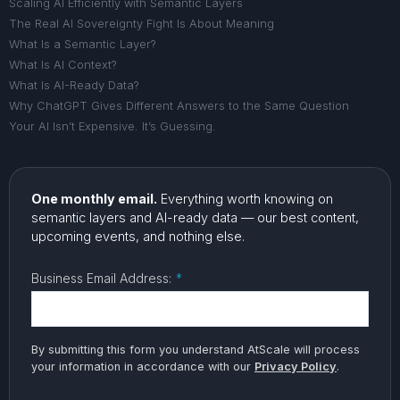
Scaling AI Efficiently with Semantic Layers
The Real AI Sovereignty Fight Is About Meaning
What Is a Semantic Layer?
What Is AI Context?
What Is AI-Ready Data?
Why ChatGPT Gives Different Answers to the Same Question
Your AI Isn’t Expensive. It’s Guessing.
One monthly email.
Everything worth knowing on
semantic layers and AI-ready data — our best content,
upcoming events, and nothing else.
Business Email Address:
*
By submitting this form you understand AtScale will process
your information in accordance with our
Privacy Policy
.