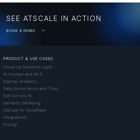
SEE ATSCALE IN ACTION
BOOK A DEMO
PRODUCT & USE CASES
Universal Semantic Layer
AI Context and MCP
Agentic Analytics
Data Governance and Trust
Self-Service BI
Semantic Modeling
AtScale for Snowflake
Integrations
Pricing