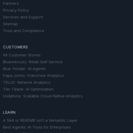
Partners
Privacy Policy
Services and Support
Sitemap
Trust and Compliance
CUSTOMERS
All Customer Stories
Bluemercury: Retail Self-Service
Blue Yonder: AI Agents
Papa Johns: Franchise Analytics
TELUS: Network Analytics
Tier 1 Bank: AI Optimization
Vodafone: Scalable Cloud-Native Analytics
LEARN
A Skill or README Isn’t a Semantic Layer
Best Agentic AI Tools for Enterprises