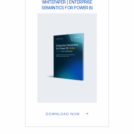
WHITEPAPER | ENTERPRISE
SEMANTICS FOR POWER BI
DOWNLOAD NOW