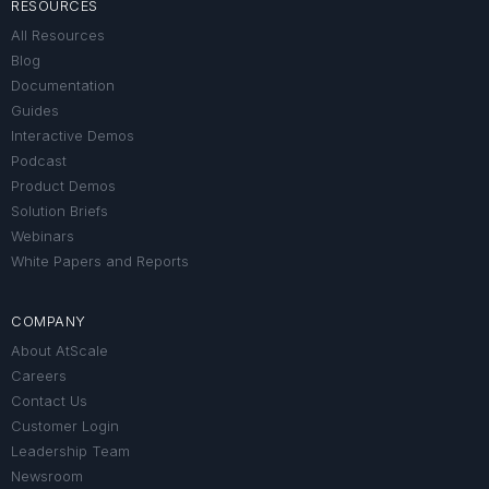
RESOURCES
All Resources
Blog
Documentation
Guides
Interactive Demos
Podcast
Product Demos
Solution Briefs
Webinars
White Papers and Reports
COMPANY
About AtScale
Careers
Contact Us
Customer Login
Leadership Team
Newsroom