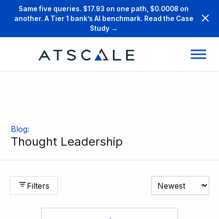
Same five queries. $17.93 on one path, $0.0008 on
another. A Tier 1 bank’s AI benchmark. Read the Case
Study →
Blog
:
Thought Leadership
Filters