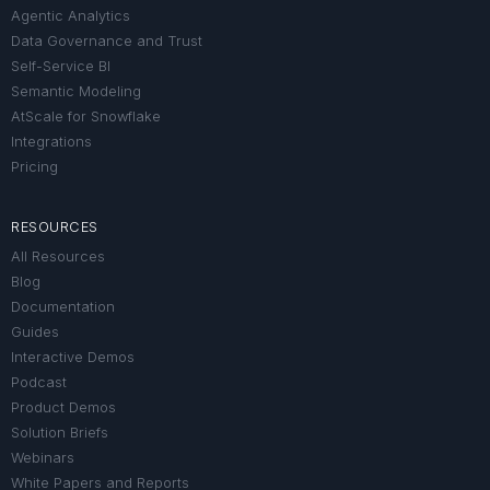
Agentic Analytics
Data Governance and Trust
Self-Service BI
Semantic Modeling
AtScale for Snowflake
Integrations
Pricing
RESOURCES
All Resources
Blog
Documentation
Guides
Interactive Demos
Podcast
Product Demos
Solution Briefs
Webinars
White Papers and Reports