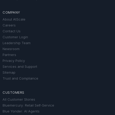
COMPANY
About AtScale
Careers
Contact Us
Customer Login
Leadership Team
Newsroom
Partners
Privacy Policy
Services and Support
Sitemap
Trust and Compliance
CUSTOMERS
All Customer Stories
Bluemercury: Retail Self-Service
Blue Yonder: AI Agents