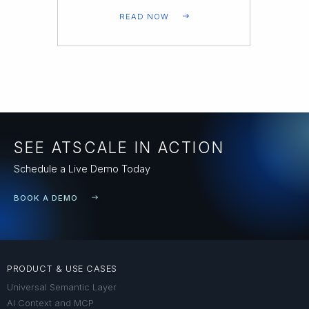
READ NOW
SEE ATSCALE IN ACTION
Schedule a Live Demo Today
BOOK A DEMO
PRODUCT & USE CASES
Universal Semantic Layer
AI Context and MCP