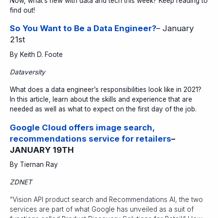
Now, what’s new with data and tech this week? Keep reading to
find out!
So You Want to Be a Data Engineer?
– January
21st
By Keith D. Foote
Dataversity
What does a data engineer’s responsibilities look like in 2021?
In this article, learn about the skills and experience that are
needed as well as what to expect on the first day of the job.
Google Cloud offers image search,
recommendations service for retailers
–
JANUARY 19TH
By Tiernan Ray
ZDNET
“Vision API product search and Recommendations AI, the two
services are part of what Google has unveiled as a suit of