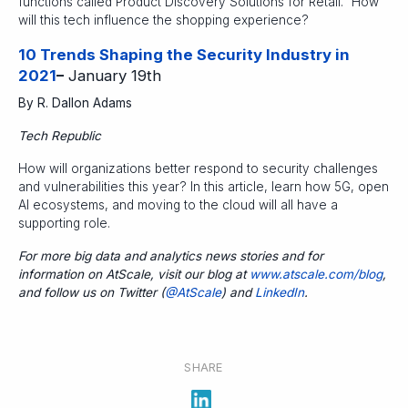
functions called Product Discovery Solutions for Retail.” How
will this tech influence the shopping experience?
10 Trends Shaping the Security Industry in
2021
–
January 19th
By R. Dallon Adams
Tech Republic
How will organizations better respond to security challenges
and vulnerabilities this year? In this article, learn how 5G, open
AI ecosystems, and moving to the cloud will all have a
supporting role.
For more big data and analytics news stories and for
information on AtScale, visit our blog at
www.atscale.com/blog
,
and follow us on Twitter (
@AtScale
) and
LinkedIn
.
SHARE