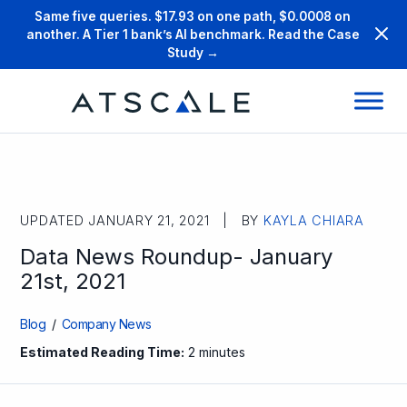
Same five queries. $17.93 on one path, $0.0008 on
another. A Tier 1 bank’s AI benchmark. Read the Case
Study →
UPDATED JANUARY 21, 2021 | BY
KAYLA CHIARA
Data News Roundup- January
21st, 2021
Blog
/
Company News
Estimated Reading Time:
2 minutes