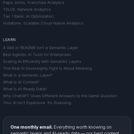
Papa Johns: Franchise Analytics
TELUS: Network Analytics
Tier 1 Bank: AI Optimization
Vodafone: Scalable Cloud-Native Analytics
LEARN
A Skill or README Isn’t a Semantic Layer
Best Agentic AI Tools for Enterprises
Scaling AI Efficiently with Semantic Layers
The Real AI Sovereignty Fight Is About Meaning
What Is a Semantic Layer?
What Is AI Context?
What Is AI-Ready Data?
Why ChatGPT Gives Different Answers to the Same Question
Your AI Isn’t Expensive. It’s Guessing.
One monthly email.
Everything worth knowing on
semantic layers and AI-ready data — our best content,