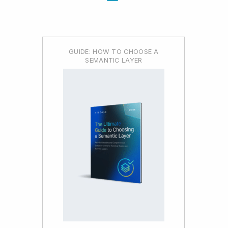
GUIDE: HOW TO CHOOSE A
SEMANTIC LAYER