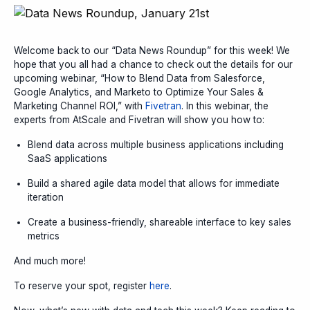
Welcome back to our “Data News Roundup” for this week! We
hope that you all had a chance to check out the details for our
upcoming webinar, “How to Blend Data from Salesforce,
Google Analytics, and Marketo to Optimize Your Sales &
Marketing Channel ROI,” with
Fivetran
. In this webinar, the
experts from AtScale and Fivetran will show you how to:
Blend data across multiple business applications including
SaaS applications
Build a shared agile data model that allows for immediate
iteration
Create a business-friendly, shareable interface to key sales
metrics
And much more!
To reserve your spot, register
here
.