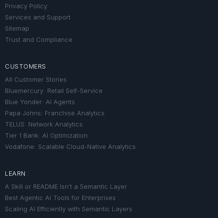
Privacy Policy
Services and Support
Sitemap
Trust and Compliance
CUSTOMERS
All Customer Stories
Bluemercury: Retail Self-Service
Blue Yonder: AI Agents
Papa Johns: Franchise Analytics
TELUS: Network Analytics
Tier 1 Bank: AI Optimization
Vodafone: Scalable Cloud-Native Analytics
LEARN
A Skill or README Isn’t a Semantic Layer
Best Agentic AI Tools for Enterprises
Scaling AI Efficiently with Semantic Layers