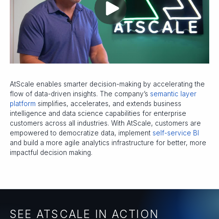
AtScale enables smarter decision-making by accelerating the
flow of data-driven insights. The company’s
semantic layer
platform
simplifies, accelerates, and extends business
intelligence and data science capabilities for enterprise
customers across all industries. With AtScale, customers are
empowered to democratize data, implement
self-service BI
and build a more agile analytics infrastructure for better, more
impactful decision making.
SEE ATSCALE IN ACTION