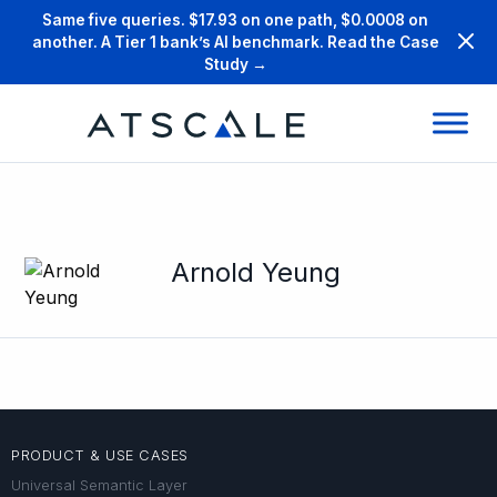
Same five queries. $17.93 on one path, $0.0008 on
another. A Tier 1 bank’s AI benchmark. Read the Case
Study →
Arnold Yeung
PRODUCT & USE CASES
Universal Semantic Layer