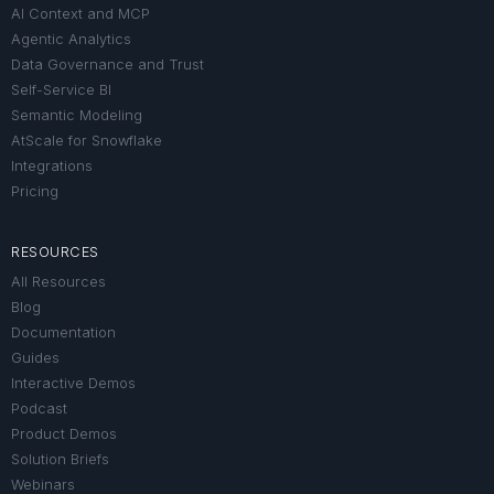
AI Context and MCP
Agentic Analytics
Data Governance and Trust
Self-Service BI
Semantic Modeling
AtScale for Snowflake
Integrations
Pricing
RESOURCES
All Resources
Blog
Documentation
Guides
Interactive Demos
Podcast
Product Demos
Solution Briefs
Webinars