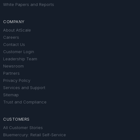
White Papers and Reports
COMPANY
About AtScale
Careers
Contact Us
Customer Login
Leadership Team
Newsroom
Partners
Privacy Policy
Services and Support
Sitemap
Trust and Compliance
CUSTOMERS
All Customer Stories
Bluemercury: Retail Self-Service