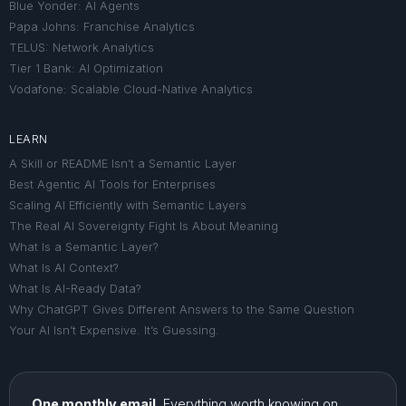
Blue Yonder: AI Agents
Papa Johns: Franchise Analytics
TELUS: Network Analytics
Tier 1 Bank: AI Optimization
Vodafone: Scalable Cloud-Native Analytics
LEARN
A Skill or README Isn’t a Semantic Layer
Best Agentic AI Tools for Enterprises
Scaling AI Efficiently with Semantic Layers
The Real AI Sovereignty Fight Is About Meaning
What Is a Semantic Layer?
What Is AI Context?
What Is AI-Ready Data?
Why ChatGPT Gives Different Answers to the Same Question
Your AI Isn’t Expensive. It’s Guessing.
One monthly email.
Everything worth knowing on