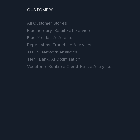
CUSTOMERS
All Customer Stories
Bluemercury: Retail Self-Service
Blue Yonder: AI Agents
Papa Johns: Franchise Analytics
TELUS: Network Analytics
Tier 1 Bank: AI Optimization
Vodafone: Scalable Cloud-Native Analytics