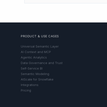
PRODUCT & USE CASES
Universal Semantic Layer
AI Context and MCP
Agentic Analytics
Data Governance and Trust
Self-Service BI
Semantic Modeling
AtScale for Snowflake
Integrations
Pricing