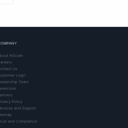
COMPANY
bout AtScale
areers
ontact Us
ustomer Login
eadership Team
ewsroom
artners
rivacy Policy
ervices and Support
itemap
rust and Compliance