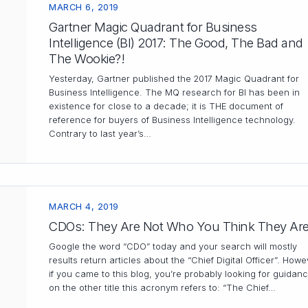
MARCH 6, 2019
Gartner Magic Quadrant for Business
Intelligence (BI) 2017: The Good, The Bad and
The Wookie?!
Yesterday, Gartner published the 2017 Magic Quadrant for
Business Intelligence. The MQ research for BI has been in
existence for close to a decade; it is THE document of
reference for buyers of Business Intelligence technology.
Contrary to last year’s…
MARCH 4, 2019
CDOs: They Are Not Who You Think They Ar
Google the word “CDO” today and your search will mostly
results return articles about the “Chief Digital Officer”. Howe
if you came to this blog, you’re probably looking for guidan
on the other title this acronym refers to: “The Chief…