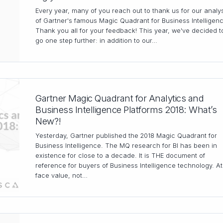
Every year, many of you reach out to thank us for our analy
of Gartner's famous Magic Quadrant for Business Intelligen
Thank you all for your feedback! This year, we've decided t
go one step further: in addition to our…
Gartner Magic Quadrant for Analytics and
Business Intelligence Platforms 2018: What’s
New?!
Yesterday, Gartner published the 2018 Magic Quadrant for
Business Intelligence. The MQ research for BI has been in
existence for close to a decade. It is THE document of
reference for buyers of Business Intelligence technology. At
face value, not…