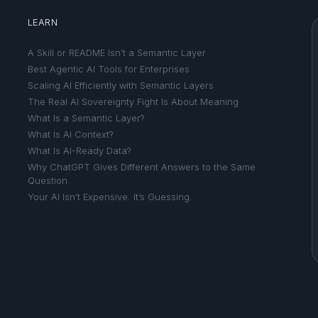
LEARN
A Skill or README Isn’t a Semantic Layer
Best Agentic AI Tools for Enterprises
Scaling AI Efficiently with Semantic Layers
The Real AI Sovereignty Fight Is About Meaning
What Is a Semantic Layer?
What Is AI Context?
What Is AI-Ready Data?
Why ChatGPT Gives Different Answers to the Same
Question
Your AI Isn’t Expensive. It’s Guessing.