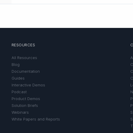
RESOURCES
All Resources
A
Blog
C
Documentation
C
Guides
C
Interactive Demos
L
Podcast
N
Product Demos
P
Solution Briefs
P
Webinars
S
White Papers and Reports
S
T