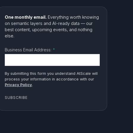
One monthly email.
Everything worth knowing
on semantic layers and AI-ready data — our
best content, upcoming events, and nothing
else.
Business Email Address:
*
By submitting this form you understand AtScale will
process your information in accordance with our
Privacy Policy
.
SUBSCRIBE