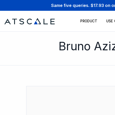
Same five queries. $17.93 on 
PRODUCT
USE
Bruno Azi