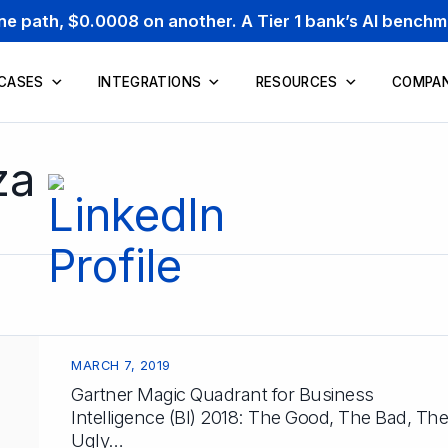
one path, $0.0008 on another. A Tier 1 bank’s AI bench
 CASES
INTEGRATIONS
RESOURCES
COMPA
za
MARCH 7, 2019
Gartner Magic Quadrant for Business
Intelligence (BI) 2018: The Good, The Bad, The
Ugly…