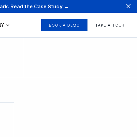
mark. Read the Case Study →
NY
BOOK A DEMO
TAKE A TOUR