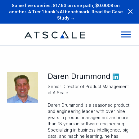
Same five queries. $17.93 on one path, $0.0008 on
another. A Tier 1 bank’s AI benchmark. Read the Case
Study →
Daren Drummond
Senior Director of Product Management
at AtScale.
Daren Drummond is a seasoned product
and engineering leader with over nine
years in product management and more
than 18 years in software engineering.
Specializing in business intelligence, big
data, and machine learning, he has