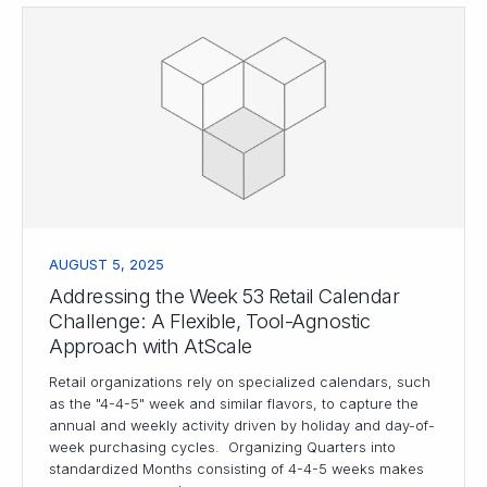
AUGUST 5, 2025
Addressing the Week 53 Retail Calendar
Challenge: A Flexible, Tool-Agnostic
Approach with AtScale
Retail organizations rely on specialized calendars, such
as the "4-4-5" week and similar flavors, to capture the
annual and weekly activity driven by holiday and day-of-
week purchasing cycles. Organizing Quarters into
standardized Months consisting of 4-4-5 weeks makes