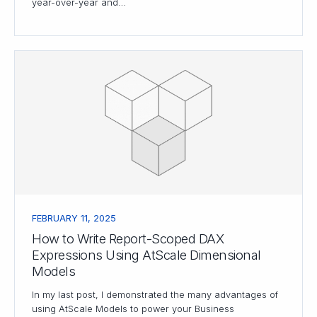
year-over-year and…
FEBRUARY 11, 2025
How to Write Report-Scoped DAX
Expressions Using AtScale Dimensional
Models
In my last post, I demonstrated the many advantages of
using AtScale Models to power your Business