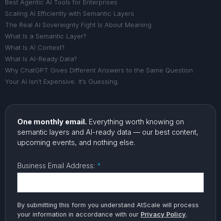
Best Agentic AI Tools for Enterprises
Scaling AI Efficiently with Semantic Layers
The Real AI Sovereignty Fight Is About Meaning
What Is a Semantic Layer?
What Is AI Context?
What Is AI-Ready Data?
Why ChatGPT Gives Different Answers to the Same Question
Your AI Isn’t Expensive. It’s Guessing.
One monthly email.
Everything worth knowing on
semantic layers and AI-ready data — our best content,
upcoming events, and nothing else.
Business Email Address:
*
By submitting this form you understand AtScale will process
your information in accordance with our
Privacy Policy
.