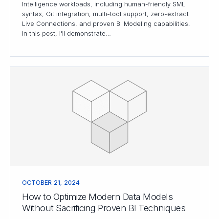
Intelligence workloads, including human-friendly SML
syntax, Git integration, multi-tool support, zero-extract
Live Connections, and proven BI Modeling capabilities.
In this post, I'll demonstrate…
OCTOBER 21, 2024
How to Optimize Modern Data Models
Without Sacrificing Proven BI Techniques