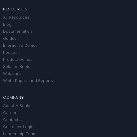
RESOURCES
All Resources
Blog
Documentation
Guides
Interactive Demos
Podcast
Product Demos
Solution Briefs
Webinars
White Papers and Reports
COMPANY
About AtScale
Careers
Contact Us
Customer Login
Leadership Team