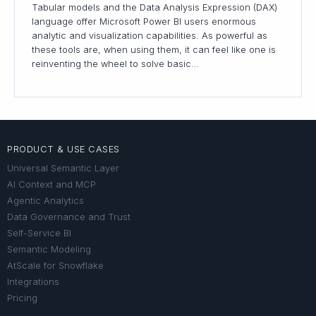
Tabular models and the Data Analysis Expression (DAX)
language offer Microsoft Power BI users enormous
analytic and visualization capabilities. As powerful as
these tools are, when using them, it can feel like one is
reinventing the wheel to solve basic…
PRODUCT & USE CASES
Universal Semantic Layer
AI Context and MCP
Agentic Analytics
Data Governance and Trust
Self-Service BI
Semantic Modeling
AtScale for Snowflake
Integrations
Pricing