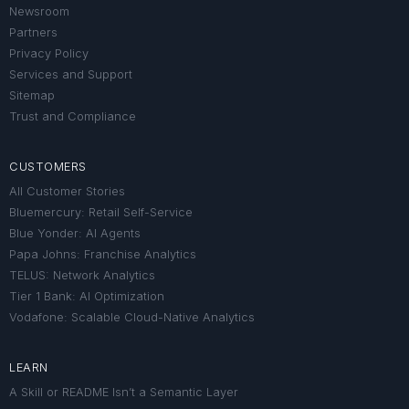
Newsroom
Partners
Privacy Policy
Services and Support
Sitemap
Trust and Compliance
CUSTOMERS
All Customer Stories
Bluemercury: Retail Self-Service
Blue Yonder: AI Agents
Papa Johns: Franchise Analytics
TELUS: Network Analytics
Tier 1 Bank: AI Optimization
Vodafone: Scalable Cloud-Native Analytics
LEARN
A Skill or README Isn’t a Semantic Layer