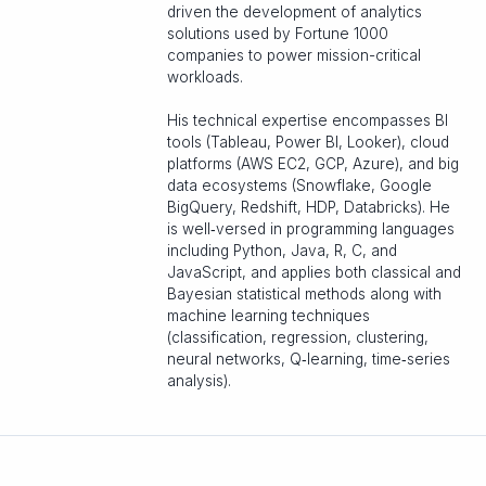
driven the development of analytics
solutions used by Fortune 1000
companies to power mission-critical
workloads.
His technical expertise encompasses BI
tools (Tableau, Power BI, Looker), cloud
platforms (AWS EC2, GCP, Azure), and big
data ecosystems (Snowflake, Google
BigQuery, Redshift, HDP, Databricks). He
is well‑versed in programming languages
including Python, Java, R, C, and
JavaScript, and applies both classical and
Bayesian statistical methods along with
machine learning techniques
(classification, regression, clustering,
neural networks, Q‑learning, time‑series
analysis).