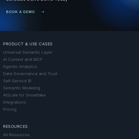
BOOK A DEMO
PRODUCT & USE CASES
Universal Semantic Layer
AI Context and MCP
Agentic Analytics
Data Governance and Trust
Self-Service BI
Semantic Modeling
AtScale for Snowflake
Integrations
Pricing
RESOURCES
All Resources