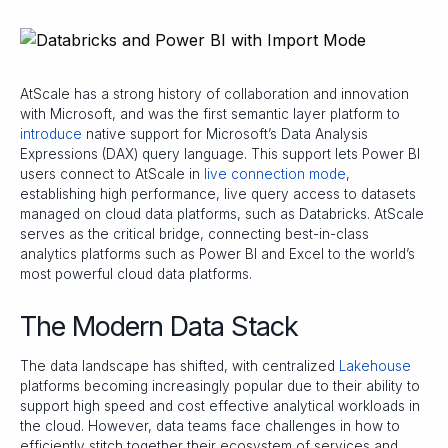
AtScale has a strong history of collaboration and innovation
with Microsoft, and was the first semantic layer platform to
introduce
native support for Microsoft’s Data Analysis
Expressions (DAX) query language. This support lets Power BI
users connect to AtScale in
live connection mode
,
establishing high performance, live query access to datasets
managed on cloud data platforms, such as Databricks. AtScale
serves as the critical bridge, connecting best-in-class
analytics platforms such as Power BI and Excel to the world’s
most powerful cloud data platforms.
The Modern Data Stack
The data landscape has shifted, with centralized
Lakehouse
platforms becoming increasingly popular due to their ability to
support high speed and cost effective analytical workloads in
the cloud. However, data teams face challenges in how to
efficiently stitch together their ecosystem of services and