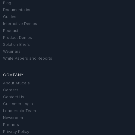
Blog
Documentation
Guides
Interactive Demos
Podcast
Product Demos
Solution Briefs
Webinars
White Papers and Reports
COMPANY
About AtScale
Careers
Contact Us
Customer Login
Leadership Team
Newsroom
Partners
Privacy Policy