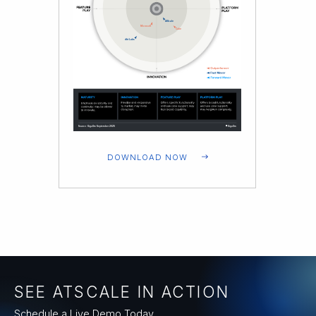
DOWNLOAD NOW
SEE ATSCALE IN ACTION
Schedule a Live Demo Today