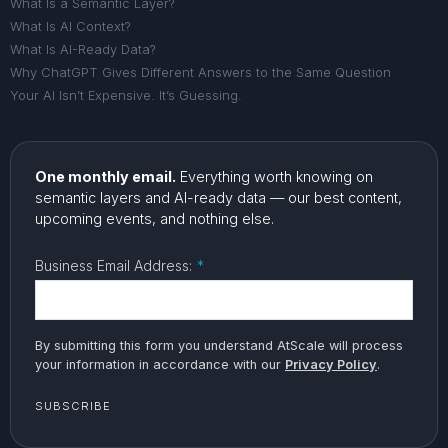
What Is a Semantic Layer?
What Is AI Context?
What Is AI-Ready Data?
Why ChatGPT Gives Different Answers to the Same Question
Your AI Isn’t Expensive. It’s Guessing.
One monthly email.
Everything worth knowing on
semantic layers and AI-ready data — our best content,
upcoming events, and nothing else.
Business Email Address:
*
By submitting this form you understand AtScale will process
your information in accordance with our
Privacy Policy
.
SUBSCRIBE