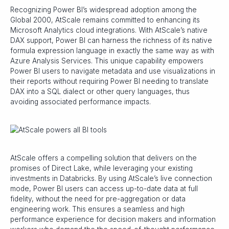
Recognizing Power BI’s widespread adoption among the
Global 2000, AtScale remains committed to enhancing its
Microsoft Analytics cloud integrations. With AtScale’s native
DAX support, Power BI can harness the richness of its native
formula expression language in exactly the same way as with
Azure Analysis Services. This unique capability empowers
Power BI users to navigate metadata and use visualizations in
their reports without requiring Power BI needing to translate
DAX into a SQL dialect or other query languages, thus
avoiding associated performance impacts.
AtScale offers a compelling solution that delivers on the
promises of Direct Lake, while leveraging your existing
investments in Databricks. By using AtScale’s live connection
mode, Power BI users can access up-to-date data at full
fidelity, without the need for pre-aggregation or data
engineering work. This ensures a seamless and high
performance experience for decision makers and information