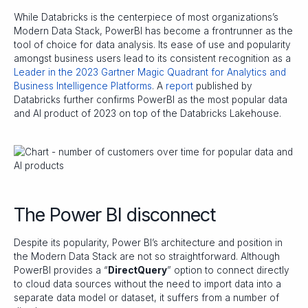
While Databricks is the centerpiece of most organizations’s
Modern Data Stack, PowerBI has become a frontrunner as the
tool of choice for data analysis. Its ease of use and popularity
amongst business users lead to its consistent recognition as a
Leader in the 2023 Gartner Magic Quadrant for Analytics and
Business Intelligence Platforms
. A
report
published by
Databricks further confirms PowerBI as the most popular data
and AI product of 2023 on top of the Databricks Lakehouse.
The Power BI disconnect
Despite its popularity, Power BI’s architecture and position in
the Modern Data Stack are not so straightforward. Although
PowerBI provides a “
DirectQuery
” option to connect directly
to cloud data sources without the need to import data into a
separate data model or dataset, it suffers from a number of