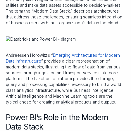
utilities and make data assets accessible to decision-makers.
The term the “Modern Data Stack,” describes architectures
that address these challenges, ensuring seamless integration
of business users with their organization’s data in the cloud.
Andreessen Horowitz’s “
Emerging Architectures for Modern
Data Infrastructure
” provides a clear representation of
modern data stacks, illustrating the flow of data from various
sources through ingestion and transport services into core
platforms. The Lakehouse platform provides the storage,
query and processing capabilities necessary to build a world
class analytics infrastructure, while Business Intelligence,
Artificial Intelligence and Machine Learning tools are the
typical chose for creating analytical products and outputs.
Power BI’s Role in the Modern
Data Stack