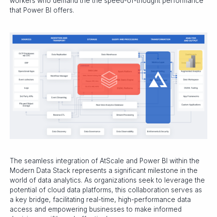
workers who demand the the speed-of-thought performance
that Power BI offers.
The seamless integration of AtScale and Power BI within the
Modern Data Stack represents a significant milestone in the
world of data analytics. As organizations seek to leverage the
potential of cloud data platforms, this collaboration serves as
a key bridge, facilitating real-time, high-performance data
access and empowering businesses to make informed