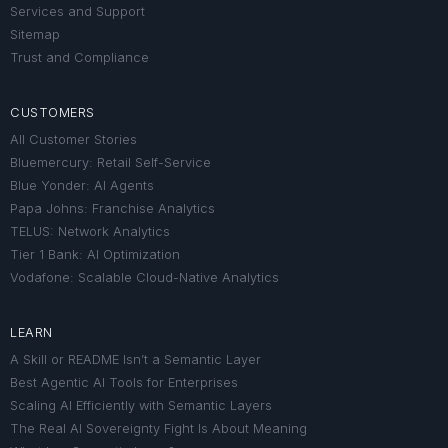
Services and Support
Sitemap
Trust and Compliance
CUSTOMERS
All Customer Stories
Bluemercury: Retail Self-Service
Blue Yonder: AI Agents
Papa Johns: Franchise Analytics
TELUS: Network Analytics
Tier 1 Bank: AI Optimization
Vodafone: Scalable Cloud-Native Analytics
LEARN
A Skill or README Isn’t a Semantic Layer
Best Agentic AI Tools for Enterprises
Scaling AI Efficiently with Semantic Layers
The Real AI Sovereignty Fight Is About Meaning