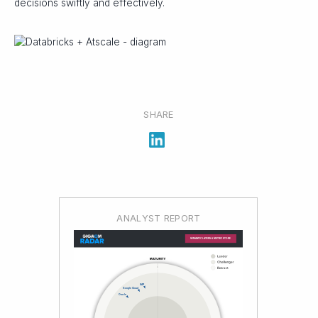
decisions swiftly and effectively.
SHARE
ANALYST REPORT