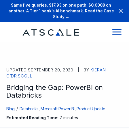
Same five queries. $17.93 on one path, $0.0008 on
another. A Tier 1 bank’s AI benchmark. Read the Case
Study →
UPDATED SEPTEMBER 20, 2023 | BY
KIERAN
O’DRISCOLL
Bridging the Gap: PowerBI on
Databricks
Blog
/
Databricks
,
Microsoft Power BI
,
Product Update
Estimated Reading Time:
7 minutes