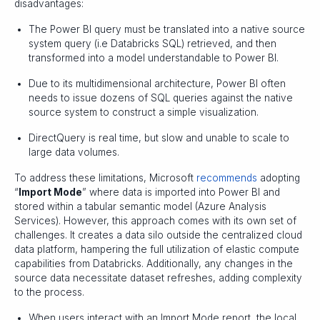
disadvantages:
The Power BI query must be translated into a native source
system query (i.e Databricks SQL) retrieved, and then
transformed into a model understandable to Power BI.
Due to its multidimensional architecture, Power BI often
needs to issue dozens of SQL queries against the native
source system to construct a simple visualization.
DirectQuery is real time, but slow and unable to scale to
large data volumes.
To address these limitations, Microsoft
recommends
adopting
“
Import Mode
” where data is imported into Power BI and
stored within a tabular semantic model (Azure Analysis
Services). However, this approach comes with its own set of
challenges. It creates a data silo outside the centralized cloud
data platform, hampering the full utilization of elastic compute
capabilities from Databricks. Additionally, any changes in the
source data necessitate dataset refreshes, adding complexity
to the process.
When users interact with an Import Mode report, the local