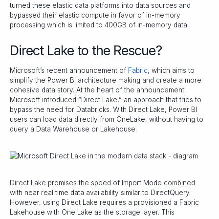
turned these elastic data platforms into data sources and
bypassed their elastic compute in favor of in-memory
processing which is limited to 400GB of in-memory data.
Direct Lake to the Rescue?
Microsoft’s recent announcement of
Fabric
, which aims to
simplify the Power BI architecture making and create a more
cohesive data story. At the heart of the announcement
Microsoft introduced “Direct Lake,” an approach that tries to
bypass the need for Databricks. With Direct Lake, Power BI
users can load data directly from OneLake, without having to
query a Data Warehouse or Lakehouse.
Direct Lake promises the speed of Import Mode combined
with near real time data availability similar to DirectQuery.
However, using Direct Lake requires a provisioned a Fabric
Lakehouse with One Lake as the storage layer. This