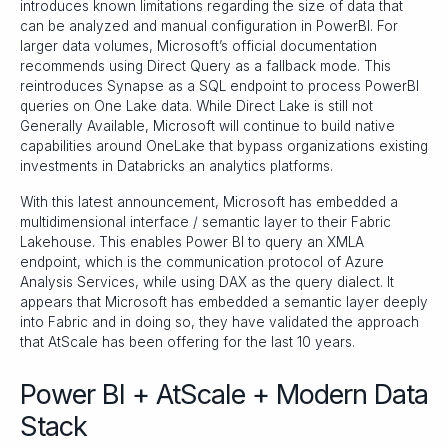
introduces known limitations regarding the size of data that
can be analyzed and manual configuration in PowerBI. For
larger data volumes, Microsoft’s official documentation
recommends using Direct Query as a fallback mode. This
reintroduces Synapse as a SQL endpoint to process PowerBI
queries on One Lake data. While Direct Lake is still not
Generally Available, Microsoft will continue to build native
capabilities around OneLake that bypass organizations existing
investments in Databricks an analytics platforms.
With this latest announcement, Microsoft has embedded a
multidimensional interface / semantic layer to their Fabric
Lakehouse. This enables Power BI to query an XMLA
endpoint, which is the communication protocol of Azure
Analysis Services, while using DAX as the query dialect. It
appears that Microsoft has embedded a semantic layer deeply
into Fabric and in doing so, they have validated the approach
that AtScale has been offering for the last 10 years.
Power BI + AtScale + Modern Data
Stack