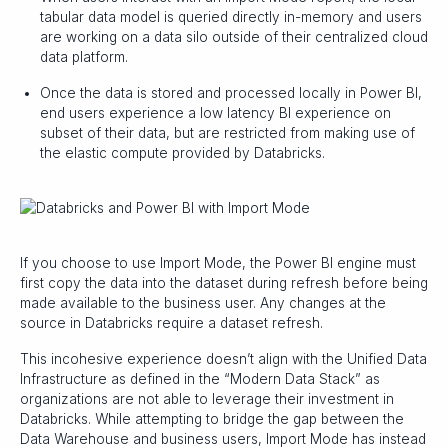
tabular data model is queried directly in-memory and users
are working on a data silo outside of their centralized cloud
data platform.
Once the data is stored and processed locally in Power BI,
end users experience a low latency BI experience on
subset of their data, but are restricted from making use of
the elastic compute provided by Databricks.
If you choose to use Import Mode, the Power BI engine must
first copy the data into the dataset during refresh before being
made available to the business user. Any changes at the
source in Databricks require a dataset refresh.
This incohesive experience doesn’t align with the Unified Data
Infrastructure as defined in the “Modern Data Stack” as
organizations are not able to leverage their investment in
Databricks. While attempting to bridge the gap between the
Data Warehouse and business users, Import Mode has instead