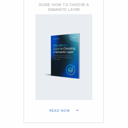
GUIDE: HOW TO CHOOSE A
SEMANTIC LAYER
READ NOW