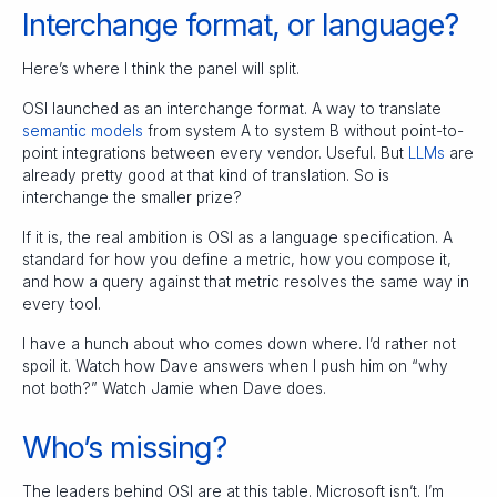
Interchange format, or language?
Here’s where I think the panel will split.
OSI launched as an interchange format. A way to translate
semantic models
from system A to system B without point-to-
point integrations between every vendor. Useful. But
LLMs
are
already pretty good at that kind of translation. So is
interchange the smaller prize?
If it is, the real ambition is OSI as a language specification. A
standard for how you define a metric, how you compose it,
and how a query against that metric resolves the same way in
every tool.
I have a hunch about who comes down where. I’d rather not
spoil it. Watch how Dave answers when I push him on “why
not both?” Watch Jamie when Dave does.
Who’s missing?
The leaders behind OSI are at this table. Microsoft isn’t. I’m