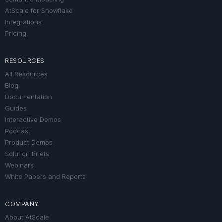
AtScale for Snowflake
Integrations
Pricing
RESOURCES
All Resources
Blog
Documentation
Guides
Interactive Demos
Podcast
Product Demos
Solution Briefs
Webinars
White Papers and Reports
COMPANY
About AtScale