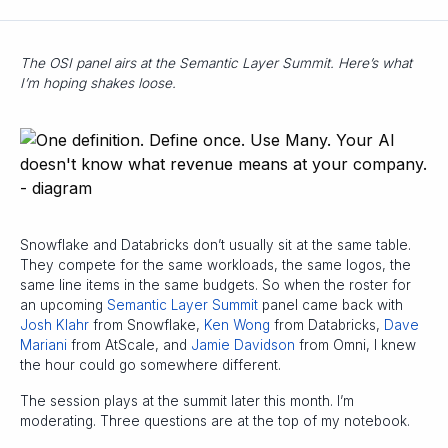
The OSI panel airs at the Semantic Layer Summit. Here’s what
I’m hoping shakes loose.
Snowflake and Databricks don’t usually sit at the same table.
They compete for the same workloads, the same logos, the
same line items in the same budgets. So when the roster for
an upcoming
Semantic Layer Summit
panel came back with
Josh Klahr
from Snowflake,
Ken Wong
from Databricks,
Dave
Mariani
from AtScale, and
Jamie Davidson
from Omni, I knew
the hour could go somewhere different.
The session plays at the summit later this month. I’m
moderating. Three questions are at the top of my notebook.