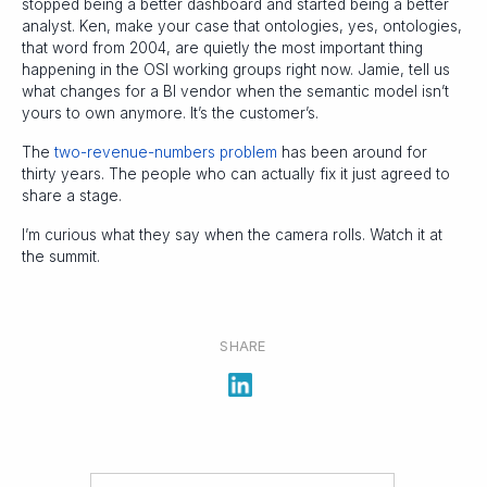
stopped being a better dashboard and started being a better
analyst. Ken, make your case that ontologies, yes, ontologies,
that word from 2004, are quietly the most important thing
happening in the OSI working groups right now. Jamie, tell us
what changes for a BI vendor when the semantic model isn’t
yours to own anymore. It’s the customer’s.
The
two-revenue-numbers problem
has been around for
thirty years. The people who can actually fix it just agreed to
share a stage.
I’m curious what they say when the camera rolls. Watch it at
the summit.
SHARE