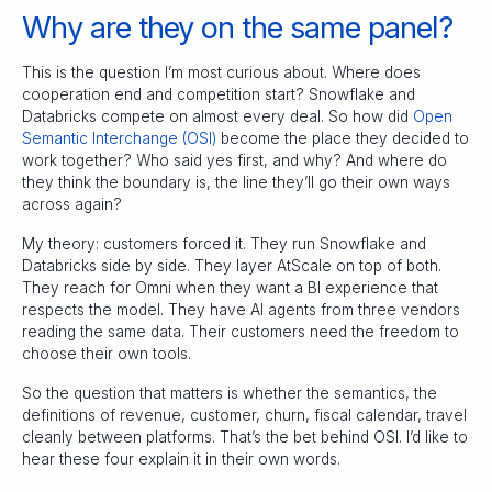
Why are they on the same panel?
This is the question I’m most curious about. Where does
cooperation end and competition start? Snowflake and
Databricks compete on almost every deal. So how did
Open
Semantic Interchange (OSI)
become the place they decided to
work together? Who said yes first, and why? And where do
they think the boundary is, the line they’ll go their own ways
across again?
My theory: customers forced it. They run Snowflake and
Databricks side by side. They layer AtScale on top of both.
They reach for Omni when they want a BI experience that
respects the model. They have AI agents from three vendors
reading the same data. Their customers need the freedom to
choose their own tools.
So the question that matters is whether the semantics, the
definitions of revenue, customer, churn, fiscal calendar, travel
cleanly between platforms. That’s the bet behind OSI. I’d like to
hear these four explain it in their own words.