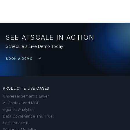
SEE ATSCALE IN ACTION
Schedule a Live Demo Today
BOOK A DEMO
PRODUCT & USE CASES
Universal Semantic Layer
AI Context and MCP
Agentic Analytics
Data Governance and Trust
Self-Service BI
Semantic Modeling