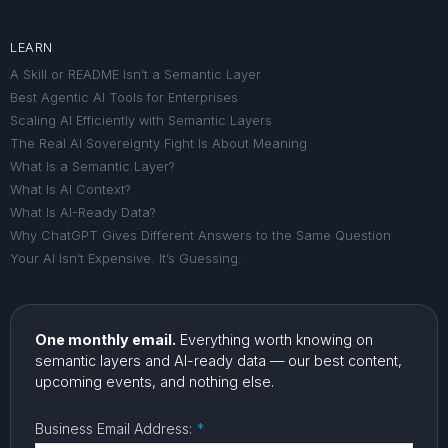
LEARN
A Skill or README Isn’t a Semantic Layer
Best Agentic AI Tools for Enterprises
Scaling AI Efficiently with Semantic Layers
The Real AI Sovereignty Fight Is About Meaning
What Is a Semantic Layer?
What Is AI Context?
What Is AI-Ready Data?
Why ChatGPT Gives Different Answers to the Same Question
Your AI Isn’t Expensive. It’s Guessing.
One monthly email.
Everything worth knowing on
semantic layers and AI-ready data — our best content,
upcoming events, and nothing else.
Business Email Address:
*