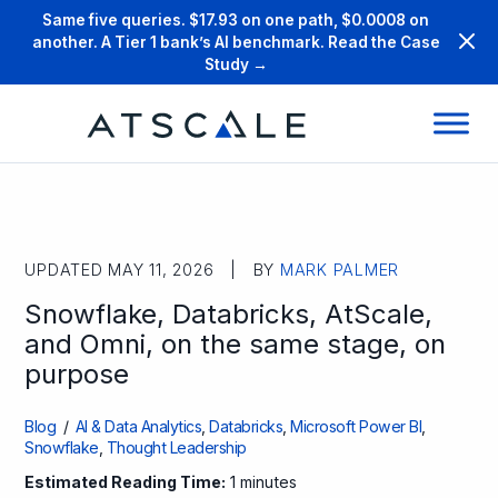
Same five queries. $17.93 on one path, $0.0008 on
another. A Tier 1 bank’s AI benchmark. Read the Case
Study →
UPDATED MAY 11, 2026 | BY
MARK PALMER
Snowflake, Databricks, AtScale,
and Omni, on the same stage, on
purpose
Blog
/
AI & Data Analytics
,
Databricks
,
Microsoft Power BI
,
Snowflake
,
Thought Leadership
Estimated Reading Time:
1 minutes