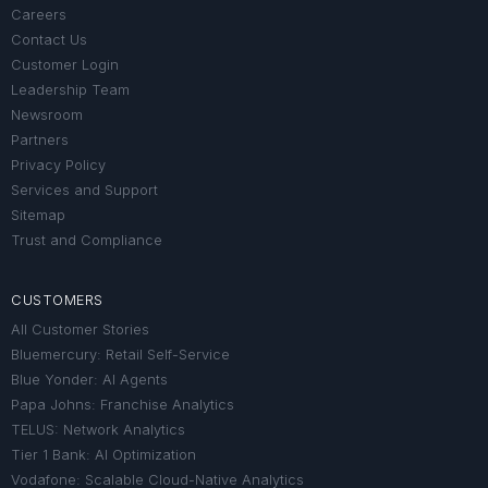
Careers
Contact Us
Customer Login
Leadership Team
Newsroom
Partners
Privacy Policy
Services and Support
Sitemap
Trust and Compliance
CUSTOMERS
All Customer Stories
Bluemercury: Retail Self-Service
Blue Yonder: AI Agents
Papa Johns: Franchise Analytics
TELUS: Network Analytics
Tier 1 Bank: AI Optimization
Vodafone: Scalable Cloud-Native Analytics