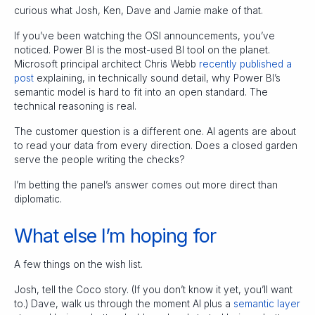
curious what Josh, Ken, Dave and Jamie make of that.
If you’ve been watching the OSI announcements, you’ve
noticed. Power BI is the most-used BI tool on the planet.
Microsoft principal architect Chris Webb
recently published a
post
explaining, in technically sound detail, why Power BI’s
semantic model is hard to fit into an open standard. The
technical reasoning is real.
The customer question is a different one. AI agents are about
to read your data from every direction. Does a closed garden
serve the people writing the checks?
I’m betting the panel’s answer comes out more direct than
diplomatic.
What else I’m hoping for
A few things on the wish list.
Josh, tell the Coco story. (If you don’t know it yet, you’ll want
to.) Dave, walk us through the moment AI plus a
semantic layer