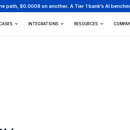
one path, $0.0008 on another. A Tier 1 bank’s AI bench
 CASES
INTEGRATIONS
RESOURCES
COMPA