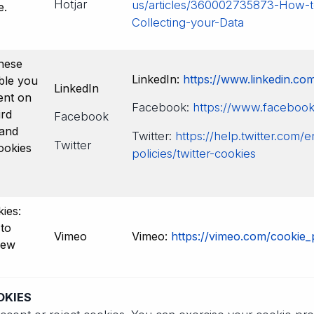
Hotjar
us/articles/360002735873-How-t
e.
Collecting-your-Data
hese
LinkedIn:
https://www.linkedin.com
ble you
LinkedIn
ent on
Facebook:
https://www.facebook.
ird
Facebook
 and
Twitter:
https://help.twitter.com/
Twitter
ookies
policies/twitter-cookies
ies:
to
Vimeo
Vimeo:
https://vimeo.com/cookie_
iew
OKIES