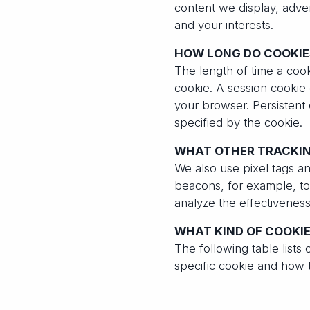
content we display, adve
and your interests.
HOW LONG DO COOKIE
The length of time a coo
cookie. A session cookie 
your browser. Persistent
specified by the cookie.
WHAT OTHER TRACKIN
We also use pixel tags 
beacons, for example, to 
analyze the effectivenes
WHAT KIND OF COOKIE
The following table lists 
specific cookie and how t