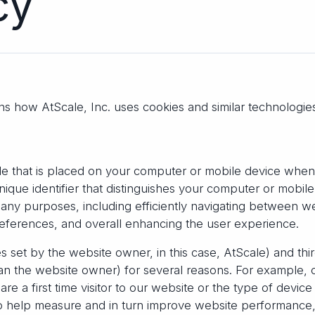
licy
ins how AtScale, Inc. uses cookies and similar technologi
file that is placed on your computer or mobile device when 
unique identifier that distinguishes your computer or mobil
any purposes, including efficiently navigating between w
eferences, and overall enhancing the user experience.
es set by the website owner, in this case, AtScale) and thi
han the website owner) for several reasons. For example, 
e a first time visitor to our website or the type of devic
so help measure and in turn improve website performance,