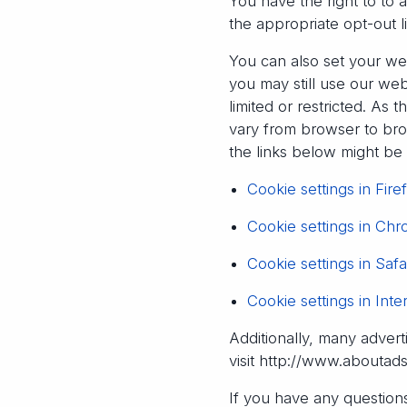
You have the right to to 
the appropriate opt-out l
You can also set your we
you may still use our we
limited or restricted. A
vary from browser to brow
the links below might b
Cookie settings in Fire
Cookie settings in Ch
Cookie settings in Safa
Cookie settings in Inte
Additionally, many advert
visit http://www.aboutad
If you have any questions