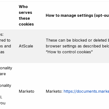
Who
serves
How to manage settings (opt-ou
these
cookies
s:
red to
These can be blocked or deleted 
es and
AtScale
browser settings as described be
 as
“How to control cookies”
onality
are
nality
Marketo
Marketo:
https://documents.marke
l.
you