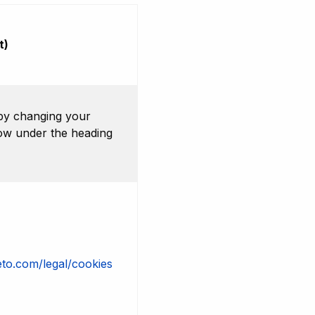
t)
by changing your
low under the heading
to.com/legal/cookies