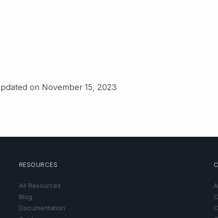
 updated on November 15, 2023
RESOURCES
All Resources
A
Blog
C
Documentation
C