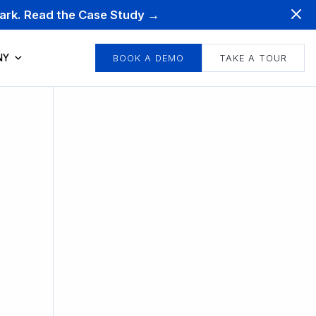
mark. Read the Case Study →
NY
BOOK A DEMO
TAKE A TOUR