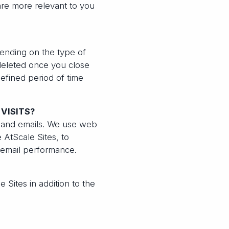
re more relevant to you
ending on the type of
 deleted once you close
efined period of time
VISITS?
s and emails. We use web
 AtScale Sites, to
 email performance.
e Sites in addition to the