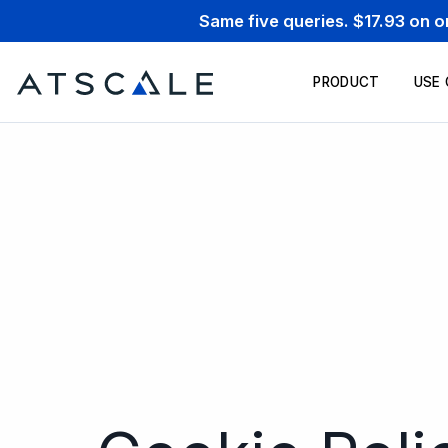
Same five queries. $17.93 on 
PRODUCT
USE