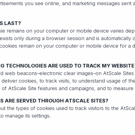
rtisements you see online, and marketing messages sent a
S LAST?
kie remains on your computer or mobile device varies dep
exists only during a browser session and is automatically
 cookies remain on your computer or mobile device for a d
G TECHNOLOGIES ARE USED TO TRACK MY WEBSITE 
and web beacons–electronic clear images–on AtScale Site
deliver cookies, to track visits, to understand usage of the
s of AtScale Site features and campaigns, and to measure
S ARE SERVED THROUGH ATSCALE SITES?
out the types of cookies used to track visitors to the AtScal
o manage its settings.