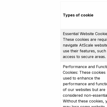
Types of cookie
Essential Website Cookie
These cookies are requi
navigate AtScale websit
use their features, such
access to secure areas.
Performance and Functi
Cookies: These cookies 
used to enhance the
performance and functio
of our websites but are
considered non-essentia
Without these cookies, 
may lose some website