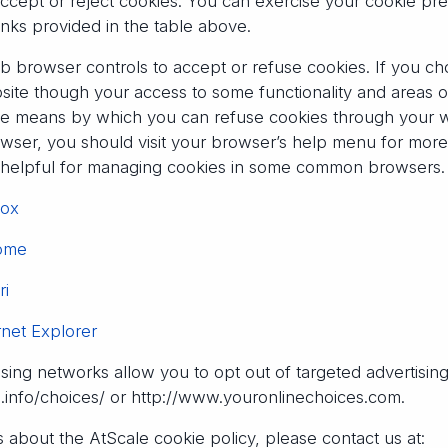
accept or reject cookies. You can exercise your cookie pr
inks provided in the table above.
b browser controls to accept or refuse cookies. If you cho
bsite though your access to some functionality and areas 
s the means by which you can refuse cookies through your
ser, you should visit your browser’s help menu for more i
e helpful for managing cookies in some common browsers.
fox
rome
ri
rnet Explorer
ising networks allow you to opt out of targeted advertisin
s.info/choices/ or http://www.youronlinechoices.com.
 about the AtScale cookie policy, please contact us at: