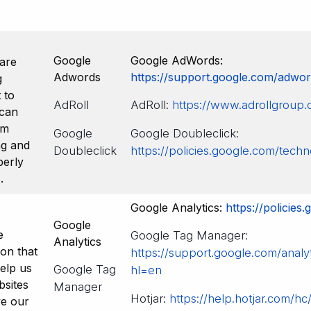
Google
Google AdWords:
are
Adwords
https://support.google.com/adwo
g
 to
AdRoll
AdRoll:
https://www.adrollgroup.
 can
om
Google
Google Doubleclick:
ng and
Doubleclick
https://policies.google.com/techn
perly
.
Google Analytics:
https://policies
Google
e
Google Tag Manager:
Analytics
ion that
https://support.google.com/analy
help us
Google Tag
hl=en
sites
Manager
Hotjar:
https://help.hotjar.com/hc
ve our