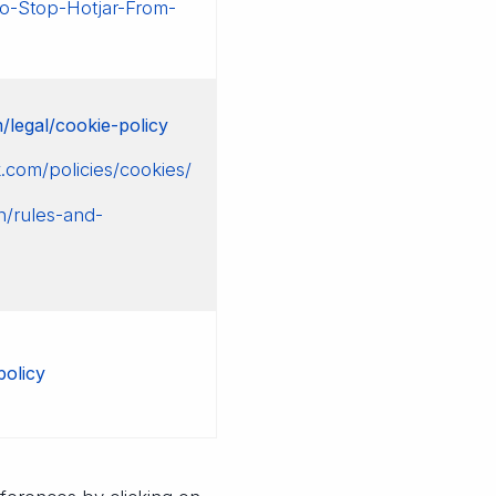
o-Stop-Hotjar-From-
/legal/cookie-policy
com/policies/cookies/
en/rules-and-
policy