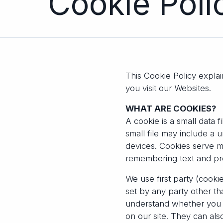
Cookie Po
This Cookie Policy expla
you visit our Websites.
WHAT ARE COOKIES?
A cookie is a small data 
small file may include a 
devices. Cookies serve m
remembering text and pr
We use first party (cooki
set by any party other t
understand whether you ar
on our site. They can al