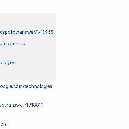
rdspolicy/answer/143465
com/privacy
ologies
.google.com/technologies
tics/answer/181881?
/en-