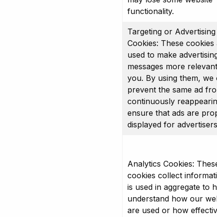
functionality.
Targeting or Advertising
Cookies: These cookies 
used to make advertisin
messages more relevant
you. By using them, we
prevent the same ad fr
continuously reappeari
ensure that ads are pro
displayed for advertisers
Analytics Cookies: Thes
cookies collect informat
is used in aggregate to 
understand how our web
are used or how effecti