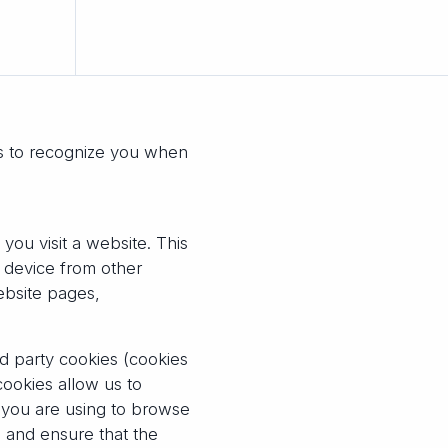
es to recognize you when
you visit a website. This
e device from other
ebsite pages,
rd party cookies (cookies
cookies allow us to
e you are using to browse
 and ensure that the