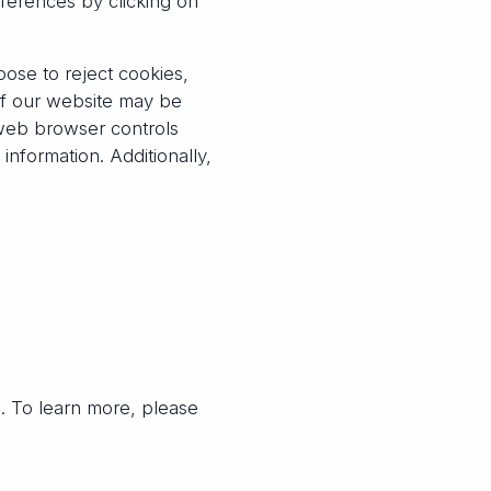
eferences by clicking on
ose to reject cookies,
of our website may be
 web browser controls
nformation. Additionally,
g. To learn more, please