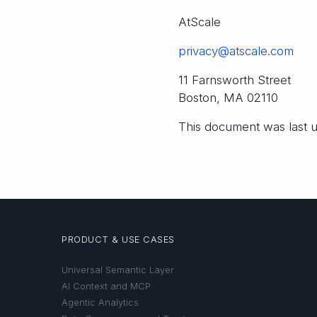
AtScale
privacy@atscale.com
11 Farnsworth Street
Boston, MA 02110
This document was last
PRODUCT & USE CASES
Universal Semantic Layer
AI Context and MCP
Agentic Analytics