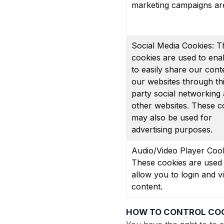
marketing campaigns ar
Social Media Cookies: T
cookies are used to ena
to easily share our cont
our websites through th
party social networking
other websites. These c
may also be used for
advertising purposes.
Audio/Video Player Cook
These cookies are used 
allow you to login and v
content.
HOW TO CONTROL CO