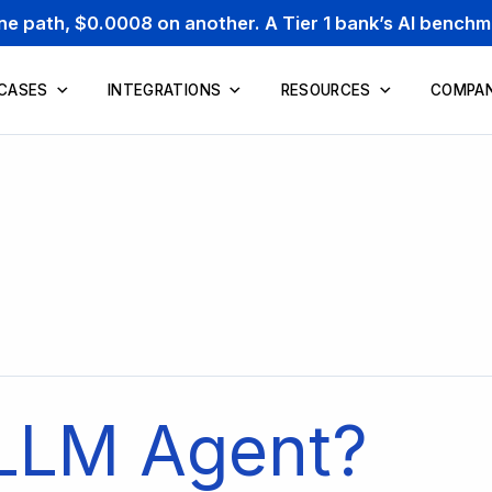
one path, $0.0008 on another. A Tier 1 bank’s AI bench
 CASES
INTEGRATIONS
RESOURCES
COMPA
 LLM Agent?