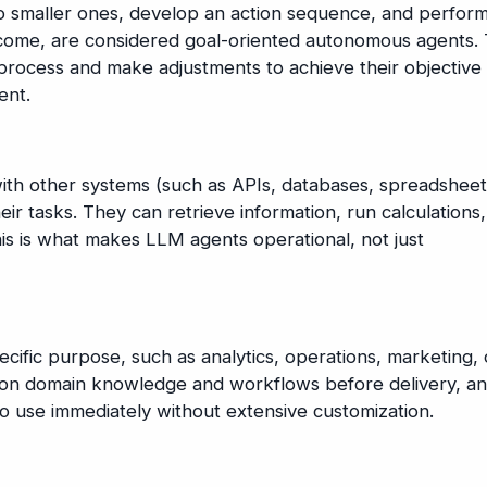
o smaller ones, develop an action sequence, and perfor
utcome, are considered goal-oriented autonomous agents.
 process and make adjustments to achieve their objective
ent.
with other systems (such as APIs, databases, spreadsheet
ir tasks. They can retrieve information, run calculations,
This is what makes LLM agents operational, not just
cific purpose, such as analytics, operations, marketing, 
d on domain knowledge and workflows before delivery, a
o use immediately without extensive customization.