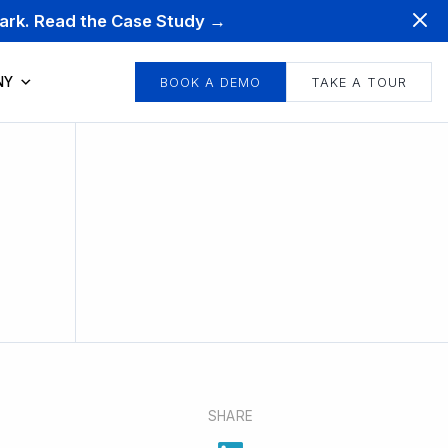
mark. Read the Case Study →
NY
BOOK A DEMO
TAKE A TOUR
SHARE