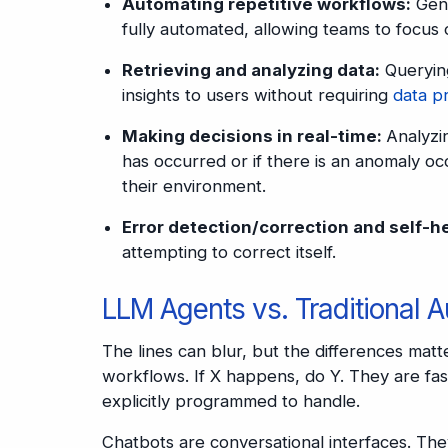
Automating repetitive workflows:
Gene
fully automated, allowing teams to focus 
Retrieving and analyzing data:
Querying
insights to users without requiring
data p
Making decisions in real-time:
Analyzi
has occurred or if there is an anomaly oc
their environment.
Error detection/correction and self-h
attempting to correct itself.
LLM Agents vs. Traditional 
The lines can blur, but the differences matt
workflows. If X happens, do Y. They are fas
explicitly programmed to handle.
Chatbots are conversational interfaces. Th