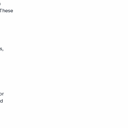
m
 These
s,
or
nd