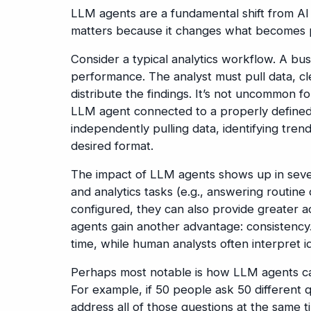
LLM agents are a fundamental shift from AI 
matters because it changes what becomes po
Consider a typical analytics workflow. A bus
performance. The analyst must pull data, cle
distribute the findings. It’s not uncommon f
LLM agent connected to a properly defined 
independently pulling data, identifying tren
desired format.
The impact of LLM agents shows up in seve
and analytics tasks (e.g., answering routin
configured, they can also provide greater 
agents gain another advantage: consistency.
time, while human analysts often interpret id
Perhaps most notable is how LLM agents ca
For example, if 50 people ask 50 different 
address all of those questions at the same t