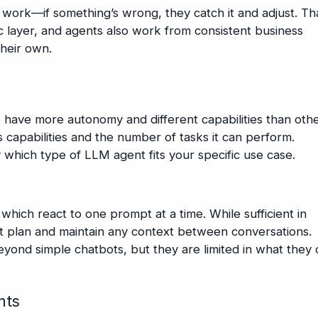
 work—if something’s wrong, they catch it and adjust. Th
c layer, and agents also work from consistent business
their own.
 have more autonomy and different capabilities than othe
capabilities and the number of tasks it can perform.
 which type of LLM agent fits your specific use case.
 which react to one prompt at a time. While sufficient in
t plan and maintain any context between conversations.
yond simple chatbots, but they are limited in what they 
nts