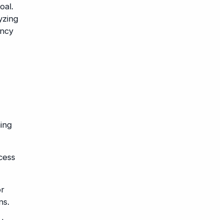
oal.
yzing
ency
ing
cess
or
ns.