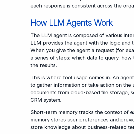
each response is consistent across the orga
How LLM Agents Work
The LLM agent is composed of various inter
LLM provides the agent with the logic and t
When you give the agent a request (for exam
a series of steps: which data to query, how t
the results.
This is where tool usage comes in. An agent 
to gather information or take action on the 
documents from cloud-based file storage, sen
CRM system.
Short-term memory tracks the context of ea
memory stores user preferences and previou
store knowledge about business-related te