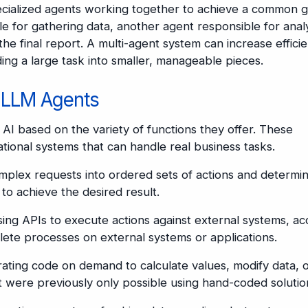
pecialized agents working together to achieve a common g
e for gathering data, another agent responsible for anal
he final report. A multi-agent system can increase effici
ing a large task into smaller, manageable pieces.
f LLM Agents
 AI based on the variety of functions they offer. These
rational systems that can handle real business tasks.
lex requests into ordered sets of actions and determin
to achieve the desired result.
ing APIs to execute actions against external systems, ac
lete processes on external systems or applications.
ating code on demand to calculate values, modify data, 
 were previously only possible using hand-coded solutio