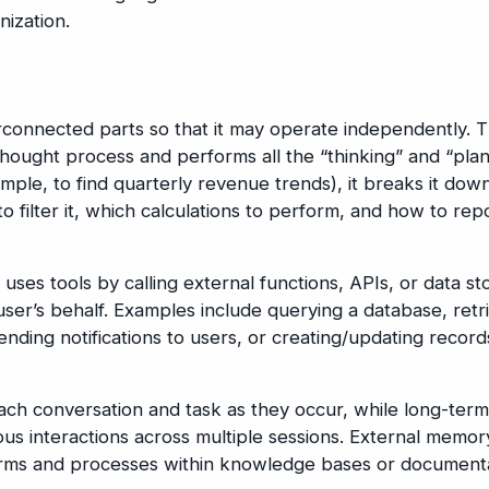
nization.
connected parts so that it may operate independently. 
hought process and performs all the “thinking” and “plan
ple, to find quarterly revenue trends), it breaks it down
o filter it, which calculations to perform, and how to rep
uses tools by calling external functions, APIs, or data st
user’s behalf. Examples include querying a database, retr
ding notifications to users, or creating/updating records
ch conversation and task as they occur, while long-term
s interactions across multiple sessions. External memor
rms and processes within knowledge bases or documenta