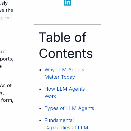
usly
ve the
agent
Table of
Contents
ard
ports,
e
Why LLM Agents
Matter Today
 As of
How LLM Agents
r,
Work
 form,
Types of LLM Agents
Fundamental
Capabilities of LLM