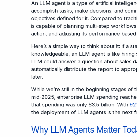
An LLM agent is a type of artificial intell
accomplish tasks, make decisions, and comm
objectives defined for it. Compared to trad
is capable of planning multi-step workflows
action, and adjusting its performance based
Here’s a simple way to think about it: if a s
knowledgeable, an LLM agent is like hiring
LLM could answer a question about sales da
automatically distribute the report to appr
later.
While we’re still in the beginning stages of 
mid-2025, enterprise LLM spending reach
that spending was only $3.5 billion. With
92
the deployment of LLM agents is the next f
Why LLM Agents Matter Tod