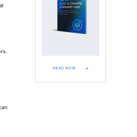
at
rs.
READ NOW
can