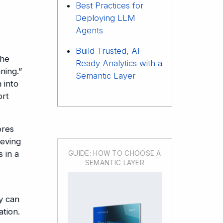
Best Practices for
Deploying LLM
Agents
Build Trusted, AI-
The
Ready Analytics with a
ning.”
Semantic Layer
 into
ort
ores
ieving
 in a
GUIDE: HOW TO CHOOSE A
SEMANTIC LAYER
y can
tion.