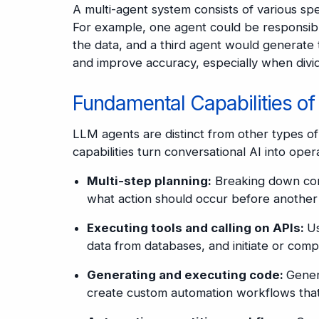
A multi-agent system consists of various s
For example, one agent could be responsibl
the data, and a third agent would generate t
and improve accuracy, especially when divid
Fundamental Capabilities o
LLM agents are distinct from other types of
capabilities turn conversational AI into ope
Multi-step planning:
Breaking down comp
what action should occur before another 
Executing tools and calling on APIs:
Us
data from databases, and initiate or comp
Generating and executing code:
Gener
create custom automation workflows that