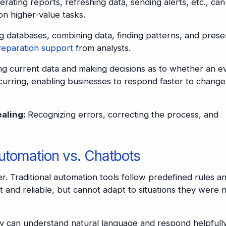
rating reports, refreshing data, sending alerts, etc., ca
on higher-value tasks.
 databases, combining data, finding patterns, and prese
reparation support
from analysts.
ng current data and making decisions as to whether an e
curring, enabling businesses to respond faster to change
ealing:
Recognizing errors, correcting the process, and
Automation vs. Chatbots
er. Traditional automation tools follow predefined rules a
t and reliable, but cannot adapt to situations they were 
ey can understand natural language and respond helpfully