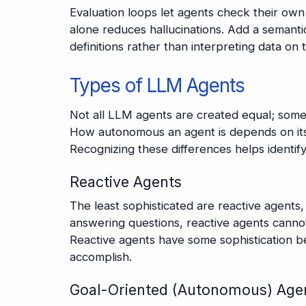
Evaluation loops let agents check their own
alone reduces hallucinations. Add a semanti
definitions rather than interpreting data on 
Types of LLM Agents
Not all LLM agents are created equal; some
How autonomous an agent is depends on its 
Recognizing these differences helps identify
Reactive Agents
The least sophisticated are reactive agents,
answering questions, reactive agents canno
Reactive agents have some sophistication be
accomplish.
Goal-Oriented (Autonomous) Age