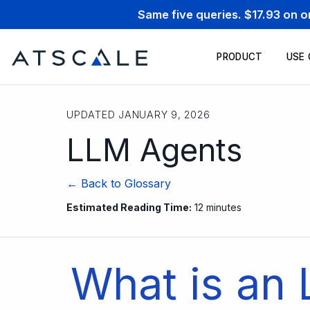
Same five queries. $17.93 on 
PRODUCT
USE
UPDATED JANUARY 9, 2026
LLM Agents
← Back to Glossary
Estimated Reading Time:
12 minutes
What is an