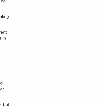
n be
nting
vent
s in
nd
not
, but