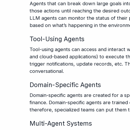
Agents that can break down large goals int
those actions until reaching the desired o
LLM agents can monitor the status of their
based on what’s happening in the environm
Tool-Using Agents
Tool-using agents can access and interact 
and cloud-based applications) to execute the
trigger notifications, update records, etc. 
conversational.
Domain-Specific Agents
Domain-specific agents are created for a spe
finance. Domain-specific agents are traine
therefore, specialized teams can put them t
Multi-Agent Systems