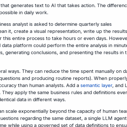
that generates text to AI that takes action. The differen
ssible in daily work.
iness analyst is asked to determine quarterly sales
an it, create a visual representation, write up the result
or this entire process to take hours or even days. Howeve
data platform could perform the entire analysis in minut
ds, generating conclusions, and presenting the results in 
ral ways. They can reduce the time spent manually on d
e questions and producing routine reports). When properl
accuracy than human analysts. Add a
semantic layer
, and
 They apply the same business rules and definitions eve
entical data in different ways.
n scale exponentially beyond the capacity of human tea
questions regarding the same dataset, a single LLM agent
ime while using a governed set of data definitions to ens