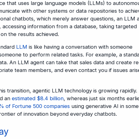
igence that uses large language models (LLMs) to autonomo
unicate with other systems or data repositories to achie
itional chatbots, which merely answer questions, an LLM 
, accessing information from a database, taking targeted
 on the results achieved.
tandard
LLM
is like having a conversation with someone
 someone to perform related tasks. For example, a stand
ta. An LLM agent can take that sales data and create re
opriate team members, and even contact you if issues aris
this transition, agentic LLM technology is growing rapidly.
ed an
estimated $8.4 billion
, whereas just six months earlie
% of Fortune 500 companies
using generative AI in some
rontier of innovation beyond everyday chatbots.
ay