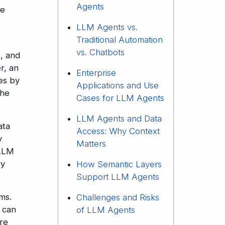
Agents
ce
LLM Agents vs.
Traditional Automation
vs. Chatbots
s, and
r, an
Enterprise
es by
Applications and Use
the
Cases for LLM Agents
LLM Agents and Data
ata
Access: Why Context
y
Matters
 LLM
ry
How Semantic Layers
Support LLM Agents
ms.
Challenges and Risks
 can
of LLM Agents
ure