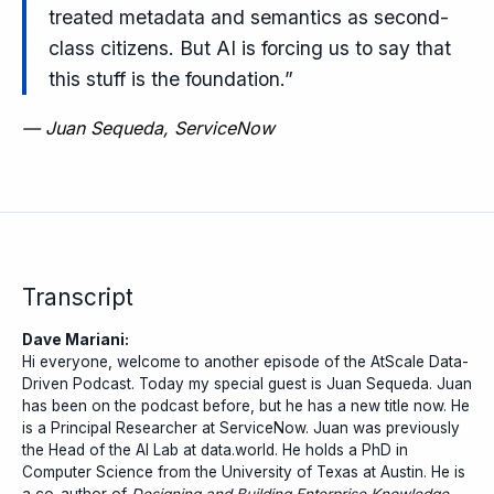
treated metadata and semantics as second-
class citizens. But AI is forcing us to say that
this stuff is the foundation.”
—
Juan Sequeda, ServiceNow
Transcript
Dave Mariani:
Hi everyone, welcome to another episode of the AtScale Data-
Driven Podcast. Today my special guest is Juan Sequeda. Juan
has been on the podcast before, but he has a new title now. He
is a Principal Researcher at ServiceNow. Juan was previously
the Head of the AI Lab at data.world. He holds a PhD in
Computer Science from the University of Texas at Austin. He is
a co-author of
Designing and Building Enterprise Knowledge...