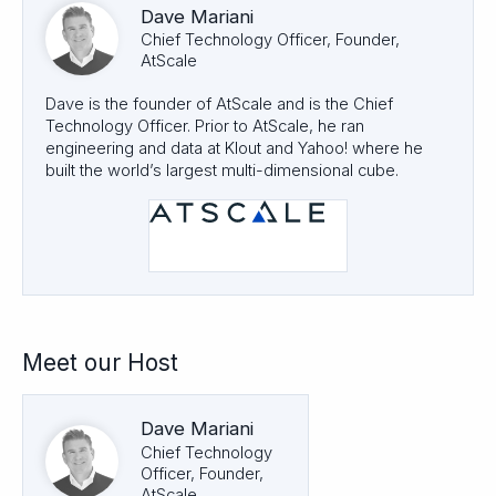
Dave Mariani
Chief Technology Officer, Founder,
AtScale
Dave is the founder of AtScale and is the Chief
Technology Officer. Prior to AtScale, he ran
engineering and data at Klout and Yahoo! where he
built the world’s largest multi-dimensional cube.
Meet our Host
Dave Mariani
Chief Technology
Officer, Founder,
AtScale