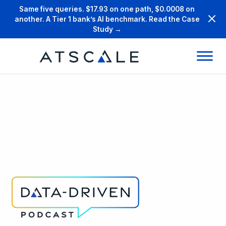
Same five queries. $17.93 on one path, $0.0008 on
another. A Tier 1 bank’s AI benchmark. Read the Case
Study →