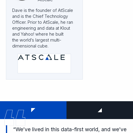
Dave is the founder of AtScale
and is the Chief Technology
Officer. Prior to AtScale, he ran
engineering and data at Klout
and Yahoo! where he built
the world’s largest multi-
dimensional cube.
“We’ve lived in this data-first world, and we’ve