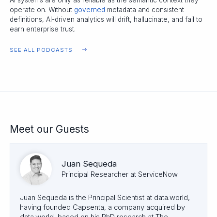
AI systems are only as reliable as the semantic context they
operate on. Without
governed
metadata and consistent
definitions, AI-driven analytics will drift, hallucinate, and fail to
earn enterprise trust.
SEE ALL PODCASTS
Meet our Guests
Juan Sequeda
Principal Researcher at ServiceNow
Juan Sequeda is the Principal Scientist at data.world,
having founded Capsenta, a company acquired by