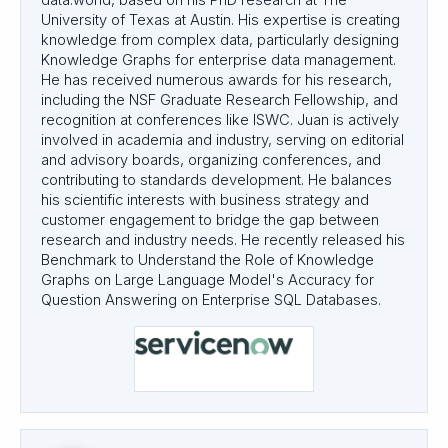
data.world, based on his PhD research at The
University of Texas at Austin. His expertise is creating
knowledge from complex data, particularly designing
Knowledge Graphs for enterprise data management.
He has received numerous awards for his research,
including the NSF Graduate Research Fellowship, and
recognition at conferences like ISWC. Juan is actively
involved in academia and industry, serving on editorial
and advisory boards, organizing conferences, and
contributing to standards development. He balances
his scientific interests with business strategy and
customer engagement to bridge the gap between
research and industry needs. He recently released his
Benchmark to Understand the Role of Knowledge
Graphs on Large Language Model's Accuracy for
Question Answering on Enterprise SQL Databases.