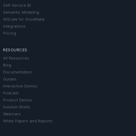
Self-Service BI
Semantic Modeling
AtScale for Snowflake
Integrations
Pricing
RESOURCES
All Resources
Blog
Documentation
Guides
Interactive Demos
Podcast
Product Demos
Solution Briefs
Webinars
White Papers and Reports