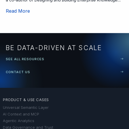
Read More
BE DATA-DRIVEN AT SCALE
SEE ALL RESOURCES
CONTACT US
PRODUCT & USE CASES
Universal Semantic Layer
AI Context and MCP
Agentic Analytics
Data Governance and Trust