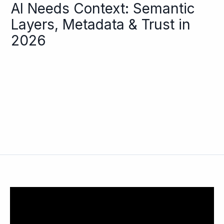
AI Needs Context: Semantic
Layers, Metadata & Trust in
2026