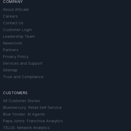
COMPANY
About AtScale
Careers
Contact Us
Customer Login
Leadership Team
Newsroom
Partners
Privacy Policy
Services and Support
Sitemap
Trust and Compliance
CUSTOMERS
All Customer Stories
Bluemercury: Retail Self-Service
Blue Yonder: AI Agents
Papa Johns: Franchise Analytics
TELUS: Network Analytics