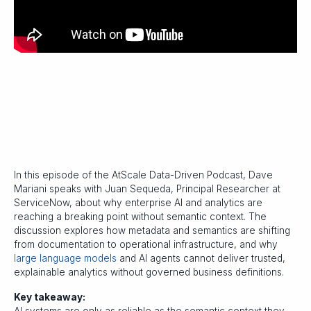
In this episode of the AtScale Data-Driven Podcast, Dave
Mariani speaks with Juan Sequeda, Principal Researcher at
ServiceNow, about why enterprise AI and analytics are
reaching a breaking point without semantic context. The
discussion explores how metadata and semantics are shifting
from documentation to operational infrastructure, and why
large language models
and AI agents cannot deliver trusted,
explainable analytics without governed business definitions.
Key takeaway: