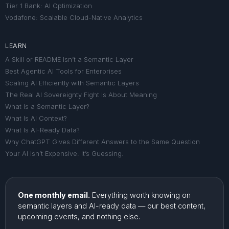
Tier 1 Bank: AI Optimization
Vodafone: Scalable Cloud-Native Analytics
LEARN
A Skill or README Isn’t a Semantic Layer
Best Agentic AI Tools for Enterprises
Scaling AI Efficiently with Semantic Layers
The Real AI Sovereignty Fight Is About Meaning
What Is a Semantic Layer?
What Is AI Context?
What Is AI-Ready Data?
Why ChatGPT Gives Different Answers to the Same Question
Your AI Isn’t Expensive. It’s Guessing.
One monthly email.
Everything worth knowing on
semantic layers and AI-ready data — our best content,
upcoming events, and nothing else.