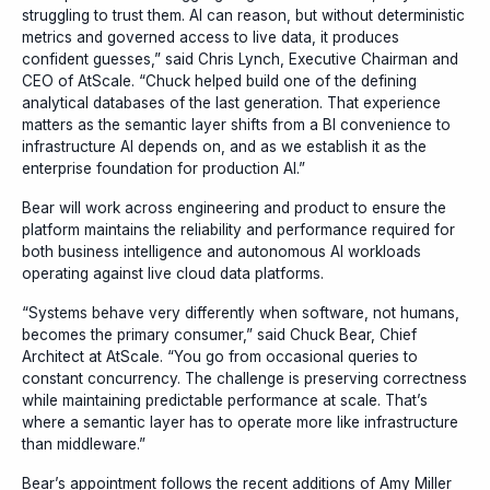
struggling to trust them. AI can reason, but without deterministic
metrics and governed access to live data, it produces
confident guesses,” said Chris Lynch, Executive Chairman and
CEO of AtScale. “Chuck helped build one of the defining
analytical databases of the last generation. That experience
matters as the semantic layer shifts from a BI convenience to
infrastructure AI depends on, and as we establish it as the
enterprise foundation for production AI.”
Bear will work across engineering and product to ensure the
platform maintains the reliability and performance required for
both business intelligence and autonomous AI workloads
operating against live cloud data platforms.
“Systems behave very differently when software, not humans,
becomes the primary consumer,” said Chuck Bear, Chief
Architect at AtScale. “You go from occasional queries to
constant concurrency. The challenge is preserving correctness
while maintaining predictable performance at scale. That’s
where a semantic layer has to operate more like infrastructure
than middleware.”
Bear’s appointment follows the recent additions of Amy Miller