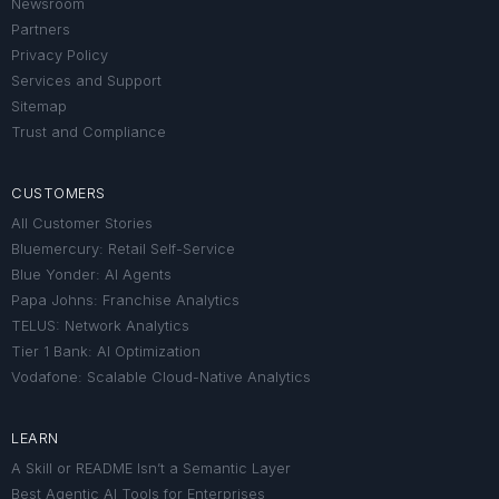
Newsroom
Partners
Privacy Policy
Services and Support
Sitemap
Trust and Compliance
CUSTOMERS
All Customer Stories
Bluemercury: Retail Self-Service
Blue Yonder: AI Agents
Papa Johns: Franchise Analytics
TELUS: Network Analytics
Tier 1 Bank: AI Optimization
Vodafone: Scalable Cloud-Native Analytics
LEARN
A Skill or README Isn’t a Semantic Layer
Best Agentic AI Tools for Enterprises