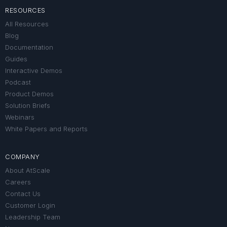
RESOURCES
All Resources
Blog
Documentation
Guides
Interactive Demos
Podcast
Product Demos
Solution Briefs
Webinars
White Papers and Reports
COMPANY
About AtScale
Careers
Contact Us
Customer Login
Leadership Team