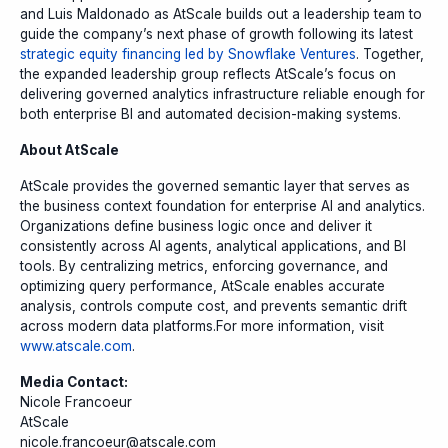
and Luis Maldonado as AtScale builds out a leadership team to
guide the company’s next phase of growth following its latest
strategic equity financing led by Snowflake Ventures
. Together,
the expanded leadership group reflects AtScale’s focus on
delivering governed analytics infrastructure reliable enough for
both enterprise BI and automated decision-making systems.
About AtScale
AtScale provides the governed semantic layer that serves as
the business context foundation for enterprise AI and analytics.
Organizations define business logic once and deliver it
consistently across AI agents, analytical applications, and BI
tools. By centralizing metrics, enforcing governance, and
optimizing query performance, AtScale enables accurate
analysis, controls compute cost, and prevents semantic drift
across modern data platforms.For more information, visit
www.atscale.com
.
Media Contact:
Nicole Francoeur
AtScale
nicole.francoeur@atscale.com