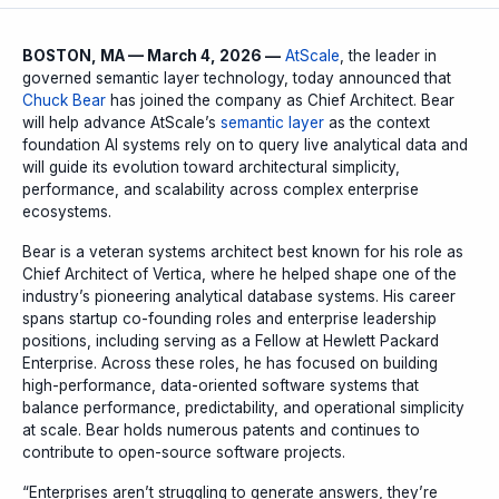
BOSTON, MA — March 4, 2026 —
AtScale
, the leader in
governed semantic layer technology, today announced that
Chuck Bear
has joined the company as Chief Architect. Bear
will help advance AtScale’s
semantic layer
as the context
foundation AI systems rely on to query live analytical data and
will guide its evolution toward architectural simplicity,
performance, and scalability across complex enterprise
ecosystems.
Bear is a veteran systems architect best known for his role as
Chief Architect of Vertica, where he helped shape one of the
industry’s pioneering analytical database systems. His career
spans startup co-founding roles and enterprise leadership
positions, including serving as a Fellow at Hewlett Packard
Enterprise. Across these roles, he has focused on building
high-performance, data-oriented software systems that
balance performance, predictability, and operational simplicity
at scale. Bear holds numerous patents and continues to
contribute to open-source software projects.
“Enterprises aren’t struggling to generate answers, they’re