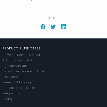
SHARE
PRODUCT & USE CASES
Universal Semantic Layer
AI Context and MCP
Agentic Analytics
Data Governance and Trust
Self-Service BI
Semantic Modeling
AtScale for Snowflake
Integrations
Pricing