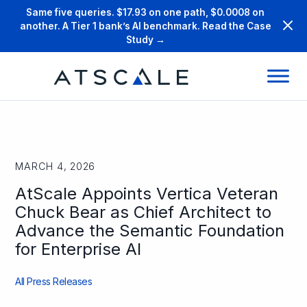
Same five queries. $17.93 on one path, $0.0008 on
another. A Tier 1 bank’s AI benchmark. Read the Case
Study →
MARCH 4, 2026
AtScale Appoints Vertica Veteran
Chuck Bear as Chief Architect to
Advance the Semantic Foundation
for Enterprise AI
All Press Releases