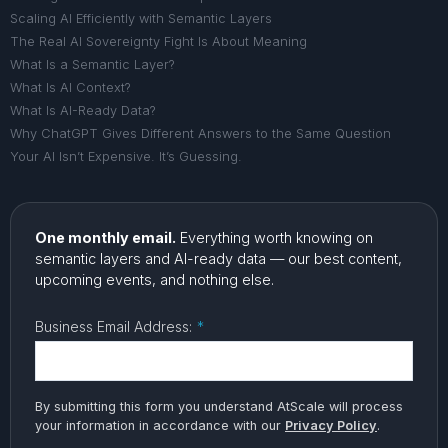
Scaling AI Efficiently with Semantic Layers
The Real AI Sovereignty Fight Is About Meaning
What Is a Semantic Layer?
What Is AI Context?
What Is AI-Ready Data?
Why ChatGPT Gives Different Answers to the Same Question
Your AI Isn’t Expensive. It’s Guessing.
One monthly email.
Everything worth knowing on
semantic layers and AI-ready data — our best content,
upcoming events, and nothing else.
Business Email Address:
*
By submitting this form you understand AtScale will process
your information in accordance with our
Privacy Policy
.