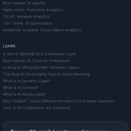
Blue Yonder: AI Agents
Papa Johns: Franchise Analytics
TELUS: Network Analytics
Tier 1 Bank: AI Optimization
Vodafone: Scalable Cloud-Native Analytics
LEARN
A Skill or README Isn’t a Semantic Layer
Best Agentic AI Tools for Enterprises
Scaling AI Efficiently with Semantic Layers
The Real AI Sovereignty Fight Is About Meaning
What Is a Semantic Layer?
What Is AI Context?
What Is AI-Ready Data?
Why ChatGPT Gives Different Answers to the Same Question
Your AI Isn’t Expensive. It’s Guessing.