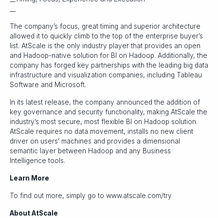
__
The company’s focus, great timing and superior architecture
allowed it to quickly climb to the top of the enterprise buyer’s
list. AtScale is the only industry player that provides an open
and Hadoop-native solution for BI on Hadoop. Additionally, the
company has forged key partnerships with the leading big data
infrastructure and visualization companies, including Tableau
Software and Microsoft.
In its latest release, the company announced the addition of
key governance and security functionality, making AtScale the
industry’s most secure, most flexible BI on Hadoop solution.
AtScale requires no data movement, installs no new client
driver on users’ machines and provides a dimensional
semantic layer between Hadoop and any Business
Intelligence tools.
Learn More
To find out more, simply go to www.atscale.com/try
About AtScale