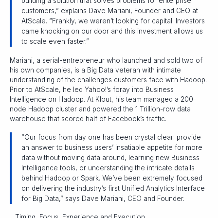
building a solution that solves problems for enterprise
customers,” explains Dave Mariani, Founder and CEO at
AtScale. “Frankly, we weren’t looking for capital. Investors
came knocking on our door and this investment allows us
to scale even faster.”
Mariani, a serial-entrepreneur who launched and sold two of
his own companies, is a Big Data veteran with intimate
understanding of the challenges customers face with Hadoop.
Prior to AtScale, he led Yahoo!’s foray into Business
Intelligence on Hadoop. At Klout, his team managed a 200-
node Hadoop cluster and powered the 1 Trillion-row data
warehouse that scored half of Facebook’s traffic.
“Our focus from day one has been crystal clear: provide
an answer to business users’ insatiable appetite for more
data without moving data around, learning new Business
Intelligence tools, or understanding the intricate details
behind Hadoop or Spark. We’ve been extremely focused
on delivering the industry’s first Unified Analytics Interface
for Big Data,” says Dave Mariani, CEO and Founder.
__Timing, Focus, Experience and Execution