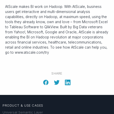
AtScale makes BI work on Hadoop. With AtScale, business
users get interactive and multi-dimensional analysis
capabilities, directly on Hadoop, at maximum speed, using the
tools they already know, own and love – from Microsoft Excel
to Tableau Software to QlikView. Built by Big Data veterans
from Yahoo!, Microsoft, Google and Oracle, AtScale is already
enabling the BI on Hadoop revolution at major corporations
across financial services, healthcare, telecommunications,
retail and online industries. To see how AtScale can help you,
go to www.atscale.com/try
SHARE
PRODUCT & USE CASES
Universal Semantic Layer