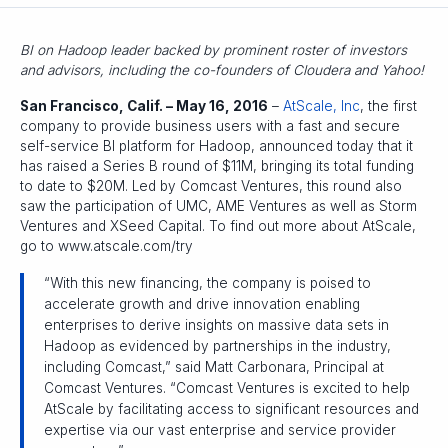
BI on Hadoop leader backed by prominent roster of investors
and advisors, including the co-founders of Cloudera and Yahoo!
San Francisco, Calif. – May 16, 2016
–
AtScale, Inc
, the first
company to provide business users with a fast and secure
self-service BI platform for Hadoop, announced today that it
has raised a Series B round of $11M, bringing its total funding
to date to $20M. Led by Comcast Ventures, this round also
saw the participation of UMC, AME Ventures as well as Storm
Ventures and XSeed Capital. To find out more about AtScale,
go to www.atscale.com/try
“With this new financing, the company is poised to
accelerate growth and drive innovation enabling
enterprises to derive insights on massive data sets in
Hadoop as evidenced by partnerships in the industry,
including Comcast,” said Matt Carbonara, Principal at
Comcast Ventures. “Comcast Ventures is excited to help
AtScale by facilitating access to significant resources and
expertise via our vast enterprise and service provider