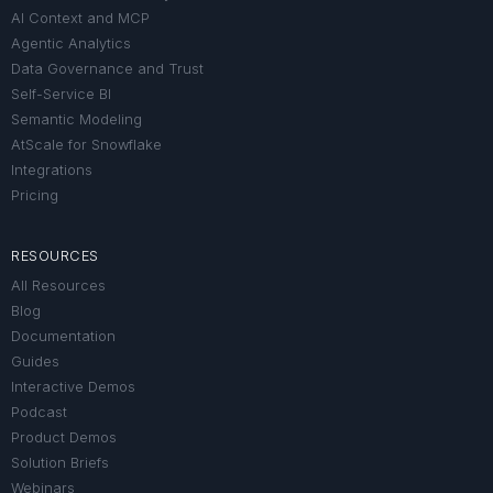
AI Context and MCP
Agentic Analytics
Data Governance and Trust
Self-Service BI
Semantic Modeling
AtScale for Snowflake
Integrations
Pricing
RESOURCES
All Resources
Blog
Documentation
Guides
Interactive Demos
Podcast
Product Demos
Solution Briefs
Webinars