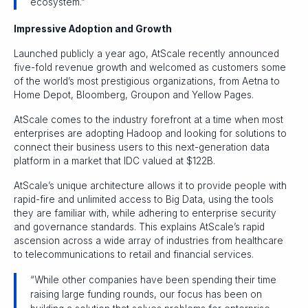
ecosystem.”
Impressive Adoption and Growth
Launched publicly a year ago, AtScale recently announced
five-fold revenue growth and welcomed as customers some
of the world’s most prestigious organizations, from Aetna to
Home Depot, Bloomberg, Groupon and Yellow Pages.
AtScale comes to the industry forefront at a time when most
enterprises are adopting Hadoop and looking for solutions to
connect their business users to this next-generation data
platform in a market that IDC valued at $122B.
AtScale’s unique architecture allows it to provide people with
rapid-fire and unlimited access to Big Data, using the tools
they are familiar with, while adhering to enterprise security
and governance standards. This explains AtScale’s rapid
ascension across a wide array of industries from healthcare
to telecommunications to retail and financial services.
“While other companies have been spending their time
raising large funding rounds, our focus has been on