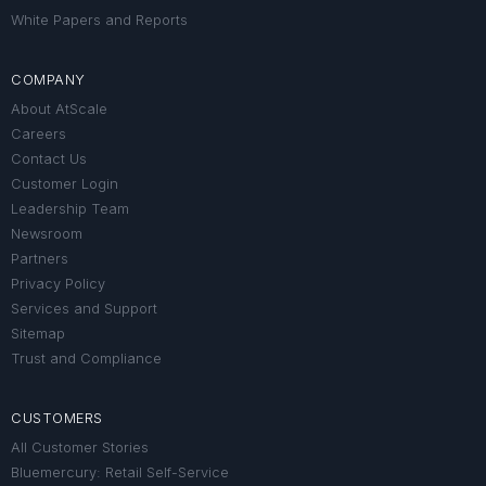
White Papers and Reports
COMPANY
About AtScale
Careers
Contact Us
Customer Login
Leadership Team
Newsroom
Partners
Privacy Policy
Services and Support
Sitemap
Trust and Compliance
CUSTOMERS
All Customer Stories
Bluemercury: Retail Self-Service