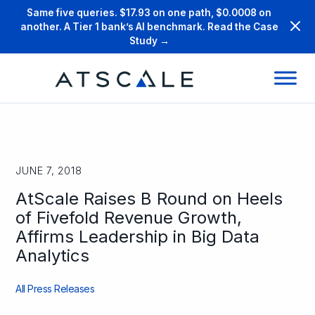
Same five queries. $17.93 on one path, $0.0008 on
another. A Tier 1 bank’s AI benchmark. Read the Case
Study →
JUNE 7, 2018
AtScale Raises B Round on Heels
of Fivefold Revenue Growth,
Affirms Leadership in Big Data
Analytics
All Press Releases