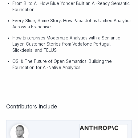
From BI to AI: How Blue Yonder Built an AI-Ready Semantic
Foundation
Every Slice, Same Story: How Papa Johns Unified Analytics
Across a Franchise
How Enterprises Modernize Analytics with a Semantic
Layer: Customer Stories from Vodafone Portugal,
Slickdeals, and TELUS
OSI & The Future of Open Semantics: Building the
Foundation for AI-Native Analytics
Contributors Include