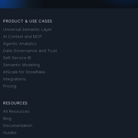
PRODUCT & USE CASES
Universal Semantic Layer
AI Context and MCP
Agentic Analytics
Data Governance and Trust
Self-Service BI
Semantic Modeling
AtScale for Snowflake
Integrations
Pricing
RESOURCES
All Resources
Blog
Documentation
Guides