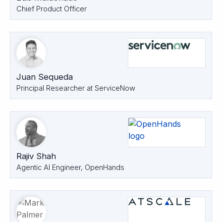
Chief Product Officer
Juan Sequeda
Principal Researcher at ServiceNow
Rajiv Shah
Agentic AI Engineer, OpenHands