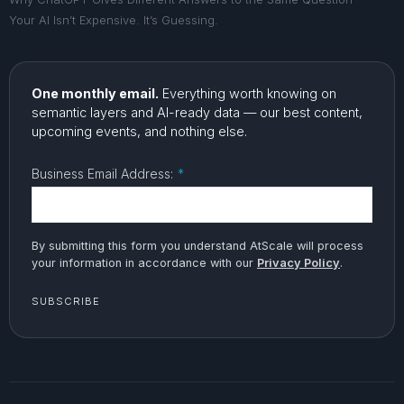
Your AI Isn’t Expensive. It’s Guessing.
One monthly email.
Everything worth knowing on
semantic layers and AI-ready data — our best content,
upcoming events, and nothing else.
Business Email Address:
*
By submitting this form you understand AtScale will process
your information in accordance with our
Privacy Policy
.
SUBSCRIBE