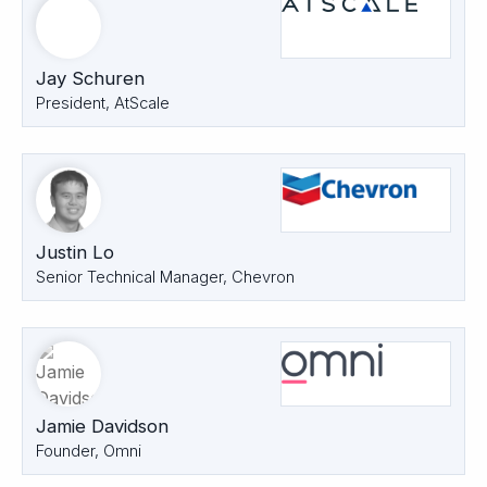
Jay Schuren
President, AtScale
Justin Lo
Senior Technical Manager, Chevron
Jamie Davidson
Founder, Omni