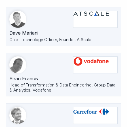
Dave Mariani
Chief Technology Officer, Founder, AtScale
Sean Francis
Head of Transformation & Data Engineering, Group Data
& Analytics, Vodafone