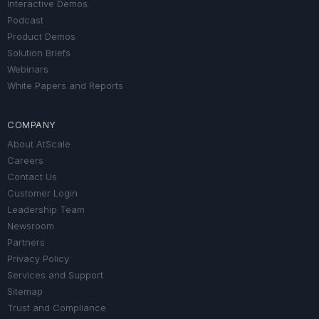
Interactive Demos
Podcast
Product Demos
Solution Briefs
Webinars
White Papers and Reports
COMPANY
About AtScale
Careers
Contact Us
Customer Login
Leadership Team
Newsroom
Partners
Privacy Policy
Services and Support
Sitemap
Trust and Compliance