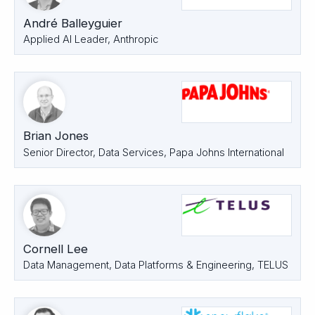
André Balleyguier
Applied AI Leader, Anthropic
Brian Jones
Senior Director, Data Services, Papa Johns International
Cornell Lee
Data Management, Data Platforms & Engineering, TELUS