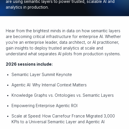
are using semantic layers to power trusted, scalable AI and
analytics in production.
Hear from the brightest minds in data on how semantic layers
are becoming critical infrastructure for enterprise AI. Whether
you’re an enterprise leader, data architect, or AI practitioner,
gain insights to deploy trusted analytics at scale and
understand what separates AI pilots from production systems.
2026 sessions include:
Semantic Layer Summit Keynote
Agentic AI: Why Internal Context Matters
Knowledge Graphs vs. Ontologies vs. Semantic Layers
Empowering Enterprise Agentic ROI
Scale at Speed: How Carrefour France Migrated 3,000
KPIs to a Universal Semantic Layer and Agentic AI