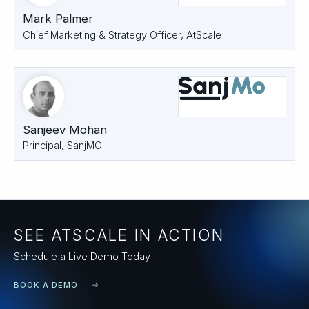
Mark Palmer
Chief Marketing & Strategy Officer, AtScale
Sanjeev Mohan
Principal, SanjMO
SEE ATSCALE IN ACTION
Schedule a Live Demo Today
BOOK A DEMO