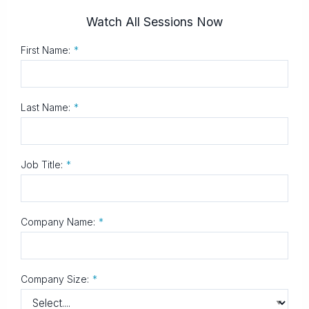
Watch All Sessions Now
First Name:
*
Last Name:
*
Job Title:
*
Company Name:
*
Company Size:
*