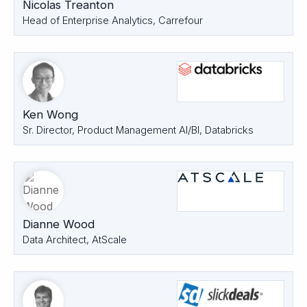
Nicolas Treanton
Head of Enterprise Analytics, Carrefour
Ken Wong
Sr. Director, Product Management AI/BI, Databricks
Dianne Wood
Data Architect, AtScale