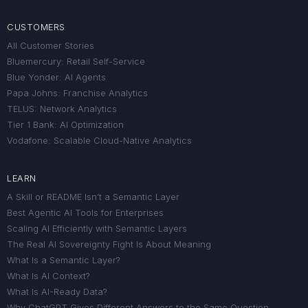
CUSTOMERS
All Customer Stories
Bluemercury: Retail Self-Service
Blue Yonder: AI Agents
Papa Johns: Franchise Analytics
TELUS: Network Analytics
Tier 1 Bank: AI Optimization
Vodafone: Scalable Cloud-Native Analytics
LEARN
A Skill or README Isn’t a Semantic Layer
Best Agentic AI Tools for Enterprises
Scaling AI Efficiently with Semantic Layers
The Real AI Sovereignty Fight Is About Meaning
What Is a Semantic Layer?
What Is AI Context?
What Is AI-Ready Data?
Why ChatGPT Gives Different Answers to the Same Question