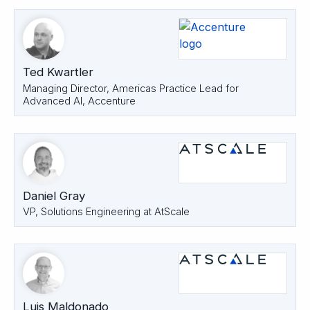
Ted Kwartler
Managing Director, Americas Practice Lead for
Advanced AI, Accenture
Daniel Gray
VP, Solutions Engineering at AtScale
Luis Maldonado