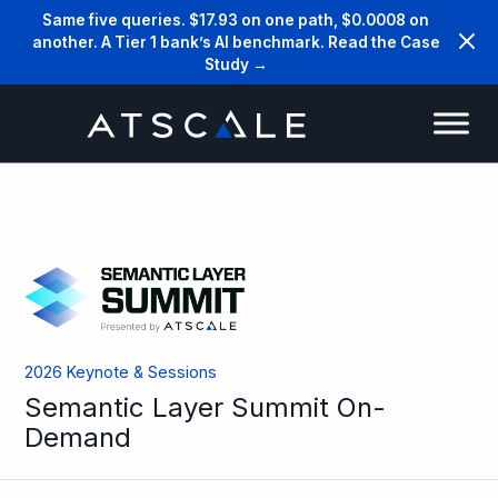
Same five queries. $17.93 on one path, $0.0008 on
another. A Tier 1 bank’s AI benchmark. Read the Case
Study →
2026 Keynote & Sessions
Semantic Layer Summit On-
Demand