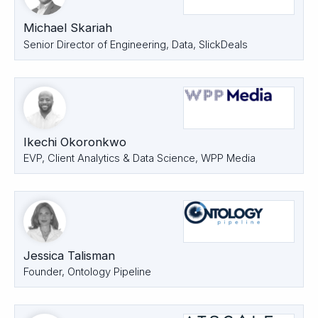
Michael Skariah
Senior Director of Engineering, Data, SlickDeals
Ikechi Okoronkwo
EVP, Client Analytics & Data Science, WPP Media
Jessica Talisman
Founder, Ontology Pipeline