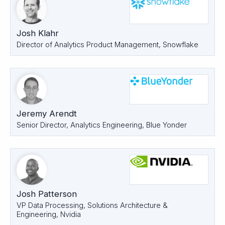
Josh Klahr
Director of Analytics Product Management, Snowflake
Jeremy Arendt
Senior Director, Analytics Engineering, Blue Yonder
Josh Patterson
VP Data Processing, Solutions Architecture &
Engineering, Nvidia