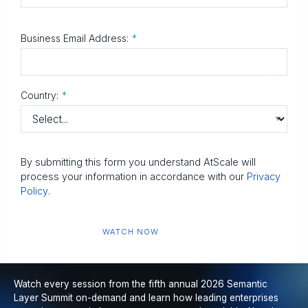
Business Email Address:
*
Country:
*
By submitting this form you understand AtScale will
process your information in accordance with our
Privacy
Policy
.
WATCH NOW
Watch every session from the fifth annual 2026 Semantic
Layer Summit on-demand and learn how leading enterprises