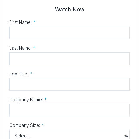
Watch Now
First Name:
*
Last Name:
*
Job Title:
*
Company Name:
*
Company Size:
*