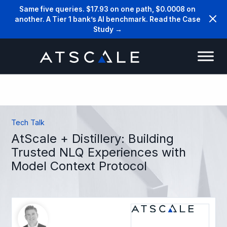
Same five queries. $17.93 on one path, $0.0008 on
another. A Tier 1 bank’s AI benchmark. Read the Case
Study →
Tech Talk
AtScale + Distillery: Building
Trusted NLQ Experiences with
Model Context Protocol