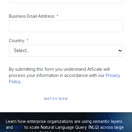
Business Email Address:
*
Country:
*
By submitting this form you understand AtScale will
process your information in accordance with our
Privacy
Policy
.
WATCH NOW
Learn how enterprise organizations are using
semantic layers
and
MCP
to scale
Natural Language Query (NLQ)
across large