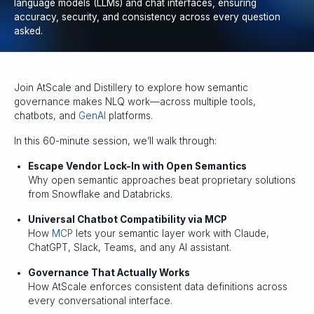
language models (LLMs) and chat interfaces, ensuring
accuracy, security, and consistency across every question
asked.
Join AtScale and Distillery to explore how semantic
governance makes NLQ work—across multiple tools,
chatbots, and
GenAI
platforms.
In this 60-minute session, we’ll walk through:
Escape Vendor Lock-In with Open Semantics
Why open semantic approaches beat proprietary solutions
from Snowflake and Databricks.
Universal Chatbot Compatibility via MCP
How
MCP
lets your semantic layer work with Claude,
ChatGPT, Slack, Teams, and any AI assistant.
Governance That Actually Works
How AtScale enforces consistent data definitions across
every conversational interface.