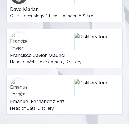
Dave Mariani
Chief Technology Officer, Founder, AtScale
Francisco Javier Maurici
Head of Web Development, Distillery
Emanuel Fernández Paz
Head of Data, Distillery