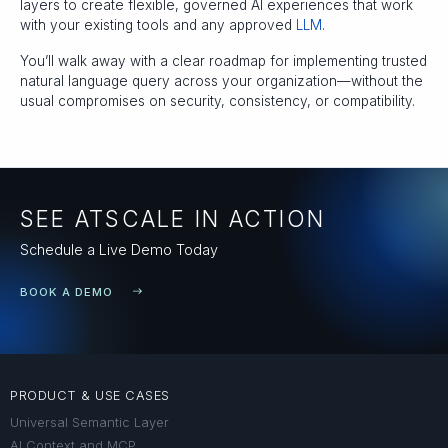
layers to create flexible, governed AI experiences that work
with your existing tools and any approved
LLM
.
You’ll walk away with a clear roadmap for implementing trusted
natural language query across your organization—without the
usual compromises on security, consistency, or compatibility.
SEE ATSCALE IN ACTION
Schedule a Live Demo Today
BOOK A DEMO
PRODUCT & USE CASES
Universal Semantic Layer
AI Context and MCP