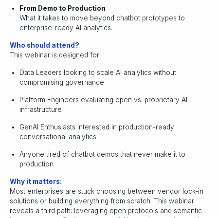
From Demo to Production
What it takes to move beyond chatbot prototypes to
enterprise-ready AI analytics.
Who should attend?
This webinar is designed for:
Data Leaders looking to scale AI analytics without
compromising governance
Platform Engineers evaluating open vs. proprietary AI
infrastructure
GenAI Enthusiasts interested in production-ready
conversational analytics
Anyone tired of chatbot demos that never make it to
production
Why it matters:
Most enterprises are stuck choosing between vendor lock-in
solutions or building everything from scratch. This webinar
reveals a third path: leveraging open protocols and semantic