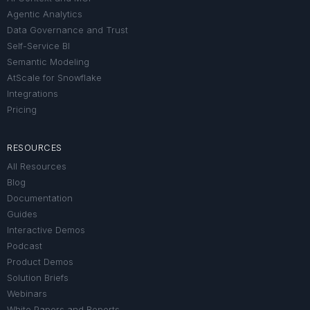
Agentic Analytics
Data Governance and Trust
Self-Service BI
Semantic Modeling
AtScale for Snowflake
Integrations
Pricing
RESOURCES
All Resources
Blog
Documentation
Guides
Interactive Demos
Podcast
Product Demos
Solution Briefs
Webinars
White Papers and Reports