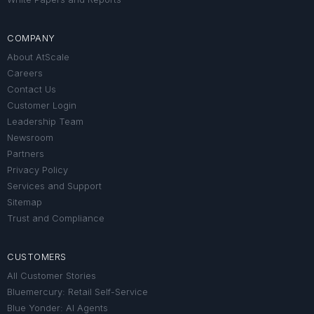
COMPANY
About AtScale
Careers
Contact Us
Customer Login
Leadership Team
Newsroom
Partners
Privacy Policy
Services and Support
Sitemap
Trust and Compliance
CUSTOMERS
All Customer Stories
Bluemercury: Retail Self-Service
Blue Yonder: AI Agents