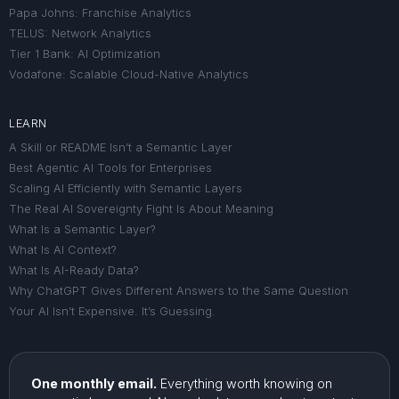
Papa Johns: Franchise Analytics
TELUS: Network Analytics
Tier 1 Bank: AI Optimization
Vodafone: Scalable Cloud-Native Analytics
LEARN
A Skill or README Isn’t a Semantic Layer
Best Agentic AI Tools for Enterprises
Scaling AI Efficiently with Semantic Layers
The Real AI Sovereignty Fight Is About Meaning
What Is a Semantic Layer?
What Is AI Context?
What Is AI-Ready Data?
Why ChatGPT Gives Different Answers to the Same Question
Your AI Isn’t Expensive. It’s Guessing.
One monthly email.
Everything worth knowing on