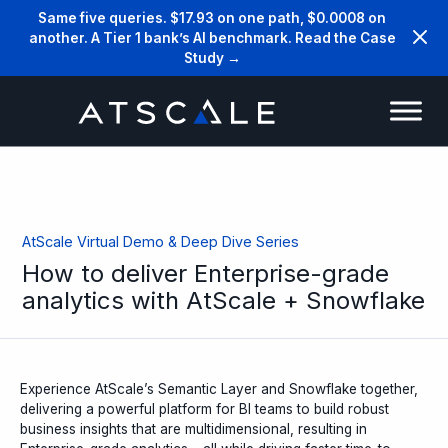
Same five queries. $17.93 on one path, $0.0008 on
another. A Tier 1 bank’s AI benchmark. Read the Case
Study →
AtScale Virtual Demo & Deep Dive Series
How to deliver Enterprise-grade
analytics with AtScale + Snowflake
Experience AtScale’s Semantic Layer and Snowflake together,
delivering a powerful platform for BI teams to build robust
business insights that are multidimensional, resulting in