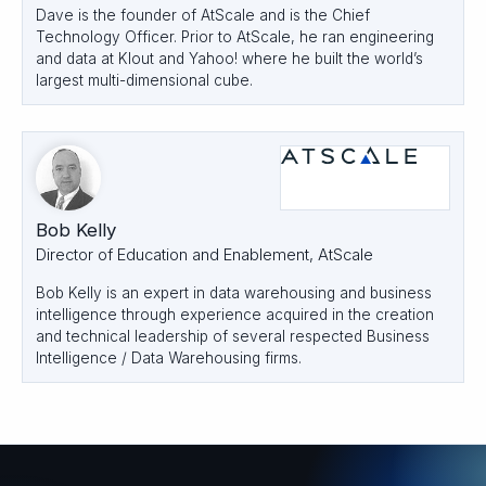
Dave is the founder of AtScale and is the Chief
Technology Officer. Prior to AtScale, he ran engineering
and data at Klout and Yahoo! where he built the world’s
largest multi-dimensional cube.
Bob Kelly
Director of Education and Enablement, AtScale
Bob Kelly is an expert in data warehousing and business
intelligence through experience acquired in the creation
and technical leadership of several respected Business
Intelligence / Data Warehousing firms.