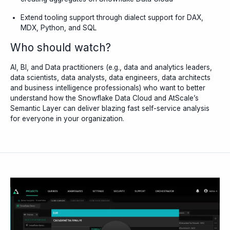
Extend tooling support through dialect support for DAX,
MDX, Python, and SQL
Who should watch?
AI, BI, and Data practitioners (e.g., data and analytics leaders,
data scientists, data analysts, data engineers, data architects
and business intelligence professionals) who want to better
understand how the Snowflake Data Cloud and AtScale’s
Semantic Layer can deliver blazing fast self-service analysis
for everyone in your organization.