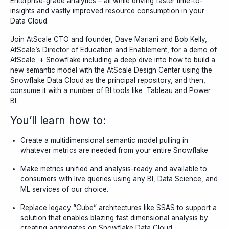
Enterprise-grade analytics – all while driving faster time-to-
insights and vastly improved resource consumption in your
Data Cloud.
Join AtScale CTO and founder, Dave Mariani and Bob Kelly,
AtScale’s Director of Education and Enablement, for a demo of
AtScale + Snowflake including a deep dive into how to build a
new semantic model with the AtScale Design Center using the
Snowflake Data Cloud as the principal repository, and then,
consume it with a number of BI tools like Tableau and Power
BI.
You’ll learn how to:
Create a multidimensional semantic model pulling in
whatever metrics are needed from your entire Snowflake
Make metrics unified and analysis-ready and available to
consumers with live queries using any BI, Data Science, and
ML services of our choice.
Replace legacy “Cube” architectures like SSAS to support a
solution that enables blazing fast dimensional analysis by
creating aggregates on Snowflake Data Cloud