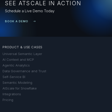
SEE ATSCALE IN ACTION
Schedule a Live Demo Today
BOOK A DEMO
PRODUCT & USE CASES
Universal Semantic Layer
AI Context and MCP
Agentic Analytics
Data Governance and Trust
Self-Service BI
Semantic Modeling
AtScale for Snowflake
Integrations
Pricing