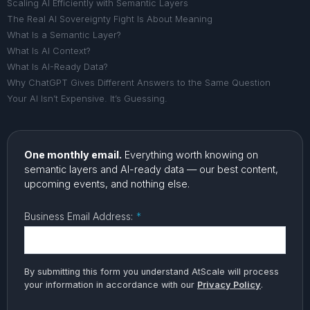
Scaling AI Efficiently with Semantic Layers
The Real AI Sovereignty Fight Is About Meaning
What Is a Semantic Layer?
What Is AI Context?
What Is AI-Ready Data?
Why ChatGPT Gives Different Answers to the Same Question
Your AI Isn’t Expensive. It’s Guessing.
One monthly email.
Everything worth knowing on
semantic layers and AI-ready data — our best content,
upcoming events, and nothing else.
Business Email Address:
*
By submitting this form you understand AtScale will process
your information in accordance with our
Privacy Policy
.