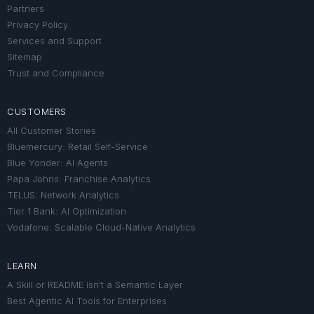
Partners
Privacy Policy
Services and Support
Sitemap
Trust and Compliance
CUSTOMERS
All Customer Stories
Bluemercury: Retail Self-Service
Blue Yonder: AI Agents
Papa Johns: Franchise Analytics
TELUS: Network Analytics
Tier 1 Bank: AI Optimization
Vodafone: Scalable Cloud-Native Analytics
LEARN
A Skill or README Isn’t a Semantic Layer
Best Agentic AI Tools for Enterprises