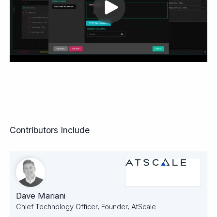
Contributors Include
Dave Mariani
Chief Technology Officer, Founder, AtScale