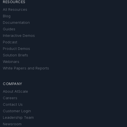
RESOURCES
All Resources
Blog
Documentation
Guides
Interactive Demos
Podcast
Product Demos
Solution Briefs
Webinars
White Papers and Reports
COMPANY
About AtScale
Careers
Contact Us
Customer Login
Leadership Team
Newsroom