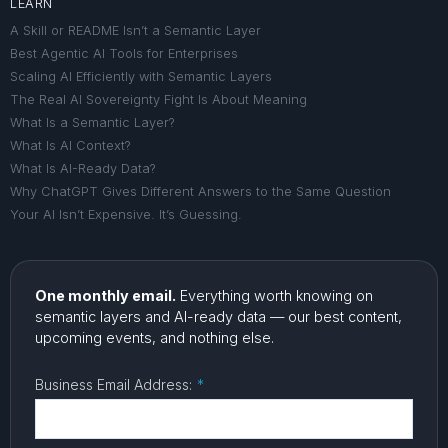
LEARN
A Skill or README Isn’t a Semantic Layer
Best Agentic AI Tools for Enterprises
Scaling AI Efficiently with Semantic Layers
The Real AI Sovereignty Fight Is About Meaning
What Is a Semantic Layer?
What Is AI Context?
What Is AI-Ready Data?
Why ChatGPT Gives Different Answers to the Same Question
Your AI Isn’t Expensive. It’s Guessing.
One monthly email.
Everything worth knowing on
semantic layers and AI-ready data — our best content,
upcoming events, and nothing else.
Business Email Address:
*