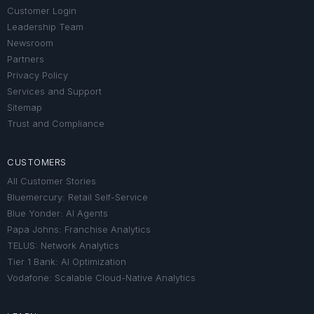
Customer Login
Leadership Team
Newsroom
Partners
Privacy Policy
Services and Support
Sitemap
Trust and Compliance
CUSTOMERS
All Customer Stories
Bluemercury: Retail Self-Service
Blue Yonder: AI Agents
Papa Johns: Franchise Analytics
TELUS: Network Analytics
Tier 1 Bank: AI Optimization
Vodafone: Scalable Cloud-Native Analytics