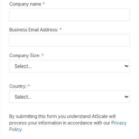
Company name
*
Business Email Address:
*
Company Size:
*
Country:
*
By submitting this form you understand AtScale will
process your information in accordance with our
Privacy
Policy
.