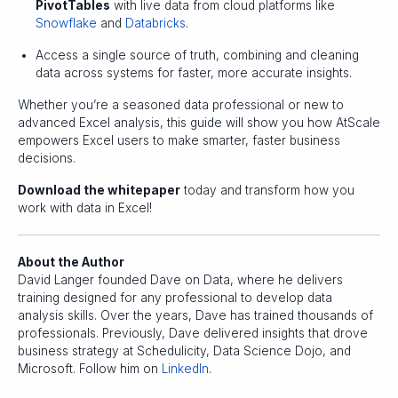
PivotTables
with live data from cloud platforms like
Snowflake
and
Databricks
.
Access a single source of truth, combining and cleaning
data across systems for faster, more accurate insights.
Whether you’re a seasoned data professional or new to
advanced Excel analysis, this guide will show you how AtScale
empowers Excel users to make smarter, faster business
decisions.
Download the whitepaper
today and transform how you
work with data in Excel!
About the Author
David Langer founded Dave on Data, where he delivers
training designed for any professional to develop data
analysis skills. Over the years, Dave has trained thousands of
professionals. Previously, Dave delivered insights that drove
business strategy at Schedulicity, Data Science Dojo, and
Microsoft. Follow him on
LinkedIn
.