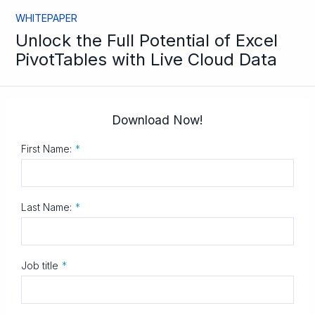
WHITEPAPER
Unlock the Full Potential of Excel
PivotTables with Live Cloud Data
Download Now!
First Name:
*
Last Name:
*
Job title
*