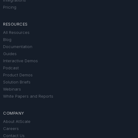
Integrations
Pricing
RESOURCES
All Resources
Blog
Documentation
Guides
Interactive Demos
Podcast
Product Demos
Solution Briefs
Webinars
White Papers and Reports
COMPANY
About AtScale
Careers
Contact Us