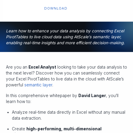
DOWNLOAD
Learn how to enhance your data analysis by connecting Excel
PivotTables to live cloud data using AtScale’s semantic layer,
enabling real-time insights and more efficient decision-making.
Are you an
Excel Analyst
looking to take your data analysis to
the next level? Discover how you can seamlessly connect
your Excel PivotTables to live data in the cloud with AtScale’s
powerful
semantic layer
.
In this comprehensive whitepaper by
David Langer
, you’ll
learn how to:
Analyze real-time data directly in Excel without any manual
data extraction.
Create
high-performing, multi-dimensional