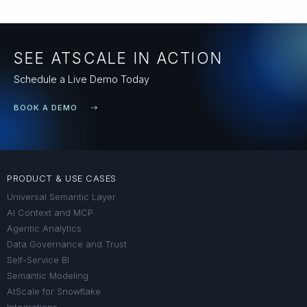
SEE ATSCALE IN ACTION
Schedule a Live Demo Today
BOOK A DEMO
PRODUCT & USE CASES
Universal Semantic Layer
AI Context and MCP
Agentic Analytics
Data Governance and Trust
Self-Service BI
Semantic Modeling
AtScale for Snowflake