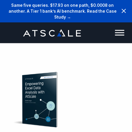
Same five queries. $17.93 on one path, $0.0008 on
another. A Tier 1 bank’s AI benchmark. Read the Case
Study →