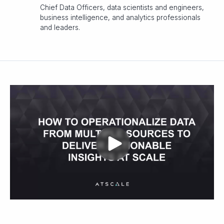
Chief Data Officers, data scientists and engineers,
business intelligence, and analytics professionals
and leaders.