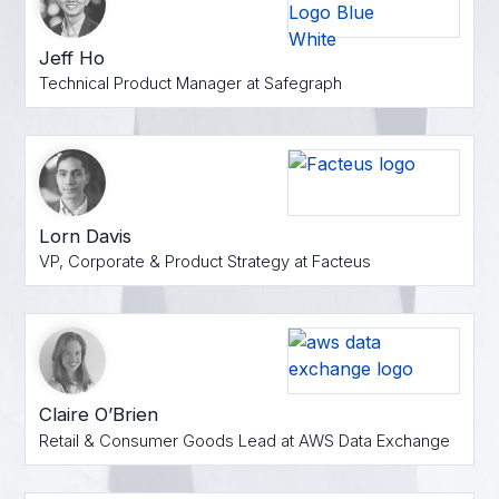
Jeff Ho
Technical Product Manager at Safegraph
Lorn Davis
VP, Corporate & Product Strategy at Facteus
Claire O’Brien
Retail & Consumer Goods Lead at AWS Data Exchange