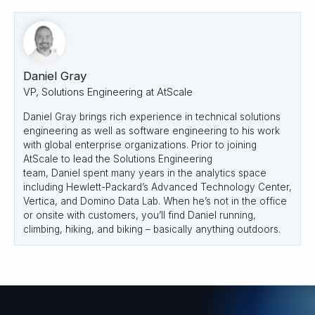
Daniel Gray
VP, Solutions Engineering at AtScale
Daniel Gray brings rich experience in technical solutions
engineering as well as software engineering to his work
with global enterprise organizations. Prior to joining
AtScale to lead the Solutions Engineering
team, Daniel spent many years in the analytics space
including Hewlett-Packard’s Advanced Technology Center,
Vertica, and Domino Data Lab. When he’s not in the office
or onsite with customers, you’ll find
Daniel
running,
climbing, hiking, and biking – basically anything outdoors.