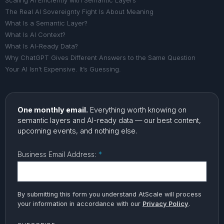
Scaling AI Efficiently with Semantic Layers
The Real AI Sovereignty Fight Is About Meaning
What Is a Semantic Layer?
What Is AI Context?
What Is AI-Ready Data?
Why ChatGPT Gives Different Answers to the Same Question
Your AI Isn’t Expensive. It’s Guessing.
One monthly email.
Everything worth knowing on
semantic layers and AI-ready data — our best content,
upcoming events, and nothing else.
Business Email Address:
*
By submitting this form you understand AtScale will process
your information in accordance with our
Privacy Policy
.