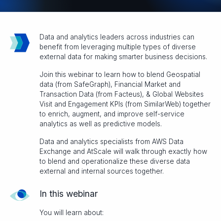
Data and analytics leaders across industries can
benefit from leveraging multiple types of diverse
external data for making smarter business decisions.
Join this webinar to learn how to blend Geospatial
data (from SafeGraph), Financial Market and
Transaction Data (from Facteus), & Global Websites
Visit and Engagement KPIs (from SimilarWeb) together
to enrich, augment, and improve self-service
analytics as well as predictive models.
Data and analytics specialists from AWS Data
Exchange and AtScale will walk through exactly how
to blend and operationalize these diverse data
external and internal sources together.
In this webinar
You will learn about: