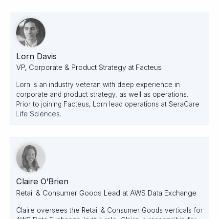
Lorn Davis
VP, Corporate & Product Strategy at Facteus
Lorn is an industry veteran with deep experience in
corporate and product strategy, as well as operations.
Prior to joining Facteus, Lorn lead operations at SeraCare
Life Sciences.
Claire O’Brien
Retail & Consumer Goods Lead at AWS Data Exchange
Claire oversees the Retail & Consumer Goods verticals for