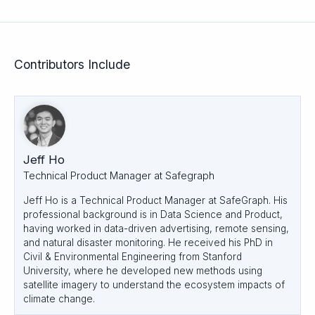
Contributors Include
Jeff Ho
Technical Product Manager at Safegraph
Jeff Ho is a Technical Product Manager at SafeGraph. His
professional background is in Data Science and Product,
having worked in data-driven advertising, remote sensing,
and natural disaster monitoring. He received his PhD in
Civil & Environmental Engineering from Stanford
University, where he developed new methods using
satellite imagery to understand the ecosystem impacts of
climate change.