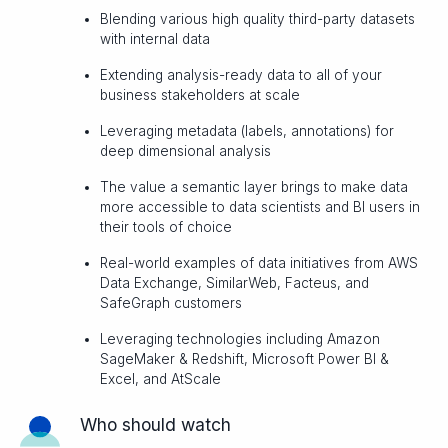
Blending various high quality third-party datasets
with internal data
Extending analysis-ready data to all of your
business stakeholders at scale
Leveraging metadata (labels, annotations) for
deep dimensional analysis
The value a semantic layer brings to make data
more accessible to data scientists and BI users in
their tools of choice
Real-world examples of data initiatives from AWS
Data Exchange, SimilarWeb, Facteus, and
SafeGraph customers
Leveraging technologies including Amazon
SageMaker & Redshift, Microsoft Power BI &
Excel, and AtScale
Who should watch