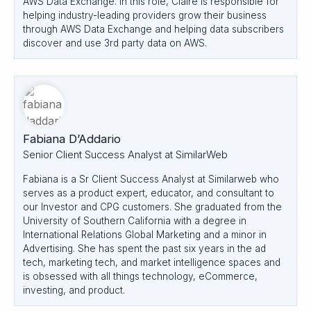
AWS Data Exchange. In this role, Claire is responsible for
helping industry-leading providers grow their business
through AWS Data Exchange and helping data subscribers
discover and use 3rd party data on AWS.
Fabiana D’Addario
Senior Client Success Analyst at SimilarWeb
Fabiana is a Sr Client Success Analyst at Similarweb who
serves as a product expert, educator, and consultant to
our Investor and CPG customers. She graduated from the
University of Southern California with a degree in
International Relations Global Marketing and a minor in
Advertising. She has spent the past six years in the ad
tech, marketing tech, and market intelligence spaces and
is obsessed with all things technology, eCommerce,
investing, and product.