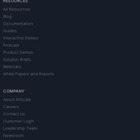
RESOURCES
All Resources
Blog
Documentation
Guides
Interactive Demos
Podcast
Product Demos
Solution Briefs
Webinars
White Papers and Reports
COMPANY
About AtScale
Careers
Contact Us
Customer Login
Leadership Team
Newsroom