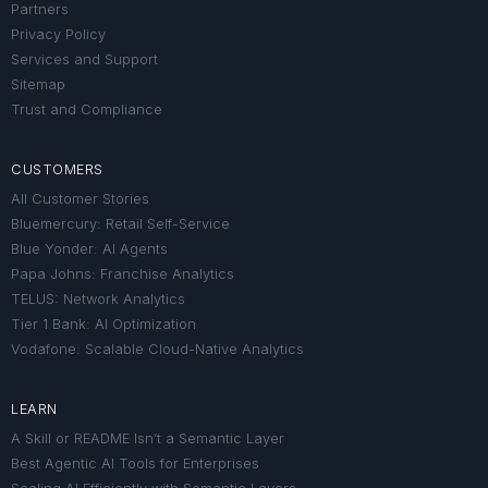
Partners
Privacy Policy
Services and Support
Sitemap
Trust and Compliance
CUSTOMERS
All Customer Stories
Bluemercury: Retail Self-Service
Blue Yonder: AI Agents
Papa Johns: Franchise Analytics
TELUS: Network Analytics
Tier 1 Bank: AI Optimization
Vodafone: Scalable Cloud-Native Analytics
LEARN
A Skill or README Isn’t a Semantic Layer
Best Agentic AI Tools for Enterprises