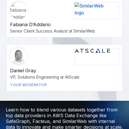
Fabiana D’Addario
Senior Client Success Analyst at SimilarWeb
Daniel Gray
VP, Solutions Engineering at AtScale
YOUR MODERATOR
Learn how to blend various datasets together from
top data providers in AWS Data Exchange like
SafeGraph, Facteus, and SimilarWeb with internal
data to innovate and make smarter decisions at scale.