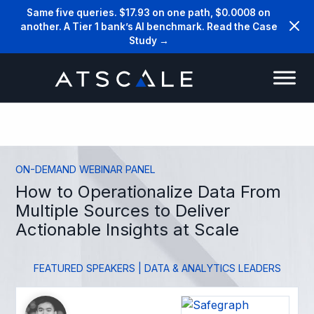
Same five queries. $17.93 on one path, $0.0008 on
another. A Tier 1 bank’s AI benchmark. Read the Case
Study →
ON-DEMAND WEBINAR PANEL
How to Operationalize Data From
Multiple Sources to Deliver
Actionable Insights at Scale
FEATURED SPEAKERS | DATA & ANALYTICS LEADERS