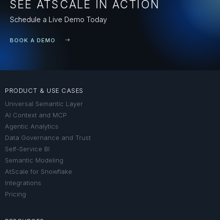
SEE ATSCALE IN ACTION
Schedule a Live Demo Today
BOOK A DEMO
PRODUCT & USE CASES
Universal Semantic Layer
AI Context and MCP
Agentic Analytics
Data Governance and Trust
Self-Service BI
Semantic Modeling
AtScale for Snowflake
Integrations
Pricing