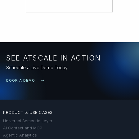
SEE ATSCALE IN ACTION
Schedule a Live Demo Today
BOOK A DEMO
PRODUCT & USE CASES
Universal Semantic Layer
AI Context and MCP
Agentic Analytics