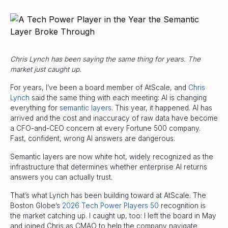
Chris Lynch has been saying the same thing for years. The
market just caught up.
For years, I’ve been a board member of AtScale, and
Chris
Lynch
said the same thing with each meeting: AI is changing
everything for
semantic layers
. This year, it happened. AI has
arrived and the cost and inaccuracy of raw data have become
a CFO-and-CEO concern at every Fortune 500 company.
Fast, confident, wrong AI answers are dangerous.
Semantic layers are now white hot, widely recognized as the
infrastructure that determines whether enterprise AI returns
answers you can actually trust.
That’s what Lynch has been building toward at AtScale. The
Boston Globe’s
2026 Tech Power Players 50
recognition is
the market catching up. I caught up, too: I left the board in May
and joined Chris as CMAO to help the company navigate