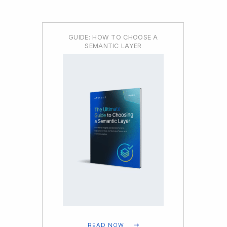
GUIDE: HOW TO CHOOSE A
SEMANTIC LAYER
READ NOW