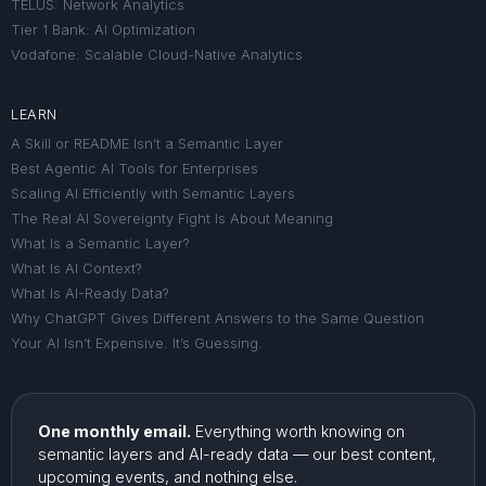
TELUS: Network Analytics
Tier 1 Bank: AI Optimization
Vodafone: Scalable Cloud-Native Analytics
LEARN
A Skill or README Isn’t a Semantic Layer
Best Agentic AI Tools for Enterprises
Scaling AI Efficiently with Semantic Layers
The Real AI Sovereignty Fight Is About Meaning
What Is a Semantic Layer?
What Is AI Context?
What Is AI-Ready Data?
Why ChatGPT Gives Different Answers to the Same Question
Your AI Isn’t Expensive. It’s Guessing.
One monthly email.
Everything worth knowing on
semantic layers and AI-ready data — our best content,
upcoming events, and nothing else.