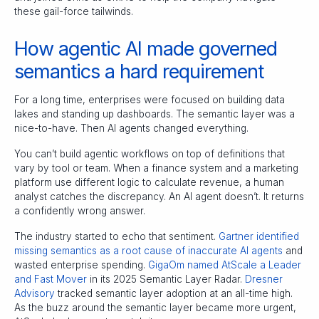
these gail-force tailwinds.
How agentic AI made governed
semantics a hard requirement
For a long time, enterprises were focused on building data
lakes and standing up dashboards. The semantic layer was a
nice-to-have. Then AI agents changed everything.
You can’t build agentic workflows on top of definitions that
vary by tool or team. When a finance system and a marketing
platform use different logic to calculate revenue, a human
analyst catches the discrepancy. An AI agent doesn’t. It returns
a confidently wrong answer.
The industry started to echo that sentiment.
Gartner identified
missing semantics as a root cause of inaccurate AI agents
and
wasted enterprise spending.
GigaOm named AtScale a Leader
and Fast Mover
in its 2025 Semantic Layer Radar.
Dresner
Advisory
tracked semantic layer adoption at an all-time high.
As the buzz around the semantic layer became more urgent,