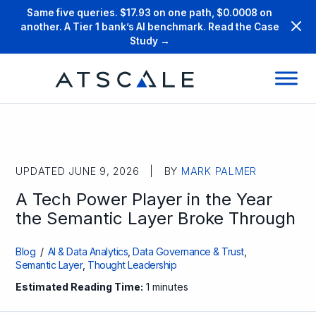
Same five queries. $17.93 on one path, $0.0008 on
another. A Tier 1 bank’s AI benchmark. Read the Case
Study →
UPDATED JUNE 9, 2026 | BY
MARK PALMER
A Tech Power Player in the Year
the Semantic Layer Broke Through
Blog
/
AI & Data Analytics
,
Data Governance & Trust
,
Semantic Layer
,
Thought Leadership
Estimated Reading Time:
1 minutes