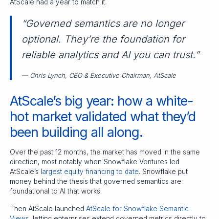
AtScale had a year to match it.
“Governed semantics are no longer
optional. They’re the foundation for
reliable analytics and AI you can trust.”
— Chris Lynch, CEO & Executive Chairman, AtScale
AtScale’s big year: how a white-
hot market validated what they’d
been building all along.
Over the past 12 months, the market has moved in the same
direction, most notably when Snowflake Ventures led
AtScale’s
largest equity financing to date
. Snowflake put
money behind the thesis that governed semantics are
foundational to AI that works.
Then AtScale launched
AtScale for Snowflake Semantic
Views
, letting enterprises extend governed metrics directly to