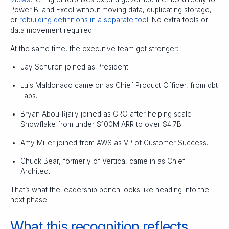
Power BI and Excel without moving data, duplicating storage,
or
rebuilding definitions in a separate tool
. No extra tools or
data movement required.
At the same time, the executive team got stronger:
Jay Schuren joined as President
Luis Maldonado came on as Chief Product Officer, from dbt
Labs.
Bryan Abou-Rjaily joined as CRO after helping scale
Snowflake from under $100M ARR to over $4.7B.
Amy Miller joined from AWS as VP of Customer Success.
Chuck Bear, formerly of Vertica, came in as Chief
Architect.
That’s what the leadership bench looks like heading into the
next phase.
What this recognition reflects