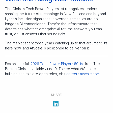
The Globe’s Tech Power Players list recognizes leaders
shaping the future of technology in New England and beyond.
Lynch’s inclusion signals that governed semantics are no
longer a BI convenience. They’re the infrastructure that
determines whether enterprise AI returns answers you can
trust, or just answers that sound right.
The market spent three years catching up to that argument. It’s
here now, and AtScale is positioned to deliver on it.
Explore the full
2026 Tech Power Players 50 list
from The
Boston Globe, available June 9. To see what AtScale is
building and explore open roles, visit
careers.atscale.com
.
SHARE