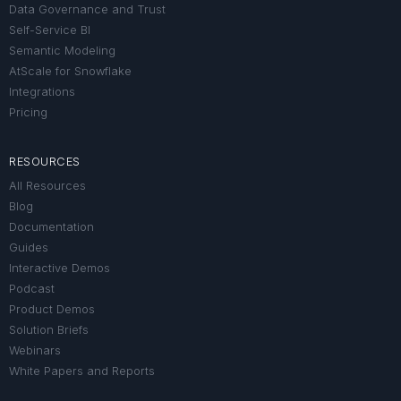
Data Governance and Trust
Self-Service BI
Semantic Modeling
AtScale for Snowflake
Integrations
Pricing
RESOURCES
All Resources
Blog
Documentation
Guides
Interactive Demos
Podcast
Product Demos
Solution Briefs
Webinars
White Papers and Reports