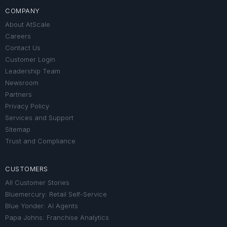
COMPANY
About AtScale
Careers
Contact Us
Customer Login
Leadership Team
Newsroom
Partners
Privacy Policy
Services and Support
Sitemap
Trust and Compliance
CUSTOMERS
All Customer Stories
Bluemercury: Retail Self-Service
Blue Yonder: AI Agents
Papa Johns: Franchise Analytics