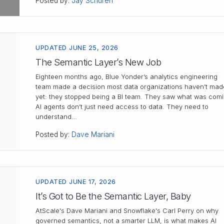
Posted by:
Jay Schuren
UPDATED JUNE 25, 2026
The Semantic Layer’s New Job
Eighteen months ago, Blue Yonder’s analytics engineering
team made a decision most data organizations haven’t mad
yet: they stopped being a BI team. They saw what was comi
AI agents don’t just need access to data. They need to
understand…
Posted by:
Dave Mariani
UPDATED JUNE 17, 2026
It’s Got to Be the Semantic Layer, Baby
AtScale's Dave Mariani and Snowflake's Carl Perry on why
governed semantics, not a smarter LLM, is what makes AI