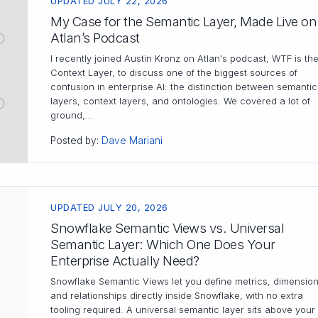
UPDATED JULY 22, 2026
My Case for the Semantic Layer, Made Live on
Atlan’s Podcast
I recently joined Austin Kronz on Atlan's podcast, WTF is th
Context Layer, to discuss one of the biggest sources of
confusion in enterprise AI: the distinction between semantic
layers, context layers, and ontologies. We covered a lot of
ground,…
Posted by:
Dave Mariani
UPDATED JULY 20, 2026
Snowflake Semantic Views vs. Universal
Semantic Layer: Which One Does Your
Enterprise Actually Need?
Snowflake Semantic Views let you define metrics, dimension
and relationships directly inside Snowflake, with no extra
tooling required. A universal semantic layer sits above your