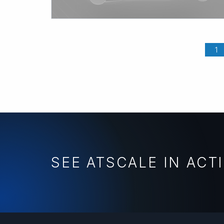
1
SEE ATSCALE IN ACT