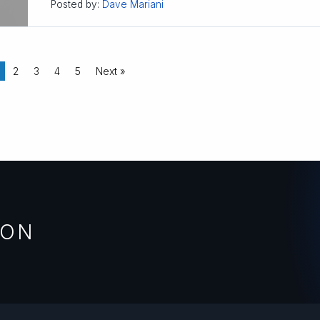
Posted by:
Dave Mariani
2
3
4
5
Next »
ION