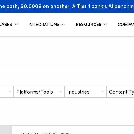
one path, $0.0008 on another. A Tier 1 bank’s AI bench
CASES
INTEGRATIONS
RESOURCES
COMPA
Platforms/Tools
Industries
Content T