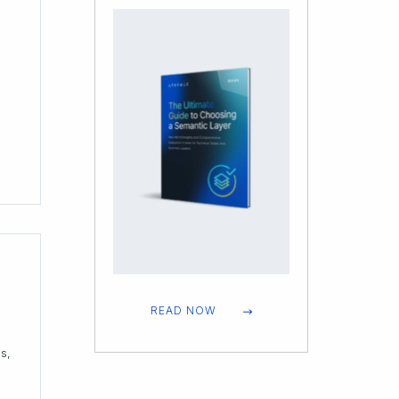
e
READ NOW
s,