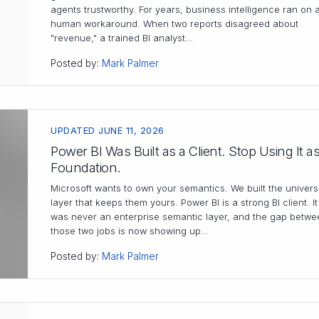
agents trustworthy. For years, business intelligence ran on 
human workaround. When two reports disagreed about
"revenue," a trained BI analyst…
Posted by:
Mark Palmer
UPDATED JUNE 11, 2026
Power BI Was Built as a Client. Stop Using It as
Foundation.
Microsoft wants to own your semantics. We built the univers
layer that keeps them yours. Power BI is a strong BI client. It
was never an enterprise semantic layer, and the gap betwe
those two jobs is now showing up…
Posted by:
Mark Palmer