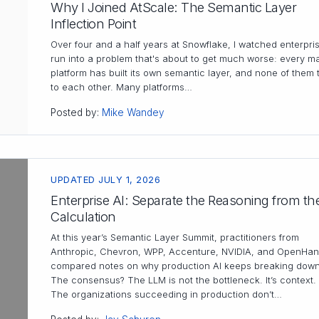
Why I Joined AtScale: The Semantic Layer
Inflection Point
Over four and a half years at Snowflake, I watched enterpri
run into a problem that's about to get much worse: every ma
platform has built its own semantic layer, and none of them 
to each other. Many platforms…
Posted by:
Mike Wandey
UPDATED JULY 1, 2026
Enterprise AI: Separate the Reasoning from th
Calculation
At this year’s Semantic Layer Summit, practitioners from
Anthropic, Chevron, WPP, Accenture, NVIDIA, and OpenHan
compared notes on why production AI keeps breaking down
The consensus? The LLM is not the bottleneck. It’s context.
The organizations succeeding in production don’t…