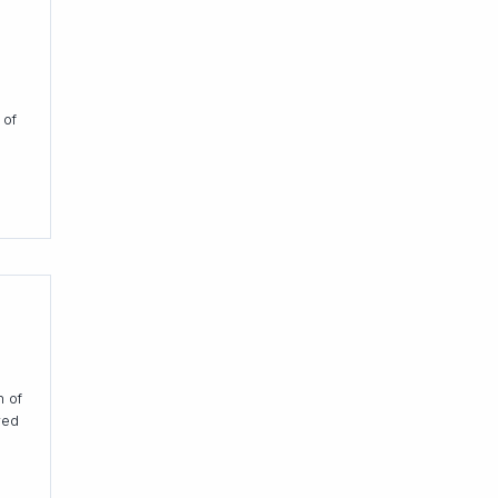
 of
h of
red