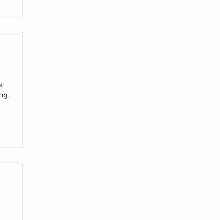
e
ng.