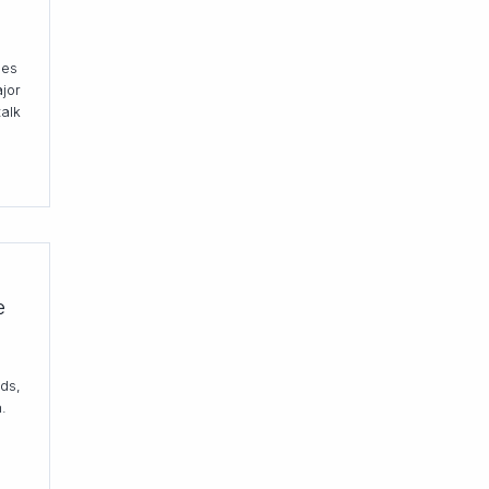
ses
jor
talk
e
ds,
.