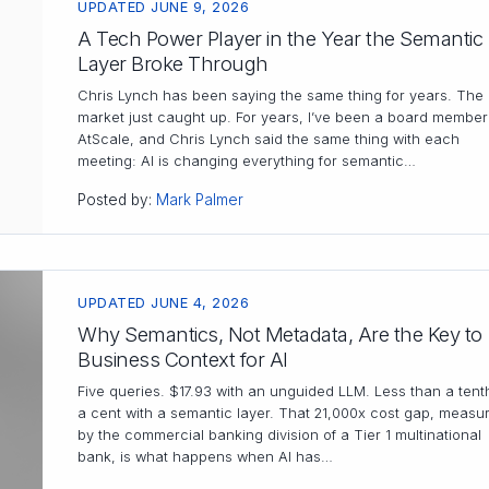
UPDATED JUNE 9, 2026
A Tech Power Player in the Year the Semantic
Layer Broke Through
Chris Lynch has been saying the same thing for years. The
market just caught up. For years, I’ve been a board member
AtScale, and Chris Lynch said the same thing with each
meeting: AI is changing everything for semantic…
Posted by:
Mark Palmer
UPDATED JUNE 4, 2026
Why Semantics, Not Metadata, Are the Key to
Business Context for AI
Five queries. $17.93 with an unguided LLM. Less than a tent
a cent with a semantic layer. That 21,000x cost gap, measu
by the commercial banking division of a Tier 1 multinational
bank, is what happens when AI has…