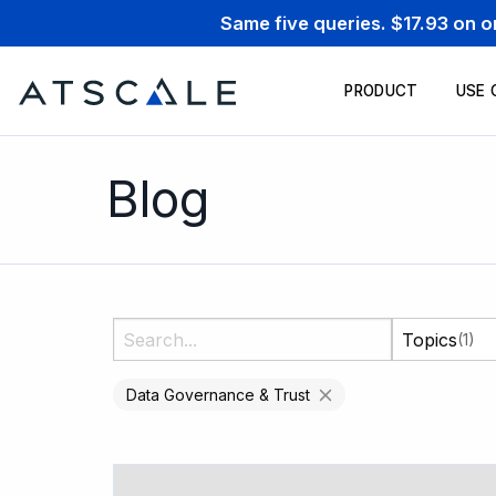
Same five queries. $17.93 on 
PRODUCT
USE 
Blog
Topics
(1)
Data Governance & Trust