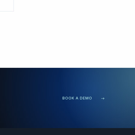
BOOK A DEMO