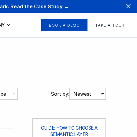
mark. Read the Case Study →
NY
BOOK A DEMO
TAKE A TOUR
ype
Sort by:
GUIDE: HOW TO CHOOSE A
SEMANTIC LAYER