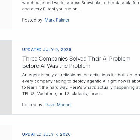
warehouse and works across Snowflake, other data platfor
and every BI tool you run on…
Posted by:
Mark Palmer
UPDATED JULY 9, 2026
Three Companies Solved Their AI Problem
Before AI Was the Problem
An agent is only as reliable as the definitions it's built on. A
every company racing to deploy agentic AI right now is abo
to learn it the hard way. Here's what's actually happening at
TELUS, Vodafone, and Slickdeals, three…
Posted by:
Dave Mariani
UPDATED JULY 7, 2026