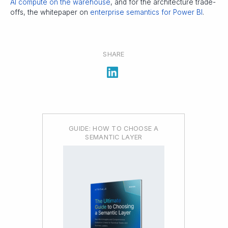
AI compute on the warehouse
, and for the architecture trade-
offs, the whitepaper on
enterprise semantics for Power BI
.
SHARE
GUIDE: HOW TO CHOOSE A
SEMANTIC LAYER