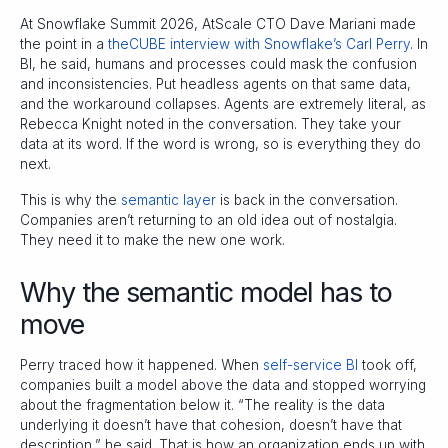
At Snowflake Summit 2026, AtScale CTO Dave Mariani made
the point in a
theCUBE interview with Snowflake’s Carl Perry
. In
BI, he said, humans and processes could mask the confusion
and inconsistencies. Put headless agents on that same data,
and the workaround collapses. Agents are extremely literal, as
Rebecca Knight noted in the conversation. They take your
data at its word. If the word is wrong, so is everything they do
next.
This is why the
semantic layer
is back in the conversation.
Companies aren’t returning to an old idea out of nostalgia.
They need it to make the new one work.
Why the semantic model has to
move
Perry traced how it happened. When
self-service BI
took off,
companies built a model above the data and stopped worrying
about the fragmentation below it. “The reality is the data
underlying it doesn’t have that cohesion, doesn’t have that
description,” he said. That is how an organization ends up with