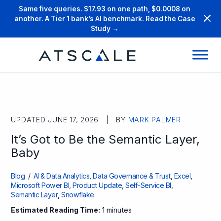
Same five queries. $17.93 on one path, $0.0008 on
another. A Tier 1 bank’s AI benchmark. Read the Case
Study →
UPDATED JUNE 17, 2026 | BY
MARK PALMER
It’s Got to Be the Semantic Layer,
Baby
Blog
/
AI & Data Analytics
,
Data Governance & Trust
,
Excel
,
Microsoft Power BI
,
Product Update
,
Self-Service BI
,
Semantic Layer
,
Snowflake
Estimated Reading Time:
1 minutes