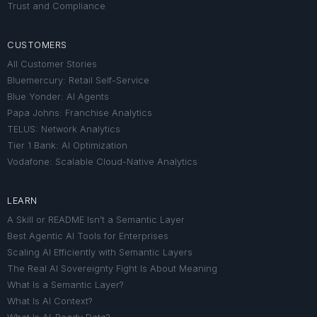
Trust and Compliance
CUSTOMERS
All Customer Stories
Bluemercury: Retail Self-Service
Blue Yonder: AI Agents
Papa Johns: Franchise Analytics
TELUS: Network Analytics
Tier 1 Bank: AI Optimization
Vodafone: Scalable Cloud-Native Analytics
LEARN
A Skill or README Isn’t a Semantic Layer
Best Agentic AI Tools for Enterprises
Scaling AI Efficiently with Semantic Layers
The Real AI Sovereignty Fight Is About Meaning
What Is a Semantic Layer?
What Is AI Context?