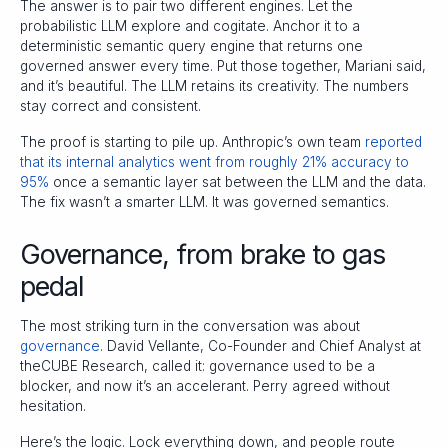
The answer is to pair two different engines. Let the
probabilistic LLM explore and cogitate. Anchor it to a
deterministic semantic query engine that returns one
governed answer every time. Put those together, Mariani said,
and it’s beautiful. The LLM retains its creativity. The numbers
stay correct and consistent.
The proof is starting to pile up. Anthropic’s own team
reported
that its internal analytics went from roughly 21% accuracy to
95%
once a semantic layer sat between the LLM and the data.
The fix wasn’t a smarter LLM. It was governed semantics.
Governance, from brake to gas
pedal
The most striking turn in the conversation was about
governance
. David Vellante, Co-Founder and Chief Analyst at
theCUBE Research, called it: governance used to be a
blocker, and now it’s an accelerant. Perry agreed without
hesitation.
Here’s the logic. Lock everything down, and people route