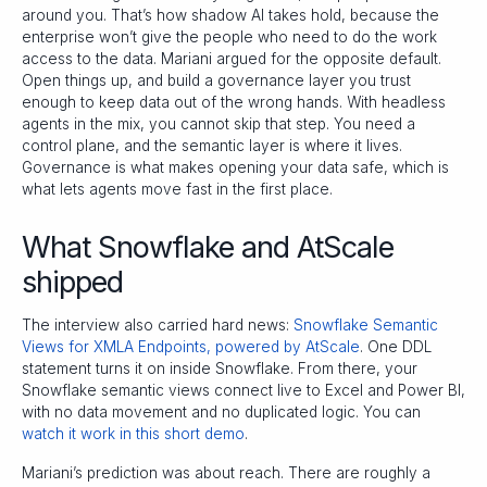
around you. That’s how shadow AI takes hold, because the
enterprise won’t give the people who need to do the work
access to the data. Mariani argued for the opposite default.
Open things up, and build a governance layer you trust
enough to keep data out of the wrong hands. With headless
agents in the mix, you cannot skip that step. You need a
control plane, and the semantic layer is where it lives.
Governance is what makes opening your data safe, which is
what lets agents move fast in the first place.
What Snowflake and AtScale
shipped
The interview also carried hard news:
Snowflake Semantic
Views for XMLA Endpoints, powered by AtScale
. One DDL
statement turns it on inside Snowflake. From there, your
Snowflake semantic views connect live to Excel and Power BI,
with no data movement and no duplicated logic. You can
watch it work in this short demo
.
Mariani’s prediction was about reach. There are roughly a