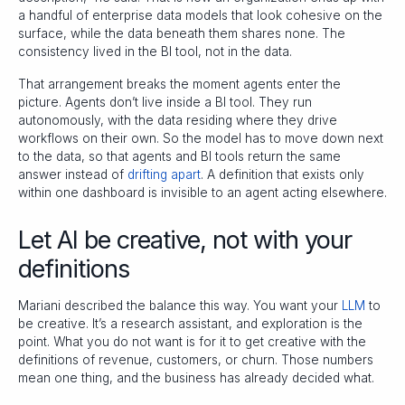
a handful of enterprise data models that look cohesive on the
surface, while the data beneath them shares none. The
consistency lived in the BI tool, not in the data.
That arrangement breaks the moment agents enter the
picture. Agents don’t live inside a BI tool. They run
autonomously, with the data residing where they drive
workflows on their own. So the model has to move down next
to the data, so that agents and BI tools return the same
answer instead of
drifting apart
. A definition that exists only
within one dashboard is invisible to an agent acting elsewhere.
Let AI be creative, not with your
definitions
Mariani described the balance this way. You want your
LLM
to
be creative. It’s a research assistant, and exploration is the
point. What you do not want is for it to get creative with the
definitions of revenue, customers, or churn. Those numbers
mean one thing, and the business has already decided what.