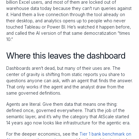
billion Excel users, and most of them are locked out of
warehouse data today because they can’t run queries against
it. Hand them a live connection through the tool already on
their desktop, and analytics opens up to people who never
touched Tableau or Power BI. He’s watched it happen before,
and called the AI version of that same democratization “times
10.”
Where this leaves the dashboard
Dashboards aren’t dead, but many of their uses are. The
center of gravity is shifting from static reports you share to
questions anyone can ask, with an agent that finds the answer.
That only works if the agent and the analyst draw from the
same governed definitions.
Agents are literal. Give them data that means one thing:
defined once, governed everywhere. That’s the job of the
semantic layer, and it’s why the category that AtScale started
14 years ago now looks like infrastructure for the agentic era.
For the deeper economics, see the
Tier 1 bank benchmark on