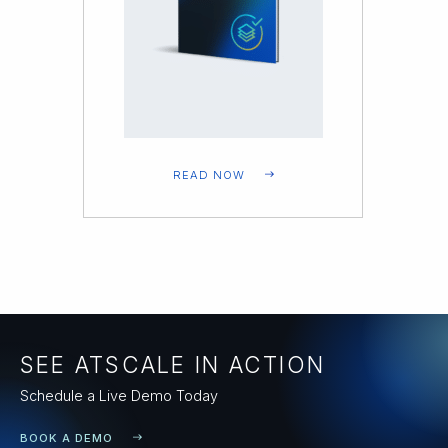
READ NOW
SEE ATSCALE IN ACTION
Schedule a Live Demo Today
BOOK A DEMO