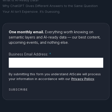
What Is AI-Ready Data?
Why ChatGPT Gives Different Answers to the Same Question
Your AI Isn’t Expensive. It’s Guessing.
One monthly email.
Everything worth knowing on
semantic layers and AI-ready data — our best content,
upcoming events, and nothing else.
Business Email Address:
*
By submitting this form you understand AtScale will process
your information in accordance with our
Privacy Policy
.
SUBSCRIBE