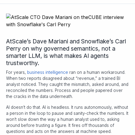
AtScale’s Dave Mariani and Snowflake’s Carl
Perry on why governed semantics, not a
smarter LLM, is what makes AI agents
trustworthy.
For years,
business intelligence
ran on a human workaround.
When two reports disagreed about “revenue,” a trained BI
analyst noticed. They caught the mismatch, asked around, and
reconciled the numbers. Process and people papered over
the cracks in the data underneath.
AI doesn’t do that. AI is headless. It runs autonomously, without
a person in the loop to pause and sanity-check the numbers. It
won’t slow down the way a human analyst used to, asking
around before trusting a figure. It fires off thousands of
questions and acts on the answers at machine speed.