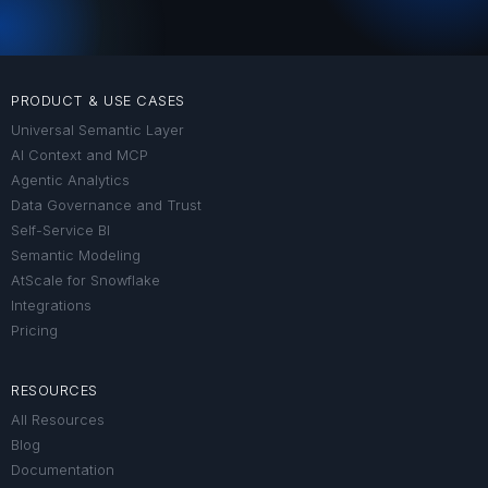
PRODUCT & USE CASES
Universal Semantic Layer
AI Context and MCP
Agentic Analytics
Data Governance and Trust
Self-Service BI
Semantic Modeling
AtScale for Snowflake
Integrations
Pricing
RESOURCES
All Resources
Blog
Documentation