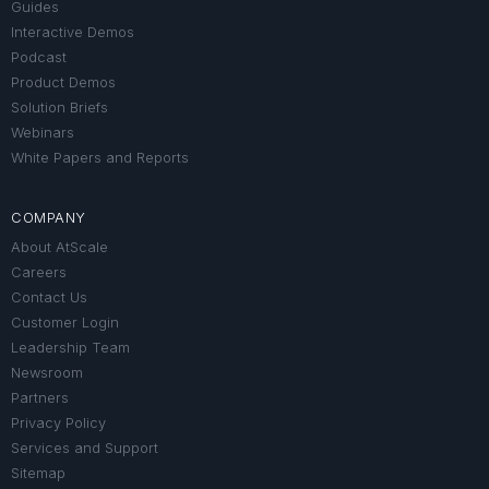
Guides
Interactive Demos
Podcast
Product Demos
Solution Briefs
Webinars
White Papers and Reports
COMPANY
About AtScale
Careers
Contact Us
Customer Login
Leadership Team
Newsroom
Partners
Privacy Policy
Services and Support
Sitemap