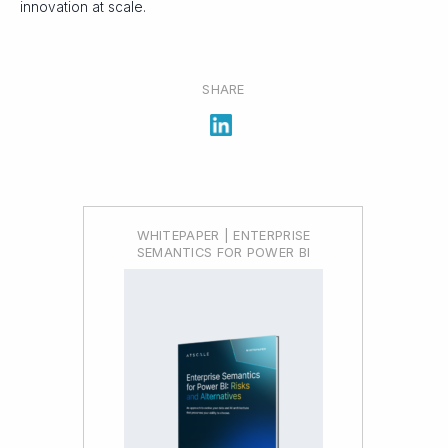
innovation at scale.
SHARE
WHITEPAPER | ENTERPRISE
SEMANTICS FOR POWER BI