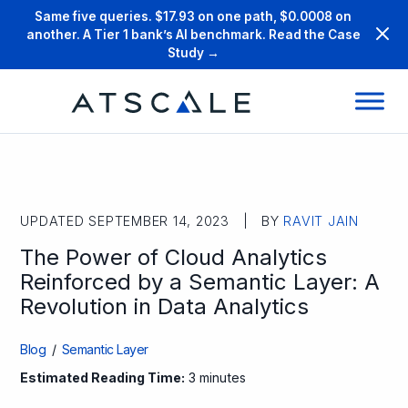
Same five queries. $17.93 on one path, $0.0008 on
another. A Tier 1 bank’s AI benchmark. Read the Case
Study →
UPDATED SEPTEMBER 14, 2023 | BY
RAVIT JAIN
The Power of Cloud Analytics
Reinforced by a Semantic Layer: A
Revolution in Data Analytics
Blog
/
Semantic Layer
Estimated Reading Time:
3 minutes