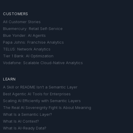
CUSTOMERS
All Customer Stories
Bluemercury: Retail Self-Service
Blue Yonder: AI Agents
Papa Johns: Franchise Analytics
TELUS: Network Analytics
Tier 1 Bank: AI Optimization
Vodafone: Scalable Cloud-Native Analytics
LEARN
A Skill or README Isn’t a Semantic Layer
Best Agentic AI Tools for Enterprises
Scaling AI Efficiently with Semantic Layers
The Real AI Sovereignty Fight Is About Meaning
What Is a Semantic Layer?
What Is AI Context?
What Is AI-Ready Data?