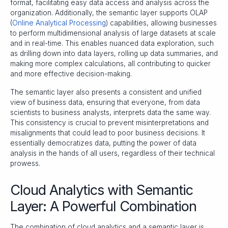
format, facilitating easy data access and analysis across the
organization. Additionally, the semantic layer supports OLAP
(
Online Analytical Processing
) capabilities, allowing businesses
to perform multidimensional analysis of large datasets at scale
and in real-time. This enables nuanced data exploration, such
as drilling down into data layers, rolling up data summaries, and
making more complex calculations, all contributing to quicker
and more effective decision-making.
The semantic layer also presents a consistent and unified
view of business data, ensuring that everyone, from data
scientists to business analysts, interprets data the same way.
This consistency is crucial to prevent misinterpretations and
misalignments that could lead to poor business decisions. It
essentially democratizes data, putting the power of data
analysis in the hands of all users, regardless of their technical
prowess.
Cloud Analytics with Semantic
Layer: A Powerful Combination
The combination of cloud analytics and a semantic layer is