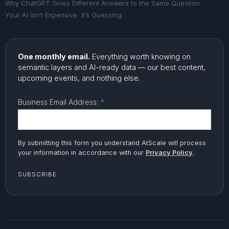
Why ChatGPT Gives Different Answers to the Same Question
Your AI Isn’t Expensive. It’s Guessing.
One monthly email.
Everything worth knowing on
semantic layers and AI-ready data — our best content,
upcoming events, and nothing else.
Business Email Address:
*
By submitting this form you understand AtScale will process
your information in accordance with our
Privacy Policy
.
SUBSCRIBE