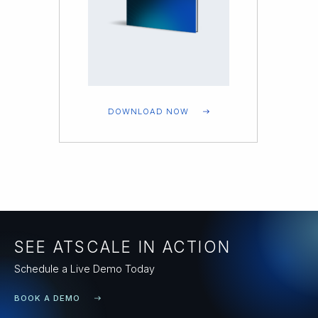
DOWNLOAD NOW
SEE ATSCALE IN ACTION
Schedule a Live Demo Today
BOOK A DEMO