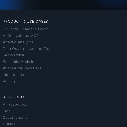
PRODUCT & USE CASES
Universal Semantic Layer
AI Context and MCP
Agentic Analytics
Data Governance and Trust
Self-Service BI
Semantic Modeling
AtScale for Snowflake
Integrations
Pricing
RESOURCES
All Resources
Blog
Documentation
Guides