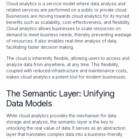
Cloud analytics is a service model where data analysis and
related services are performed on a public or private cloud.
Businesses are moving towards cloud analytics for its myriad
benefits such as scalability, cost-effectiveness, and flexibility.
Cloud analytics allows businesses to scale resources on
demand to meet business needs, thereby preventing wastage
of resources. It also enables real-time analysis of data,
facilitating faster decision making.
The cloud is inherently flexible, allowing users to access and
analyze data from anywhere, at any time. This flexibility,
coupled with reduced infrastructure and maintenance costs,
makes cloud analytics a potent tool for modern businesses.
The Semantic Layer: Unifying
Data Models
While cloud analytics provides the mechanism for data
storage and analysis, the semantic layer is the key to
unlocking the real value of data. It serves as an abstraction
layer that translates complex data into a business-friendly