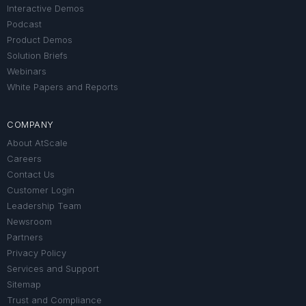
Interactive Demos
Podcast
Product Demos
Solution Briefs
Webinars
White Papers and Reports
COMPANY
About AtScale
Careers
Contact Us
Customer Login
Leadership Team
Newsroom
Partners
Privacy Policy
Services and Support
Sitemap
Trust and Compliance