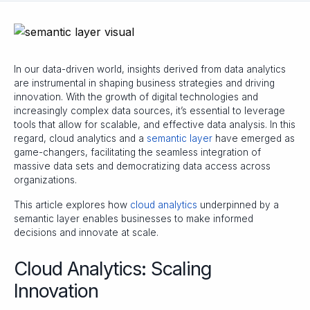
In our data-driven world, insights derived from data analytics
are instrumental in shaping business strategies and driving
innovation. With the growth of digital technologies and
increasingly complex data sources, it’s essential to leverage
tools that allow for scalable, and effective data analysis. In this
regard, cloud analytics and a
semantic layer
have emerged as
game-changers, facilitating the seamless integration of
massive data sets and democratizing data access across
organizations.
This article explores how
cloud analytics
underpinned by a
semantic layer enables businesses to make informed
decisions and innovate at scale.
Cloud Analytics: Scaling
Innovation