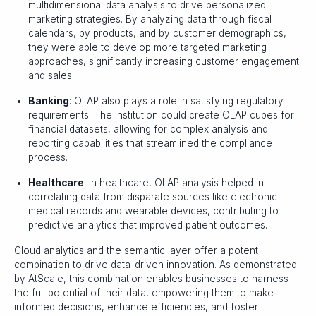
multidimensional data analysis to drive personalized
marketing strategies. By analyzing data through fiscal
calendars, by products, and by customer demographics,
they were able to develop more targeted marketing
approaches, significantly increasing customer engagement
and sales.
Banking
: OLAP also plays a role in satisfying regulatory
requirements. The institution could create OLAP cubes for
financial datasets, allowing for complex analysis and
reporting capabilities that streamlined the compliance
process.
Healthcare
: In healthcare, OLAP analysis helped in
correlating data from disparate sources like electronic
medical records and wearable devices, contributing to
predictive analytics that improved patient outcomes.
Cloud analytics and the semantic layer offer a potent
combination to drive data-driven innovation. As demonstrated
by AtScale, this combination enables businesses to harness
the full potential of their data, empowering them to make
informed decisions, enhance efficiencies, and foster