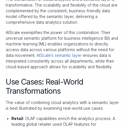
transformative. The scalability and flexibility of the cloud are
complemented by the consistent, business-friendly data
model offered by the semantic layer, delivering a
comprehensive data analytics solution.
AtScale exemplifies the power of this combination. Their
universal semantic platform for business intelligence (BI) and
machine learning (ML) enables organizations to directly
access data across various platforms without the need for
data movement.
AtScale’s semantic layer
ensures data is
interpreted consistently across all departments, while their
cloud-based approach allows for scalability and flexibility.
Use Cases: Real-World
Transformations
The value of combining cloud analytics with a semantic layer
is best illustrated by examining real-world use cases:
Retail
: OLAP capabilities enrich the analytics process. A
leading global retailer used OLAP features for