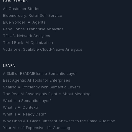
CUSTOMERS
All Customer Stories
Bluemercury: Retail Self-Service
Blue Yonder: AI Agents
Papa Johns: Franchise Analytics
TELUS: Network Analytics
Tier 1 Bank: AI Optimization
Vodafone: Scalable Cloud-Native Analytics
LEARN
A Skill or README Isn’t a Semantic Layer
Best Agentic AI Tools for Enterprises
Scaling AI Efficiently with Semantic Layers
The Real AI Sovereignty Fight Is About Meaning
What Is a Semantic Layer?
What Is AI Context?
What Is AI-Ready Data?
Why ChatGPT Gives Different Answers to the Same Question
Your AI Isn’t Expensive. It’s Guessing.