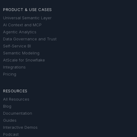
PRODUCT & USE CASES
Universal Semantic Layer
AI Context and MCP
Agentic Analytics
Data Governance and Trust
Self-Service BI
Semantic Modeling
AtScale for Snowflake
Integrations
Pricing
RESOURCES
All Resources
Blog
Documentation
Guides
Interactive Demos
Podcast