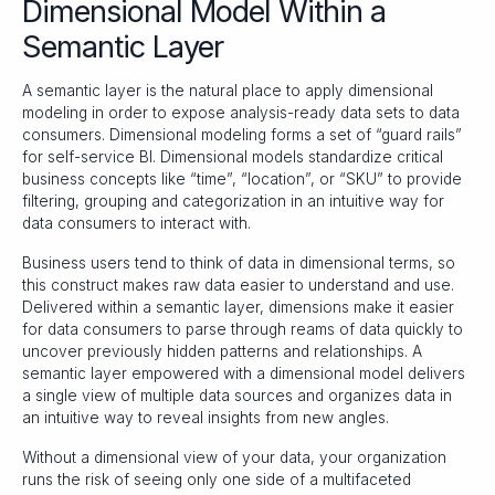
Dimensional Model Within a
Semantic Layer
A semantic layer is the natural place to apply dimensional
modeling in order to expose analysis-ready data sets to data
consumers. Dimensional modeling forms a set of “guard rails”
for self-service BI. Dimensional models standardize critical
business concepts like “time”, “location”, or “SKU” to provide
filtering, grouping and categorization in an intuitive way for
data consumers to interact with.
Business users tend to think of data in dimensional terms, so
this construct makes raw data easier to understand and use.
Delivered within a semantic layer, dimensions make it easier
for data consumers to parse through reams of data quickly to
uncover previously hidden patterns and relationships. A
semantic layer empowered with a dimensional model delivers
a single view of multiple data sources and organizes data in
an intuitive way to reveal insights from new angles.
Without a dimensional view of your data, your organization
runs the risk of seeing only one side of a multifaceted