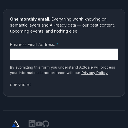
One monthly email.
Everything worth knowing on
semantic layers and AI-ready data — our best content,
upcoming events, and nothing else.
Business Email Address:
*
By submitting this form you understand AtScale will process
your information in accordance with our
Privacy Policy
.
SUBSCRIBE