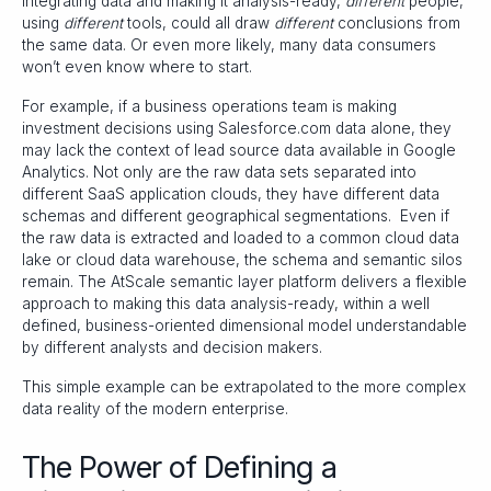
integrating data and making it analysis-ready,
different
people,
using
different
tools, could all draw
different
conclusions from
the same data. Or even more likely, many data consumers
won’t even know where to start.
For example, if a business operations team is making
investment decisions using Salesforce.com data alone, they
may lack the context of lead source data available in Google
Analytics. Not only are the raw data sets separated into
different SaaS application clouds, they have different data
schemas and different geographical segmentations. Even if
the raw data is extracted and loaded to a common cloud data
lake or cloud data warehouse, the schema and semantic silos
remain. The AtScale semantic layer platform delivers a flexible
approach to making this data analysis-ready, within a well
defined, business-oriented dimensional model understandable
by different analysts and decision makers.
This simple example can be extrapolated to the more complex
data reality of the modern enterprise.
The Power of Defining a