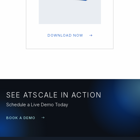
DOWNLOAD NOW
SEE ATSCALE IN ACTION
Schedule a Live Demo Today
BOOK A DEMO