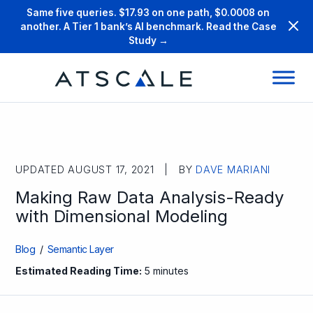
Same five queries. $17.93 on one path, $0.0008 on
another. A Tier 1 bank’s AI benchmark. Read the Case
Study →
UPDATED AUGUST 17, 2021 | BY
DAVE MARIANI
Making Raw Data Analysis-Ready
with Dimensional Modeling
Blog
/
Semantic Layer
Estimated Reading Time:
5 minutes