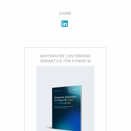
SHARE
WHITEPAPER | ENTERPRISE
SEMANTICS FOR POWER BI