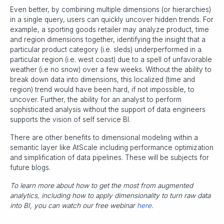
Even better, by combining multiple dimensions (or hierarchies)
in a single query, users can quickly uncover hidden trends. For
example, a sporting goods retailer may analyze product, time
and region dimensions together, identifying the insight that a
particular product category (i.e. sleds) underperformed in a
particular region (i.e. west coast) due to a spell of unfavorable
weather (i.e no snow) over a few weeks. Without the ability to
break down data into dimensions, this localized (time and
region) trend would have been hard, if not impossible, to
uncover. Further, the ability for an analyst to perform
sophisticated analysis without the support of data engineers
supports the vision of self service BI.
There are other benefits to dimensional modeling within a
semantic layer like AtScale including performance optimization
and simplification of data pipelines. These will be subjects for
future blogs.
To learn more about how to get the most from augmented
analytics, including how to apply dimensionality to turn raw data
into BI, you can watch our free webinar
here
.