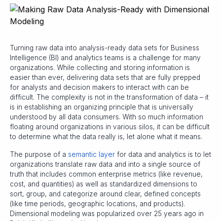
Turning raw data into analysis-ready data sets for Business
Intelligence (BI) and analytics teams is a challenge for many
organizations. While collecting and storing information is
easier than ever, delivering data sets that are fully prepped
for analysts and decision makers to interact with can be
difficult. The complexity is not in the transformation of data – it
is in establishing an organizing principle that is universally
understood by all data consumers. With so much information
floating around organizations in various silos, it can be difficult
to determine what the data really is, let alone what it means.
The purpose of a
semantic layer
for data and analytics is to let
organizations translate raw data and into a single source of
truth that includes common enterprise metrics (like revenue,
cost, and quantities) as well as standardized dimensions to
sort, group, and categorize around clear, defined concepts
(like time periods, geographic locations, and products).
Dimensional modeling was popularized over 25 years ago in