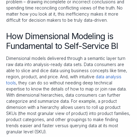
problem – drawing incomplete or incorrect conclusions and
spending time reconciling conflicting views of the truth. No
matter how you look at it, this inefficiency makes it more
difficult for decision makers to be truly data-driven.
How Dimensional Modeling is
Fundamental to Self-Service BI
Dimensional models delivered through a semantic layer turn
raw data into analysis-ready data sets. Data consumers are
able to slice and dice data using business concepts like time,
region, product, and price. And, with intuitive
data analysis
tools
, they can do so without needing deep technical
expertise to know the details of how to map or join raw data.
With dimensional hierarchies, data consumers can further
categorize and summarize data. For example, a product
dimension with a hierarchy allows users to roll up product
SKUs (the most granular view of product) into product families,
product categories, and other groupings to make finding
trends easier and faster versus querying data at its most
granular level (SKU).