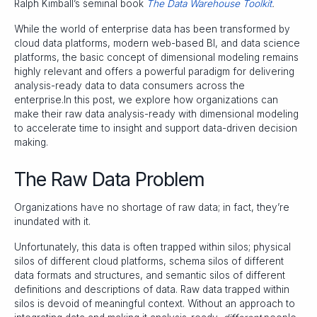
Ralph Kimball’s seminal book
The Data Warehouse Toolkit
.
While the world of enterprise data has been transformed by
cloud data platforms, modern web-based BI, and data science
platforms, the basic concept of dimensional modeling remains
highly relevant and offers a powerful paradigm for delivering
analysis-ready data to data consumers across the
enterprise.In this post, we explore how organizations can
make their raw data analysis-ready with dimensional modeling
to accelerate time to insight and support data-driven decision
making.
The Raw Data Problem
Organizations have no shortage of raw data; in fact, they’re
inundated with it.
Unfortunately, this data is often trapped within silos; physical
silos of different cloud platforms, schema silos of different
data formats and structures, and semantic silos of different
definitions and descriptions of data. Raw data trapped within
silos is devoid of meaningful context. Without an approach to