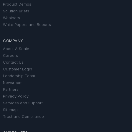
Product Demos
Solution Briefs
Webinars
White Papers and Reports
COMPANY
About AtScale
Careers
Contact Us
Customer Login
Leadership Team
Newsroom
Partners
Privacy Policy
Services and Support
Sitemap
Trust and Compliance