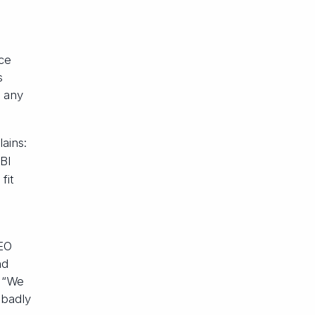
nce
s
g any
ains:
 BI
fit
CEO
nd
: “We
 badly