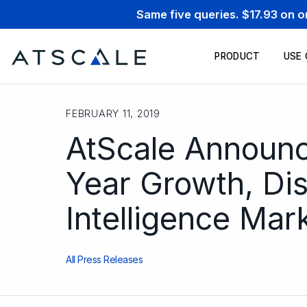
Same five queries. $17.93 on 
PRODUCT
USE
FEBRUARY 11, 2019
AtScale Announc
Year Growth, Di
Intelligence Mar
All Press Releases