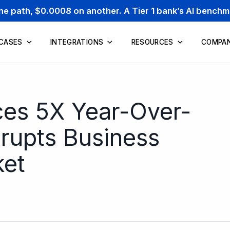
one path, $0.0008 on another. A Tier 1 bank’s AI bench
 CASES
INTEGRATIONS
RESOURCES
COMPA
es 5X Year-Over-
srupts Business
ket