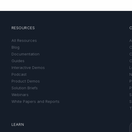
RESOURCES
All Resources
A
Blog
C
Documentation
C
Guides
C
Interactive Demos
L
Podcast
N
Product Demos
P
Solution Briefs
P
Webinars
S
White Papers and Reports
S
T
LEARN