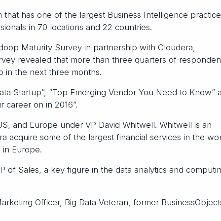
 that has one of the largest Business Intelligence practice
ionals in 70 locations and 22 countries.
adoop Maturity Survey in partnership with Cloudera,
ey revealed that more than three quarters of responden
 in the next three months.
Data Startup”, “Top Emerging Vendor You Need to Know” 
r career on in 2016”.
S, and Europe under VP David Whitwell. Whitwell is an
acquire some of the largest financial services in the wor
 in Europe.
of Sales, a key figure in the data analytics and computi
arketing Officer, Big Data Veteran, former BusinessObjec