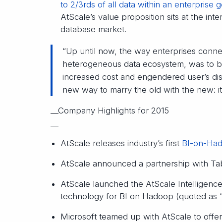
to 2/3rds of all data within an enterprise 
AtScale’s value proposition sits at the in
database market.
“Up until now, the way enterprises connec
heterogeneous data ecosystem, was to bu
increased cost and engendered user’s diss
new way to marry the old with the new: it
__Company Highlights for 2015
__
AtScale releases industry’s first
BI-on-Had
AtScale announced a partnership with Tabl
AtScale launched the AtScale Intelligence 
technology for BI on Hadoop (quoted as “
Microsoft teamed up with AtScale to offer 