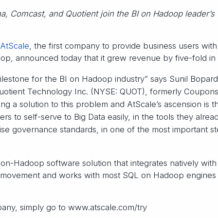
a, Comcast, and Quotient join the BI on Hadoop leader’s 
AtScale
, the first company to provide business users with
oop, announced today that it grew revenue by five-fold in
lestone for the BI on Hadoop industry” says Sunil Bopardi
Quotient Technology Inc. (NYSE: QUOT), formerly Coupon
ng a solution to this problem and AtScale’s ascension is t
ers to self-serve to Big Data easily, in the tools they alrea
rise governance standards, in one of the most important s
on-Hadoop software solution that integrates natively with
ata movement and works with most SQL on Hadoop engines
any, simply go to www.atscale.com/try