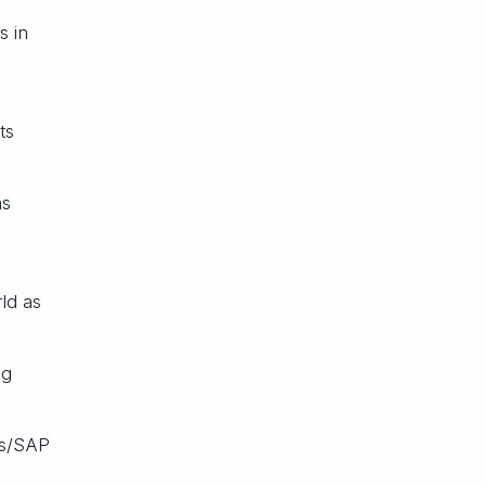
s in
ts
as
ld as
ng
ts/SAP