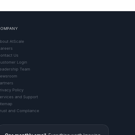
COMPANY
bout AtScale
areers
ontact Us
ustomer Login
eadership Team
ewsroom
artners
rivacy Policy
ervices and Support
itemap
rust and Compliance