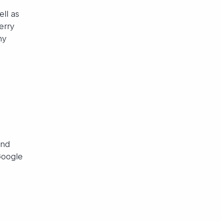
ll as
erry
ny
and
Google