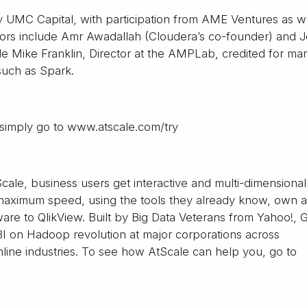
y UMC Capital, with participation from AME Ventures as we
ors include Amr Awadallah (Cloudera’s co-founder) and J
e Mike Franklin, Director at the AMPLab, credited for ma
such as Spark.
simply go to www.atscale.com/try
le, business users get interactive and multi-dimensional
at maximum speed, using the tools they already know, own 
are to QlikView. Built by Big Data Veterans from Yahoo!, 
BI on Hadoop revolution at major corporations across
nline industries. To see how AtScale can help you, go to