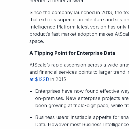
needed a better answer.”
Since the company launched in 2013, the te
that exhibits superior architecture and sits 
Intelligence Platform latest version has only 
product’s fast market adoption makes AtScal
space.
A Tipping Point for Enterprise Data
AtScale’s rapid ascension across a wide array
and financial services points to larger trend
at $122B
in 2015:
Enterprises have now found effective ways
on-premises. New enterprise projects a
been growing at triple-digit pace, while t
Business users’ insatiable appetite for anal
Data. However most Business Intelligence 