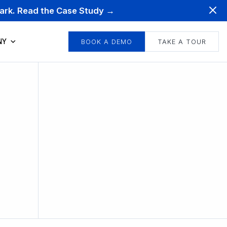
mark. Read the Case Study →
NY
BOOK A DEMO
TAKE A TOUR