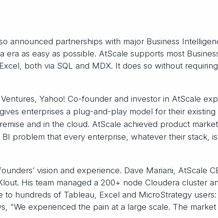
lso announced partnerships with major Business Intellige
ta era as easy as possible. AtScale supports most Busines
 Excel, both via SQL and MDX. It does so without requirin
Ventures, Yahoo! Co-founder and investor in AtScale expl
 gives enterprises a plug-and-play model for their existing
remise and in the cloud. AtScale achieved product market 
g BI problem that every enterprise, whatever their stack, is
 founders’ vision and experience. Dave Mariani, AtScale 
 Klout. His team managed a 200+ node Cloudera cluster a
e to hundreds of Tableau, Excel and MicroStrategy users
ys, “We experienced the pain at a large scale. The market