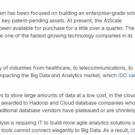
am has been focused on building an enterprise-grade sol
on key patent-pending assets. At present, the AtScale
been available for purchase for a little over a quarter. The
e one of the fastest growing technology companies in its
 of industries from healthcare, to telecommunications, to r
 impacting the Big Data and Analytics market, which
IDC va
 to store large amounts of data at a low cost, in the clou
re awarded to Hadoop and Cloud database companies wh
raditional database vendors have plateaued or are shrinkin
ysis is requiring IT to build more agile analytics solutions 
tools cannot connect elegantly to Big Data. As a result,
c