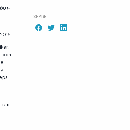
fast-
SHARE
 2015.
kar,
s.com
he
dy
teps
 from