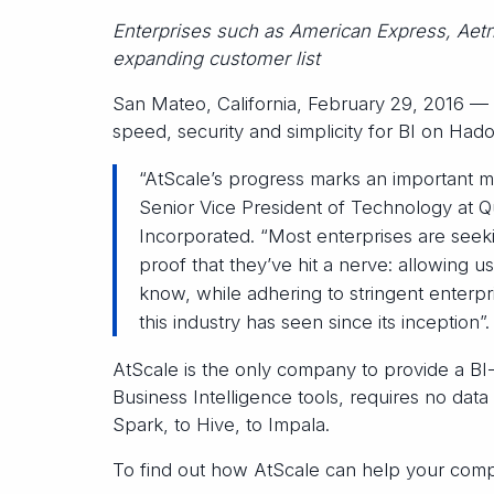
Enterprises such as American Express, Aetn
expanding customer list
San Mateo, California, February 29, 2016 —
speed, security and simplicity for BI on Had
“AtScale’s progress marks an important mi
Senior Vice President of Technology at 
Incorporated. “Most enterprises are seeki
proof that they’ve hit a nerve: allowing us
know, while adhering to stringent enterp
this industry has seen since its inception”.
AtScale is the only company to provide a BI-
Business Intelligence tools, requires no d
Spark, to Hive, to Impala.
To find out how AtScale can help your comp