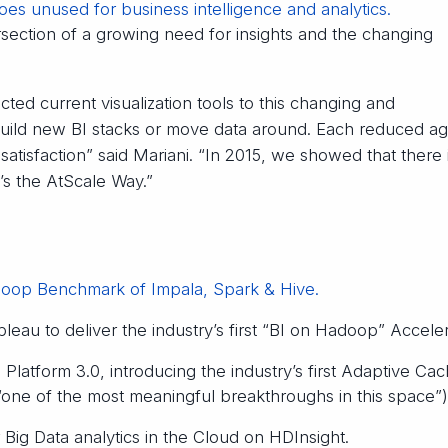
goes unused for business intelligence and analytics.
tersection of a growing need for insights and the changing
ted current visualization tools to this changing and
ild new BI stacks or move data around. Each reduced agil
atisfaction” said Mariani. “In 2015, we showed that there 
’s the AtScale Way.”
oop Benchmark of Impala, Spark & Hive.
eau to deliver the industry’s first “BI on Hadoop” Acceler
Platform 3.0, introducing the industry’s first Adaptive Ca
one of the most meaningful breakthroughs in this space”)
Big Data analytics in the Cloud on HDInsight.