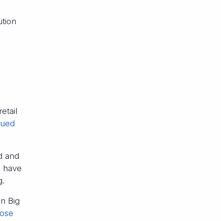
ution
etail
lued
d and
o have
g.
on Big
lose