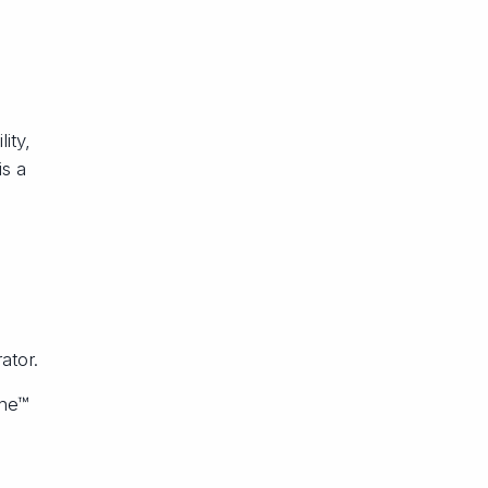
ity,
is a
ator.
che™