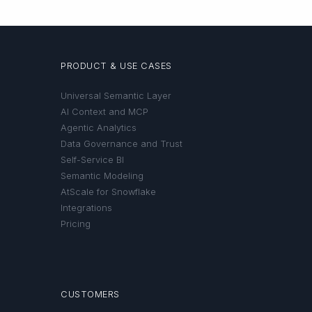
PRODUCT & USE CASES
Universal Semantic Layer
AI Context and MCP
Agentic Analytics
Data Governance and Trust
Self-Service BI
Semantic Modeling
AtScale for Snowflake
Integrations
Pricing
CUSTOMERS