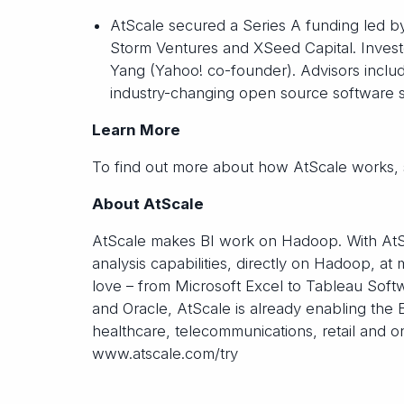
AtScale secured a Series A funding led b
Storm Ventures and XSeed Capital. Invest
Yang (Yahoo! co-founder). Advisors includ
industry-changing open source software 
Learn More
To find out more about how AtScale works, 
About AtScale
AtScale makes BI work on Hadoop. With AtSca
analysis capabilities, directly on Hadoop, 
love – from Microsoft Excel to Tableau Softw
and Oracle, AtScale is already enabling the 
healthcare, telecommunications, retail and o
www.atscale.com/try