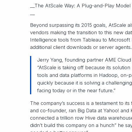
__The AtScale Way: A Plug-and-Play Model
__
Beyond surpassing its 2015 goals, AtScale a
vendors making the transition to this new da
Intelligence tools from Tableau to Microsoft
additional client downloads or server agents.
Jerry Yang, founding partner AME Cloud 
“AtScale is taking off because its solution
tools and data platforms in Hadoop, on-p
quickly because it is solving a challengin
facing today or in the near future.”
The company’s success is a testament to its
and co-founder, ran Big Data at Yahoo! and
connected a trillion row Hive data warehous
didn’t build this company on a hunch” he sa