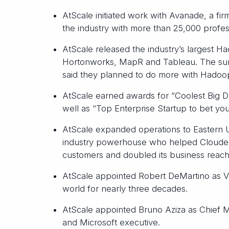
AtScale initiated work with Avanade, a firm
the industry with more than 25,000 profess
AtScale released the industry’s largest H
Hortonworks, MapR and Tableau. The surv
said they planned to do more with Hadoop
AtScale earned awards for “Coolest Big 
well as “Top Enterprise Startup to bet you
AtScale expanded operations to Eastern U
industry powerhouse who helped Cloudera 
customers and doubled its business reach
AtScale appointed Robert DeMartino as VP 
world for nearly three decades.
AtScale appointed Bruno Aziza as Chief M
and Microsoft executive.