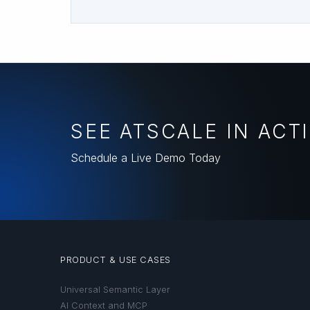
SEE ATSCALE IN ACT
Schedule a Live Demo Today
PRODUCT & USE CASES
Universal Semantic Layer
AI Context and MCP