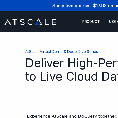
Same five queries. $17.93 on 
PRODUCT
USE
AtScale Virtual Demo & Deep Dive Series
Deliver High-Pe
to Live Cloud D
Experience AtScale and BigQuery together, 