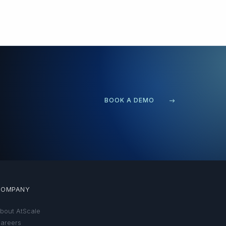
BOOK A DEMO
COMPANY
bout AtScale
areers