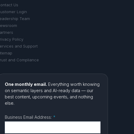
ontact Us
ustomer Login
eadership Team
ewsroom
artners
rivacy Policy
ervices and Support
itemap
rust and Compliance
One monthly email.
Everything worth knowing
on semantic layers and AI-ready data — our
best content, upcoming events, and nothing
else.
Business Email Address:
*