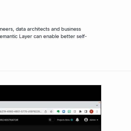
gineers, data architects and business
emantic Layer can enable better self-