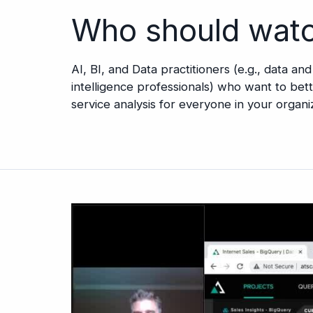
Who should wat
AI, BI, and Data practitioners (e.g., data an
intelligence professionals) who want to be
service analysis for everyone in your organi