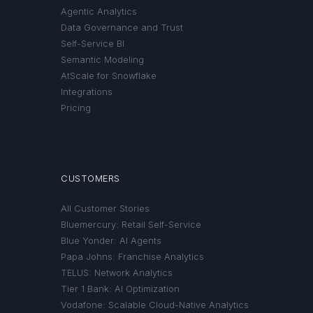
Agentic Analytics
Data Governance and Trust
Self-Service BI
Semantic Modeling
AtScale for Snowflake
Integrations
Pricing
CUSTOMERS
All Customer Stories
Bluemercury: Retail Self-Service
Blue Yonder: AI Agents
Papa Johns: Franchise Analytics
TELUS: Network Analytics
Tier 1 Bank: AI Optimization
Vodafone: Scalable Cloud-Native Analytics