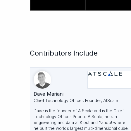
Contributors Include
Dave Mariani
Chief Technology Officer, Founder, AtScale
Dave is the founder of AtScale and is the Chief
Technology Officer. Prior to AtScale, he ran
engineering and data at Klout and Yahoo! where
he built the world’s largest multi-dimensional cube.