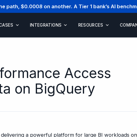
one path, $0.0008 on another. A Tier 1 bank’s AI bench
 CASES
INTEGRATIONS
RESOURCES
COMPA
rformance Access
ata on BigQuery
delivering a powerful platform for large BI workloads o