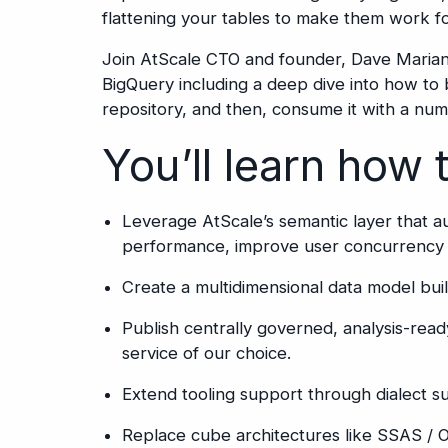
flattening your tables to make them work for
Join AtScale CTO and founder, Dave Mariani
BigQuery including a deep dive into how to 
repository, and then, consume it with a num
You’ll learn how 
Leverage AtScale’s semantic layer that 
performance, improve user concurrency 
Create a multidimensional data model buil
Publish centrally governed, analysis-read
service of our choice.
Extend tooling support through dialect 
Replace cube architectures like SSAS /