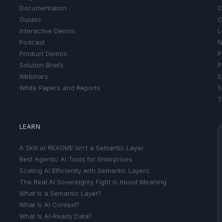
Documentation
C
Guides
C
Interactive Demos
L
Podcast
N
Product Demos
P
Solution Briefs
P
Webinars
S
White Papers and Reports
S
T
LEARN
A Skill or README Isn’t a Semantic Layer
Best Agentic AI Tools for Enterprises
Scaling AI Efficiently with Semantic Layers
The Real AI Sovereignty Fight Is About Meaning
What Is a Semantic Layer?
What Is AI Context?
What Is AI-Ready Data?