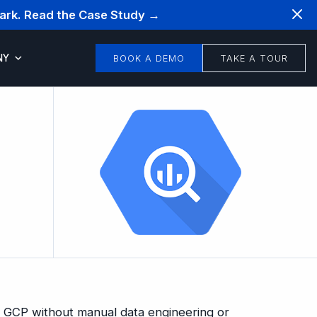
mark. Read the Case Study →
NY
BOOK A DEMO
TAKE A TOUR
n GCP without manual data engineering or