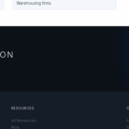
Warehousing firms.
ION
RESOURCES
All Resources
A
Blog
C