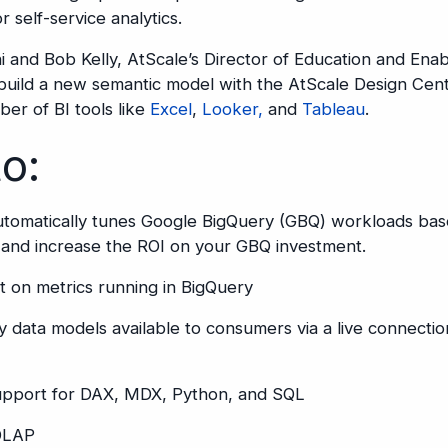
 self-service analytics.
 and Bob Kelly, AtScale’s Director of Education and En
build a new semantic model with the AtScale Design Cent
ber of BI tools like
Excel
,
Looker,
and
Tableau
.
to:
automatically tunes Google BigQuery (GBQ) workloads bas
and increase the ROI on your GBQ investment.
t on metrics running in BigQuery
y data models available to consumers via a live connecti
support for DAX, MDX, Python, and SQL
 OLAP