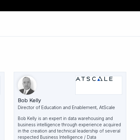
Bob Kelly
Director of Education and Enablement, AtScale
Bob Kelly is an expert in data warehousing and
business intelligence through experience acquired
in the creation and technical leadership of several
respected Business Intelligence / Data