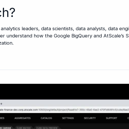
ch?
d analytics leaders, data scientists, data analysts, data en
tter understand how the Google BigQuery and AtScale’s S
zation.