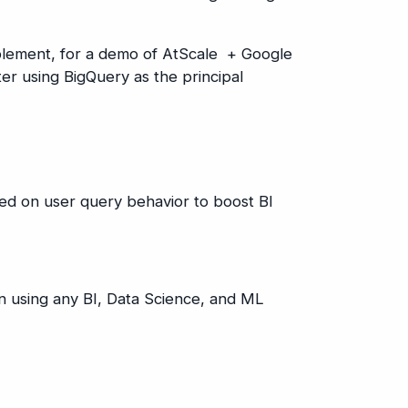
ablement, for a demo of AtScale + Google
er using BigQuery as the principal
ed on user query behavior to boost BI
on using any BI, Data Science, and ML