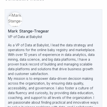
Mark Stange-Tregear
VP of Data at Babylist
As a VP of Data at Babylist, I lead the data strategy and
operations for the online baby registry and marketplace.
With over 10 years of experience in data analytics, data
mining, data science, and big data platforms, I have a
proven track record of building and managing scalable
data platforms and solutions that drive business growth
and customer satisfaction.
My mission is to empower data-driven decision making
across the organization, by ensuring data quality,
accessibility, and governance. I also foster a culture of
data fluency and curiosity, by providing data education,
coaching, and support to all levels of the organization. I
am passionate about finding practical and innovative ways