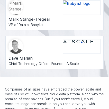
Mark Stange-Tregear
VP of Data at Babylist
Dave Mariani
Chief Technology Officer, Founder, AtScale
Companies of all sizes have embraced the power, scale and
ease of use of Snowflake’s cloud data platform, along with the
promise of cost-savings. But if you aren’t careful, cloud
compute usage can sneak up on you and leave you with
runaway costs no matter what BI tool you are using.