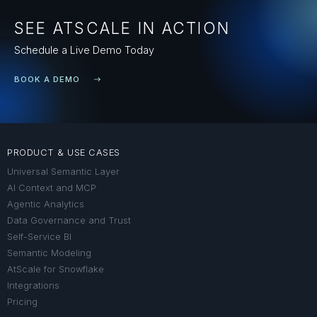
SEE ATSCALE IN ACTION
Schedule a Live Demo Today
BOOK A DEMO
PRODUCT & USE CASES
Universal Semantic Layer
AI Context and MCP
Agentic Analytics
Data Governance and Trust
Self-Service BI
Semantic Modeling
AtScale for Snowflake
Integrations
Pricing