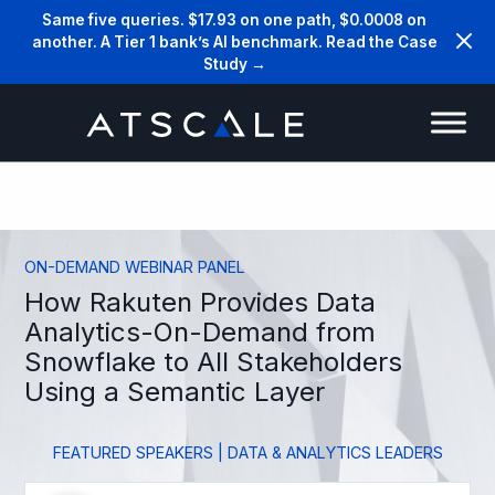
Same five queries. $17.93 on one path, $0.0008 on
another. A Tier 1 bank’s AI benchmark. Read the Case
Study →
ON-DEMAND WEBINAR PANEL
How Rakuten Provides Data
Analytics-On-Demand from
Snowflake to All Stakeholders
Using a Semantic Layer
FEATURED SPEAKERS | DATA & ANALYTICS LEADERS