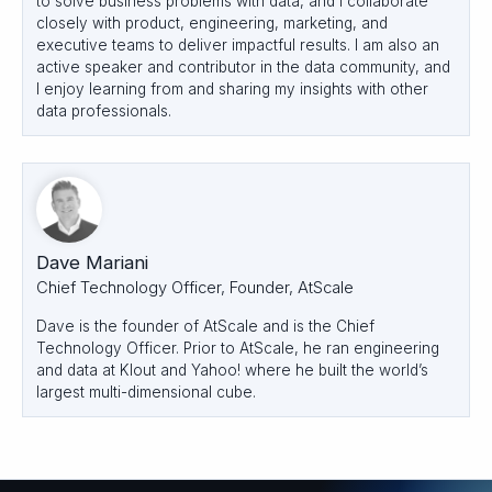
to solve business problems with data, and I collaborate
closely with product, engineering, marketing, and
executive teams to deliver impactful results. I am also an
active speaker and contributor in the data community, and
I enjoy learning from and sharing my insights with other
data professionals.
Dave Mariani
Chief Technology Officer, Founder, AtScale
Dave is the founder of AtScale and is the Chief
Technology Officer. Prior to AtScale, he ran engineering
and data at Klout and Yahoo! where he built the world’s
largest multi-dimensional cube.