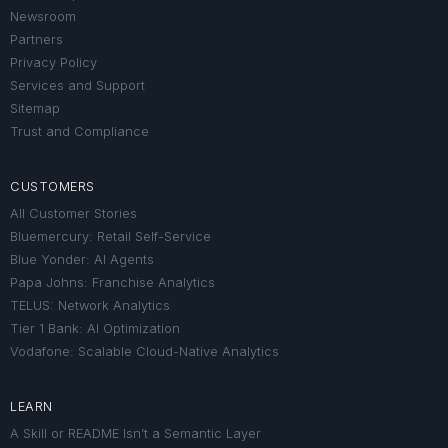
Newsroom
Partners
Privacy Policy
Services and Support
Sitemap
Trust and Compliance
CUSTOMERS
All Customer Stories
Bluemercury: Retail Self-Service
Blue Yonder: AI Agents
Papa Johns: Franchise Analytics
TELUS: Network Analytics
Tier 1 Bank: AI Optimization
Vodafone: Scalable Cloud-Native Analytics
LEARN
A Skill or README Isn’t a Semantic Layer