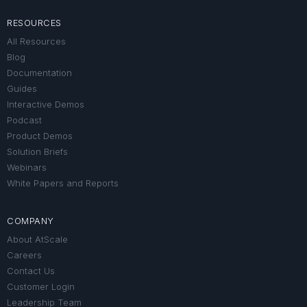
RESOURCES
All Resources
Blog
Documentation
Guides
Interactive Demos
Podcast
Product Demos
Solution Briefs
Webinars
White Papers and Reports
COMPANY
About AtScale
Careers
Contact Us
Customer Login
Leadership Team