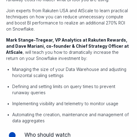
Join experts from Rakuten USA and AtScale to learn practical
techniques on how you can reduce unnecessary compute
and boost BI performance to realize an additional 270% ROI
on Snowflake.
Mark Stange-Tregear, VP Analytics at Rakuten Rewards,
and Dave Mariani, co-founder & Chief Strategy Officer at
AtScale
, will teach you how to dramatically increase the
return on your Snowflake investment by:
Managing the size of your Data Warehouse and adjusting
horizontal scaling settings
Defining and setting limits on query times to prevent
runaway queries
Implementing visibility and telemetry to monitor usage
Automating the creation, maintenance and management of
data aggregates
Who should watch