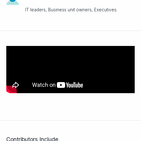
IT leaders, Business unit owners, Executives.
Contributors Include