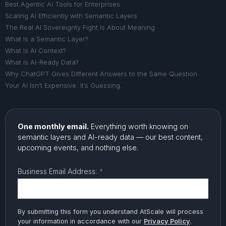
Best Agentic AI Tools for Enterprises
Scaling AI Efficiently with Semantic Layers
The Real AI Sovereignty Fight Is About Meaning
What Is a Semantic Layer?
What Is AI Context?
What Is AI-Ready Data?
Why ChatGPT Gives Different Answers to the Same Question
Your AI Isn’t Expensive. It’s Guessing.
One monthly email.
Everything worth knowing on
semantic layers and AI-ready data — our best content,
upcoming events, and nothing else.
Business Email Address:
*
By submitting this form you understand AtScale will process
your information in accordance with our
Privacy Policy
.