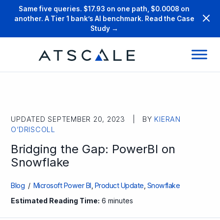
Same five queries. $17.93 on one path, $0.0008 on
another. A Tier 1 bank’s AI benchmark. Read the Case
Study →
UPDATED SEPTEMBER 20, 2023 | BY
KIERAN
O’DRISCOLL
Bridging the Gap: PowerBI on
Snowflake
Blog
/
Microsoft Power BI
,
Product Update
,
Snowflake
Estimated Reading Time:
6 minutes