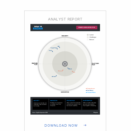
ANALYST REPORT
DOWNLOAD NOW