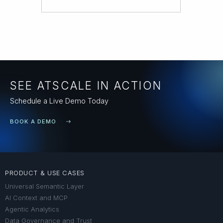
SEE ATSCALE IN ACTION
Schedule a Live Demo Today
BOOK A DEMO
PRODUCT & USE CASES
Universal Semantic Layer
AI Context and MCP
Agentic Analytics
Data Governance and Trust