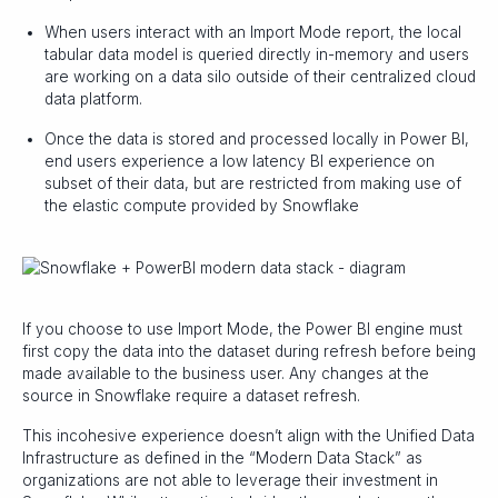
When users interact with an Import Mode report, the local
tabular data model is queried directly in-memory and users
are working on a data silo outside of their centralized cloud
data platform.
Once the data is stored and processed locally in Power BI,
end users experience a low latency BI experience on
subset of their data, but are restricted from making use of
the elastic compute provided by Snowflake
If you choose to use Import Mode, the Power BI engine must
first copy the data into the dataset during refresh before being
made available to the business user. Any changes at the
source in Snowflake require a dataset refresh.
This incohesive experience doesn’t align with the Unified Data
Infrastructure as defined in the “Modern Data Stack” as
organizations are not able to leverage their investment in