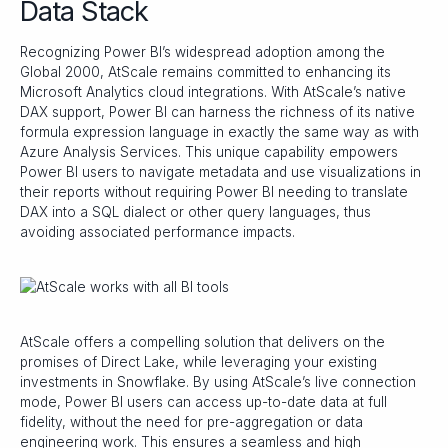
Data Stack
Recognizing Power BI’s widespread adoption among the
Global 2000, AtScale remains committed to enhancing its
Microsoft Analytics cloud integrations. With AtScale’s native
DAX support, Power BI can harness the richness of its native
formula expression language in exactly the same way as with
Azure Analysis Services. This unique capability empowers
Power BI users to navigate metadata and use visualizations in
their reports without requiring Power BI needing to translate
DAX into a SQL dialect or other query languages, thus
avoiding associated performance impacts.
AtScale offers a compelling solution that delivers on the
promises of Direct Lake, while leveraging your existing
investments in Snowflake. By using AtScale’s live connection
mode, Power BI users can access up-to-date data at full
fidelity, without the need for pre-aggregation or data
engineering work. This ensures a seamless and high