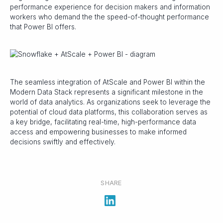
performance experience for decision makers and information
workers who demand the the speed-of-thought performance
that Power BI offers.
The seamless integration of AtScale and Power BI within the
Modern Data Stack represents a significant milestone in the
world of data analytics. As organizations seek to leverage the
potential of cloud data platforms, this collaboration serves as
a key bridge, facilitating real-time, high-performance data
access and empowering businesses to make informed
decisions swiftly and effectively.
SHARE