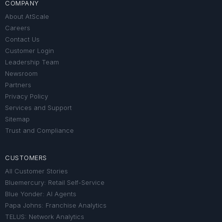
COMPANY
About AtScale
Careers
Contact Us
Customer Login
Leadership Team
Newsroom
Partners
Privacy Policy
Services and Support
Sitemap
Trust and Compliance
CUSTOMERS
All Customer Stories
Bluemercury: Retail Self-Service
Blue Yonder: AI Agents
Papa Johns: Franchise Analytics
TELUS: Network Analytics