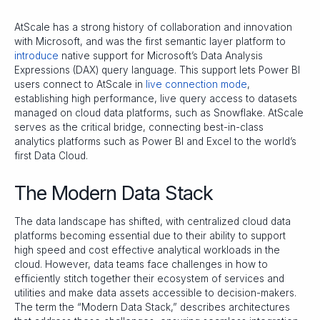
AtScale has a strong history of collaboration and innovation
with Microsoft, and was the first semantic layer platform to
introduce
native support for Microsoft’s Data Analysis
Expressions (DAX) query language. This support lets Power BI
users connect to AtScale in
live connection mode
,
establishing high performance, live query access to datasets
managed on cloud data platforms, such as Snowflake. AtScale
serves as the critical bridge, connecting best-in-class
analytics platforms such as Power BI and Excel to the world’s
first Data Cloud.
The Modern Data Stack
The data landscape has shifted, with centralized cloud data
platforms becoming essential due to their ability to support
high speed and cost effective analytical workloads in the
cloud. However, data teams face challenges in how to
efficiently stitch together their ecosystem of services and
utilities and make data assets accessible to decision-makers.
The term the “Modern Data Stack,” describes architectures