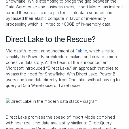
Snowflake. While attempting to bridge the gap between the
Data Warehouse and business users, Import Mode has instead
turned these elastic data platforms into data sources and
bypassed their elastic compute in favor of in-memory
processing which is limited to 400GB of in-memory data.
Direct Lake to the Rescue?
Microsoft’s recent announcement of
Fabric
, which aims to
simplify the Power BI architecture making and create a more
cohesive data story. At the heart of the announcement
Microsoft introduced “Direct Lake,” an approach that tries to
bypass the need for Snowflake. With Direct Lake, Power BI
users can load data directly from OneLake, without having to
query a Data Warehouse or Lakehouse.
Direct Lake promises the speed of Import Mode combined
with near real time data availability similar to DirectQuery.
However, using Direct Lake requires a provisioned a Fabric