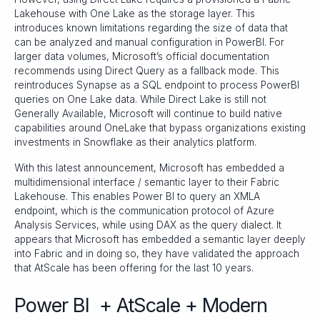
Lakehouse with One Lake as the storage layer. This
introduces known limitations regarding the size of data that
can be analyzed and manual configuration in PowerBI. For
larger data volumes, Microsoft’s official documentation
recommends using Direct Query as a fallback mode. This
reintroduces Synapse as a SQL endpoint to process PowerBI
queries on One Lake data. While Direct Lake is still not
Generally Available, Microsoft will continue to build native
capabilities around OneLake that bypass organizations existing
investments in Snowflake as their analytics platform.
With this latest announcement, Microsoft has embedded a
multidimensional interface / semantic layer to their Fabric
Lakehouse. This enables Power BI to query an XMLA
endpoint, which is the communication protocol of Azure
Analysis Services, while using DAX as the query dialect. It
appears that Microsoft has embedded a semantic layer deeply
into Fabric and in doing so, they have validated the approach
that AtScale has been offering for the last 10 years.
Power BI + AtScale + Modern