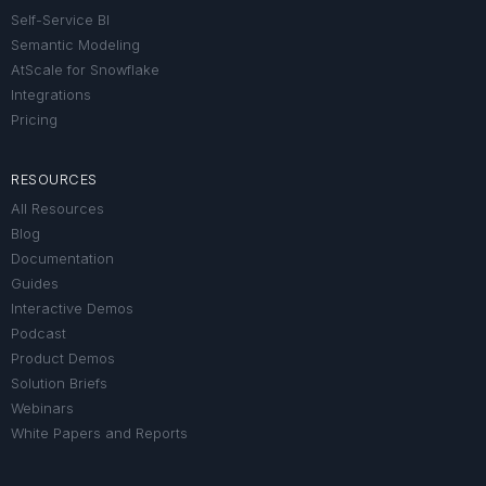
Self-Service BI
Semantic Modeling
AtScale for Snowflake
Integrations
Pricing
RESOURCES
All Resources
Blog
Documentation
Guides
Interactive Demos
Podcast
Product Demos
Solution Briefs
Webinars
White Papers and Reports