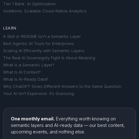
Tier 1 Bank: AI Optimization
Vodafone: Scalable Cloud-Native Analytics
LEARN
A Skill or README Isn’t a Semantic Layer
Best Agentic AI Tools for Enterprises
Scaling AI Efficiently with Semantic Layers
The Real AI Sovereignty Fight Is About Meaning
What Is a Semantic Layer?
What Is AI Context?
What Is AI-Ready Data?
Why ChatGPT Gives Different Answers to the Same Question
Your AI Isn’t Expensive. It’s Guessing.
One monthly email.
Everything worth knowing on
semantic layers and AI-ready data — our best content,
upcoming events, and nothing else.