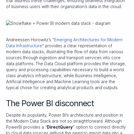
that address these challenges, ensuring seamless integration
of business users with their organization’s data in the cloud.
Andreessen Horowitz’s “
Emerging Architectures for Modern
Data Infrastructure
” provides a clear representation of
modern data stacks, illustrating the flow of data from various
sources through ingestion and transport services into core
data platforms..The Data Cloud platform provides the storage,
query and processing capabilities necessary to build a world
class analytics infrastructure, while Business Intelligence,
Artificial Intelligence and Machine Learning tools are the
typical chose for creating analytical products and outputs.
The Power BI disconnect
Despite its popularity, Power BI’s architecture and position in
the Modern Data Stack are not so straightforward. Although
PowerBI provides a “
DirectQuery
” option to connect directly
to cloud data sources without the need to import data into a