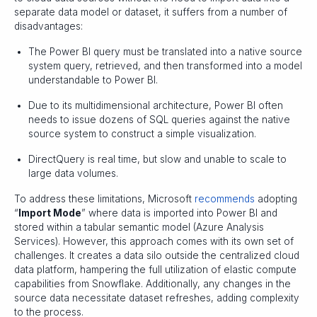
separate data model or dataset, it suffers from a number of
disadvantages:
The Power BI query must be translated into a native source
system query, retrieved, and then transformed into a model
understandable to Power BI.
Due to its multidimensional architecture, Power BI often
needs to issue dozens of SQL queries against the native
source system to construct a simple visualization.
DirectQuery is real time, but slow and unable to scale to
large data volumes.
To address these limitations, Microsoft
recommends
adopting
“
Import Mode
” where data is imported into Power BI and
stored within a tabular semantic model (Azure Analysis
Services). However, this approach comes with its own set of
challenges. It creates a data silo outside the centralized cloud
data platform, hampering the full utilization of elastic compute
capabilities from Snowflake. Additionally, any changes in the
source data necessitate dataset refreshes, adding complexity
to the process.