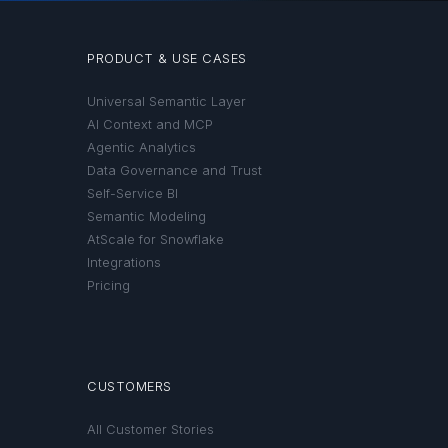
PRODUCT & USE CASES
Universal Semantic Layer
AI Context and MCP
Agentic Analytics
Data Governance and Trust
Self-Service BI
Semantic Modeling
AtScale for Snowflake
Integrations
Pricing
CUSTOMERS
All Customer Stories