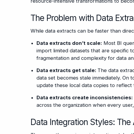
resource-intensive transformations to beco
The Problem with Data Extra
While data extracts can be faster than direc
Data extracts don’t scale:
Most BI query
import limited datasets that are specific t
fragmentation and complexity for data ana
Data extracts get stale:
The data extract
data set becomes stale immediately. On to
update these local data copies to reflect
Data extracts create inconsistencies:
across the organization when every user, 
Data Integration Styles: The 