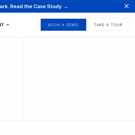
mark. Read the Case Study →
NY
BOOK A DEMO
TAKE A TOUR