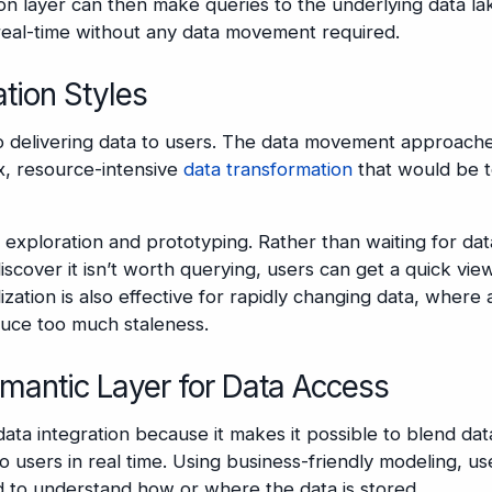
ion layer can then make queries to the underlying data la
 real-time without any data movement required.
tion Styles
 to delivering data to users. The data movement approach
x, resource-intensive
data transformation
that would be 
s, exploration and prototyping. Rather than waiting for dat
cover it isn’t worth querying, users can get a quick view
lization is also effective for rapidly changing data, where 
duce too much staleness.
emantic Layer for Data Access
data integration because it makes it possible to blend dat
o users in real time. Using business-friendly modeling, us
 to understand how or where the data is stored.