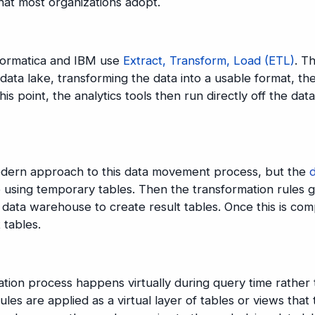
hat most organizations adopt.
nformatica and IBM use
Extract, Transform, Load (ETL)
. Th
data lake, transforming the data into a usable format, th
is point, the analytics tools then run directly off the data
modern approach to this data movement process, but the
 using temporary tables. Then the transformation rules g
 data warehouse to create result tables. Once this is com
t tables.
ation process happens virtually during query time rather
les are applied as a virtual layer of tables or views that 