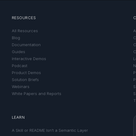
RESOURCES
All Resources
A
Blog
C
Documentation
C
Guides
C
Interactive Demos
L
Podcast
N
Product Demos
P
Solution Briefs
P
Webinars
S
White Papers and Reports
S
T
LEARN
A Skill or README Isn’t a Semantic Layer