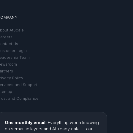
COMPANY
bout AtScale
areers
ontact Us
ustomer Login
eadership Team
ewsroom
artners
rivacy Policy
ervices and Support
itemap
rust and Compliance
One monthly email.
Everything worth knowing
on semantic layers and AI-ready data — our