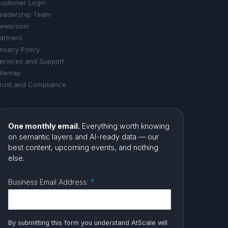
ustomer Login
eadership Team
ewsroom
artners
rivacy Policy
ervices and Support
itemap
rust and Compliance
One monthly email.
Everything worth knowing
on semantic layers and AI-ready data — our
best content, upcoming events, and nothing
else.
Business Email Address:
*
By submitting this form you understand AtScale will