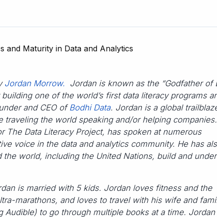
by
Jordan Morrow.
Jordan is known as the “Godfather of 
 building one of the world’s first data literacy programs a
founder and CEO of
Bodhi Data
. Jordan is a global trailblaz
ime traveling the world speaking and/or helping companies
or The Data Literacy Project, has spoken at numerous
ive voice in the data and analytics community. He has al
the world, including the United Nations, build and unde
dan is married with 5 kids. Jordan loves fitness and the
ltra-marathons, and loves to travel with his wife and famil
g Audible) to go through multiple books at a time. Jordan 