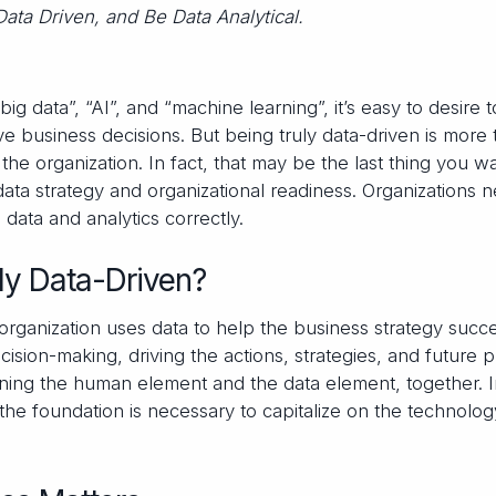
Data Driven, and Be Data Analytical.
 data”, “AI”, and “machine learning”, it’s easy to desire t
 business decisions. But being truly data-driven is more 
the organization. In fact, that may be the last thing you w
n data strategy and organizational readiness. Organizations 
data and analytics correctly.
ly Data-Driven?
organization uses data to help the business strategy succe
cision-making, driving the actions, strategies, and future p
ining the human element and the data element, together. 
the foundation is necessary to capitalize on the technolog