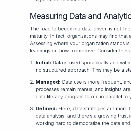
Measuring Data and Analytic
The road to becoming data-driven is not line
maturity. In fact, organizations may find that
Assessing where your organization stands is
learnings on how to improve. Consider these
Initial:
Data is used sporadically and witho
no structured approach. This may be a sta
Managed:
Data use is more frequent, and
processes remain manual and insights are
data literacy program to run in parallel to 
Defined:
Here, data strategies are more 
data analysis, and there’s a growing trust 
working hard to democratize the data and