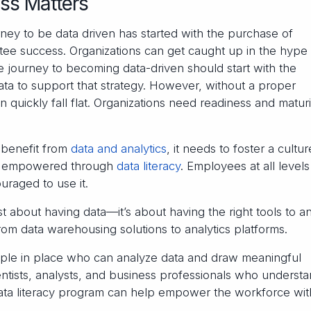
ss Matters
ney to be data driven has started with the purchase of
tee success. Organizations can get caught up in the hype 
he journey to becoming data-driven should start with the
ata to support that strategy. However, without a proper
 quickly fall flat. Organizations need readiness and maturi
 benefit from
data and analytics
, it needs to foster a cultur
 is empowered through
data literacy
. Employees at all level
raged to use it.
st about having data—it’s about having the right tools to a
from data warehousing solutions to analytics platforms.
people in place who can analyze data and draw meaningful
ientists, analysts, and business professionals who underst
data literacy program can help empower the workforce wit