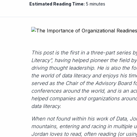
Estimated Reading Time:
5 minutes
This post is the first in a three-part series 
Literacy”, having helped pioneer the field by
driving thought leadership. He is also the 
the world of data literacy and enjoys his t
served as the Chair of the Advisory Board f
conferences around the world, and is an act
helped companies and organizations around 
data literacy.
When not found within his work of Data, Jor
mountains, entering and racing in multiple u
Jordan loves to read, often reading (or usin