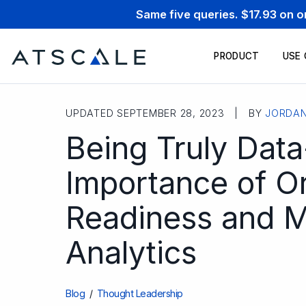
Same five queries. $17.93 on 
PRODUCT
USE
UPDATED SEPTEMBER 28, 2023 | BY
JORDA
Being Truly Data
Importance of Or
Readiness and Ma
Analytics
Blog
/
Thought Leadership