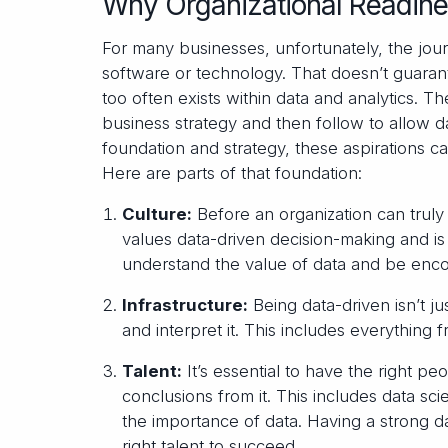
Why Organizational Readine
For many businesses, unfortunately, the jour
software or technology. That doesn’t guaran
too often exists within data and analytics. T
business strategy and then follow to allow d
foundation and strategy, these aspirations can
Here are parts of that foundation:
Culture:
Before an organization can truly
values data-driven decision-making and
understand the value of data and be encou
Infrastructure:
Being data-driven isn’t ju
and interpret it. This includes everything 
Talent:
It’s essential to have the right 
conclusions from it. This includes data sc
the importance of data. Having a strong 
right talent to succeed.