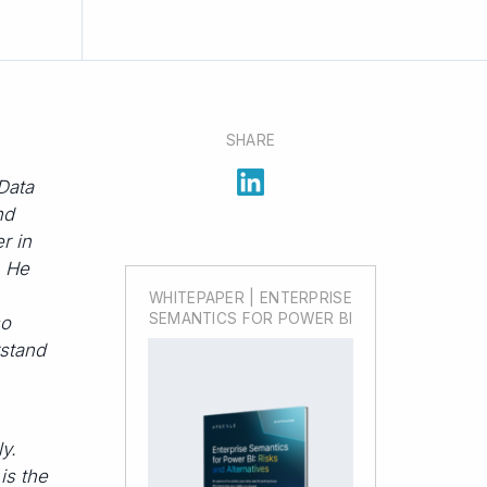
SHARE
Data
nd
er in
. He
WHITEPAPER | ENTERPRISE
SEMANTICS FOR POWER BI
so
rstand
y.
is the