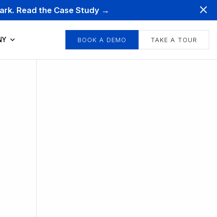
mark. Read the Case Study →
NY
BOOK A DEMO
TAKE A TOUR