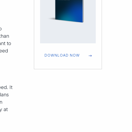
o
than
ant to
need
DOWNLOAD NOW
ed. It
lans
In
y at