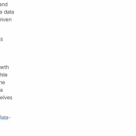
and
he data
riven
ll
owth
hile
the
 a
selves
Data-