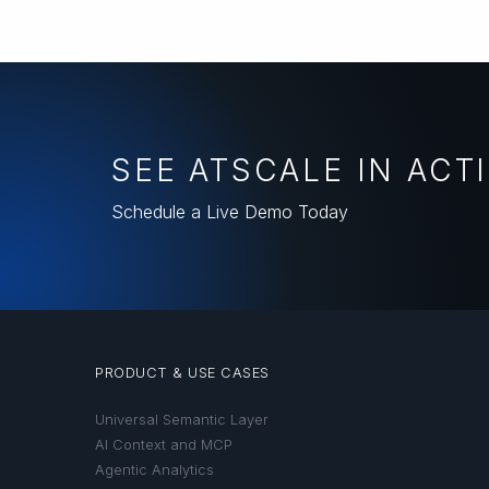
SEE ATSCALE IN ACT
Schedule a Live Demo Today
PRODUCT & USE CASES
Universal Semantic Layer
AI Context and MCP
Agentic Analytics