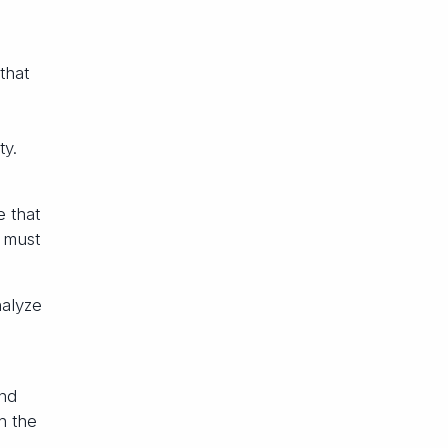
that
ty.
e that
s must
nalyze
and
h the