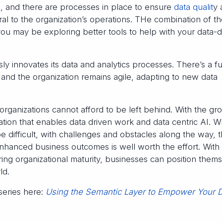
s, and there are processes in place to ensure
data qualit
y 
egral to the organization’s operations. THe combination of t
u may be exploring better tools to help with your data-d
y innovates its data and analytics processes. There’s a fu
, and the organization remains agile, adapting to new data
, organizations cannot afford to be left behind. With the gr
ation that enables data driven work and data centric AI. W
e difficult, with challenges and obstacles along the way, 
hanced business outcomes is well worth the effort. With
ing organizational maturity, businesses can position them
ld.
 series here:
Using the Semantic Layer to Empower Your 