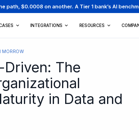
one path, $0.0008 on another. A Tier 1 bank’s AI bench
 CASES
INTEGRATIONS
RESOURCES
COMPA
N MORROW
-Driven: The
ganizational
turity in Data and