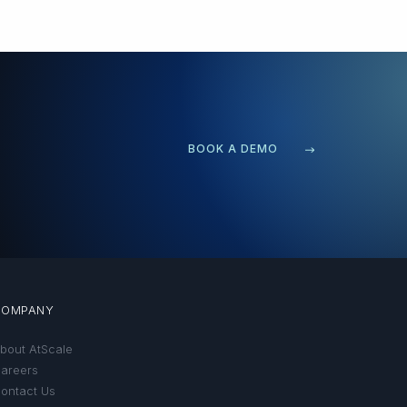
BOOK A DEMO
COMPANY
bout AtScale
areers
ontact Us