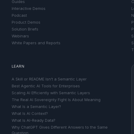
Guides
C
Interactive Demos
L
Podcast
N
Product Demos
P
Solution Briefs
P
Webinars
S
White Papers and Reports
S
T
LEARN
A Skill or README Isn’t a Semantic Layer
Best Agentic AI Tools for Enterprises
Scaling AI Efficiently with Semantic Layers
The Real AI Sovereignty Fight Is About Meaning
What Is a Semantic Layer?
What Is AI Context?
What Is AI-Ready Data?
Why ChatGPT Gives Different Answers to the Same
Question