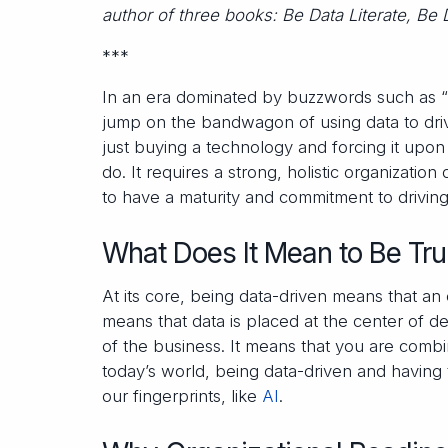
author of three books: Be Data Literate, Be 
***
In an era dominated by buzzwords such as “big
jump on the bandwagon of using data to drive
just buying a technology and forcing it upon 
do. It requires a strong, holistic organizatio
to have a maturity and commitment to driving 
What Does It Mean to Be Tru
At its core, being data-driven means that an 
means that data is placed at the center of de
of the business. It means that you are comb
today’s world, being data-driven and having 
our fingerprints, like
AI
.