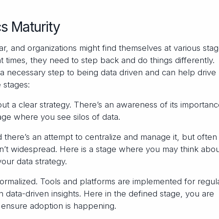
s Maturity
ar, and organizations might find themselves at various stag
 at times, they need to step back and do things differently.
 a necessary step to being data driven and can help drive
 stages:
ut a clear strategy. There’s an awareness of its importanc
ge where you see silos of data.
 there’s an attempt to centralize and manage it, but often
n’t widespread. Here is a stage where you may think abou
your data strategy.
formalized. Tools and platforms are implemented for regul
in data-driven insights. Here in the defined stage, you are
 ensure adoption is happening.