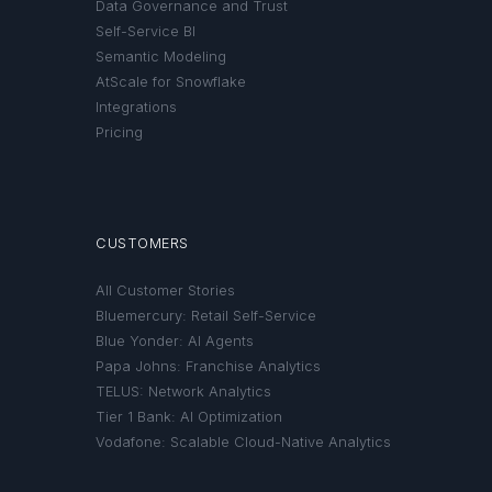
Data Governance and Trust
Self-Service BI
Semantic Modeling
AtScale for Snowflake
Integrations
Pricing
CUSTOMERS
All Customer Stories
Bluemercury: Retail Self-Service
Blue Yonder: AI Agents
Papa Johns: Franchise Analytics
TELUS: Network Analytics
Tier 1 Bank: AI Optimization
Vodafone: Scalable Cloud-Native Analytics