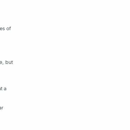
es of
e, but
t a
ar