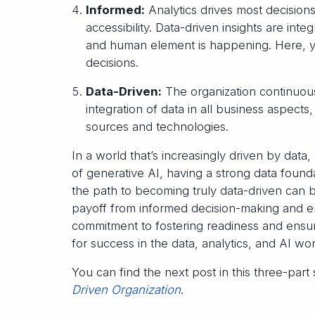
Informed:
Analytics drives most decision
accessibility. Data-driven insights are int
and human element is happening. Here, yo
decisions.
Data-Driven:
The organization continuousl
integration of data in all business aspects
sources and technologies.
In a world that’s increasingly driven by data
of generative AI, having a strong data found
the path to becoming truly data-driven can b
payoff from informed decision-making and en
commitment to fostering readiness and ensur
for success in the data, analytics, and AI wor
You can find the next post in this three-part
Driven Organization
.