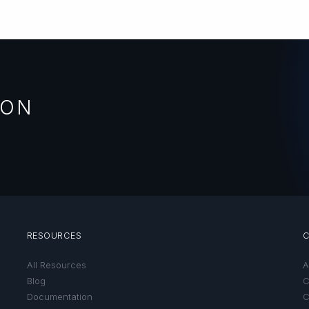
ION
RESOURCES
All Resources
A
Blog
C
Documentation
C