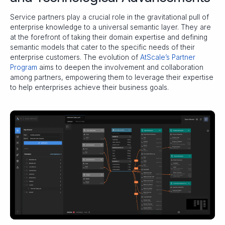
Service partners play a crucial role in the gravitational pull of
enterprise knowledge to a universal semantic layer. They are
at the forefront of taking their domain expertise and defining
semantic models that cater to the specific needs of their
enterprise customers. The evolution of
AtScale’s Partner
Program
aims to deepen the involvement and collaboration
among partners, empowering them to leverage their expertise
to help enterprises achieve their business goals.