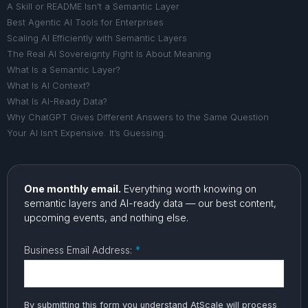
A Skill or README Isn’t a Semantic Layer
Best Agentic AI Tools for Enterprises
Scaling AI Efficiently with Semantic Layers
The Real AI Sovereignty Fight Is About Meaning
What Is a Semantic Layer?
What Is AI Context?
What Is AI-Ready Data?
Why ChatGPT Gives Different Answers to the Same Question
Your AI Isn’t Expensive. It’s Guessing.
One monthly email.
Everything worth knowing on
semantic layers and AI-ready data — our best content,
upcoming events, and nothing else.
Business Email Address:
*
By submitting this form you understand AtScale will process