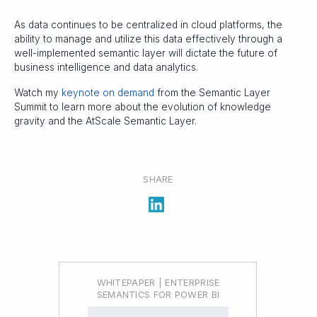
As data continues to be centralized in cloud platforms, the
ability to manage and utilize this data effectively through a
well-implemented semantic layer will dictate the future of
business intelligence and data analytics.
Watch my
keynote on demand
from the Semantic Layer
Summit to learn more about the evolution of knowledge
gravity and the AtScale Semantic Layer.
SHARE
WHITEPAPER | ENTERPRISE
SEMANTICS FOR POWER BI