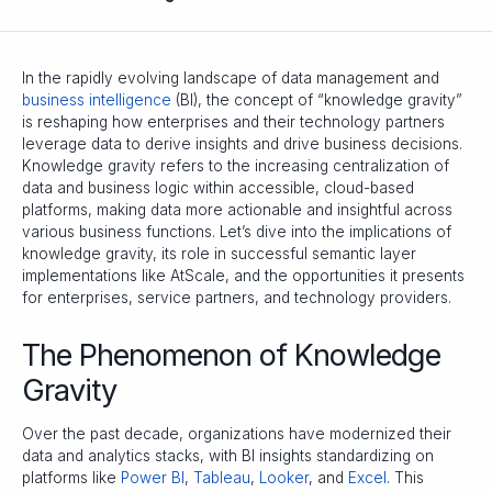
In the rapidly evolving landscape of data management and
business intelligence
(BI), the concept of “knowledge gravity”
is reshaping how enterprises and their technology partners
leverage data to derive insights and drive business decisions.
Knowledge gravity refers to the increasing centralization of
data and business logic within accessible, cloud-based
platforms, making data more actionable and insightful across
various business functions. Let’s dive into the implications of
knowledge gravity, its role in successful semantic layer
implementations like AtScale, and the opportunities it presents
for enterprises, service partners, and technology providers.
The Phenomenon of Knowledge
Gravity
Over the past decade, organizations have modernized their
data and analytics stacks, with BI insights standardizing on
platforms like
Power BI
,
Tableau
,
Looker
, and
Excel
. This