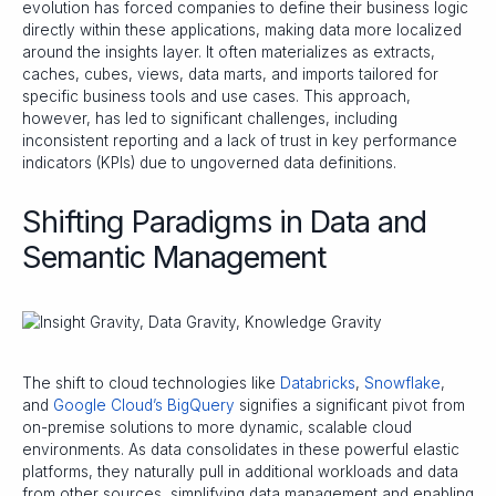
evolution has forced companies to define their business logic
directly within these applications, making data more localized
around the insights layer. It often materializes as extracts,
caches, cubes, views, data marts, and imports tailored for
specific business tools and use cases. This approach,
however, has led to significant challenges, including
inconsistent reporting and a lack of trust in key performance
indicators (KPIs) due to ungoverned data definitions.
Shifting Paradigms in Data and
Semantic Management
The shift to cloud technologies like
Databricks
,
Snowflake
,
and
Google Cloud’s BigQuery
signifies a significant pivot from
on-premise solutions to more dynamic, scalable cloud
environments. As data consolidates in these powerful elastic
platforms, they naturally pull in additional workloads and data
from other sources, simplifying data management and enabling