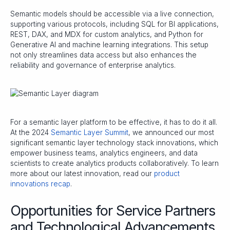
Semantic models should be accessible via a live connection,
supporting various protocols, including SQL for BI applications,
REST, DAX, and MDX for custom analytics, and Python for
Generative AI and machine learning integrations. This setup
not only streamlines data access but also enhances the
reliability and governance of enterprise analytics.
For a semantic layer platform to be effective, it has to do it all.
At the 2024
Semantic Layer Summit
, we announced our most
significant semantic layer technology stack innovations, which
empower business teams, analytics engineers, and data
scientists to create analytics products collaboratively. To learn
more about our latest innovation, read our
product
innovations recap
.
Opportunities for Service Partners
and Technological Advancements