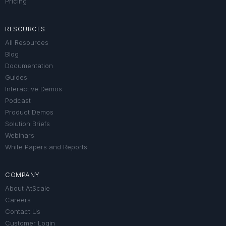
Pricing
RESOURCES
All Resources
Blog
Documentation
Guides
Interactive Demos
Podcast
Product Demos
Solution Briefs
Webinars
White Papers and Reports
COMPANY
About AtScale
Careers
Contact Us
Customer Login