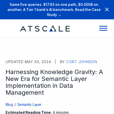
Same five queries. $17.93 on one path, $0.0008 on
another. A Tier 1 bank’s AI benchmark. Read the Case
Study →
UPDATED MAY 30, 2024 | BY
CORT JOHNSON
Harnessing Knowledge Gravity: A
New Era for Semantic Layer
Implementation in Data
Management
Blog
/
Semantic Layer
Estimated Reading Time:
4 minutes