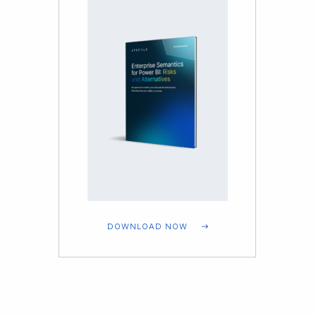
DOWNLOAD NOW