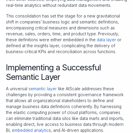
real-time analytics without redundant data movements.
This consolidation has set the stage for a new gravitational
shift in companies’ business logic and semantic definitions,
encompassing critical measures and dimensions such as
revenue, sales, orders, time, and product type. Previously,
these definitions were either embedded in the
data layer
or
defined at the insights layer, complicating the delivery of
business-critical KPIs and reconciliation across functions.
Implementing a Successful
Semantic Layer
A universal
semantic layer
like AtScale addresses these
challenges by providing a consistent governance framework
that allows all organizational stakeholders to define and
manage business data definitions coherently. By harnessing
the elastic computing power of cloud platforms, companies
can eliminate traditional data silos like data marts and imports,
enabling direct, live access to business data through modern
BI,
embedded analytic
s, and AI-driven applications.