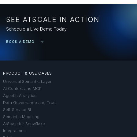
SEE ATSCALE IN ACTION
Schedule a Live Demo Today
BOOK A DEMO
PRODUCT & USE CASES
Universal Semantic Layer
AI Context and MCP
Agentic Analytics
Data Governance and Trust
Self-Service BI
Semantic Modeling
AtScale for Snowflake
Integrations