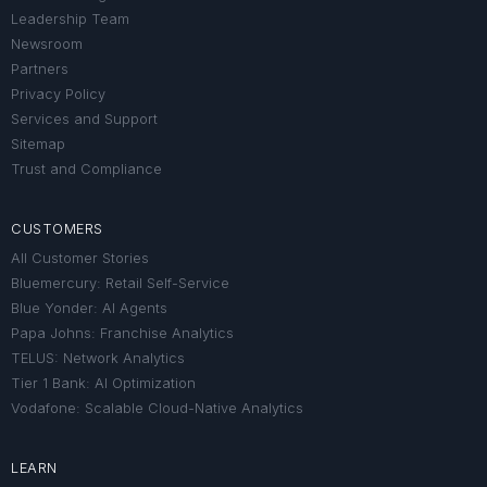
Leadership Team
Newsroom
Partners
Privacy Policy
Services and Support
Sitemap
Trust and Compliance
CUSTOMERS
All Customer Stories
Bluemercury: Retail Self-Service
Blue Yonder: AI Agents
Papa Johns: Franchise Analytics
TELUS: Network Analytics
Tier 1 Bank: AI Optimization
Vodafone: Scalable Cloud-Native Analytics
LEARN