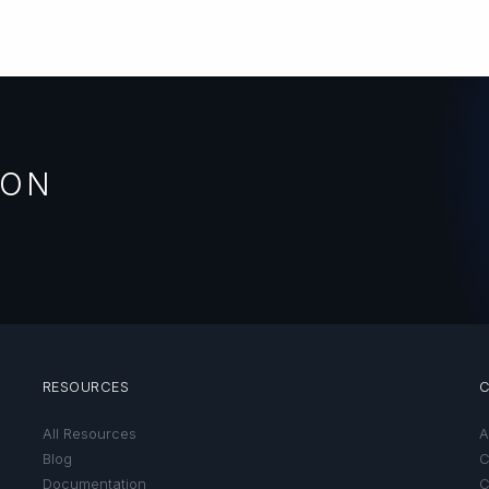
ION
RESOURCES
All Resources
A
Blog
C
Documentation
C