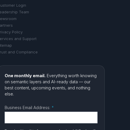
ustomer Login
eadership Team
ewsroom
artners
rivacy Policy
ervices and Support
itemap
rust and Compliance
One monthly email.
Everything worth knowing
on semantic layers and AI-ready data — our
best content, upcoming events, and nothing
else.
Business Email Address:
*