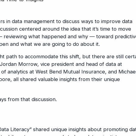
ders in data management to discuss ways to improve data
iscussion centered around the idea that it’s time to move
s — reviewing what happened and why — toward predicti
ppen and what we are going to do about it.
 path to accommodate this shift, but there are still cert
 Jordan Morrow, vice president and head of data at
r of analytics at West Bend Mutual Insurance, and Michae
pore, all shared valuable insights from their unique
ys from that discussion.
ta Literacy” shared unique insights about promoting da