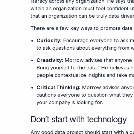
literacy across any organization. He says th
within an organization must feel confident ut
that an organization can be truly data-drive
There are a few key ways to promote data l
Curiosity:
Encourage everyone to ask mor
to ask questions about everything from wh
Creativity:
Morrow advises that anyone w
Bring yourself to the data.” He believes th
people contextualize insights and take mo
Critical Thinking:
Morrow advises anyone
cautions everyone to question what they 
your company is looking for.
Don’t start with technology
Any good data project should start with a q