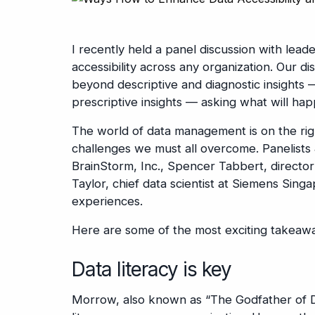
I recently held a panel discussion with lea
accessibility across any organization. Our d
beyond descriptive and diagnostic insight
prescriptive insights — asking what will ha
The world of data management is on the right
challenges we must all overcome. Panelists
BrainStorm, Inc., Spencer Tabbert, directo
Taylor, chief data scientist at Siemens Singa
experiences.
Here are some of the most exciting takeawa
Data literacy is key
Morrow, also known as “The Godfather of Da