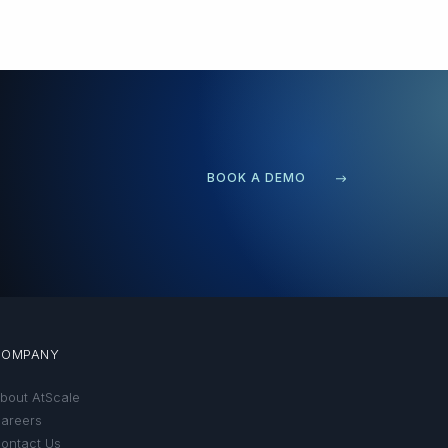
BOOK A DEMO
COMPANY
bout AtScale
areers
ontact Us