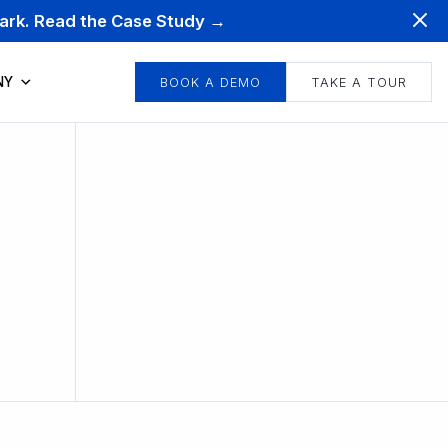
mark. Read the Case Study →
NY
BOOK A DEMO
TAKE A TOUR