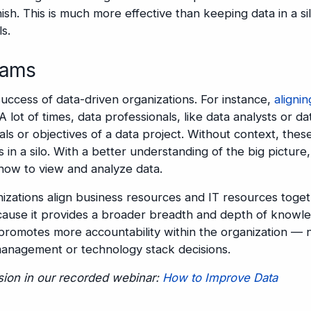
nish. This is much more effective than keeping data in a si
s.
eams
success of data-driven organizations. For instance,
alignin
 A lot of times, data professionals, like data analysts or da
als or objectives of a data project. Without context, thes
in a silo. With a better understanding of the big picture
how to view and analyze data.
izations align business resources and IT resources toge
ecause it provides a broader breadth and depth of knowl
o promotes more accountability within the organization — 
 management or technology stack decisions.
ssion in our recorded webinar:
How to Improve Data