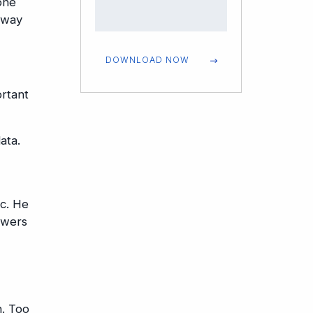
one
 way
DOWNLOAD NOW
ortant
ata.
ic. He
swers
n. Too