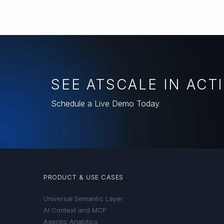
SEE ATSCALE IN ACT
Schedule a Live Demo Today
PRODUCT & USE CASES
Universal Semantic Layer
AI Context and MCP
Agentic Analytics