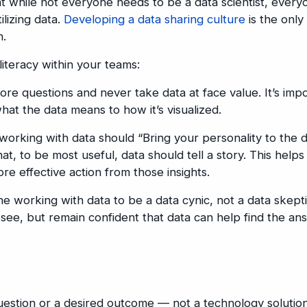
at while not everyone needs to be a data scientist, every
ilizing data.
Developing a data sharing culture
is the only
n.
iteracy within your teams:
e questions and never take data at face value. It’s imp
at the data means to how it’s visualized.
orking with data should “Bring your personality to the d
at, to be most useful, data should tell a story. This helps
re effective action from those insights.
 working with data to be a data cynic, not a data skept
see, but remain confident that data can help find the an
uestion or a desired outcome — not a technology solutio