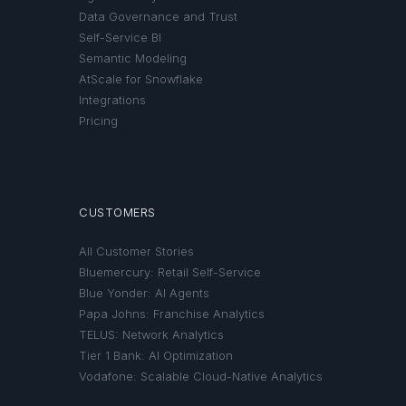
Data Governance and Trust
Self-Service BI
Semantic Modeling
AtScale for Snowflake
Integrations
Pricing
CUSTOMERS
All Customer Stories
Bluemercury: Retail Self-Service
Blue Yonder: AI Agents
Papa Johns: Franchise Analytics
TELUS: Network Analytics
Tier 1 Bank: AI Optimization
Vodafone: Scalable Cloud-Native Analytics