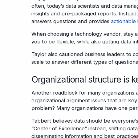
often, today’s data scientists and data man
insights and pre-packaged reports. Instead,
answers questions and provides
actionable 
When choosing a technology vendor, stay away
you to be flexible, while also getting data 
Taylor also cautioned business leaders to co
scale to answer different types of questions
Organizational structure is k
Another roadblock for many organizations ac
organizational alignment issues that are key 
problem? Many organizations have one pers
Tabbert believes data should be everyone’s
“Center of Excellence” instead, shifting dat
disseminating information and best practic