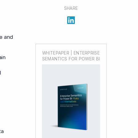
SHARE
ve and
WHITEPAPER | ENTERPRISE
ain
SEMANTICS FOR POWER BI
l
ta