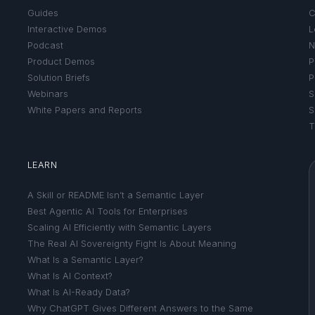
Guides
C
Interactive Demos
L
Podcast
N
Product Demos
P
Solution Briefs
P
Webinars
S
White Papers and Reports
S
T
LEARN
A Skill or README Isn’t a Semantic Layer
Best Agentic AI Tools for Enterprises
Scaling AI Efficiently with Semantic Layers
The Real AI Sovereignty Fight Is About Meaning
What Is a Semantic Layer?
What Is AI Context?
What Is AI-Ready Data?
Why ChatGPT Gives Different Answers to the Same