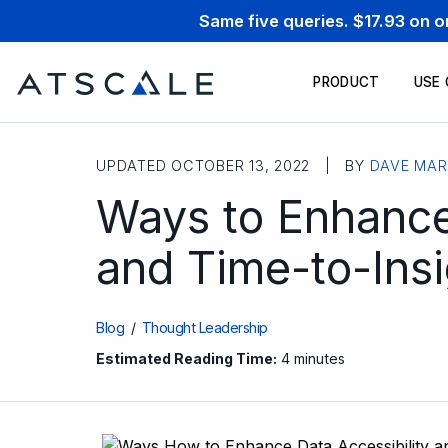
Same five queries. $17.93 on 
PRODUCT
USE
UPDATED OCTOBER 13, 2022 | BY
DAVE MAR
Ways to Enhance
and Time-to-Insi
Blog
/
Thought Leadership
Estimated Reading Time:
4 minutes