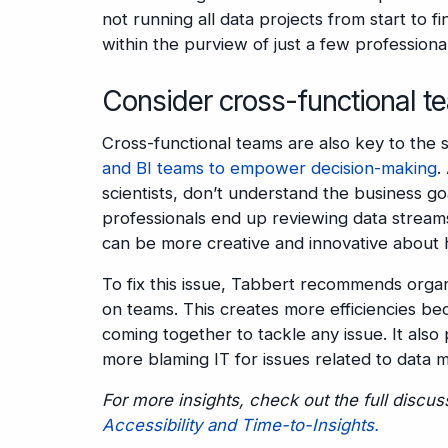
not running all data projects from start to fi
within the purview of just a few professional
Consider cross-functional t
Cross-functional teams are also key to the 
and BI teams to empower decision-making
.
scientists, don’t understand the business go
professionals end up reviewing data streams 
can be more creative and innovative about 
To fix this issue, Tabbert recommends organ
on teams. This creates more efficiencies b
coming together to tackle any issue. It als
more blaming IT for issues related to data
For more insights, check out the full discu
Accessibility and Time-to-Insights.