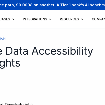
one path, $0.0008 on another. A Tier 1 bank’s AI bench
 CASES
INTEGRATIONS
RESOURCES
COMPA
IANI
 Data Accessibility
ghts