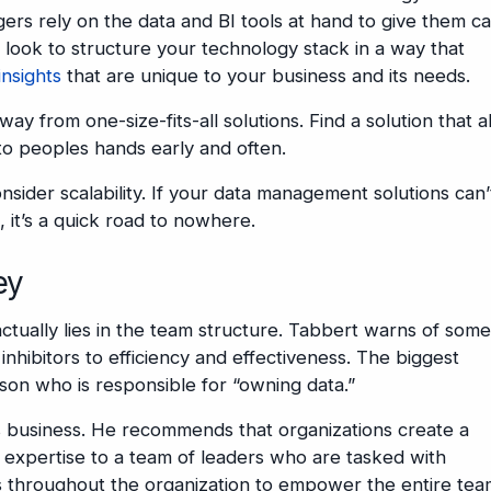
agers rely on the data and BI tools at hand to give them 
 look to structure your technology stack in a way that
insights
that are unique to your business and its needs.
 from one-size-fits-all solutions. Find a solution that a
into peoples hands early and often.
nsider scalability. If your data management solutions can’
, it’s a quick road to nowhere.
ey
tually lies in the team structure. Tabbert warns of some
inhibitors to efficiency and effectiveness. The biggest
on who is responsible for “owning data.”
 business. He recommends that organizations create a
a expertise to a team of leaders who are tasked with
es throughout the organization to empower the entire te