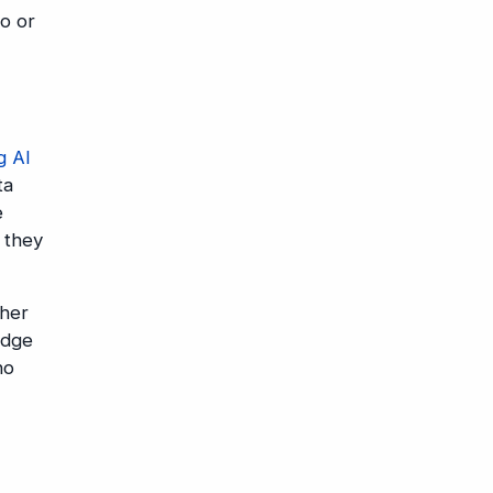
lo or
g AI
ta
e
, they
ther
edge
no