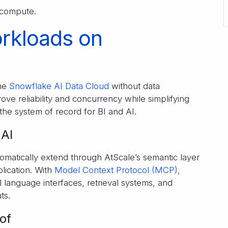
 compute.
orkloads on
the
Snowflake AI Data Cloud
without data
ve reliability and concurrency while simplifying
the system of record for BI and AI.
 AI
matically extend through AtScale’s semantic layer
lication. With
Model Context Protocol (MCP)
,
 language interfaces, retrieval systems, and
ts.
of