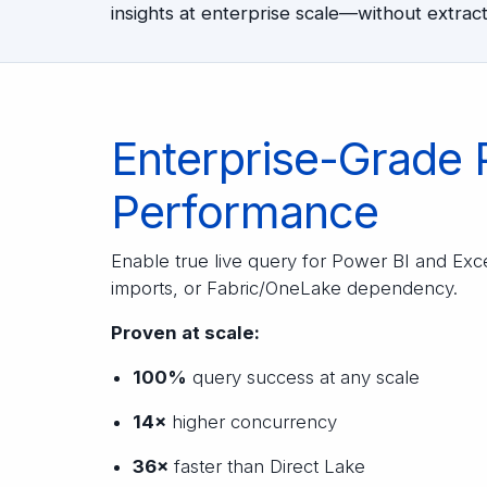
insights at enterprise scale—without extracts
Enterprise-Grade 
Performance
Enable true live query for Power BI and Ex
imports, or Fabric/OneLake dependency.
Proven at scale:
100%
query success at any scale
14×
higher concurrency
36×
faster than Direct Lake