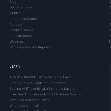
Blog
C
Documentation
C
Guides
C
Interactive Demos
L
Podcast
N
Product Demos
P
Solution Briefs
P
Webinars
S
White Papers and Reports
S
T
LEARN
A Skill or README Isn’t a Semantic Layer
Best Agentic AI Tools for Enterprises
Scaling AI Efficiently with Semantic Layers
The Real AI Sovereignty Fight Is About Meaning
What Is a Semantic Layer?
What Is AI Context?