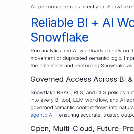
All performance runs directly on Snowflake
Reliable BI + AI W
Snowflake
Run analytics and AI workloads directly on 
movement or duplicated semantic logic. Impro
the data stack and reinforcing Snowflake as 
Governed Access Across BI &
Snowflake RBAC, RLS, and CLS policies auto
into every BI tool, LLM workflow, and AI app
governed semantic context flows into natural
agentic AI
—ensuring accurate, trusted outpu
Open, Multi-Cloud, Future-Pro