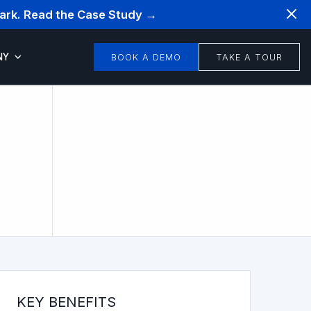
mark. Read the Case Study →
NY
BOOK A DEMO
TAKE A TOUR
KEY BENEFITS