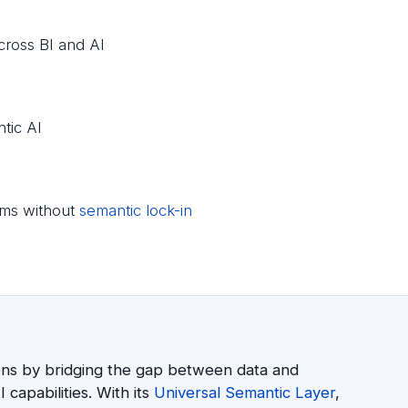
ross BI and AI
ntic AI
orms without
semantic lock-in
ons by bridging the gap between data and
 capabilities. With its
Universal Semantic Layer
,