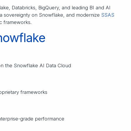
ke, Databricks, BigQuery, and leading BI and AI
data sovereignty on Snowflake, and modernize
SSAS
fic frameworks.
nowflake
on the Snowflake AI Data Cloud
roprietary frameworks
enterprise-grade performance