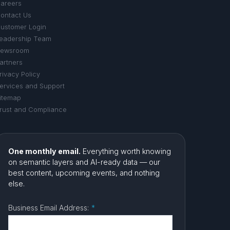
areers
ontact Us
ustomer Login
eadership Team
ewsroom
artners
rivacy Policy
ervices and Support
itemap
rust and Compliance
One monthly email.
Everything worth knowing
on semantic layers and AI-ready data — our
best content, upcoming events, and nothing
else.
Business Email Address:
*