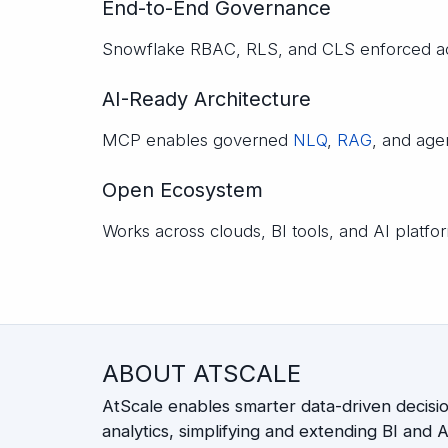
End-to-End Governance
Snowflake RBAC, RLS, and CLS enforced ac
AI-Ready Architecture
MCP enables governed
NLQ
,
RAG
, and age
Open Ecosystem
Works across clouds, BI tools, and AI platf
ABOUT ATSCALE
AtScale enables smarter data-driven decisi
analytics, simplifying and extending BI and AI