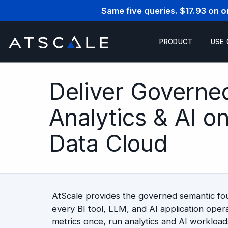
Same five queries. $17.93 on 
PRODUCT
USE
Deliver Governe
Analytics & AI o
Data Cloud
AtScale provides the governed semantic f
every BI tool, LLM, and AI application opera
metrics once, run analytics and AI workloads