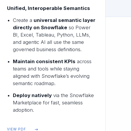
Unified, Interoperable Semantics
Create a
universal semantic layer
directly on Snowflake
so Power
BI, Excel, Tableau, Python, LLMs,
and agentic AI all use the same
governed business definitions.
Maintain consistent KPIs
across
teams and tools while staying
aligned with Snowflake’s evolving
semantic roadmap.
Deploy natively
via the Snowflake
Marketplace for fast, seamless
adoption.
VIEW PDF