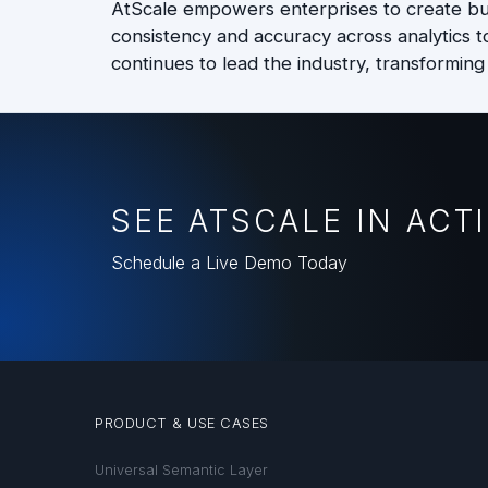
AtScale empowers enterprises to create bus
consistency and accuracy across analytics t
continues to lead the industry, transforming
SEE ATSCALE IN ACT
Schedule a Live Demo Today
PRODUCT & USE CASES
Universal Semantic Layer