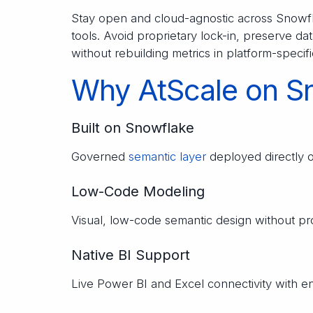
Stay open and cloud-agnostic across Snowfla
tools. Avoid proprietary lock-in, preserve 
without rebuilding metrics in platform-speci
Why AtScale on S
Built on Snowflake
Governed
semantic layer
deployed directly 
Low-Code Modeling
Visual, low-code semantic design without p
Native BI Support
Live Power BI and Excel connectivity with 