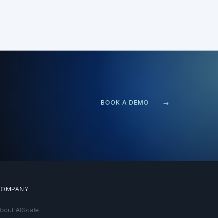
BOOK A DEMO
COMPANY
bout AtScale