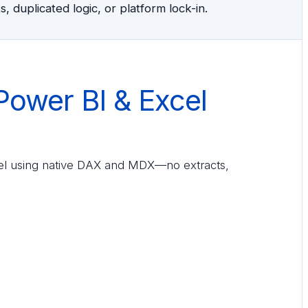
, duplicated logic, or platform lock-in.
Power BI & Excel
cel using native DAX and MDX—no extracts,