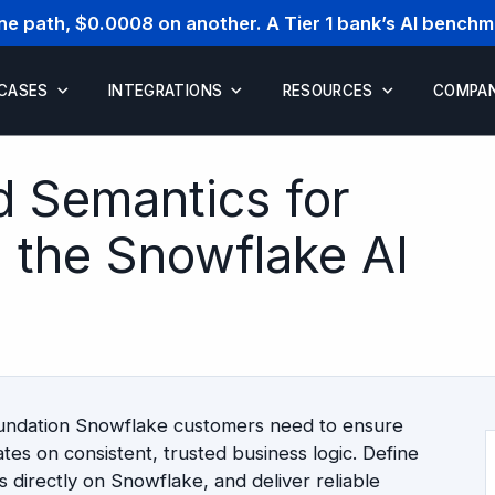
one path, $0.0008 on another. A Tier 1 bank’s AI bench
 CASES
INTEGRATIONS
RESOURCES
COMPA
d Semantics for
n the Snowflake AI
oundation Snowflake customers need to ensure
tes on consistent, trusted business logic. Define
 directly on Snowflake, and deliver reliable