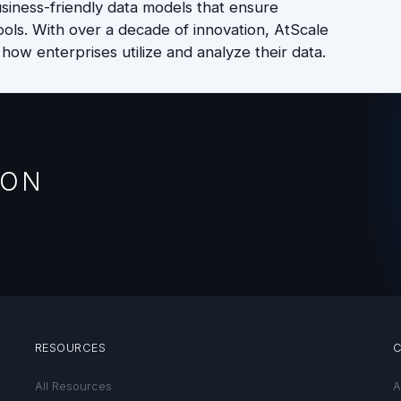
iness-friendly data models that ensure
ools. With over a decade of innovation, AtScale
 how enterprises utilize and analyze their data.
ION
RESOURCES
All Resources
A