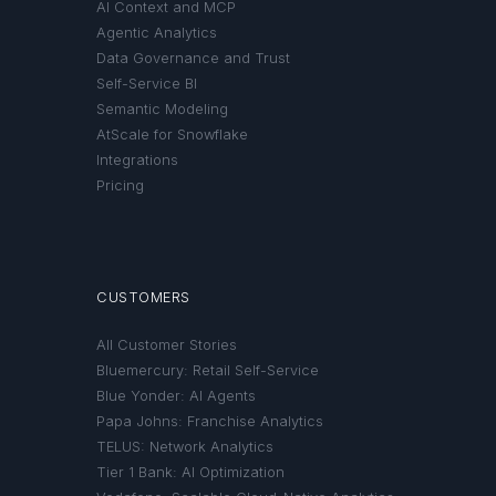
AI Context and MCP
Agentic Analytics
Data Governance and Trust
Self-Service BI
Semantic Modeling
AtScale for Snowflake
Integrations
Pricing
CUSTOMERS
All Customer Stories
Bluemercury: Retail Self-Service
Blue Yonder: AI Agents
Papa Johns: Franchise Analytics
TELUS: Network Analytics
Tier 1 Bank: AI Optimization