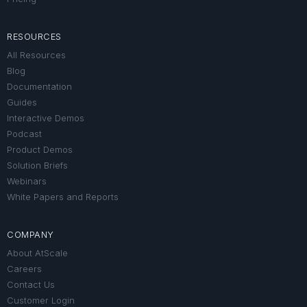
RESOURCES
All Resources
Blog
Documentation
Guides
Interactive Demos
Podcast
Product Demos
Solution Briefs
Webinars
White Papers and Reports
COMPANY
About AtScale
Careers
Contact Us
Customer Login