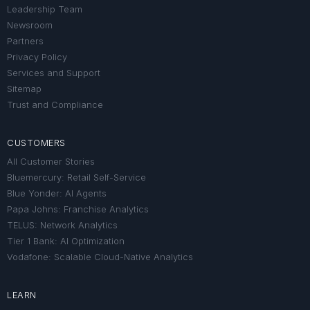
Leadership Team
Newsroom
Partners
Privacy Policy
Services and Support
Sitemap
Trust and Compliance
CUSTOMERS
All Customer Stories
Bluemercury: Retail Self-Service
Blue Yonder: AI Agents
Papa Johns: Franchise Analytics
TELUS: Network Analytics
Tier 1 Bank: AI Optimization
Vodafone: Scalable Cloud-Native Analytics
LEARN