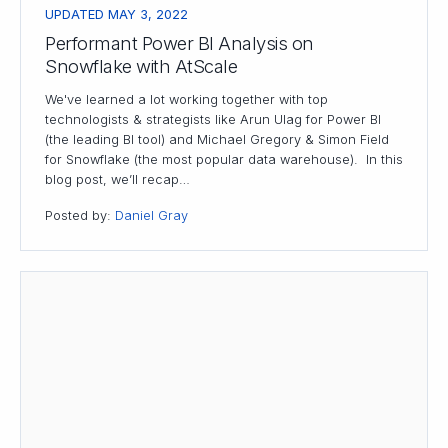
UPDATED MAY 3, 2022
Performant Power BI Analysis on
Snowflake with AtScale
We've learned a lot working together with top
technologists & strategists like Arun Ulag for Power BI
(the leading BI tool) and Michael Gregory & Simon Field
for Snowflake (the most popular data warehouse). In this
blog post, we’ll recap…
Posted by:
Daniel Gray