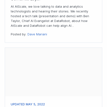
At AtScale, we love talking to data and analytics
technologists and hearing their stories. We recently
hosted a tech talk (presentation and demo) with Ben
Taylor, Chief AI Evangelist at DataRobot, about how
AtScale and DataRobot can help align AI…
Posted by:
Dave Mariani
UPDATED MAY 5, 2022