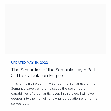
UPDATED MAY 19, 2022
The Semantics of the Semantic Layer Part
5: The Calculation Engine
This is the fifth blog in my series The Semantics of the
Semantic Layer, where I discuss the seven core
capabilities of a semantic layer. In this blog, I will dive
deeper into the multidimensional calculation engine that
serves as…