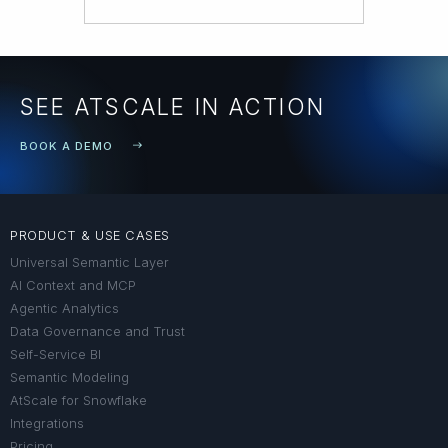
SEE ATSCALE IN ACTION
BOOK A DEMO
PRODUCT & USE CASES
Universal Semantic Layer
AI Context and MCP
Agentic Analytics
Data Governance and Trust
Self-Service BI
Semantic Modeling
AtScale for Snowflake
Integrations
Pricing