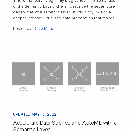
This is the fourth blog in my blog series, The Semantics
of the Semantic Layer, where I describe the seven core
capabilities of a semantic layer. In this blog, I will dive
deeper into the virtualized data preparation that makes…
Posted by:
Dave Mariani
UPDATED MAY 10, 2022
Accelerate Data Science and AutoML with a
Semantic Layer