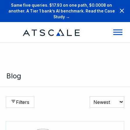
Same five queries. $17.93 on one path, $0.0008 on
another. A Tier 1 bank’s AI benchmark. Read the Case
Study →
Blog
Filters