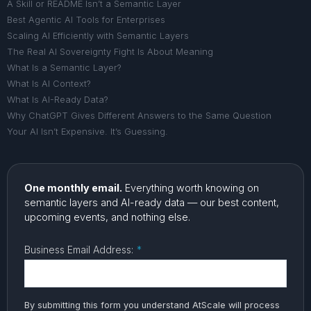
A Skill or README Isn’t a Semantic Layer
Best Agentic AI Tools for Enterprises
Scaling AI Efficiently with Semantic Layers
The Real AI Sovereignty Fight Is About Meaning
What Is a Semantic Layer?
What Is AI Context?
What Is AI-Ready Data?
Why ChatGPT Gives Different Answers to the Same Question
Your AI Isn’t Expensive. It’s Guessing.
One monthly email.
Everything worth knowing on
semantic layers and AI-ready data — our best content,
upcoming events, and nothing else.
Business Email Address:
*
By submitting this form you understand AtScale will process