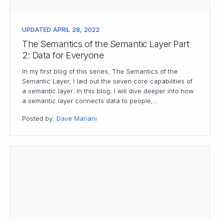
UPDATED APRIL 28, 2022
The Semantics of the Semantic Layer Part
2: Data for Everyone
In my first blog of this series, The Semantics of the
Semantic Layer, I laid out the seven core capabilities of
a semantic layer. In this blog, I will dive deeper into how
a semantic layer connects data to people,…
Posted by:
Dave Mariani