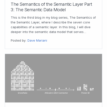
The Semantics of the Semantic Layer Part
3: The Semantic Data Model
This is the third blog in my blog series, The Semantics of
the Semantic Layer, where I describe the seven core
capabilities of a semantic layer. In this blog, I will dive
deeper into the semantic data model that serves…
Posted by:
Dave Mariani