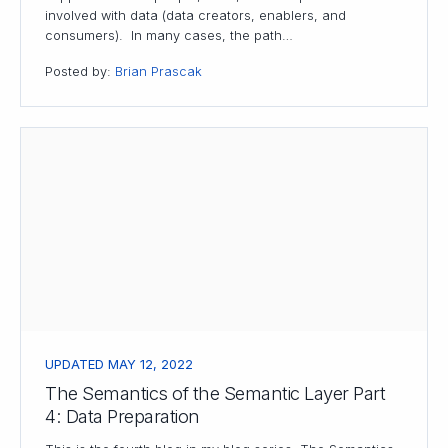
involved with data (data creators, enablers, and
consumers). In many cases, the path…
Posted by:
Brian Prascak
UPDATED MAY 12, 2022
The Semantics of the Semantic Layer Part
4: Data Preparation