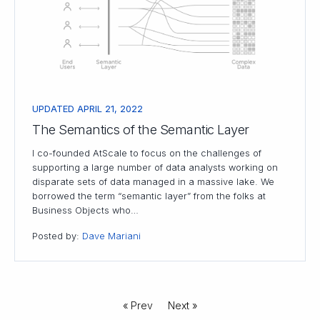
UPDATED APRIL 21, 2022
The Semantics of the Semantic Layer
I co-founded AtScale to focus on the challenges of
supporting a large number of data analysts working on
disparate sets of data managed in a massive lake. We
borrowed the term “semantic layer” from the folks at
Business Objects who…
Posted by:
Dave Mariani
« Prev
Next »