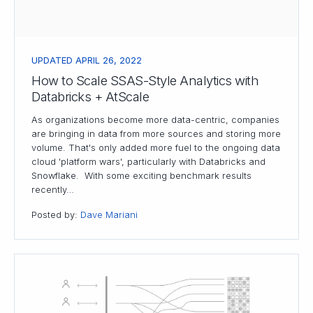
UPDATED APRIL 26, 2022
How to Scale SSAS-Style Analytics with
Databricks + AtScale
As organizations become more data-centric, companies
are bringing in data from more sources and storing more
volume. That's only added more fuel to the ongoing data
cloud 'platform wars', particularly with Databricks and
Snowflake. With some exciting benchmark results
recently…
Posted by:
Dave Mariani