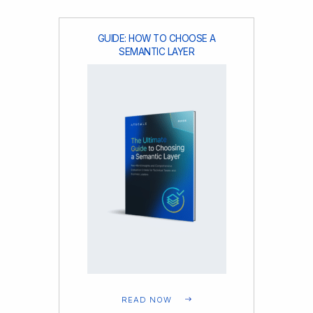
GUIDE: HOW TO CHOOSE A
SEMANTIC LAYER
READ NOW