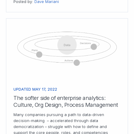
Posted by:
Dave Mariani
UPDATED MAY 17, 2022
The softer side of enterprise analytics:
Culture, Org Design, Process Management
Many companies pursuing a path to data-driven
decision-making – accelerated through data
democratization – struggle with how to define and
support the core people, roles, and competencies