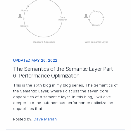
UPDATED MAY 26, 2022
The Semantics of the Semantic Layer Part
6: Performance Optimization
This is the sixth blog in my blog series, The Semantics of
the Semantic Layer, where I discuss the seven core
capabilities of a semantic layer. In this blog, I will dive
deeper into the autonomous performance optimization
capabilities that…
Posted by:
Dave Mariani