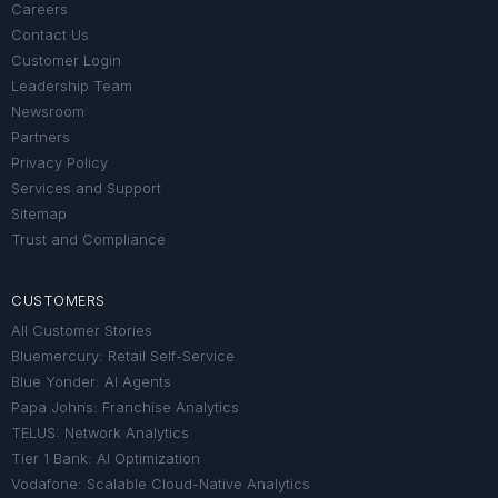
Careers
Contact Us
Customer Login
Leadership Team
Newsroom
Partners
Privacy Policy
Services and Support
Sitemap
Trust and Compliance
CUSTOMERS
All Customer Stories
Bluemercury: Retail Self-Service
Blue Yonder: AI Agents
Papa Johns: Franchise Analytics
TELUS: Network Analytics
Tier 1 Bank: AI Optimization
Vodafone: Scalable Cloud-Native Analytics