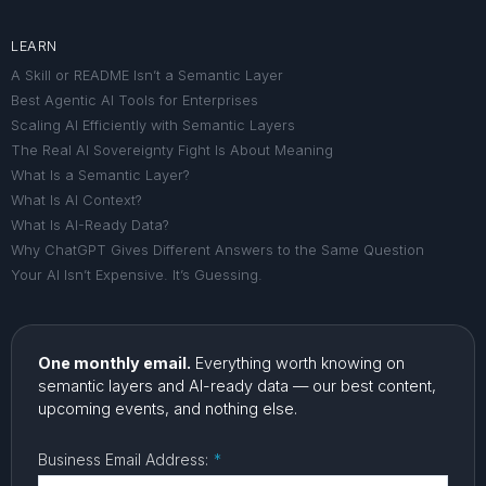
LEARN
A Skill or README Isn’t a Semantic Layer
Best Agentic AI Tools for Enterprises
Scaling AI Efficiently with Semantic Layers
The Real AI Sovereignty Fight Is About Meaning
What Is a Semantic Layer?
What Is AI Context?
What Is AI-Ready Data?
Why ChatGPT Gives Different Answers to the Same Question
Your AI Isn’t Expensive. It’s Guessing.
One monthly email.
Everything worth knowing on
semantic layers and AI-ready data — our best content,
upcoming events, and nothing else.
Business Email Address:
*