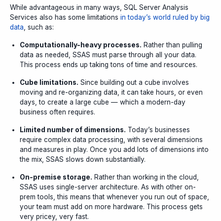
While advantageous in many ways, SQL Server Analysis
Services also has some limitations
in today’s world ruled by big
data
, such as:
Computationally-heavy processes.
Rather than pulling
data as needed, SSAS must parse through all your data.
This process ends up taking tons of time and resources
.
Cube limitations.
Since building out a cube involves
moving and re-organizing data, it can take hours, or even
days, to create a large cube — which a modern-day
business often requires.
Limited number of dimensions.
Today’s businesses
require complex data processing, with several dimensions
and measures in play. Once you add lots of dimensions into
the mix, SSAS slows down substantially.
On-premise storage.
Rather than working in the cloud,
SSAS uses single-server architecture. As with other on-
prem tools, this means that whenever you run out of space,
your team must add on more hardware. This process gets
very pricey, very fast.