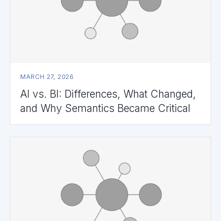
MARCH 27, 2026
AI vs. BI: Differences, What Changed,
and Why Semantics Became Critical