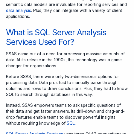
semantic data models are invaluable for reporting services and
data analysis
. Plus, they can integrate with a variety of client
applications.
What is SQL Server Analysis
Services Used For?
SSAS came out of a need for processing massive amounts of
data. At its release in the 1990s, this technology was a game
changer for organizations.
Before SSAS, there were only two-dimensional options for
processing data. Data pros had to manually parse through
columns and rows to draw conclusions. Plus, they had to know
SQL to search through databases in this way.
Instead, SSAS empowers teams to ask specific questions of
their data and get faster answers. Its drill-down and drag-and-
drop features enable teams to discover powerful insights
without requiring knowledge of
SQL
.