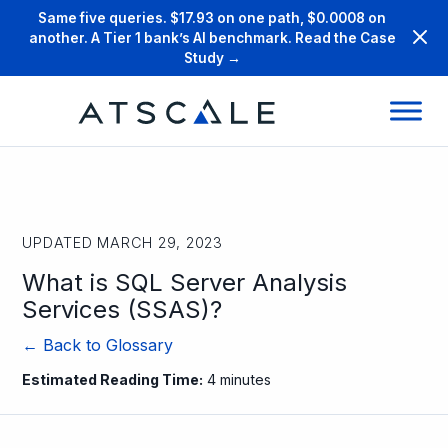
Same five queries. $17.93 on one path, $0.0008 on
another. A Tier 1 bank’s AI benchmark. Read the Case
Study →
UPDATED MARCH 29, 2023
What is SQL Server Analysis
Services (SSAS)?
← Back to Glossary
Estimated Reading Time:
4 minutes