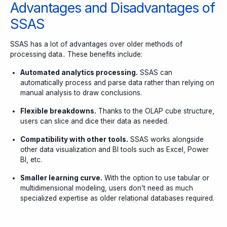
Advantages and Disadvantages of
SSAS
SSAS has a lot of advantages over older methods of
processing data.. These benefits include:
Automated analytics processing.
SSAS can
automatically process and parse data rather than relying on
manual analysis to draw conclusions.
Flexible breakdowns.
Thanks to the OLAP cube structure,
users can slice and dice their data as needed.
Compatibility with other tools.
SSAS works alongside
other data visualization and BI tools such as Excel, Power
BI, etc.
Smaller learning curve.
With the option to use tabular or
multidimensional modeling, users don’t need as much
specialized expertise as older relational databases required.