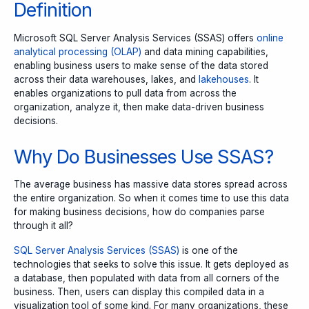
Definition
Microsoft SQL Server Analysis Services (SSAS)
offers
online
analytical processing (OLAP)
and data mining capabilities,
enabling business users to make sense of the data stored
across their data warehouses, lakes, and
lakehouses
. It
enables organizations to pull data from across the
organization, analyze it, then make data-driven business
decisions.
Why Do Businesses Use SSAS?
The average business has massive data stores spread across
the entire organization. So when it comes time to use this data
for making business decisions, how do companies parse
through it all?
SQL Server Analysis Services (SSAS)
is one of the
technologies that seeks to solve this issue. It gets deployed as
a database, then populated with data from all corners of the
business. Then, users can display this compiled data in a
visualization tool of some kind. For many organizations, these