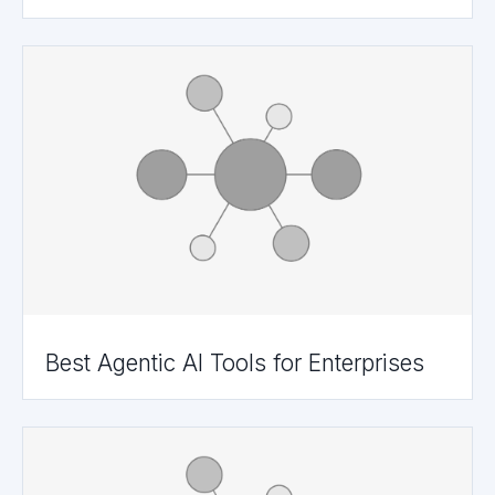
Best Agentic AI Tools for Enterprises