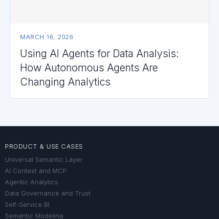
MARCH 16, 2026
Using AI Agents for Data Analysis:
How Autonomous Agents Are
Changing Analytics
PRODUCT & USE CASES
Universal Semantic Layer
AI Context and MCP
Agentic Analytics
Data Governance and Trust
Self-Service BI
Semantic Modeling