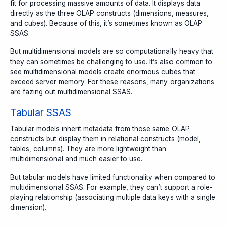
fit for processing massive amounts of data. It displays data
directly as the three OLAP constructs (dimensions, measures,
and cubes). Because of this, it’s sometimes known as OLAP
SSAS.
But multidimensional models are so computationally heavy that
they can sometimes be challenging to use. It’s also common to
see multidimensional models create enormous cubes that
exceed server memory. For these reasons, many organizations
are fazing out multidimensional SSAS.
Tabular SSAS
Tabular models inherit metadata from those same OLAP
constructs but display them in relational constructs (model,
tables, columns). They are more lightweight than
multidimensional and much easier to use.
But tabular models have limited functionality when compared to
multidimensional SSAS. For example, they can’t support a role-
playing relationship (associating multiple data keys with a single
dimension).