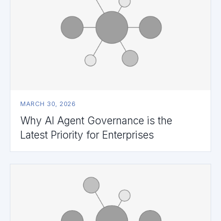
MARCH 30, 2026
Why AI Agent Governance is the
Latest Priority for Enterprises