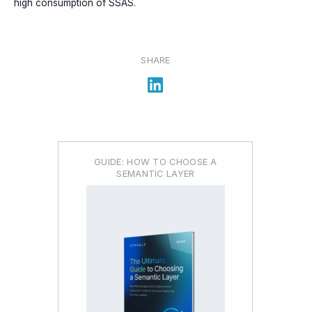
high consumption of SSAS.
SHARE
GUIDE: HOW TO CHOOSE A
SEMANTIC LAYER