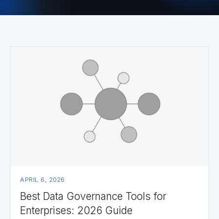
APRIL 6, 2026
Best Data Governance Tools for
Enterprises: 2026 Guide