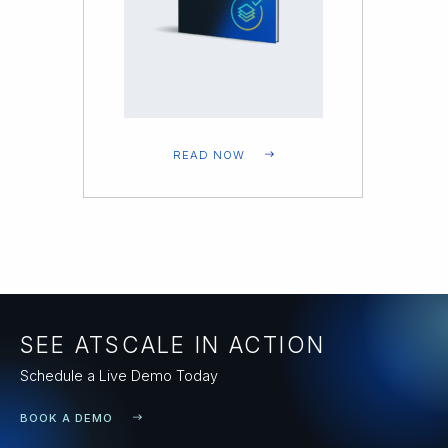
READ NOW
SEE ATSCALE IN ACTION
Schedule a Live Demo Today
BOOK A DEMO