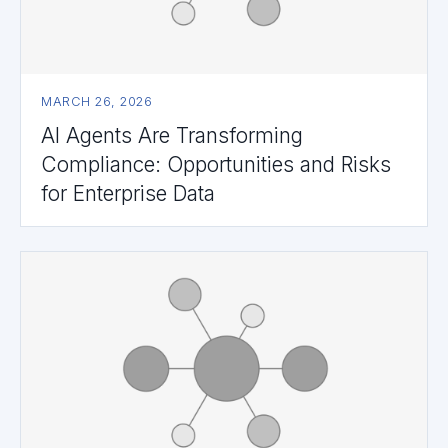
MARCH 26, 2026
AI Agents Are Transforming
Compliance: Opportunities and Risks
for Enterprise Data