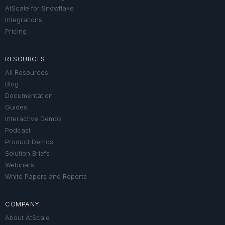
AtScale for Snowflake
Integrations
Pricing
RESOURCES
All Resources
Blog
Documentation
Guides
Interactive Demos
Podcast
Product Demos
Solution Briefs
Webinars
White Papers and Reports
COMPANY
About AtScale