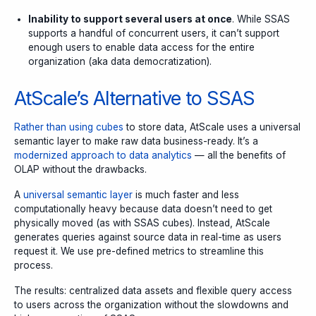
Inability to support several users at once
. While SSAS
supports a handful of concurrent users, it can’t support
enough users to enable data access for the entire
organization (aka data democratization).
AtScale’s Alternative to SSAS
Rather than using cubes
to store data, AtScale uses a universal
semantic layer to make raw data business-ready. It’s a
modernized approach to data analytics
— all the benefits of
OLAP without the drawbacks.
A
universal semantic layer
is much faster and less
computationally heavy because data doesn’t need to get
physically moved (as with SSAS cubes). Instead, AtScale
generates queries against source data in real-time as users
request it. We use pre-defined metrics to streamline this
process.
The results: centralized data assets and flexible query access
to users across the organization without the slowdowns and