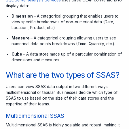
SQL Server Analysis Services
uses three OLAP conventions to
display data:
Dimension
– A categorical grouping that enables users to
view specific breakdowns of non-numerical data (Date,
Location, Product, etc.).
Measure
– A categorical grouping allowing users to see
numerical data points breakdowns (Time, Quantity, etc.).
Cube
– A data store made up of a particular combination of
dimensions and measures.
What are the two types of SSAS?
Users can view SSAS data output in two different ways:
multidimensional or tabular. Businesses decide which type of
SSAS to use based on the size of their data stores and the
expertise of their teams.
Multidimensional SSAS
Multidimensional SSAS is highly scalable and robust, making it