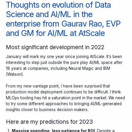
Thoughts on evolution of Data
Science and AI/ML in the
enterprise from Gaurav Rao, EVP
and GM for AI/ML at AtScale
Most significant development in 2022
January will mark my one year since joining AtScale
. It’s been
interesting to step just outside the pure play AI/ML space after
18 years at companies, including Neural Magic and IBM
(Watson).
From my new vantage point, I have been surprised that
production model deployment continues to be difficult. I think
MLOps tooling has hit a saturation point in the market. We need
to try some different approaches to bringing AI/ML-generated
insights closer to business decision makers.
Here are my predictions for 2023
Massive spending, less patience for ROI
. Despite a