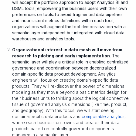
will accept the portfolio approach to adopt Analytics BI and
DSML tools, empowering the business users with their own
preferences on tools.To avoid fragmented data pipelines
and inconsistent metrics definitions within each tool,
organizations will augment the tool democratization with a
semantic layer independent but integrated with cloud data
warehouses and analytics tools.
Organizational interest in data mesh will move from
research to piloting and early implementation
. The
semantic layer will play a critical role in enabling centralized
governance and coordination between decentralized
domain-specific data product development.
Analytics
engineers will focus on creating domain-specific data
products. They will re-discover the power of dimensional
modeling as they move beyond a basic metrics design for
their business units to thinking about the logical connective
tissue of governed analysis dimensions (like time, product,
and geography). With this focus, we will start seeing
domain-specific data products and
composable analytics
,
where each business unit owns and creates their data
products based on centrally governed components
managed in a semantic layer.