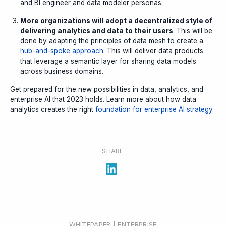
and BI engineer and data modeler personas.
More organizations will adopt a decentralized style of
delivering analytics and data to their users
. This will be
done by adapting the principles of data mesh to create a
hub-and-spoke approach
. This will deliver data products
that leverage a semantic layer for sharing data models
across business domains.
Get prepared for the new possibilities in data, analytics, and
enterprise AI that 2023 holds. Learn more about how data
analytics creates the right
foundation for enterprise AI strategy
.
SHARE
WHITEPAPER | ENTERPRISE