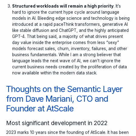
Structured workloads will remain a high priority
. It’s
hard to ignore the current hype cycle around language
models in AI. Bleeding edge science and technology is being
introduced at a rapid paceThink transformers, generative AI
like stable diffusion and ChatGPT, and the highly anticipated
GPT-4. That being said, a majority of what drives present
day value inside the enterprise comes from less “sexy”
models forecast sales, churn, inventory, failures, and other
business fundamentals. While I am a strong believer that
language leads the next wave of AI, we can’t ignore the
current business needs created by the proliferation of data
now available within the modern data stack.
Thoughts on the Semantic Layer
from Dave Mariani, CTO and
Founder at AtScale
Most significant development in 2022
2023 marks 10 years since the founding of AtScale. It has been