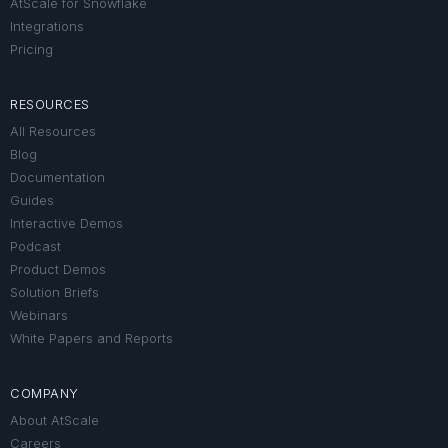
AtScale for Snowflake
Integrations
Pricing
RESOURCES
All Resources
Blog
Documentation
Guides
Interactive Demos
Podcast
Product Demos
Solution Briefs
Webinars
White Papers and Reports
COMPANY
About AtScale
Careers