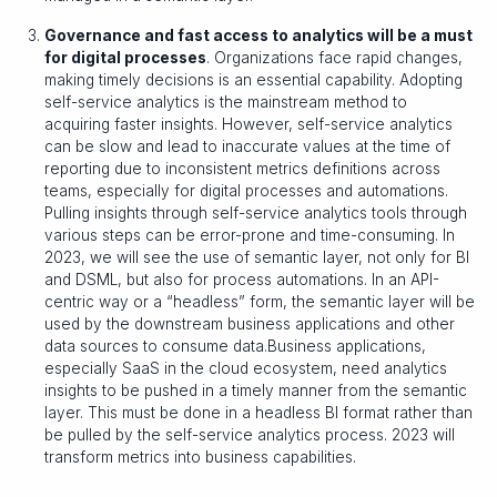
Governance and fast access to analytics will be a must
for digital processes
. Organizations face rapid changes,
making timely decisions is an essential capability. Adopting
self-service analytics is the mainstream method to
acquiring faster insights. However, self-service analytics
can be slow and lead to inaccurate values at the time of
reporting due to inconsistent metrics definitions across
teams, especially for digital processes and automations.
Pulling insights through self-service analytics tools through
various steps can be error-prone and time-consuming. In
2023, we will see the use of semantic layer, not only for BI
and DSML, but also for process automations. In an API-
centric way or a “headless” form, the semantic layer will be
used by the downstream business applications and other
data sources to consume data.Business applications,
especially SaaS in the cloud ecosystem, need analytics
insights to be pushed in a timely manner from the semantic
layer. This must be done in a headless BI format rather than
be pulled by the self-service analytics process. 2023 will
transform metrics into business capabilities.