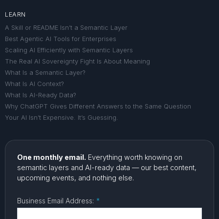
LEARN
A Skill or README Isn’t a Semantic Layer
Best Agentic AI Tools for Enterprises
Scaling AI Efficiently with Semantic Layers
The Real AI Sovereignty Fight Is About Meaning
What Is a Semantic Layer?
What Is AI Context?
What Is AI-Ready Data?
Why ChatGPT Gives Different Answers to the Same Question
Your AI Isn’t Expensive. It’s Guessing.
One monthly email.
Everything worth knowing on
semantic layers and AI-ready data — our best content,
upcoming events, and nothing else.
Business Email Address:
*