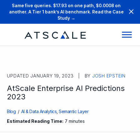
Same five queries. $17.93 on one path, $0.0008 on
another. A Tier 1 bank’s AI benchmark. Read the Case
Study →
UPDATED JANUARY 19, 2023 | BY
JOSH EPSTEIN
AtScale Enterprise AI Predictions
2023
Blog
/
AI & Data Analytics
,
Semantic Layer
Estimated Reading Time:
7 minutes