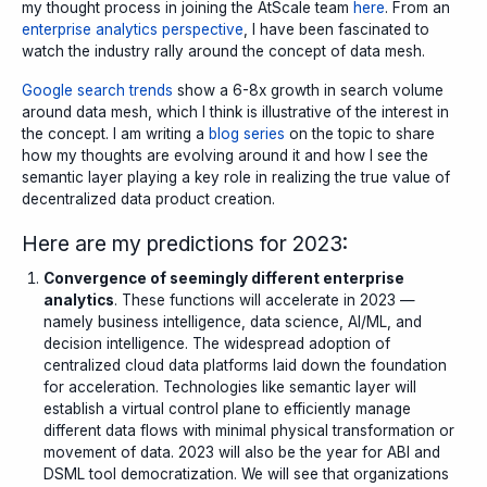
my thought process in joining the AtScale team
here
. From an
enterprise analytics perspective
, I have been fascinated to
watch the industry rally around the concept of
data mesh
.
Google search trends
show a 6-8x growth in search volume
around data mesh, which I think is illustrative of the interest in
the concept. I am writing a
blog series
on the topic to share
how my thoughts are evolving around it and how I see the
semantic layer playing a key role in realizing the true value of
decentralized data product creation.
Here are my predictions for 2023:
Convergence of seemingly different enterprise
analytics
. These functions will accelerate in 2023 —
namely business intelligence, data science, AI/ML, and
decision intelligence. The widespread adoption of
centralized cloud data platforms laid down the foundation
for acceleration.
Technologies like semantic layer will
establish a virtual control plane to efficiently manage
different data flows with minimal physical transformation or
movement of data. 2023 will also be the year for ABI and
DSML tool democratization. We will see that organizations