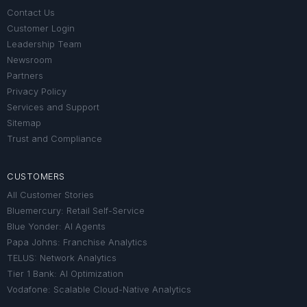
Contact Us
Customer Login
Leadership Team
Newsroom
Partners
Privacy Policy
Services and Support
Sitemap
Trust and Compliance
CUSTOMERS
All Customer Stories
Bluemercury: Retail Self-Service
Blue Yonder: AI Agents
Papa Johns: Franchise Analytics
TELUS: Network Analytics
Tier 1 Bank: AI Optimization
Vodafone: Scalable Cloud-Native Analytics