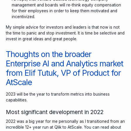
management and boards will re-think equity compensation
for their employees in order to keep them motivated and
incentivized.
My simple advice for investors and leaders is that
now is not
the time to panic and stop investment. It is time be selective and
invest in great ideas and great people.
Thoughts on the broader
Enterprise AI and Analytics market
from Elif Tutuk, VP of Product for
AtScale
2023 will be the year to transform metrics into business
capabilities.
Most significant development in 2022
2022 was a big year for me personally as I transitioned from an
incredible 12+ year run at Qlik to AtScale. You can read about