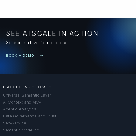
SEE ATSCALE IN ACTION
Schedule a Live Demo Today
BOOK A DEMO
PRODUCT & USE CASES
Universal Semantic Layer
AI Context and MCP
Agentic Analytics
Data Governance and Trust
Self-Service BI
Semantic Modeling