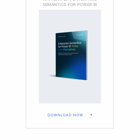
SEMANTICS FOR POWER BI
DOWNLOAD NOW