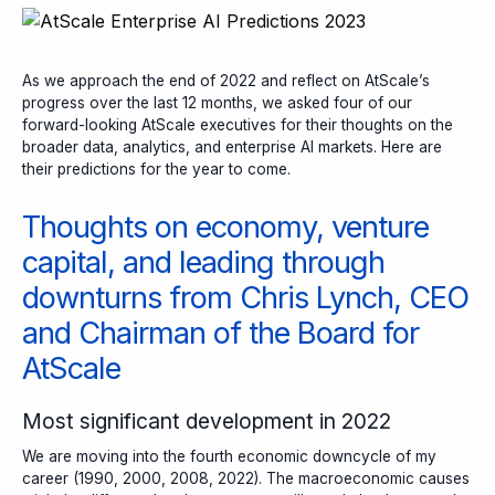
As we approach the end of 2022 and reflect on AtScale’s
progress over the last 12 months, we asked four of our
forward-looking AtScale executives for their thoughts on the
broader data, analytics, and enterprise AI markets. Here are
their predictions for the year to come.
Thoughts on economy, venture
capital, and leading through
downturns from Chris Lynch, CEO
and Chairman of the Board for
AtScale
Most significant development in 2022
We are moving into the fourth economic downcycle of my
career (1990, 2000, 2008, 2022). The macroeconomic causes