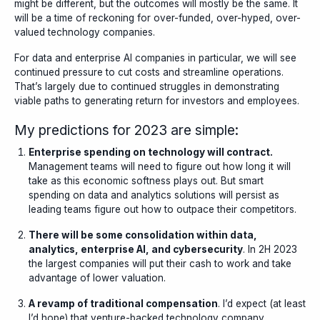
might be different, but the outcomes will mostly be the same. It
will be a time of reckoning for over-funded, over-hyped, over-
valued technology companies.
For data and enterprise AI companies in particular, we will see
continued pressure to cut costs and streamline operations.
That’s largely due to continued struggles in demonstrating
viable paths to generating return for investors and employees.
My predictions for 2023 are simple:
Enterprise spending on technology will contract.
Management teams will need to figure out how long it will
take as this economic softness plays out. But smart
spending on data and analytics solutions will persist as
leading teams figure out how to outpace their competitors.
There will be some consolidation within data,
analytics, enterprise AI, and cybersecurity
. In 2H 2023
the largest companies will put their cash to work and take
advantage of lower valuation.
A revamp of traditional compensation
. I’d expect (at least
I’d hope) that venture-backed technology company