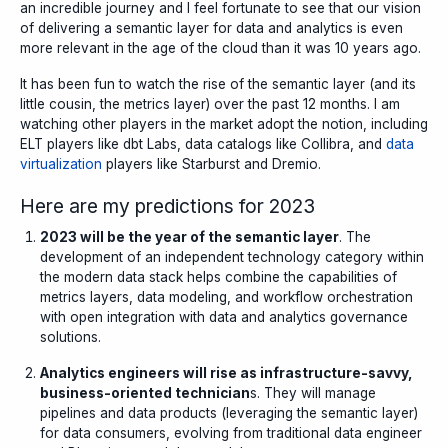
an incredible journey and I feel fortunate to see that our vision
of delivering a semantic layer for data and analytics is even
more relevant in the age of the cloud than it was 10 years ago.
It has been fun to watch the rise of the semantic layer (and its
little cousin, the metrics layer) over the past 12 months. I am
watching other players in the market adopt the notion, including
ELT players like
dbt Labs
, data catalogs like
Collibra
, and
data
virtualization
players like Starburst and
Dremio
.
Here are my predictions for 2023
2023 will be the year of the semantic layer
. The
development of an independent technology category within
the modern data stack helps combine the capabilities of
metrics layers, data modeling, and workflow orchestration
with open integration with data and analytics governance
solutions.
Analytics engineers will rise as
infrastructure-savvy,
business-oriented technician
s. They will manage
pipelines and data products (leveraging the semantic layer)
for data consumers, evolving from traditional data engineer