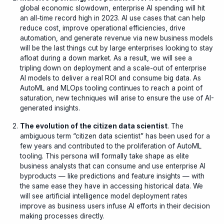
global economic slowdown, enterprise AI spending will hit
an all-time record high in 2023. AI use cases that can help
reduce cost, improve operational efficiencies, drive
automation, and generate revenue via new business models
will be the last things cut by large enterprises looking to stay
afloat during a down market.
As a result, we will see a
tripling down on deployment and a scale-out of enterprise
AI models to deliver a real ROI and consume big data. As
AutoML and MLOps tooling continues to reach a point of
saturation, new techniques will arise to ensure the use of AI-
generated insights.
The evolution of the citizen data scientist
. The
ambiguous term “citizen data scientist” has been used for a
few years and contributed to the proliferation of AutoML
tooling. This persona will formally take shape as elite
business analysts that can consume and use enterprise AI
byproducts — like predictions and feature insights — with
the same ease they have in accessing historical data. We
will see artificial intelligence model deployment rates
improve as business users infuse AI efforts in their decision
making processes directly.